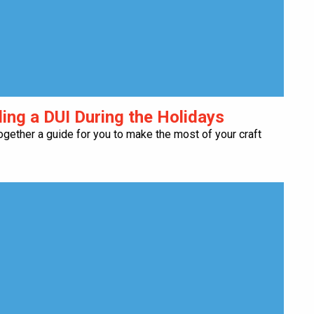
ding a DUI During the Holidays
ogether a guide for you to make the most of your craft