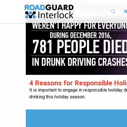
Category:
Responsi
N
​4 Reasons for Responsible Holi
It is important to engage in responsible holiday d
drinking this holiday season.