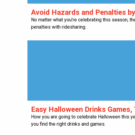
​Avoid Hazards and Penalties b
No matter what you’re celebrating this season, th
penalties with ridesharing.
​Easy Halloween Drinks Games, 
How you are going to celebrate Halloween this y
you find the right drinks and games.