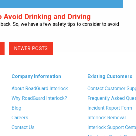
 Avoid Drinking and Driving
is back. So, we have a few safety tips to consider to avoid
NEWER POSTS
Company Information
Existing Customers
About RoadGuard Interlock
Contact Customer Sup
Why RoadGuard Interlock?
Frequently Asked Que
Blog
Incident Report Form
Careers
Interlock Removal
Contact Us
Interlock Support Cent