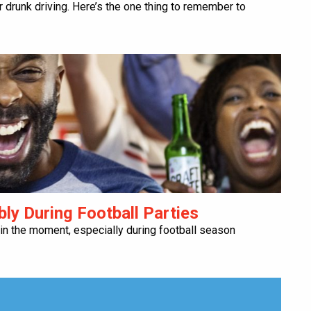
or drunk driving. Here’s the one thing to remember to
bly During Football Parties
 in the moment, especially during football season