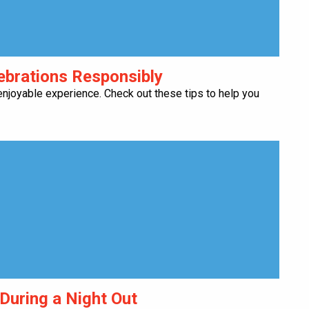
lebrations Responsibly
njoyable experience. Check out these tips to help you
 During a Night Out