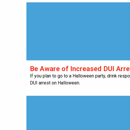
Be Aware of Increased DUI Arr
If you plan to go to a Halloween party, drink resp
DUI arrest on Halloween.