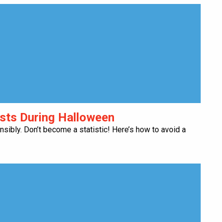
ests During Halloween
onsibly. Don’t become a statistic! Here’s how to avoid a