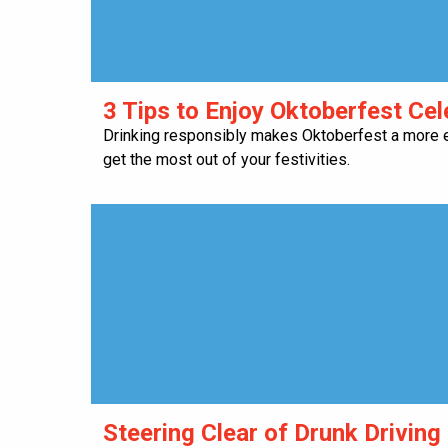
​3 Tips to Enjoy Oktoberfest Ce
Drinking responsibly makes Oktoberfest a more e
get the most out of your festivities.
Steering Clear of Drunk Driving