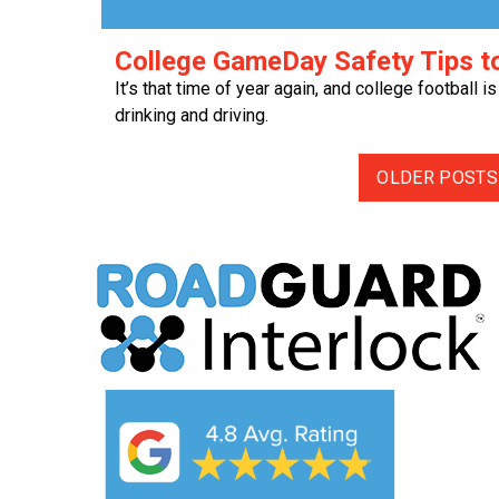
College GameDay Safety Tips to
It’s that time of year again, and college football 
drinking and driving.
OLDER POSTS