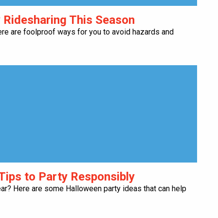
y Ridesharing This Season
ere are foolproof ways for you to avoid hazards and
Tips to Party Responsibly
ear? Here are some Halloween party ideas that can help