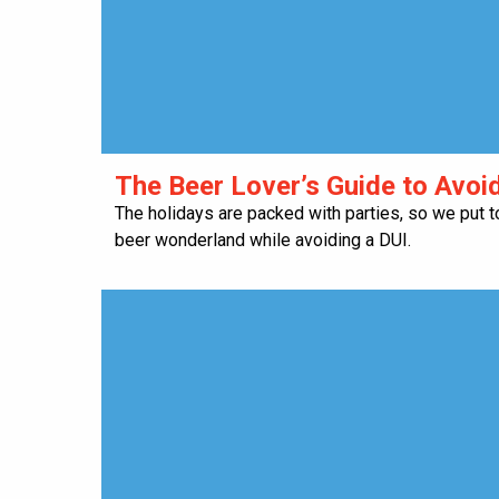
​The Beer Lover’s Guide to Avoi
The holidays are packed with parties, so we put t
beer wonderland while avoiding a DUI.