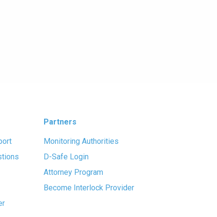
Partners
port
Monitoring Authorities
stions
D-Safe Login
Attorney Program
Become Interlock Provider
er