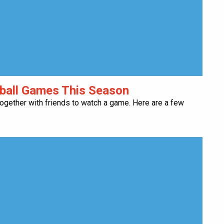
tball Games This Season
 together with friends to watch a game. Here are a few