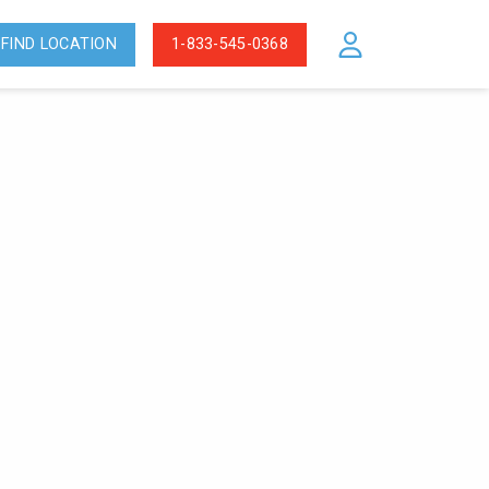
FIND LOCATION
1-833-545-0368