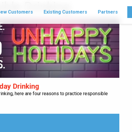
ble Drinking
ew Customers
Existing Customers
Partners
day Drinking
rinking, here are four reasons to practice responsible