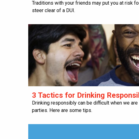
Traditions with your friends may put you at risk f
steer clear of a DUI.
3 Tactics for Drinking Responsi
Drinking responsibly can be difficult when we are
parties. Here are some tips.