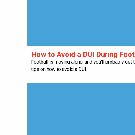
How to Avoid a DUI During Foo
Football is moving along, and you’ll probably get
tips on how to avoid a DUI.