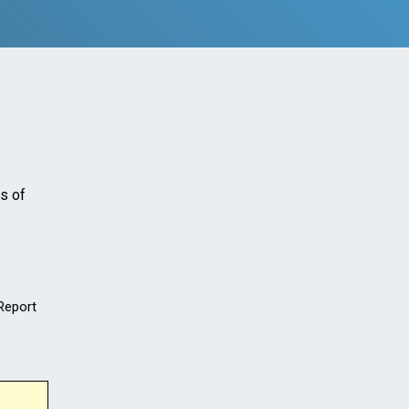
s of
 Report