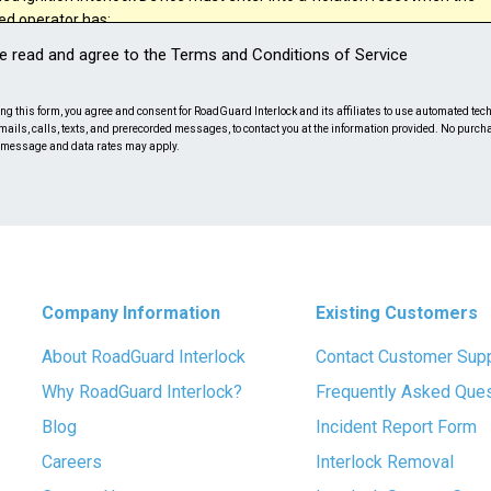
ted operator has:
ve read and agree to the Terms and Conditions of Service
rded a random test failure;
onnected the control head after start up;
ng this form, you agree and consent for RoadGuard Interlock and its affiliates to use automated tech
mails, calls, texts, and prerecorded messages, to contact you at the information provided. No purch
ed to submit to a random retest;
 message and data rates may apply.
ed to have the Ignition Interlock Device serviced within the time period
ribed in the regulations of the state.
feel that your incident is reviewable after reading the above disclosure p
e the following Incident Report form.
Company Information
Existing Customers
About RoadGuard Interlock
Contact Customer Sup
Why RoadGuard Interlock?
Frequently Asked Que
Blog
Incident Report Form
Careers
Interlock Removal