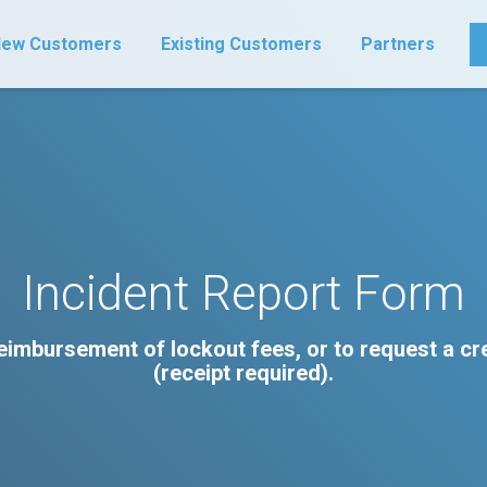
ew Customers
Existing Customers
Partners
Incident Report Form
 reimbursement of lockout fees, or to request a c
(receipt required).