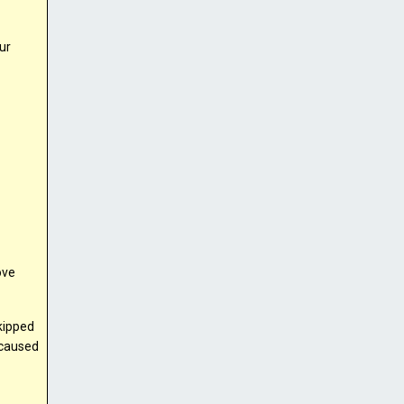
ur
ove
skipped
 caused