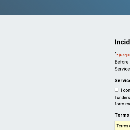
Inci
"
* (Requi
Before 
Service
Servic
I co
I unders
form may
Terms 
Terms a