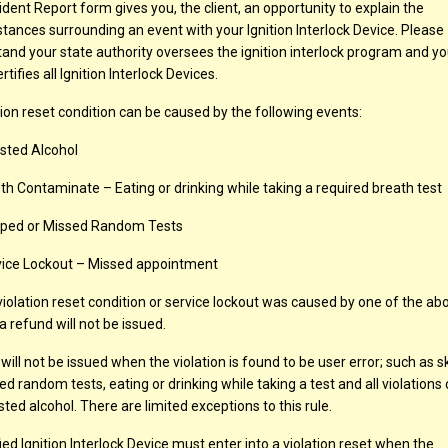
ident Report form gives you, the client, an opportunity to explain the
tances surrounding an event with your Ignition Interlock Device. Please
and your state authority oversees the ignition interlock program and yo
rtifies all Ignition Interlock Devices.
tion reset condition can be caused by the following events:
sted Alcohol
h Contaminate – Eating or drinking while taking a required breath test
pped or Missed Random Tests
ice Lockout – Missed appointment
 violation reset condition or service lockout was caused by one of the ab
a refund will not be issued.
 will not be issued when the violation is found to be user error; such as 
ed random tests, eating or drinking while taking a test and all violations
sted alcohol. There are limited exceptions to this rule.
fied Ignition Interlock Device must enter into a violation reset when the