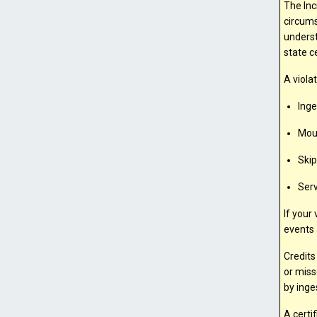
The Inc
circums
underst
state ce
A viola
Inge
Mout
Ski
Serv
If your
events 
Credits
or miss
by inge
A certi