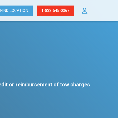
FIND LOCATION
1-833-545-0368
redit or reimbursement of tow charges