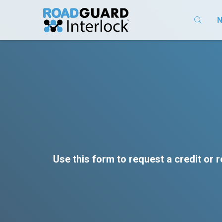
N
Use this form to request a credit or