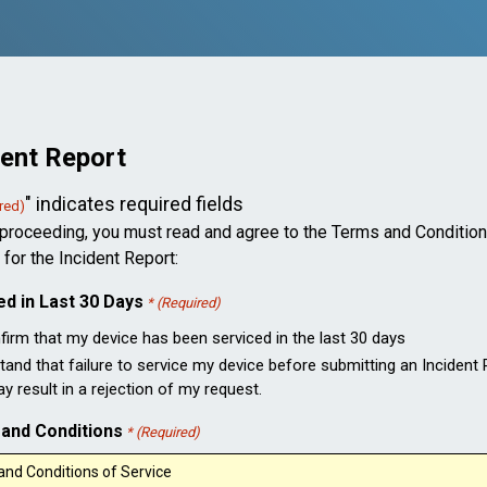
dent Report
" indicates required fields
red)
proceeding, you must read and agree to the Terms and Condition
 for the Incident Report:
ed in Last 30 Days
* (Required)
nfirm that my device has been serviced in the last 30 days
tand that failure to service my device before submitting an Incident
 result in a rejection of my request.
and Conditions
* (Required)
nd Conditions of Service