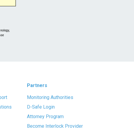
nology,
ase
lease
Partners
port
Monitoring Authorities
stions
D-Safe Login
Attorney Program
Become Interlock Provider