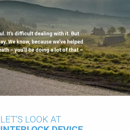
. It’s difficult dealing with it. But
okay. We know, because we’ve helped
eath – you’ll be doing a lot of that –
LET’S LOOK AT
INTERLOCK DEVICE