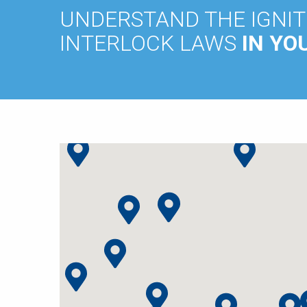
UNDERSTAND THE IGNIT
INTERLOCK LAWS
IN YO