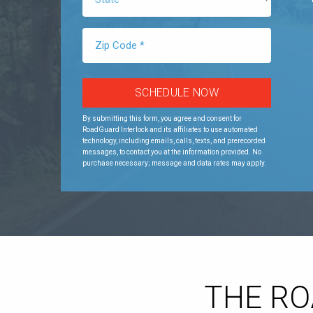
By submitting this form, you agree and consent for
RoadGuard Interlock and its affiliates to use automated
technology, including emails, calls, texts, and prerecorded
messages, to contact you at the information provided. No
purchase necessary; message and data rates may apply.
THE R