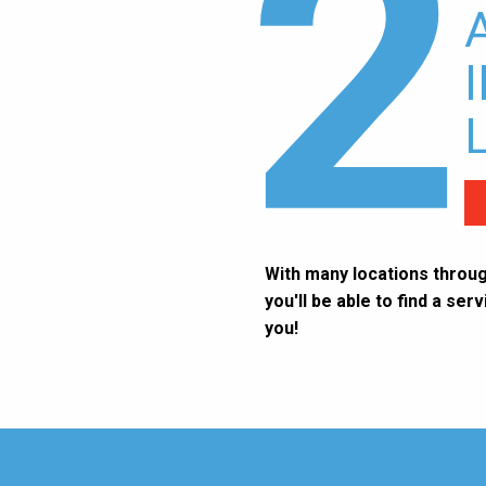
2
With many locations throug
you'll be able to find a ser
you!