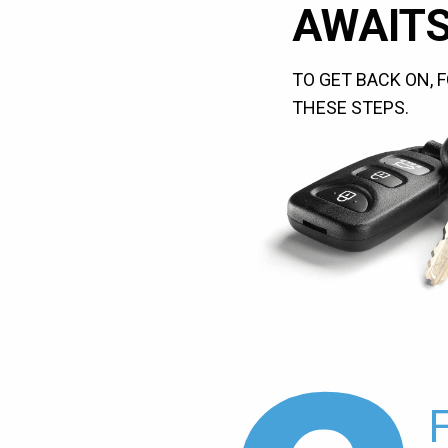
AWAITS
TO GET BACK ON, 
THESE STEPS.