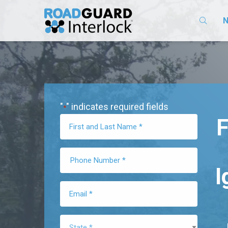
N
"
" indicates required fields
*
F
I