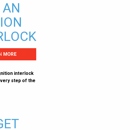
 AN
TION
RLOCK
N
MORE
nition interlock
very step of the
GET