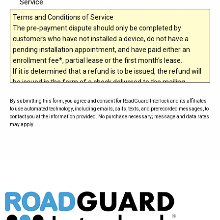
Service
Terms and Conditions of Service
The pre-payment dispute should only be completed by
customers who have not installed a device, do not have a
pending installation appointment, and have paid either an
enrollment fee*, partial lease or the first month's lease.
If it is determined that a refund is to be issued, the refund will
be issued in the form of a check delivered to the mailing
address entered on this form.
By submitting this form, you agree and consent for RoadGuard Interlock and its affiliates
RoadGuard Interlock
holds the right to cancel a dispute if a
to use automated technology, including emails, calls, texts, and prerecorded messages, to
chargeback was issued to the original form of payment.
contact you at the information provided. No purchase necessary; message and data rates
may apply.