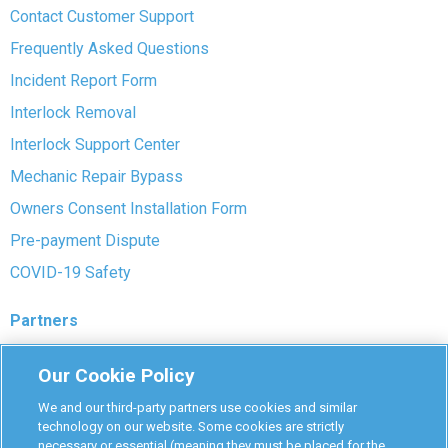
Contact Customer Support
Frequently Asked Questions
Incident Report Form
Interlock Removal
Interlock Support Center
Mechanic Repair Bypass
Owners Consent Installation Form
Pre-payment Dispute
COVID-19 Safety
Partners
Monitoring Authorities
Our Cookie Policy
D-Safe Login
We and our third-party partners use cookies and similar
Attorney Program
technology on our website. Some cookies are strictly
necessary or essential (meaning they must be placed for the