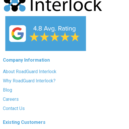
Company Information
About RoadGuard Interlock
Why RoadGuard Interlock?
Blog
Careers
Contact Us
Existing Customers