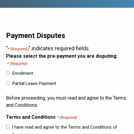
Payment Disputes
"
" indicates required fields
* (Required)
Please select the pre-payment you are disputing:
* (Required)
Enrollment
Partial Lease Payment
Before proceeding, you must read and agree to the Terms
and Conditions:
Terms and Conditions
* (Required)
I have read and agree to the Terms and Conditions of