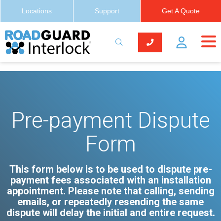
Locations
Support
Get A Quote
Pre-payment Dispute
Form
This form below is to be used to dispute pre-
payment fees associated with an installation
appointment. Please note that calling, sending
emails, or repeatedly resending the same
dispute will delay the initial and entire request.