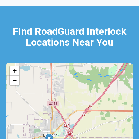
Find RoadGuard Interlock
Locations Near You
+
−