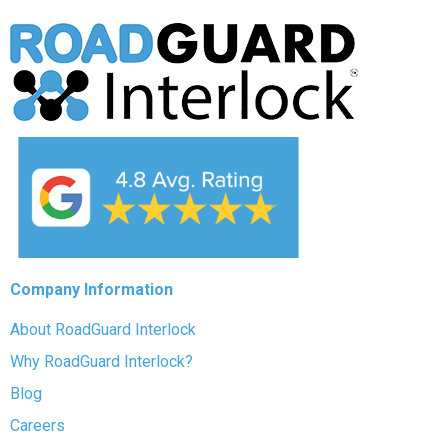
Company Information
About RoadGuard Interlock
Why RoadGuard Interlock?
Blog
Careers