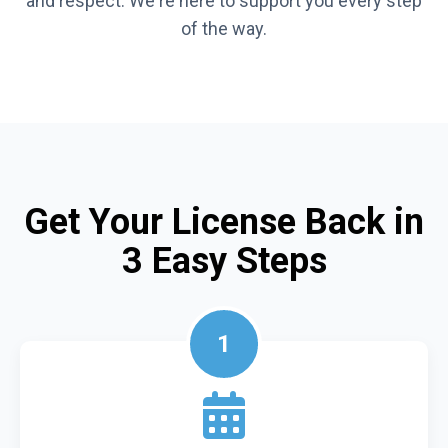
and respect. We're here to support you every step
of the way.
Get Your License Back in
3 Easy Steps
1