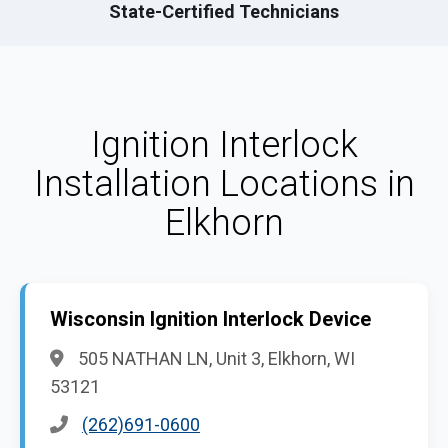
State-Certified Technicians
Ignition Interlock
Installation Locations in
Elkhorn
Wisconsin Ignition Interlock Device
505 NATHAN LN, Unit 3, Elkhorn, WI
53121
(262)691-0600