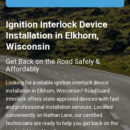
Ignition Interlock Device
Installation in Elkhorn,
Wisconsin
Get Back on the Road Safely &
Affordably
Looking for a reliable ignition interlock device
installation in Elkhorn, Wisconsin? RoadGuard
Interlock offers state-approved devices with fast
and professional installation services. Located
conveniently on Nathan Lane, our certified
technicians are ready to help you get back on the