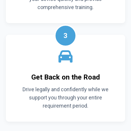
comprehensive training.
3
Get Back on the Road
Drive legally and confidently while we
support you through your entire
requirement period.