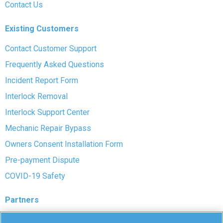
Contact Us
Existing Customers
Contact Customer Support
Frequently Asked Questions
Incident Report Form
Interlock Removal
Interlock Support Center
Mechanic Repair Bypass
Owners Consent Installation Form
Pre-payment Dispute
COVID-19 Safety
Partners
Monitoring Authorities