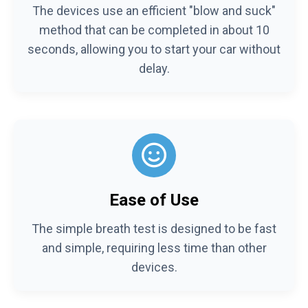
The devices use an efficient "blow and suck"
method that can be completed in about 10
seconds, allowing you to start your car without
delay.
Ease of Use
The simple breath test is designed to be fast
and simple, requiring less time than other
devices.