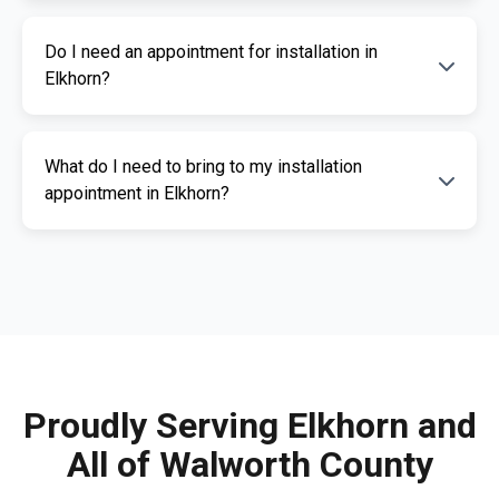
The cost of an ignition interlock device
Do I need an appointment for installation in
depends on your specific needs. RoadGuard
Elkhorn?
Interlock offers competitive pricing and a free
quote. Contact us for a personalized estimate.
Yes, an appointment is required for
What do I need to bring to my installation
installation. This ensures our certified
appointment in Elkhorn?
technicians can provide you with fast,
professional service. Call us today to
Please bring a valid photo ID, vehicle
schedule your appointment.
registration, and any documents related to
your IID requirement. Our team will guide you
through the necessary paperwork.
Proudly Serving Elkhorn and
All of Walworth County