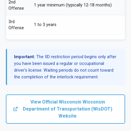
2nd
1 year minimum (typically 12-18 months)
Offense
3rd
1 to 3 years
Offense
Important:
The IID restriction period begins only after
you have been issued a regular or occupational
driver's license. Waiting periods do not count toward
the completion of the interlock requirement.
View Official Wisconsin Wisconsin
Department of Transportation (WisDOT)
Website