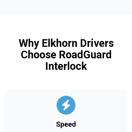
Why Elkhorn Drivers
Choose RoadGuard
Interlock
Speed