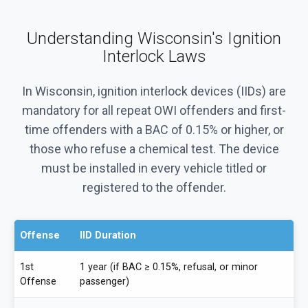
Understanding Wisconsin's Ignition
Interlock Laws
In Wisconsin, ignition interlock devices (IIDs) are
mandatory for all repeat OWI offenders and first-
time offenders with a BAC of 0.15% or higher, or
those who refuse a chemical test. The device
must be installed in every vehicle titled or
registered to the offender.
Offense
IID Duration
1st
1 year (if BAC ≥ 0.15%, refusal, or minor
Offense
passenger)