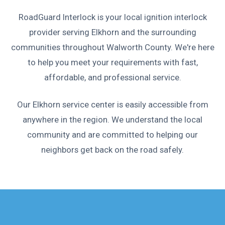
RoadGuard Interlock is your local ignition interlock
provider serving Elkhorn and the surrounding
communities throughout Walworth County. We're here
to help you meet your requirements with fast,
affordable, and professional service.
Our Elkhorn service center is easily accessible from
anywhere in the region. We understand the local
community and are committed to helping our
neighbors get back on the road safely.