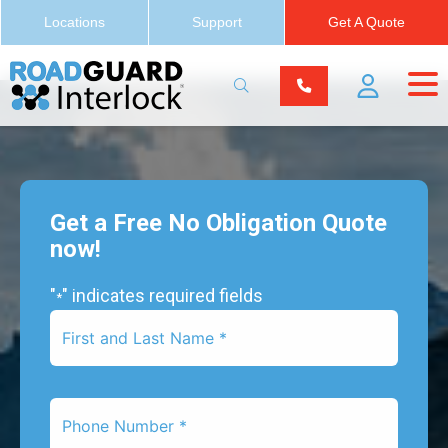
Locations
Support
Get A Quote
Get a Free No Obligation Quote
now!
"
" indicates required fields
*
First
Name
*
Phone
Number