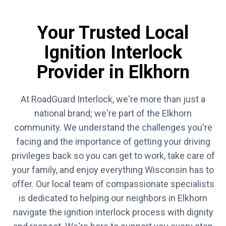
Your Trusted Local
Ignition Interlock
Provider in Elkhorn
At RoadGuard Interlock, we're more than just a
national brand; we're part of the Elkhorn
community. We understand the challenges you're
facing and the importance of getting your driving
privileges back so you can get to work, take care of
your family, and enjoy everything Wisconsin has to
offer. Our local team of compassionate specialists
is dedicated to helping our neighbors in Elkhorn
navigate the ignition interlock process with dignity