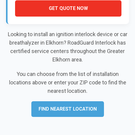
GET QUOTE NOW
Looking to install an ignition interlock device or car
breathalyzer in Elkhorn? RoadGuard Interlock has
certified service centers throughout the Greater
Elkhorn area.
You can choose from the list of installation
locations above or enter your ZIP code to find the
nearest location.
FIND NEAREST LOCATION