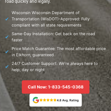
road quickly and legally.
Wisconsin Wisconsin Department of
Transportation (WisDOT)-Approved: Fully
compliant with all state requirements
Same-Day Installation: Get back on the road
faster
Price Match Guarantee: The most affordable price
in Elkhorn, guaranteed
24/7 Customer Support: We're always here to
help, day or night
Call Now: 1-833-545-0368
4.8 Avg. Rating