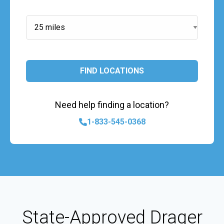
Search Radius:
FIND LOCATIONS
Need help finding a location?
1-833-545-0368
State-Approved Drager