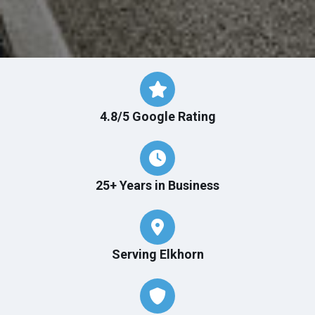
4.8/5 Google Rating
25+ Years in Business
Serving Elkhorn