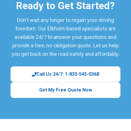
Ready to Get Started?
Don't wait any longer to regain your driving
freedom. Our Elkhorn-based specialists are
available 24/7 to answer your questions and
provide a free, no-obligation quote. Let us help
you get back on the road safely and affordably.
Call Us 24/7: 1-833-545-0368
Get My Free Quote Now