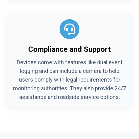
Compliance and Support
Devices come with features like dual event
logging and can include a camera to help
users comply with legal requirements for
monitoring authorities. They also provide 24/7
assistance and roadside service options.