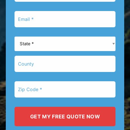
*
Email
*
State
*
County
Zip
Code
*