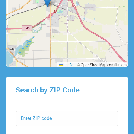
Leaflet
|
© OpenStreetMap contributors
Search by ZIP Code
ZIP Code: