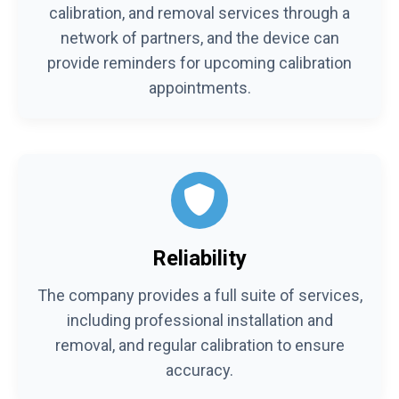
calibration, and removal services through a
network of partners, and the device can
provide reminders for upcoming calibration
appointments.
Reliability
The company provides a full suite of services,
including professional installation and
removal, and regular calibration to ensure
accuracy.