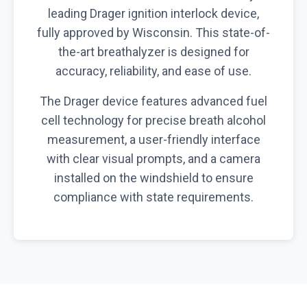
leading Drager ignition interlock device,
fully approved by Wisconsin. This state-of-
the-art breathalyzer is designed for
accuracy, reliability, and ease of use.
The Drager device features advanced fuel
cell technology for precise breath alcohol
measurement, a user-friendly interface
with clear visual prompts, and a camera
installed on the windshield to ensure
compliance with state requirements.