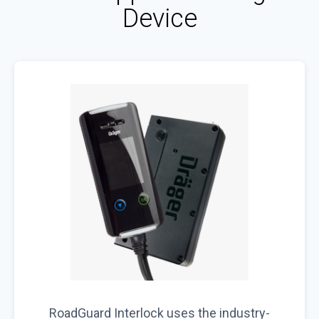
Device
RoadGuard Interlock uses the industry-