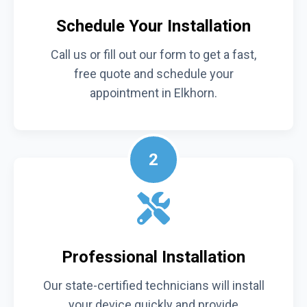
Schedule Your Installation
Call us or fill out our form to get a fast,
free quote and schedule your
appointment in Elkhorn.
2
Professional Installation
Our state-certified technicians will install
your device quickly and provide