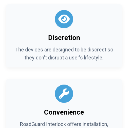
Discretion
The devices are designed to be discreet so
they don't disrupt a user's lifestyle.
Convenience
RoadGuard Interlock offers installation,