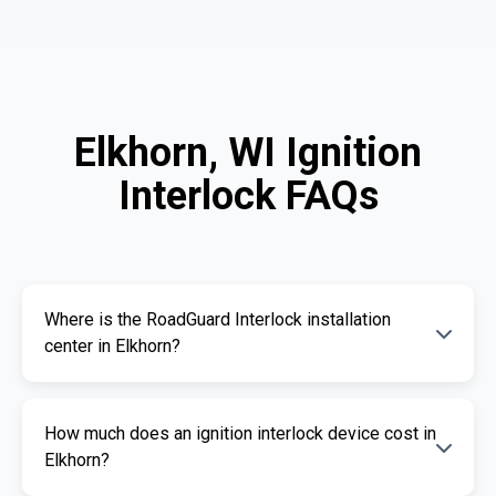
Elkhorn, WI Ignition
Interlock FAQs
Where is the RoadGuard Interlock installation
center in Elkhorn?
Our certified installation centers in Elkhorn are
How much does an ignition interlock device cost in
listed above. We offer fast and professional
Elkhorn?
installation services.