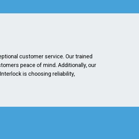
eptional customer service. Our trained
stomers peace of mind. Additionally, our
erlock is choosing reliability,