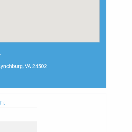
t
Lynchburg, VA 24502
n: