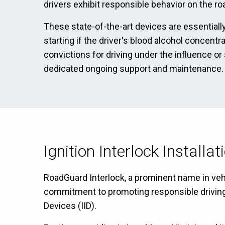
drivers exhibit responsible behavior on the ro
These state-of-the-art devices are essentially
starting if the driver's blood alcohol concentr
convictions for driving under the influence or
dedicated ongoing support and maintenance.
Ignition Interlock Installa
RoadGuard Interlock, a prominent name in vehic
commitment to promoting responsible driving ha
Devices (IID).