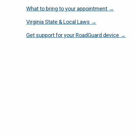
What to bring to your appointment →
Virginia State & Local Laws →
Get support for your RoadGuard device →