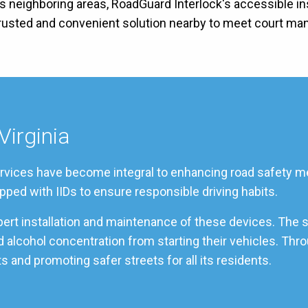
its neighboring areas, RoadGuard Interlock's accessible in
 trusted and convenient solution nearby to meet court ma
Virginia
services have become integral to enhancing road safety me
pped with IIDs to ensure responsible driving habits.
pert installation and maintenance of these devices. The 
ood alcohol concentration from starting their vehicles. T
s and promoting safer streets for all its residents.