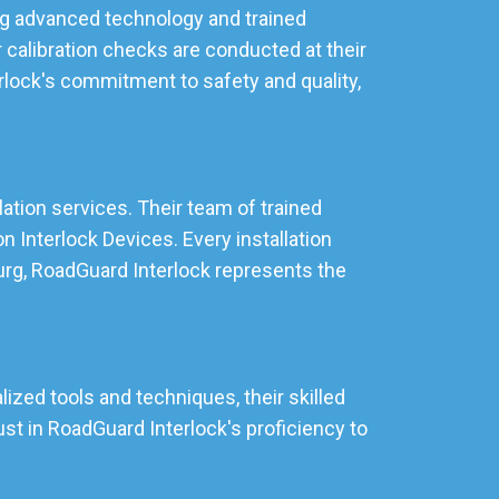
zing advanced technology and trained
 calibration checks are conducted at their
rlock's commitment to safety and quality,
lation services. Their team of trained
 Interlock Devices. Every installation
burg, RoadGuard Interlock represents the
ized tools and techniques, their skilled
st in RoadGuard Interlock's proficiency to