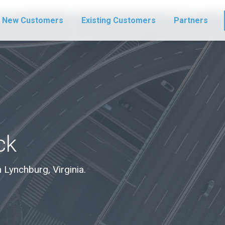
New Customers
Existing Customers
Partners
ck
n Lynchburg, Virginia.