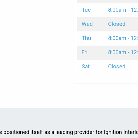
Tue
8:00am - 1
Wed
Closed
Thu
8:00am - 1
Fri
8:00am - 1
Sat
Closed
 positioned itself as a leading provider for Ignition Interl