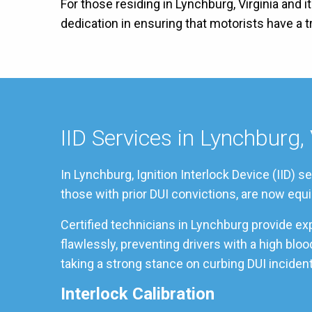
For those residing in Lynchburg, Virginia and 
dedication in ensuring that motorists have a
IID Services in Lynchburg, 
In Lynchburg, Ignition Interlock Device (IID) 
those with prior DUI convictions, are now equi
Certified technicians in Lynchburg provide ex
flawlessly, preventing drivers with a high bl
taking a strong stance on curbing DUI incident
Interlock Calibration