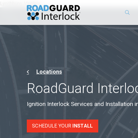
Lynchburg, Virginia
Locations
RoadGuard Interlo
Ignition Interlock Services and Installation i
SCHEDULE YOUR
INSTALL