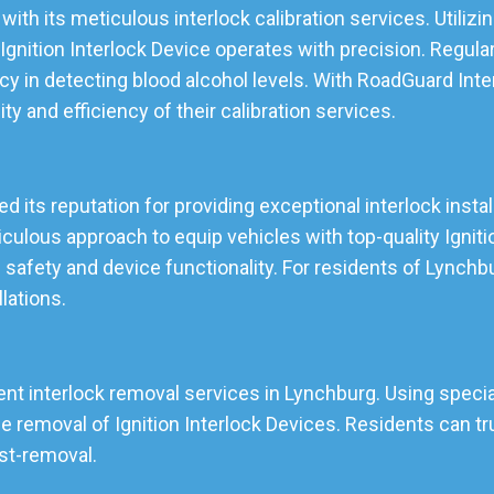
with its meticulous interlock calibration services. Utili
gnition Interlock Device operates with precision. Regular
cy in detecting blood alcohol levels. With RoadGuard Inte
ity and efficiency of their calibration services.
d its reputation for providing exceptional interlock instal
lous approach to equip vehicles with top-quality Ignition
 safety and device functionality. For residents of Lynch
llations.
ent interlock removal services in Lynchburg. Using special
emoval of Ignition Interlock Devices. Residents can tru
ost-removal.