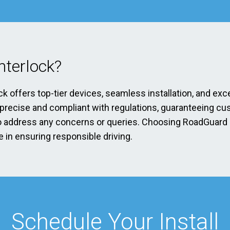
terlock?
ck offers top-tier devices, seamless installation, and exc
s precise and compliant with regulations, guaranteeing cu
address any concerns or queries. Choosing RoadGuard Int
 in ensuring responsible driving.
Schedule Your Install