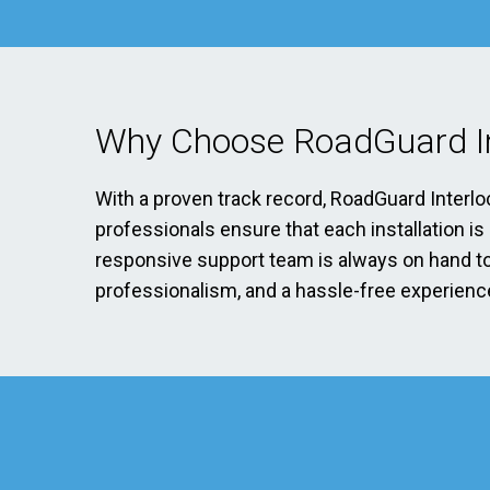
Why Choose RoadGuard In
With a proven track record, RoadGuard Interlo
professionals ensure that each installation i
responsive support team is always on hand to 
professionalism, and a hassle-free experience