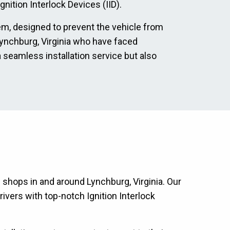
nition Interlock Devices (IID).
tem, designed to prevent the vehicle from
n Lynchburg, Virginia who have faced
a seamless installation service but also
n shops in and around Lynchburg, Virginia. Our
ivers with top-notch Ignition Interlock