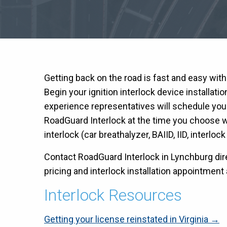
Getting back on the road is fast and easy wit
Begin your ignition interlock device installati
experience representatives will schedule you
RoadGuard Interlock at the time you choose wit
interlock (car breathalyzer, BAIID, IID, interloc
Contact RoadGuard Interlock in Lynchburg dire
pricing and interlock installation appointment a
Interlock Resources
Getting your license reinstated in Virginia →