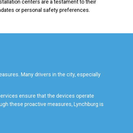
stallation centers are a testament to their
ndates or personal safety preferences.
asures. Many drivers in the city, especially
services ensure that the devices operate
hrough these proactive measures, Lynchburg is