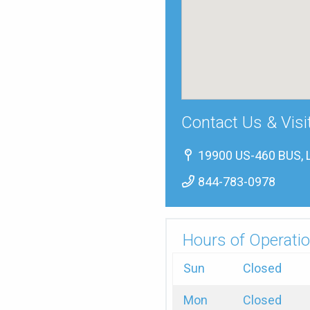
Contact Us & Visi
19900 US-460 BUS, 
844-783-0978
Hours of Operatio
Sun
Closed
Mon
Closed