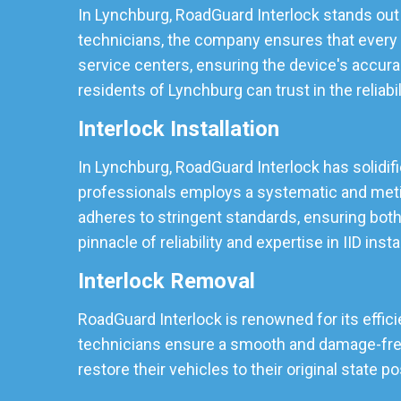
In Lynchburg, RoadGuard Interlock stands out 
technicians, the company ensures that every I
service centers, ensuring the device's accura
residents of Lynchburg can trust in the reliabil
Interlock Installation
In Lynchburg, RoadGuard Interlock has solidifie
professionals employs a systematic and meticu
adheres to stringent standards, ensuring both
pinnacle of reliability and expertise in IID insta
Interlock Removal
RoadGuard Interlock is renowned for its effici
technicians ensure a smooth and damage-free r
restore their vehicles to their original state p