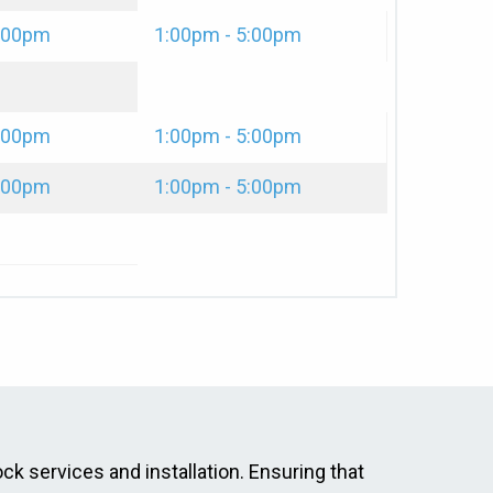
2:00pm
1:00pm - 5:00pm
2:00pm
1:00pm - 5:00pm
2:00pm
1:00pm - 5:00pm
ock services and installation. Ensuring that