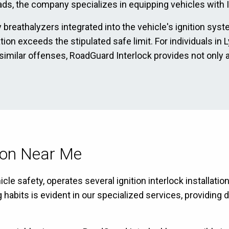
ads, the company specializes in equipping vehicles with Ig
 breathalyzers integrated into the vehicle's ignition sys
ation exceeds the stipulated safe limit. For individuals i
 similar offenses, RoadGuard Interlock provides not only 
tion Near Me
le safety, operates several ignition interlock installatio
bits is evident in our specialized services, providing dr