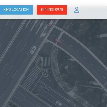
FIND LOCATION
844-783-0978