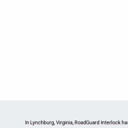
In Lynchburg, Virginia, RoadGuard Interlock has