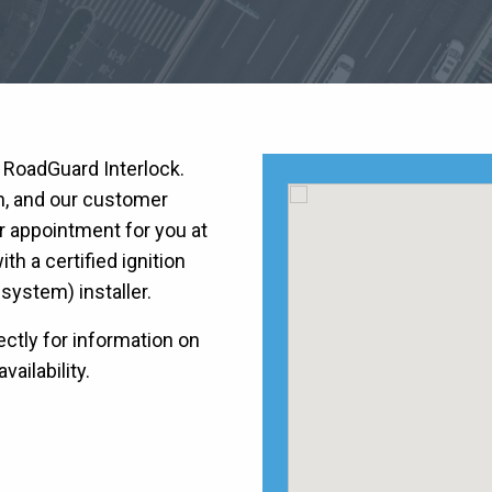
h RoadGuard Interlock.
on, and our customer
r appointment for you at
h a certified ignition
k system) installer.
ctly for information on
vailability.