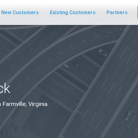
New Customers
Existing Customers
Partners
ck
 Farmville, Virginia.