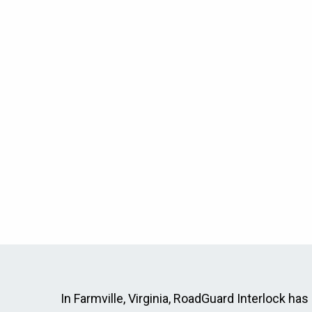
In Farmville, Virginia, RoadGuard Interlock has 