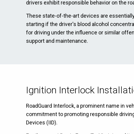
drivers exhibit responsible behavior on the ro
These state-of-the-art devices are essentially
starting if the driver's blood alcohol concentr
for driving under the influence or similar off
support and maintenance.
Ignition Interlock Installa
RoadGuard Interlock, a prominent name in vehicl
commitment to promoting responsible driving ha
Devices (IID).