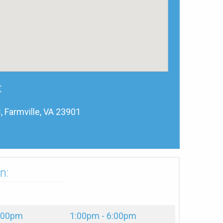
t
, Farmville, VA 23901
n:
2:00pm
1:00pm - 6:00pm