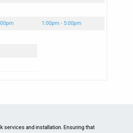
2:00pm
1:00pm - 5:00pm
ck services and installation. Ensuring that