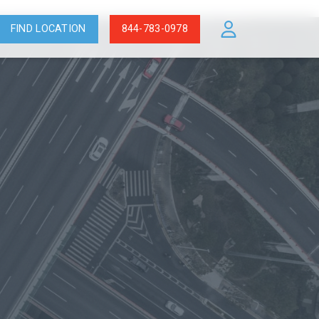
FIND LOCATION
844-783-0978