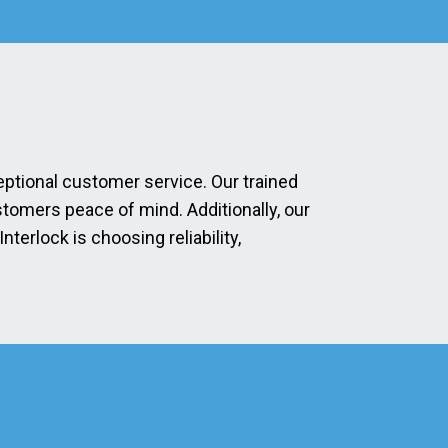
eptional customer service. Our trained
stomers peace of mind. Additionally, our
erlock is choosing reliability,