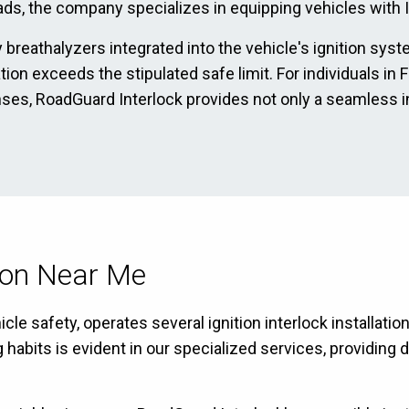
ads, the company specializes in equipping vehicles with Ig
 breathalyzers integrated into the vehicle's ignition sys
ation exceeds the stipulated safe limit. For individuals in
enses, RoadGuard Interlock provides not only a seamless i
tion Near Me
e safety, operates several ignition interlock installation
bits is evident in our specialized services, providing dr