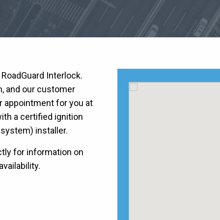
h RoadGuard Interlock.
on, and our customer
r appointment for you at
h a certified ignition
k system) installer.
tly for information on
vailability.