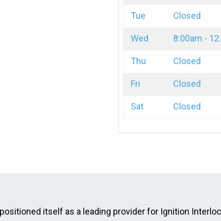
Tue
Closed
Wed
8:00am - 1
Thu
Closed
Fri
Closed
Sat
Closed
positioned itself as a leading provider for Ignition Interlo