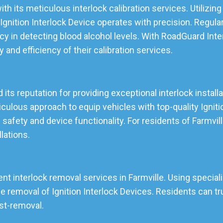
ith its meticulous interlock calibration services. Utilizi
gnition Interlock Device operates with precision. Regular
cy in detecting blood alcohol levels. With RoadGuard Inte
ty and efficiency of their calibration services.
d its reputation for providing exceptional interlock install
lous approach to equip vehicles with top-quality Ignition
 safety and device functionality. For residents of Farmvi
llations.
ent interlock removal services in Farmville. Using speciali
emoval of Ignition Interlock Devices. Residents can tru
ost-removal.