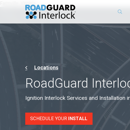
Farmville, Virginia
Locations
RoadGuard Interlo
Ignition Interlock Services and Installation in
SCHEDULE YOUR
INSTALL