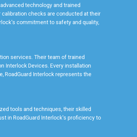
ng advanced technology and trained
 calibration checks are conducted at their
rlock's commitment to safety and quality,
ation services. Their team of trained
 Interlock Devices. Every installation
lle, RoadGuard Interlock represents the
zed tools and techniques, their skilled
st in RoadGuard Interlock's proficiency to