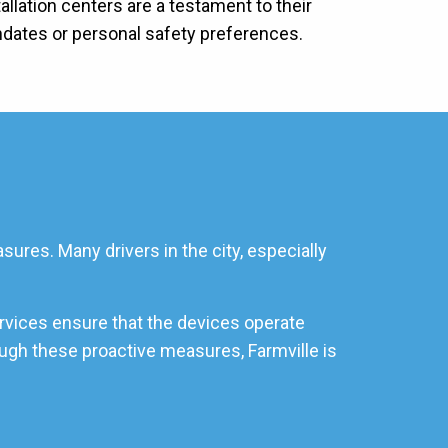
allation centers are a testament to their
ndates or personal safety preferences.
sures. Many drivers in the city, especially
ervices ensure that the devices operate
rough these proactive measures, Farmville is