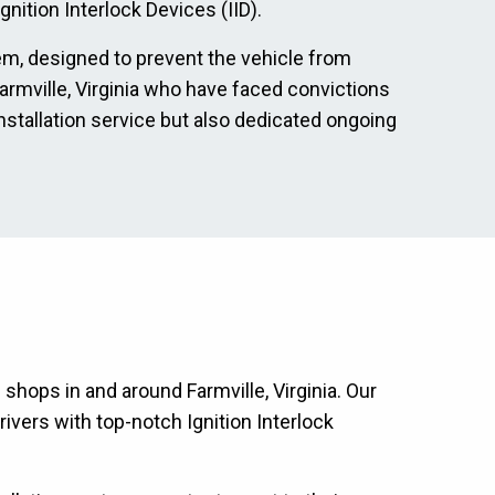
nition Interlock Devices (IID).
tem, designed to prevent the vehicle from
 Farmville, Virginia who have faced convictions
nstallation service but also dedicated ongoing
 shops in and around Farmville, Virginia. Our
ivers with top-notch Ignition Interlock