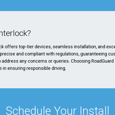
terlock?
ck offers top-tier devices, seamless installation, and exc
s precise and compliant with regulations, guaranteeing cu
address any concerns or queries. Choosing RoadGuard Int
 in ensuring responsible driving.
Schedule Your Install