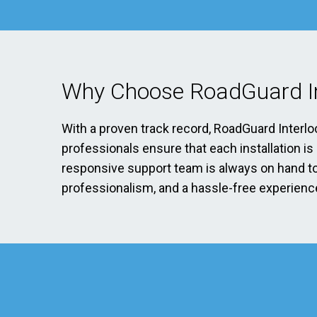
Why Choose RoadGuard In
With a proven track record, RoadGuard Interlo
professionals ensure that each installation i
responsive support team is always on hand to 
professionalism, and a hassle-free experience