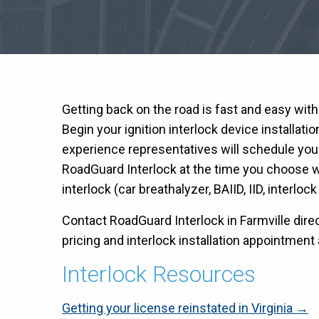
Getting back on the road is fast and easy wit
Begin your ignition interlock device installati
experience representatives will schedule you
RoadGuard Interlock at the time you choose wit
interlock (car breathalyzer, BAIID, IID, interloc
Contact RoadGuard Interlock in Farmville direc
pricing and interlock installation appointment a
Interlock Resources
Getting your license reinstated in Virginia →