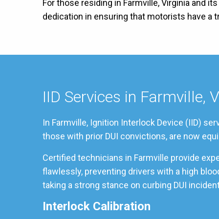
For those residing in Farmville, Virginia and i
dedication in ensuring that motorists have a
IID Services in Farmville, V
In Farmville, Ignition Interlock Device (IID) 
those with prior DUI convictions, are now equi
Certified technicians in Farmville provide ex
flawlessly, preventing drivers with a high blo
taking a strong stance on curbing DUI incident
Interlock Calibration