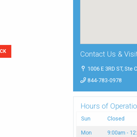
CK
Contact Us & Visi
1006 E 3RD ST, Ste C
844-783-0978
Hours of Operatio
Sun
Closed
Mon
9:00am - 1