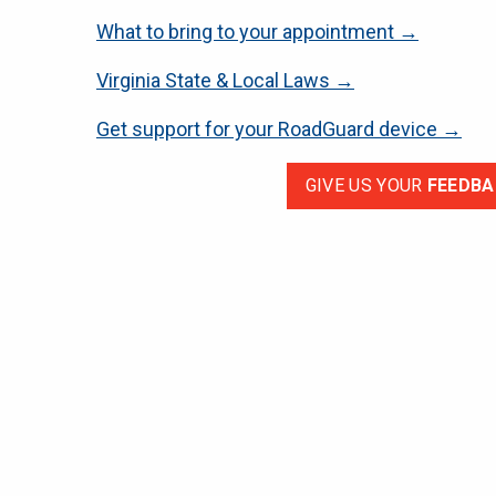
What to bring to your appointment →
Virginia State & Local Laws →
Get support for your RoadGuard device →
GIVE US YOUR
FEEDBA