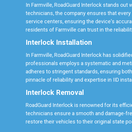
In Farmville, RoadGuard Interlock stands out w
technicians, the company ensures that every I
service centers, ensuring the device's accura
residents of Farmville can trust in the reliabili
Interlock Installation
In Farmville, RoadGuard Interlock has solidifie
professionals employs a systematic and meticu
adheres to stringent standards, ensuring both
pinnacle of reliability and expertise in IID insta
Interlock Removal
RoadGuard Interlock is renowned for its effici
technicians ensure a smooth and damage-free r
restore their vehicles to their original state p