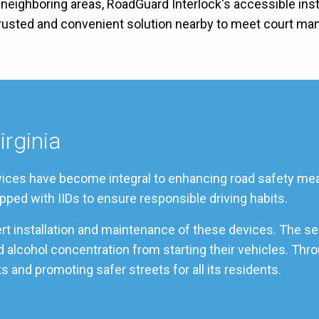
ts neighboring areas, RoadGuard Interlock's accessible inst
 trusted and convenient solution nearby to meet court ma
irginia
services have become integral to enhancing road safety mea
pped with IIDs to ensure responsible driving habits.
pert installation and maintenance of these devices. The s
od alcohol concentration from starting their vehicles. Th
s and promoting safer streets for all its residents.