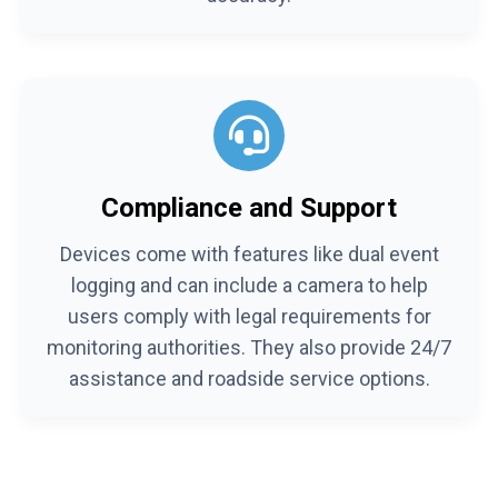
Compliance and Support
Devices come with features like dual event
logging and can include a camera to help
users comply with legal requirements for
monitoring authorities. They also provide 24/7
assistance and roadside service options.