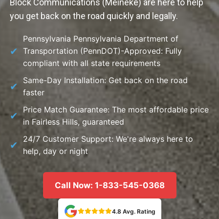
Block Communications (Meineke) are here to help
you get back on the road quickly and legally.
Pennsylvania Pennsylvania Department of
Transportation (PennDOT)-Approved: Fully
compliant with all state requirements
Same-Day Installation: Get back on the road
faster
Price Match Guarantee: The most affordable price
in Fairless Hills, guaranteed
24/7 Customer Support: We're always here to
help, day or night
Call Now: 1-833-545-0368
4.8 Avg. Rating