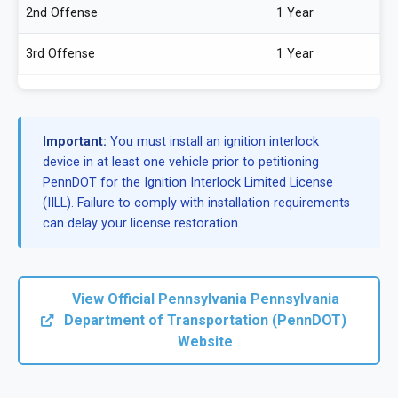
2nd Offense
1 Year
3rd Offense
1 Year
Important:
You must install an ignition interlock
device in at least one vehicle prior to petitioning
PennDOT for the Ignition Interlock Limited License
(IILL). Failure to comply with installation requirements
can delay your license restoration.
View Official Pennsylvania Pennsylvania
Department of Transportation (PennDOT)
Website