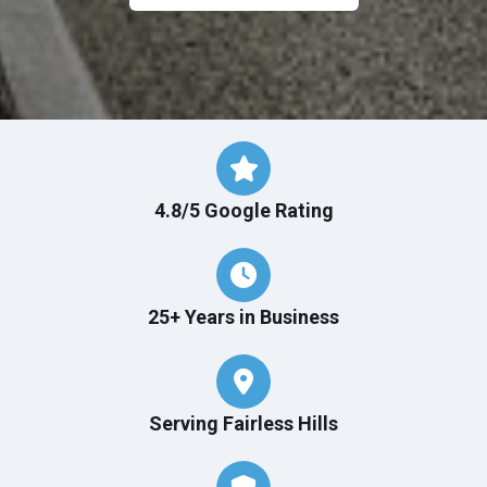
4.8/5 Google Rating
25+ Years in Business
Serving Fairless Hills