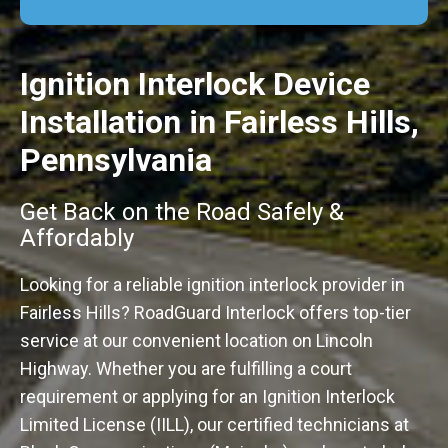
Ignition Interlock Device
Installation in Fairless Hills,
Pennsylvania
Get Back on the Road Safely &
Affordably
Looking for a reliable ignition interlock provider in
Fairless Hills? RoadGuard Interlock offers top-tier
service at our convenient location on Lincoln
Highway. Whether you are fulfilling a court
requirement or applying for an Ignition Interlock
Limited License (IILL), our certified technicians at