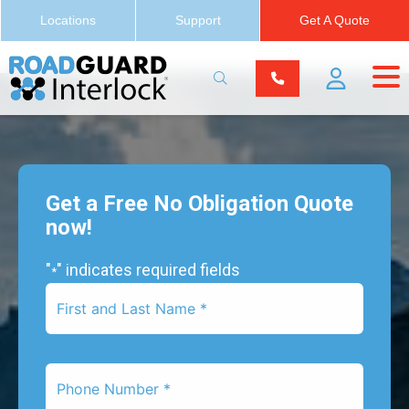
Locations
Support
Get A Quote
Get a Free No Obligation Quote
now!
"
" indicates required fields
*
First
Name
*
Phone
Number