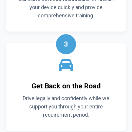
your device quickly and provide
comprehensive training.
3
Get Back on the Road
Drive legally and confidently while we
support you through your entire
requirement period.