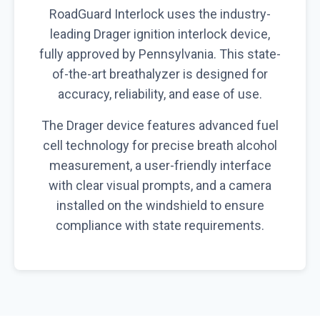
RoadGuard Interlock uses the industry-
leading Drager ignition interlock device,
fully approved by Pennsylvania. This state-
of-the-art breathalyzer is designed for
accuracy, reliability, and ease of use.
The Drager device features advanced fuel
cell technology for precise breath alcohol
measurement, a user-friendly interface
with clear visual prompts, and a camera
installed on the windshield to ensure
compliance with state requirements.