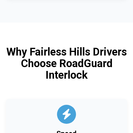
Why Fairless Hills Drivers
Choose RoadGuard
Interlock