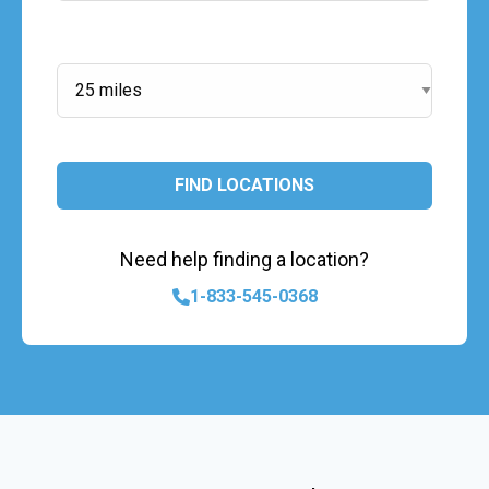
Search Radius:
FIND LOCATIONS
Need help finding a location?
1-833-545-0368