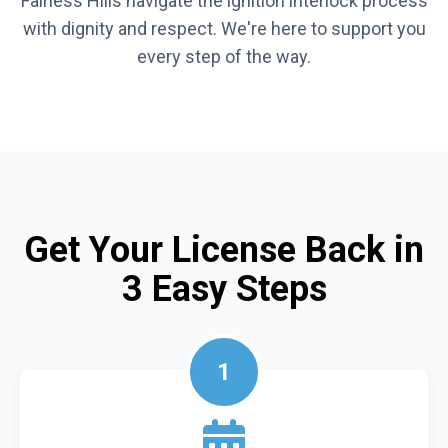
Fairless Hills navigate the ignition interlock process
with dignity and respect. We're here to support you
every step of the way.
Get Your License Back in
3 Easy Steps
1