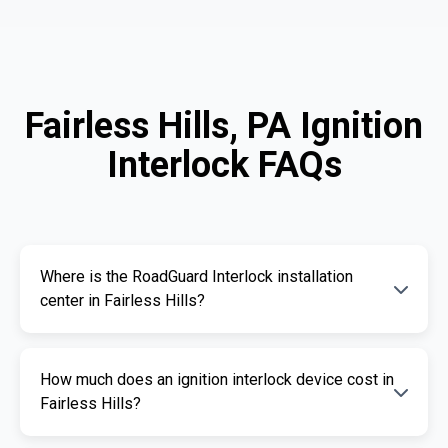
Fairless Hills, PA Ignition
Interlock FAQs
Where is the RoadGuard Interlock installation
center in Fairless Hills?
Our certified installation centers in Fairless
How much does an ignition interlock device cost in
Hills are listed above. We offer fast and
Fairless Hills?
professional installation services.