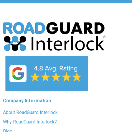
Company Information
About RoadGuard Interlock
Why RoadGuard Interlock?
Blog