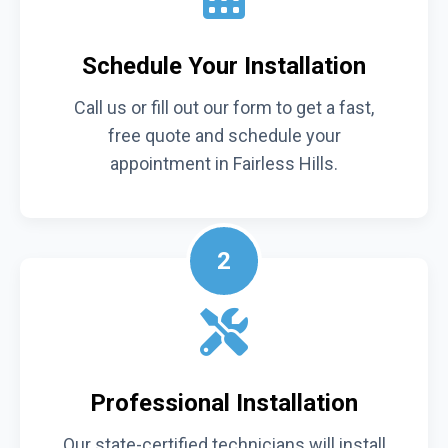
Schedule Your Installation
Call us or fill out our form to get a fast,
free quote and schedule your
appointment in Fairless Hills.
2
Professional Installation
Our state-certified technicians will install