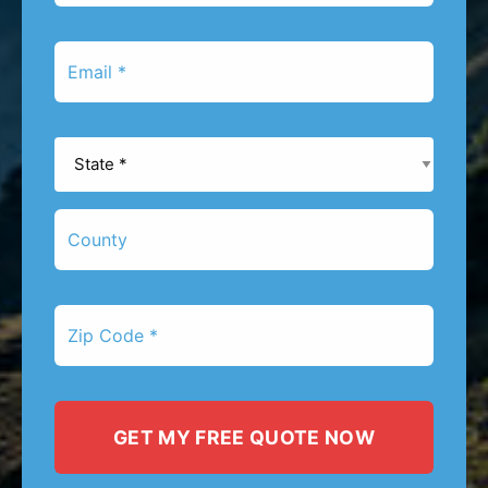
*
Email
*
State
*
County
Zip
Code
*