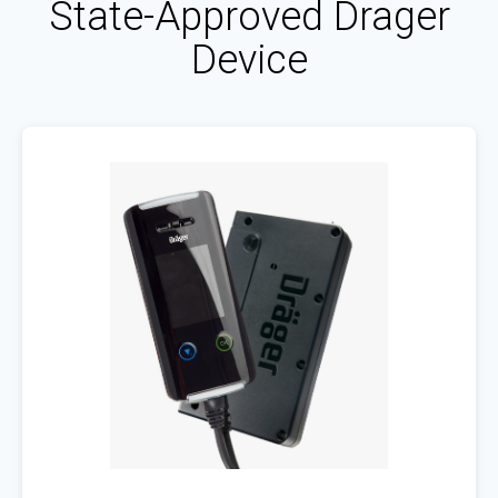
State-Approved Drager
Device