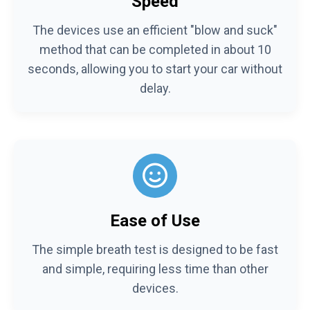
Speed
The devices use an efficient "blow and suck"
method that can be completed in about 10
seconds, allowing you to start your car without
delay.
Ease of Use
The simple breath test is designed to be fast
and simple, requiring less time than other
devices.