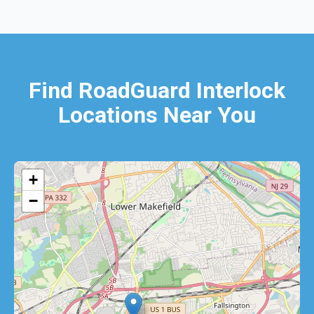
Find RoadGuard Interlock
Locations Near You
+
−