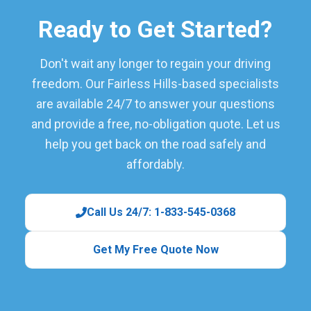
Ready to Get Started?
Don't wait any longer to regain your driving
freedom. Our Fairless Hills-based specialists
are available 24/7 to answer your questions
and provide a free, no-obligation quote. Let us
help you get back on the road safely and
affordably.
Call Us 24/7: 1-833-545-0368
Get My Free Quote Now