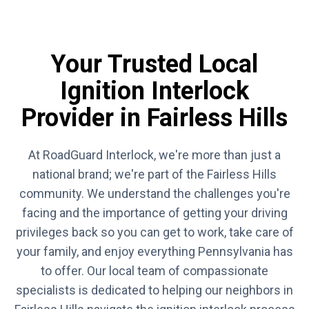
Your Trusted Local
Ignition Interlock
Provider in Fairless Hills
At RoadGuard Interlock, we're more than just a
national brand; we're part of the Fairless Hills
community. We understand the challenges you're
facing and the importance of getting your driving
privileges back so you can get to work, take care of
your family, and enjoy everything Pennsylvania has
to offer. Our local team of compassionate
specialists is dedicated to helping our neighbors in