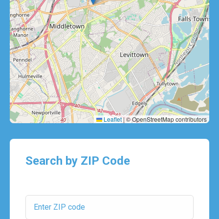
Leaflet
|
© OpenStreetMap contributors
Search by ZIP Code
ZIP Code: