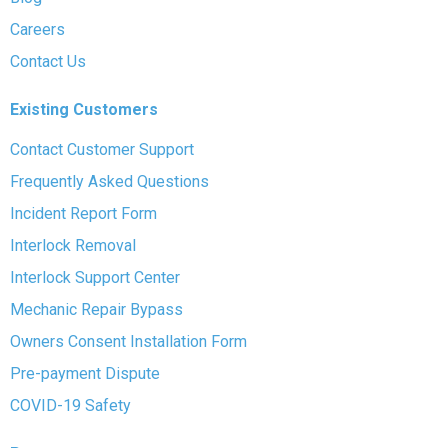
Careers
Contact Us
Existing Customers
Contact Customer Support
Frequently Asked Questions
Incident Report Form
Interlock Removal
Interlock Support Center
Mechanic Repair Bypass
Owners Consent Installation Form
Pre-payment Dispute
COVID-19 Safety