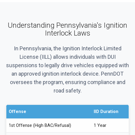
Understanding Pennsylvania's Ignition
Interlock Laws
In Pennsylvania, the Ignition Interlock Limited
License (IILL) allows individuals with DUI
suspensions to legally drive vehicles equipped with
an approved ignition interlock device. PennDOT
oversees the program, ensuring compliance and
road safety.
Offense
IID Duration
1st Offense (High BAC/Refusal)
1 Year