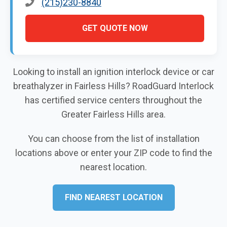
(215)230-8840
GET QUOTE NOW
Looking to install an ignition interlock device or car
breathalyzer in Fairless Hills? RoadGuard Interlock
has certified service centers throughout the
Greater Fairless Hills area.
You can choose from the list of installation
locations above or enter your ZIP code to find the
nearest location.
FIND NEAREST LOCATION