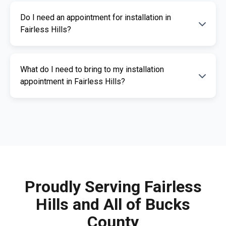
The cost of an ignition interlock device
Do I need an appointment for installation in
depends on your specific needs. RoadGuard
Fairless Hills?
Interlock offers competitive pricing and a free
quote. Contact us for a personalized estimate.
Yes, an appointment is required for
What do I need to bring to my installation
installation. This ensures our certified
appointment in Fairless Hills?
technicians can provide you with fast,
professional service. Call us today to
Please bring a valid photo ID, vehicle
schedule your appointment.
registration, and any documents related to
your IID requirement. Our team will guide you
through the necessary paperwork.
Proudly Serving Fairless
Hills and All of Bucks
County