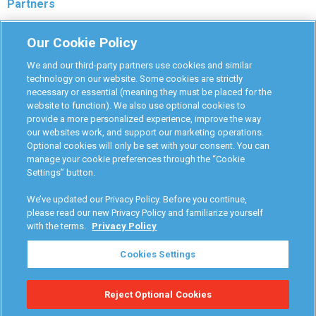
Partners
Monitoring Authorities
Our Cookie Policy
D-Safe Login
We and our third-party partners use cookies and similar
Attorney Program
technology on our website. Some cookies are strictly
necessary or essential (meaning they must be placed for the
Become Interlock Provider
website to function). We also use optional cookies to
provide a more personalized experience, improve the way
our websites work, and support our marketing operations.
Optional cookies will only be set with your consent. You can
manage your cookie preferences through the “Cookie
Settings” button.
RoadGuard Interlock © 2026
Terms & Conditions
We’ve updated our Privacy Policy. Before you continue,
Privacy Policy
please read our new Privacy Policy and familiarize yourself
with the terms.
Privacy Policy
Your Privacy Choices
Cookies Settings
Manage Cookies
Reject Optional Cookies
Accessibility Statement