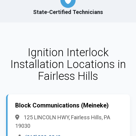
State-Certified Technicians
Ignition Interlock
Installation Locations in
Fairless Hills
Block Communications (Meineke)
125 LINCOLN HWY, Fairless Hills, PA
19030