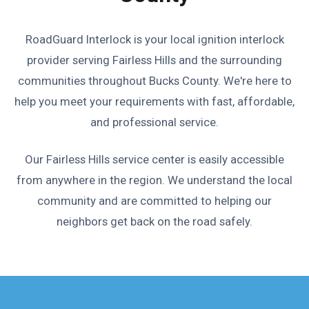
RoadGuard Interlock is your local ignition interlock
provider serving Fairless Hills and the surrounding
communities throughout Bucks County. We're here to
help you meet your requirements with fast, affordable,
and professional service.
Our Fairless Hills service center is easily accessible
from anywhere in the region. We understand the local
community and are committed to helping our
neighbors get back on the road safely.