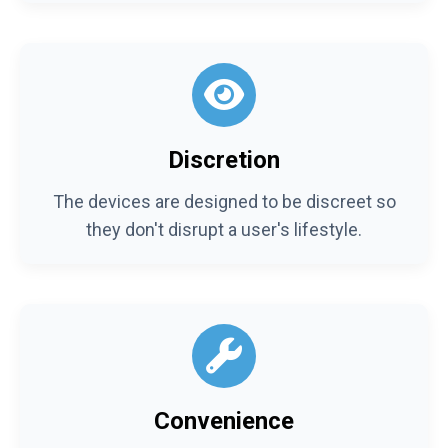
Discretion
The devices are designed to be discreet so
they don't disrupt a user's lifestyle.
Convenience