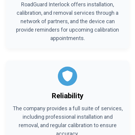
RoadGuard Interlock offers installation,
calibration, and removal services through a
network of partners, and the device can
provide reminders for upcoming calibration
appointments.
Reliability
The company provides a full suite of services,
including professional installation and
removal, and regular calibration to ensure
accuracy.