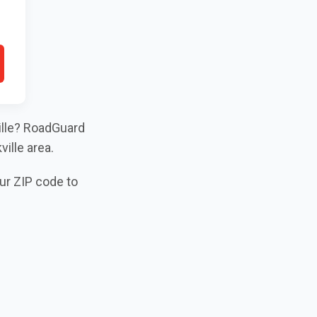
ville? RoadGuard
ille area.
our ZIP code to