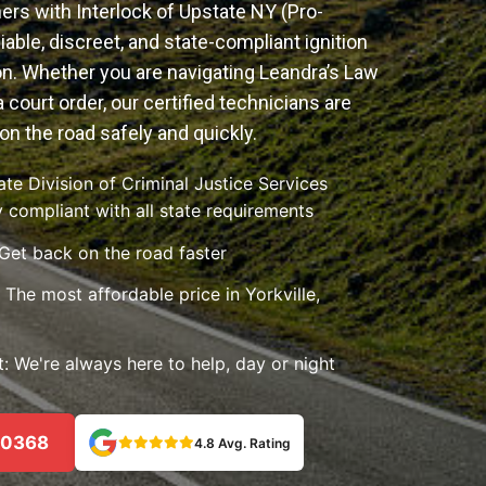
ers with Interlock of Upstate NY (Pro-
iable, discreet, and state-compliant ignition
ion. Whether you are navigating Leandra’s Law
a court order, our certified technicians are
on the road safely and quickly.
e Division of Criminal Justice Services
 compliant with all state requirements
 Get back on the road faster
The most affordable price in Yorkville,
 We're always here to help, day or night
-0368
4.8 Avg. Rating