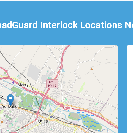
oadGuard Interlock Locations N