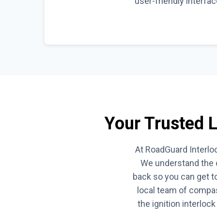
user-friendly interfa
Your Trusted Lo
At RoadGuard Interloc
We understand the c
back so you can get to
local team of compas
the ignition interloc