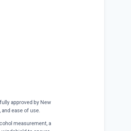
, fully approved by New
y, and ease of use.
alcohol measurement, a