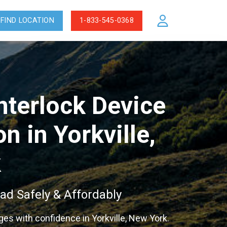
FIND LOCATION
1-833-545-0368
Interlock Device
on in Yorkville,
k
ad Safely & Affordably
eges with confidence in Yorkville, New York.