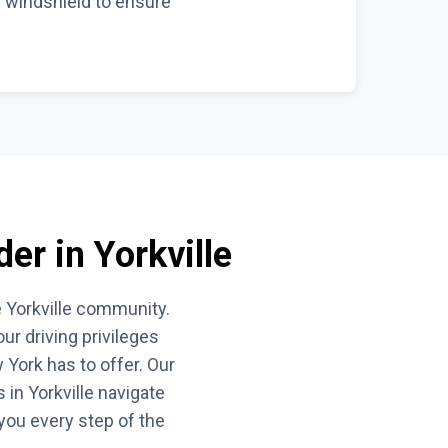
e windshield to ensure
der in Yorkville
e Yorkville community.
r driving privileges
 York has to offer. Our
in Yorkville navigate
 you every step of the