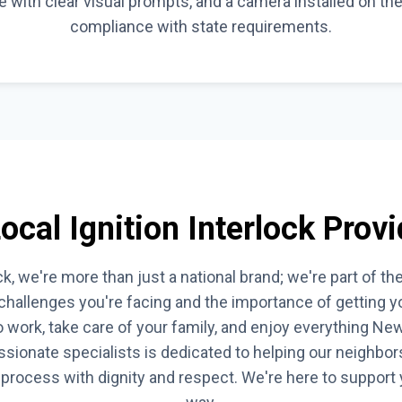
ce with clear visual prompts, and a camera installed on th
compliance with state requirements.
cal Ignition Interlock Provi
k, we're more than just a national brand; we're part of th
hallenges you're facing and the importance of getting you
 work, take care of your family, and enjoy everything New
sionate specialists is dedicated to helping our neighbors 
k process with dignity and respect. We're here to support