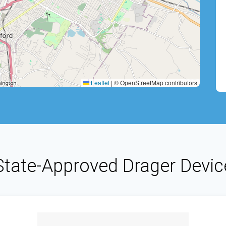
Leaflet
|
© OpenStreetMap contributors
State-Approved Drager Devic