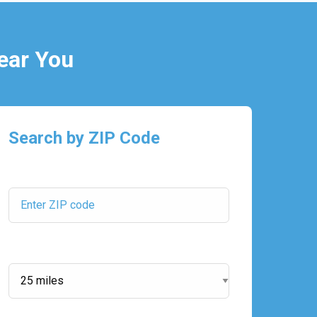
ear You
Search by ZIP Code
ZIP Code:
Search Radius: