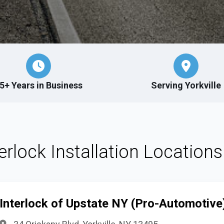
5+ Years in Business
Serving Yorkville
terlock Installation Locations 
Interlock of Upstate NY (Pro-Automotive