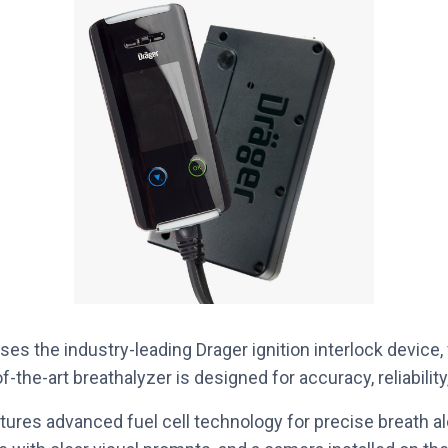
es the industry-leading Drager ignition interlock device
f-the-art breathalyzer is designed for accuracy, reliabilit
tures advanced fuel cell technology for precise breath 