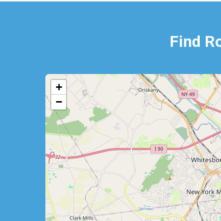
Find R
+
−