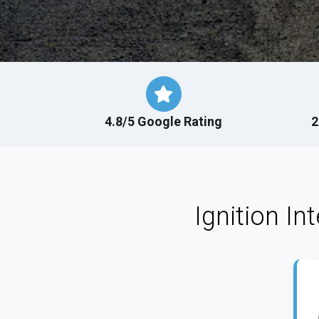
4.8/5 Google Rating
2
Ignition In