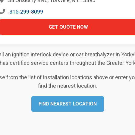
34 Oriskany Blvd, Yorkville, NY 13495
315-299-8099
GET QUOTE NOW
all an ignition interlock device or car breathalyzer in York
 has certified service centers throughout the Greater Yorkv
 from the list of installation locations above or enter y
find the nearest location.
FIND NEAREST LOCATION