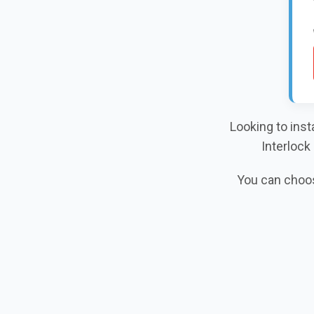
Looking to inst
Interlock
You can choose