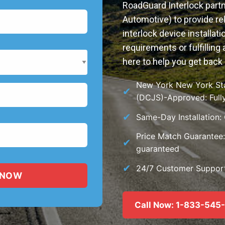
RoadGuard Interlock partn
Automotive) to provide rel
interlock device installat
requirements or fulfilling 
here to help you get back 
New York New York Stat
(DCJS)-Approved: Fully
Same-Day Installation:
Price Match Guarantee: 
guaranteed
24/7 Customer Support:
Call Now: 1-833-545