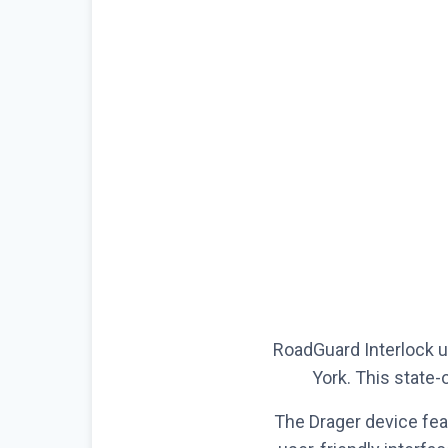
RoadGuard Interlock us
York. This state-o
The Drager device fea