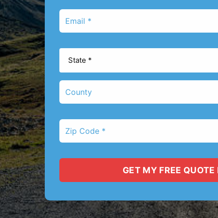
*
Email
*
State
*
County
Zip
Code
*