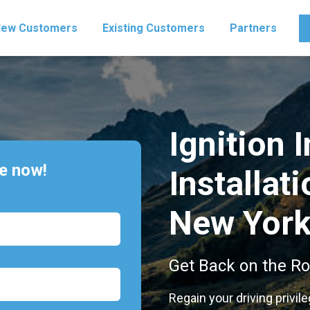
ew Customers
Existing Customers
Partners
Ignition 
te now!
Installati
New Yor
Get Back on the Ro
Regain your driving privil