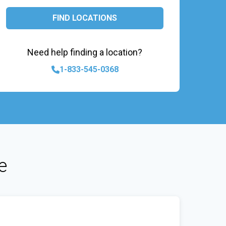
FIND LOCATIONS
Need help finding a location?
1-833-545-0368
e