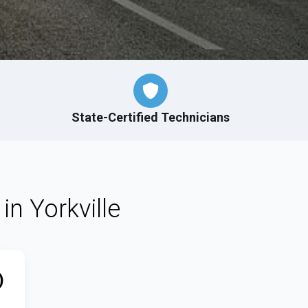
State-Certified Technicians
in Yorkville
)