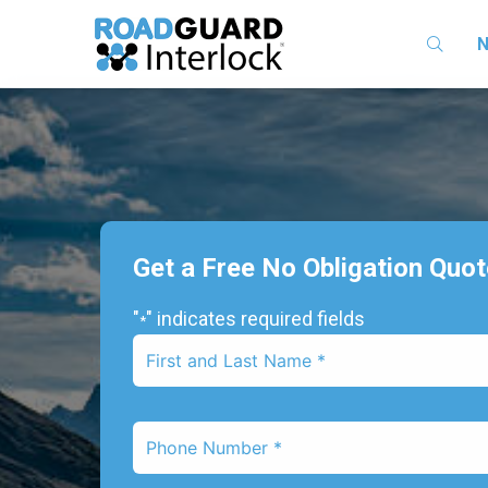
N
Get a Free No Obligation Quo
"
" indicates required fields
*
First
Name
*
Phone
Number