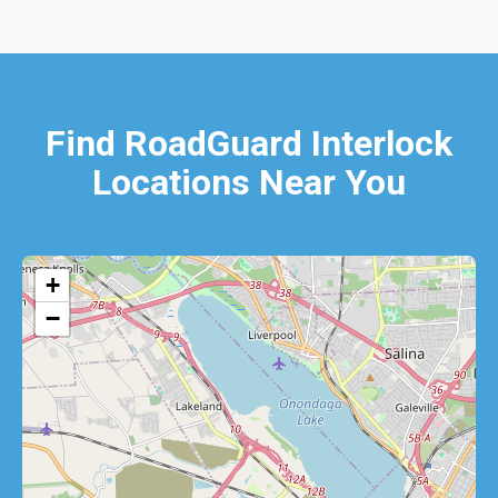
Find RoadGuard Interlock
Locations Near You
+
−