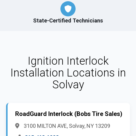
State-Certified Technicians
Ignition Interlock
Installation Locations in
Solvay
RoadGuard Interlock (Bobs Tire Sales)
3100 MILTON AVE, Solvay, NY 13209