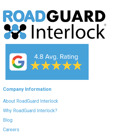
Company Information
About RoadGuard Interlock
Why RoadGuard Interlock?
Blog
Careers