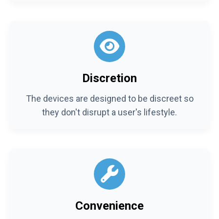
Discretion
The devices are designed to be discreet so
they don't disrupt a user's lifestyle.
Convenience