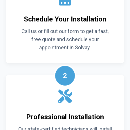
Schedule Your Installation
Call us or fill out our form to get a fast,
free quote and schedule your
appointment in Solvay.
2
Professional Installation
Our state-certified technicians will install