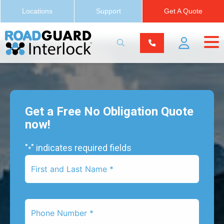
Locations
Support
Get A Quote
Get a Free No Obligation Quote
now!
"
" indicates required fields
*
First
Name
*
Phone
Number