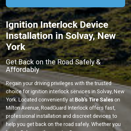
Ignition Interlock Device
Installation in Solvay, New
York
Get Back on the Road Safely &
Affordably
Regain your driving privileges with the trusted
choice for ignition interlock services in Solvay, New
York. Located conveniently at
Bob’s Tire Sales
on
Milton Avenue, RoadGuard Interlock offers fast,
professional installation and discreet devices to
help you get back on the road safely. Whether you