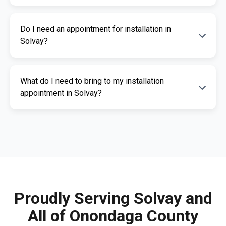
The cost of an ignition interlock device
Do I need an appointment for installation in
depends on your specific needs. RoadGuard
Solvay?
Interlock offers competitive pricing and a free
quote. Contact us for a personalized estimate.
Yes, an appointment is required for
What do I need to bring to my installation
installation. This ensures our certified
appointment in Solvay?
technicians can provide you with fast,
professional service. Call us today to
Please bring a valid photo ID, vehicle
schedule your appointment.
registration, and any documents related to
your IID requirement. Our team will guide you
through the necessary paperwork.
Proudly Serving Solvay and
All of Onondaga County