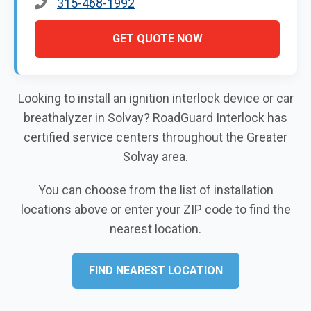
315-468-1992
GET QUOTE NOW
Looking to install an ignition interlock device or car
breathalyzer in Solvay? RoadGuard Interlock has
certified service centers throughout the Greater
Solvay area.
You can choose from the list of installation
locations above or enter your ZIP code to find the
nearest location.
FIND NEAREST LOCATION