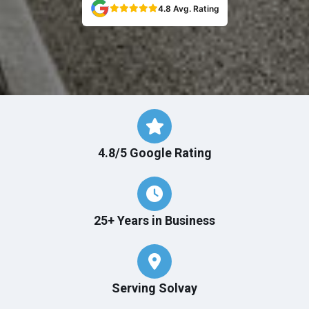
4.8 Avg. Rating
4.8/5 Google Rating
25+ Years in Business
Serving Solvay