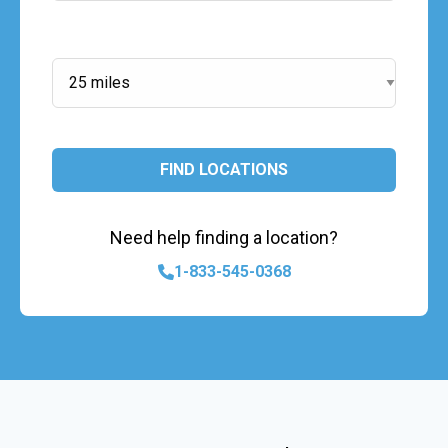
Search Radius:
FIND LOCATIONS
Need help finding a location?
1-833-545-0368