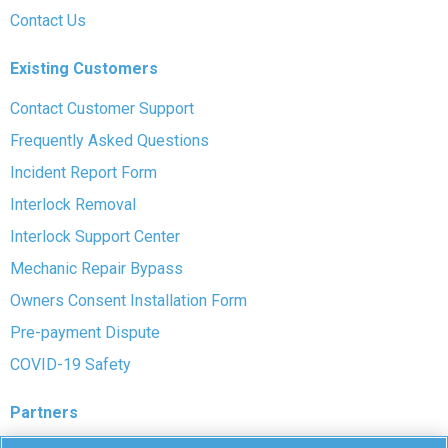
Contact Us
Existing Customers
Contact Customer Support
Frequently Asked Questions
Incident Report Form
Interlock Removal
Interlock Support Center
Mechanic Repair Bypass
Owners Consent Installation Form
Pre-payment Dispute
COVID-19 Safety
Partners