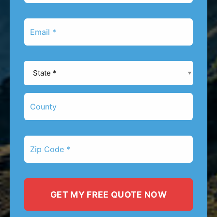
*
Email
*
State
*
County
Zip
Code
*