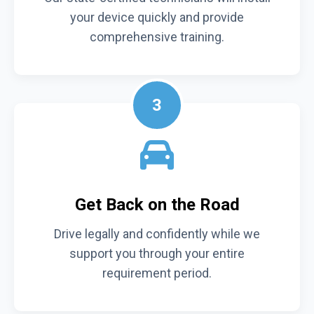
your device quickly and provide
comprehensive training.
3
Get Back on the Road
Drive legally and confidently while we
support you through your entire
requirement period.