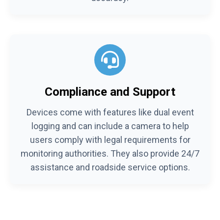
Compliance and Support
Devices come with features like dual event
logging and can include a camera to help
users comply with legal requirements for
monitoring authorities. They also provide 24/7
assistance and roadside service options.