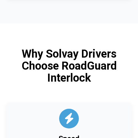
Why Solvay Drivers
Choose RoadGuard
Interlock