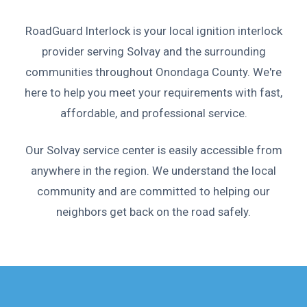
RoadGuard Interlock is your local ignition interlock
provider serving Solvay and the surrounding
communities throughout Onondaga County. We're
here to help you meet your requirements with fast,
affordable, and professional service.
Our Solvay service center is easily accessible from
anywhere in the region. We understand the local
community and are committed to helping our
neighbors get back on the road safely.