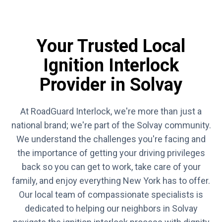
Your Trusted Local
Ignition Interlock
Provider in Solvay
At RoadGuard Interlock, we're more than just a
national brand; we're part of the Solvay community.
We understand the challenges you're facing and
the importance of getting your driving privileges
back so you can get to work, take care of your
family, and enjoy everything New York has to offer.
Our local team of compassionate specialists is
dedicated to helping our neighbors in Solvay