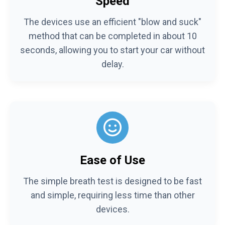
Speed
The devices use an efficient "blow and suck"
method that can be completed in about 10
seconds, allowing you to start your car without
delay.
Ease of Use
The simple breath test is designed to be fast
and simple, requiring less time than other
devices.