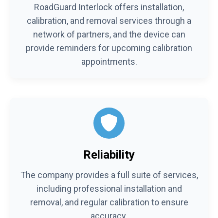
RoadGuard Interlock offers installation,
calibration, and removal services through a
network of partners, and the device can
provide reminders for upcoming calibration
appointments.
Reliability
The company provides a full suite of services,
including professional installation and
removal, and regular calibration to ensure
accuracy.