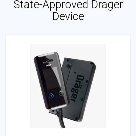
State-Approved Drager
Device