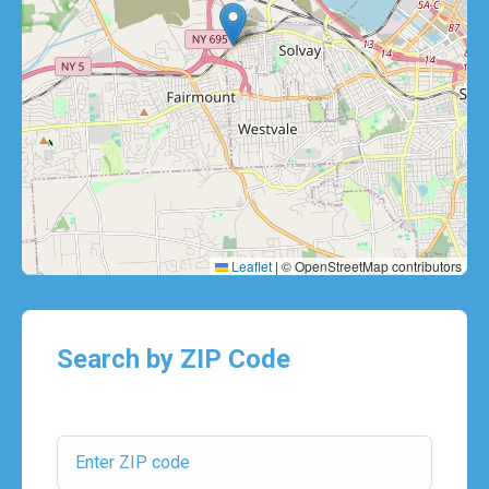
Leaflet
|
© OpenStreetMap contributors
Search by ZIP Code
ZIP Code: