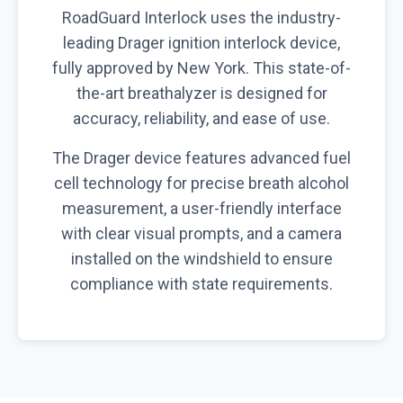
RoadGuard Interlock uses the industry-
leading Drager ignition interlock device,
fully approved by New York. This state-of-
the-art breathalyzer is designed for
accuracy, reliability, and ease of use.
The Drager device features advanced fuel
cell technology for precise breath alcohol
measurement, a user-friendly interface
with clear visual prompts, and a camera
installed on the windshield to ensure
compliance with state requirements.