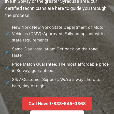
live in Solvay or the greater Syracuse area, our
certified technicians are here to guide you through
the process.
New York New York State Department of Motor
Vehicles (DMV)-Approved: Fully compliant with all
state requirements
Same-Day Installation: Get back on the road
faster
Price Match Guarantee: The most affordable price
in Solvay, guaranteed
24/7 Customer Support: We're always here to
help, day or night
Call Now: 1-833-545-0368