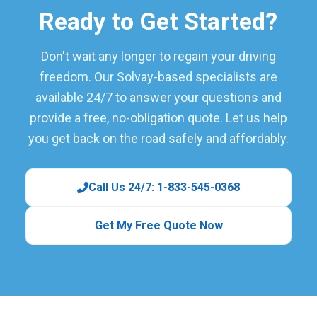
Ready to Get Started?
Don't wait any longer to regain your driving
freedom. Our Solvay-based specialists are
available 24/7 to answer your questions and
provide a free, no-obligation quote. Let us help
you get back on the road safely and affordably.
Call Us 24/7: 1-833-545-0368
Get My Free Quote Now