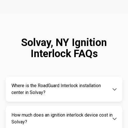
Solvay, NY Ignition
Interlock FAQs
Where is the RoadGuard Interlock installation
center in Solvay?
Our certified installation centers in Solvay are
How much does an ignition interlock device cost in
listed above. We offer fast and professional
Solvay?
installation services.