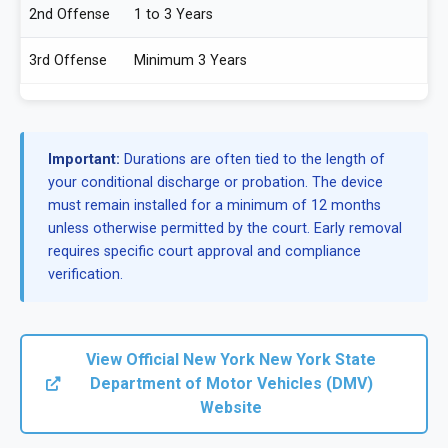
2nd Offense
1 to 3 Years
3rd Offense
Minimum 3 Years
Important:
Durations are often tied to the length of
your conditional discharge or probation. The device
must remain installed for a minimum of 12 months
unless otherwise permitted by the court. Early removal
requires specific court approval and compliance
verification.
View Official New York New York State
Department of Motor Vehicles (DMV)
Website