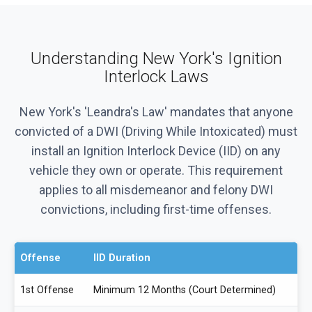
Understanding New York's Ignition
Interlock Laws
New York's 'Leandra's Law' mandates that anyone
convicted of a DWI (Driving While Intoxicated) must
install an Ignition Interlock Device (IID) on any
vehicle they own or operate. This requirement
applies to all misdemeanor and felony DWI
convictions, including first-time offenses.
Offense
IID Duration
1st Offense
Minimum 12 Months (Court Determined)