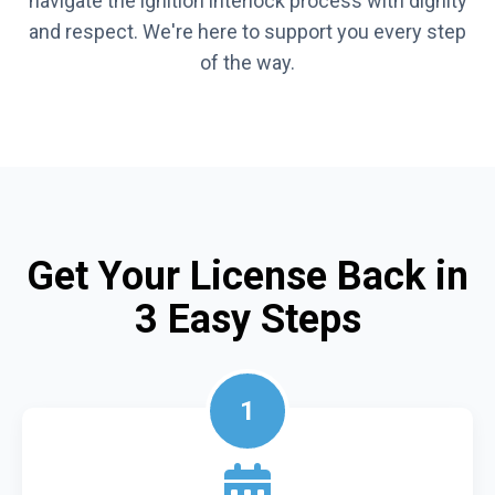
navigate the ignition interlock process with dignity
and respect. We're here to support you every step
of the way.
Get Your License Back in
3 Easy Steps
1