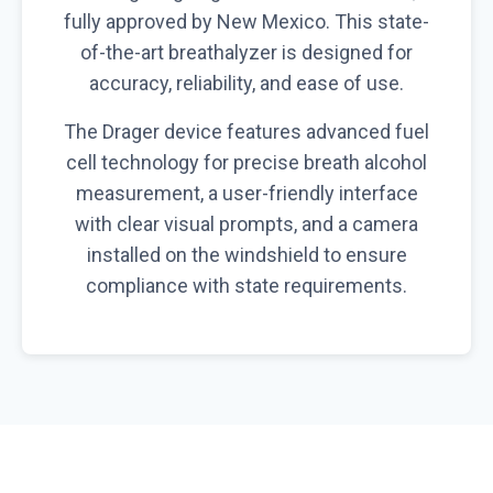
fully approved by New Mexico. This state-
of-the-art breathalyzer is designed for
accuracy, reliability, and ease of use.
The Drager device features advanced fuel
cell technology for precise breath alcohol
measurement, a user-friendly interface
with clear visual prompts, and a camera
installed on the windshield to ensure
compliance with state requirements.