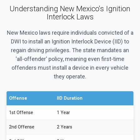
Understanding New Mexico's Ignition
Interlock Laws
New Mexico laws require individuals convicted of a
DWI to install an Ignition Interlock Device (IID) to
regain driving privileges. The state mandates an
'all-offender' policy, meaning even first-time
offenders must install a device in every vehicle
they operate.
Offense
IID Duration
1st Offense
1 Year
2nd Offense
2 Years