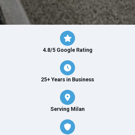
4.8/5 Google Rating
25+ Years in Business
Serving Milan