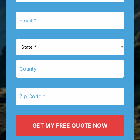
*
Email
*
State
*
County
Zip
Code
*