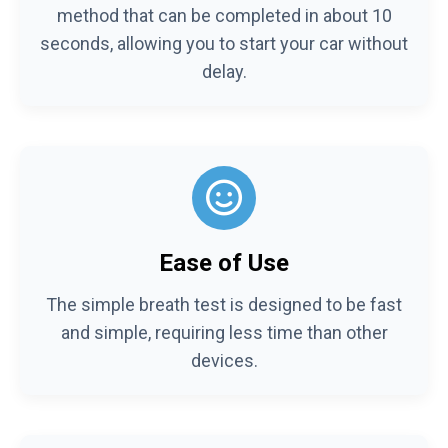
method that can be completed in about 10
seconds, allowing you to start your car without
delay.
Ease of Use
The simple breath test is designed to be fast
and simple, requiring less time than other
devices.