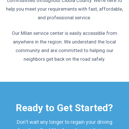
communities throughout Cibola County. We're here to
help you meet your requirements with fast, affordable,
and professional service.
Our Milan service center is easily accessible from
anywhere in the region. We understand the local
community and are committed to helping our
neighbors get back on the road safely.
Ready to Get Started?
Don't wait any longer to regain your driving