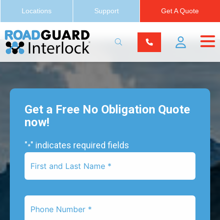
Locations
Support
Get A Quote
Get a Free No Obligation Quote
now!
"
" indicates required fields
*
First
Name
*
Phone
Number