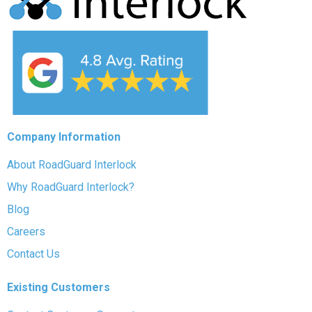
Company Information
About RoadGuard Interlock
Why RoadGuard Interlock?
Blog
Careers
Contact Us
Existing Customers