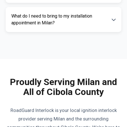
Interlock offers competitive pricing and a free
Yes, an appointment is required for
quote. Contact us for a personalized estimate.
What do I need to bring to my installation
installation. This ensures our certified
appointment in Milan?
technicians can provide you with fast,
professional service. Call us today to
Please bring a valid photo ID, vehicle
schedule your appointment.
registration, and any documents related to
your IID requirement. Our team will guide you
through the necessary paperwork.
Proudly Serving Milan and
All of Cibola County
RoadGuard Interlock is your local ignition interlock
provider serving Milan and the surrounding