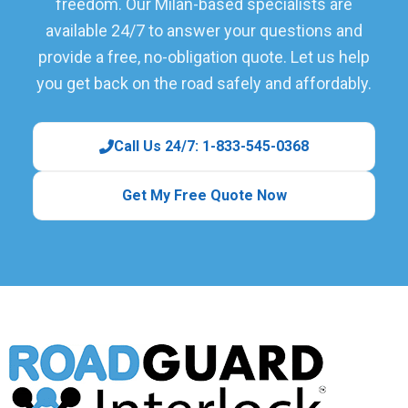
freedom. Our Milan-based specialists are
available 24/7 to answer your questions and
provide a free, no-obligation quote. Let us help
you get back on the road safely and affordably.
Call Us 24/7: 1-833-545-0368
Get My Free Quote Now