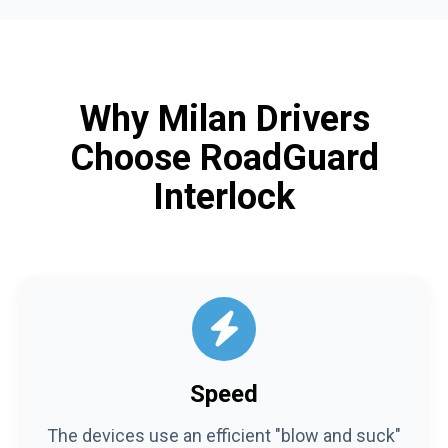
Why Milan Drivers
Choose RoadGuard
Interlock
Speed
The devices use an efficient "blow and suck"