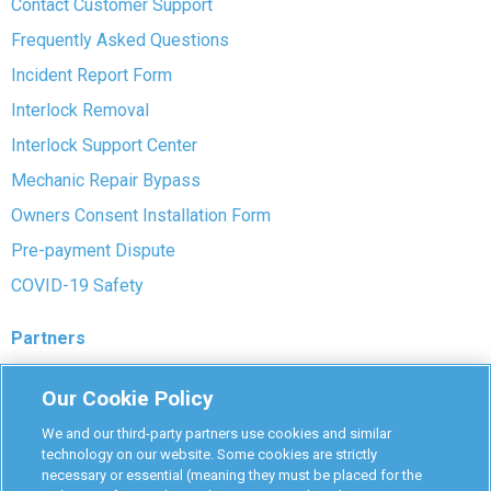
Contact Customer Support
Frequently Asked Questions
Incident Report Form
Interlock Removal
Interlock Support Center
Mechanic Repair Bypass
Owners Consent Installation Form
Pre-payment Dispute
COVID-19 Safety
Partners
Monitoring Authorities
Our Cookie Policy
D-Safe Login
We and our third-party partners use cookies and similar
Attorney Program
technology on our website. Some cookies are strictly
necessary or essential (meaning they must be placed for the
Become Interlock Provider