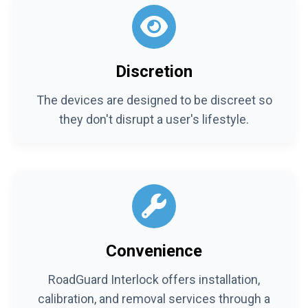
Discretion
The devices are designed to be discreet so
they don't disrupt a user's lifestyle.
Convenience
RoadGuard Interlock offers installation,
calibration, and removal services through a