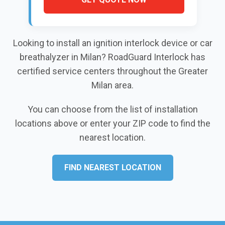
Looking to install an ignition interlock device or car
breathalyzer in Milan? RoadGuard Interlock has
certified service centers throughout the Greater
Milan area.
You can choose from the list of installation
locations above or enter your ZIP code to find the
nearest location.
FIND NEAREST LOCATION