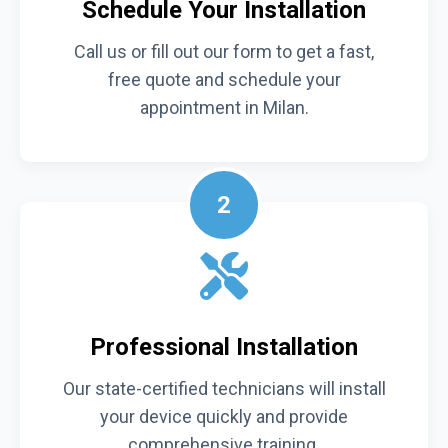
Schedule Your Installation
Call us or fill out our form to get a fast,
free quote and schedule your
appointment in Milan.
2
Professional Installation
Our state-certified technicians will install
your device quickly and provide
comprehensive training.