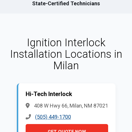
State-Certified Technicians
Ignition Interlock
Installation Locations in
Milan
Hi-Tech Interlock
408 W Hwy 66, Milan, NM 87021
(505) 449-1700
GET QUOTE NOW