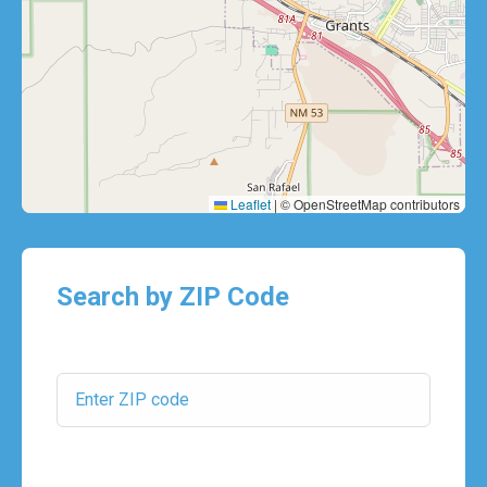
Leaflet
|
© OpenStreetMap contributors
Search by ZIP Code
ZIP Code:
Search Radius: