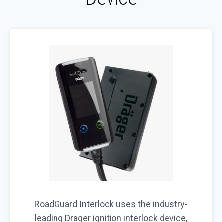
RoadGuard Interlock uses the industry-
leading Drager ignition interlock device,