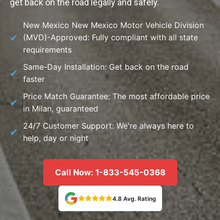
get back on the road legally and safely.
New Mexico New Mexico Motor Vehicle Division
(MVD)-Approved: Fully compliant with all state
requirements
Same-Day Installation: Get back on the road
faster
Price Match Guarantee: The most affordable price
in Milan, guaranteed
24/7 Customer Support: We're always here to
help, day or night
Call Now: 1-833-545-0368
4.8 Avg. Rating