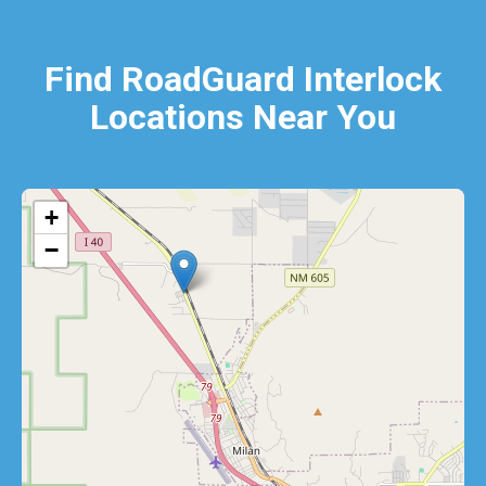
Find RoadGuard Interlock
Locations Near You
+
−