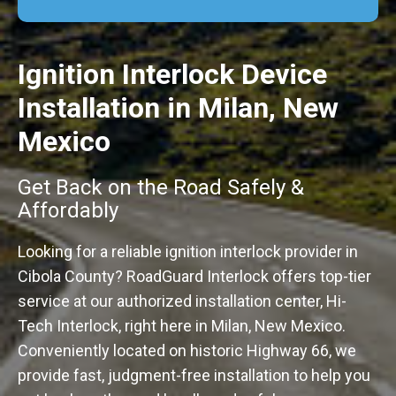
Ignition Interlock Device
Installation in Milan, New
Mexico
Get Back on the Road Safely &
Affordably
Looking for a reliable ignition interlock provider in
Cibola County? RoadGuard Interlock offers top-tier
service at our authorized installation center, Hi-
Tech Interlock, right here in Milan, New Mexico.
Conveniently located on historic Highway 66, we
provide fast, judgment-free installation to help you