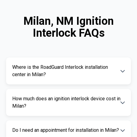
Milan, NM Ignition
Interlock FAQs
Where is the RoadGuard Interlock installation
center in Milan?
Our certified installation centers in Milan are
How much does an ignition interlock device cost in
listed above. We offer fast and professional
Milan?
installation services.
The cost of an ignition interlock device
Do I need an appointment for installation in Milan?
depends on your specific needs. RoadGuard