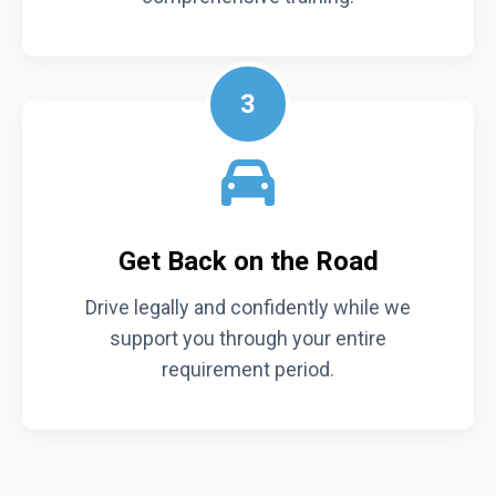
3
Get Back on the Road
Drive legally and confidently while we
support you through your entire
requirement period.