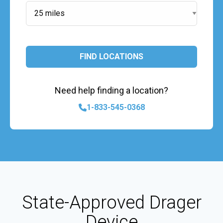
FIND LOCATIONS
Need help finding a location?
1-833-545-0368
State-Approved Drager
Device