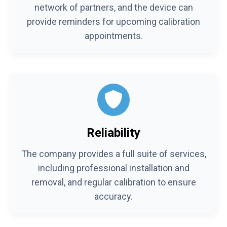
network of partners, and the device can
provide reminders for upcoming calibration
appointments.
Reliability
The company provides a full suite of services,
including professional installation and
removal, and regular calibration to ensure
accuracy.