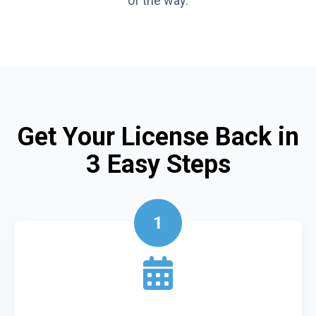
of the way.
Get Your License Back in
3 Easy Steps
1