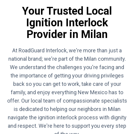
Your Trusted Local
Ignition Interlock
Provider in Milan
At RoadGuard Interlock, we're more than just a
national brand; we're part of the Milan community.
We understand the challenges you're facing and
the importance of getting your driving privileges
back so you can get to work, take care of your
family, and enjoy everything New Mexico has to
offer. Our local team of compassionate specialists
is dedicated to helping our neighbors in Milan
navigate the ignition interlock process with dignity
and respect. We're here to support you every step