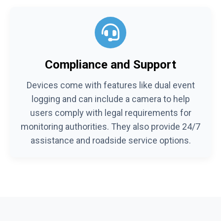
Compliance and Support
Devices come with features like dual event
logging and can include a camera to help
users comply with legal requirements for
monitoring authorities. They also provide 24/7
assistance and roadside service options.