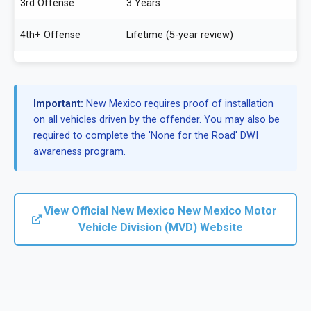
3rd Offense
3 Years
4th+ Offense
Lifetime (5-year review)
Important:
New Mexico requires proof of installation
on all vehicles driven by the offender. You may also be
required to complete the 'None for the Road' DWI
awareness program.
View Official New Mexico New Mexico Motor
Vehicle Division (MVD) Website