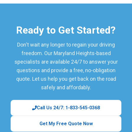
Ready to Get Started?
Don't wait any longer to regain your driving
freedom. Our Maryland Heights-based
specialists are available 24/7 to answer your
questions and provide a free, no-obligation
quote. Let us help you get back on the road
safely and affordably.
Call Us 24/7: 1-833-545-0368
Get My Free Quote Now