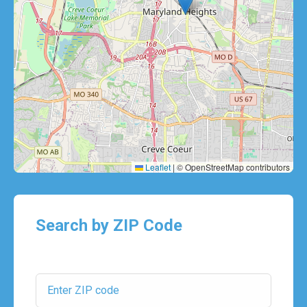
Leaflet
|
© OpenStreetMap contributors
Search by ZIP Code
ZIP Code: