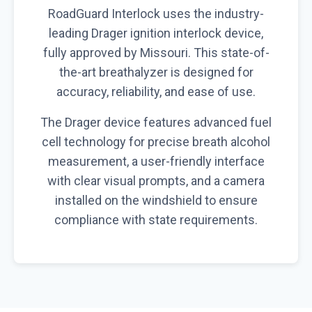
RoadGuard Interlock uses the industry-
leading Drager ignition interlock device,
fully approved by Missouri. This state-of-
the-art breathalyzer is designed for
accuracy, reliability, and ease of use.
The Drager device features advanced fuel
cell technology for precise breath alcohol
measurement, a user-friendly interface
with clear visual prompts, and a camera
installed on the windshield to ensure
compliance with state requirements.