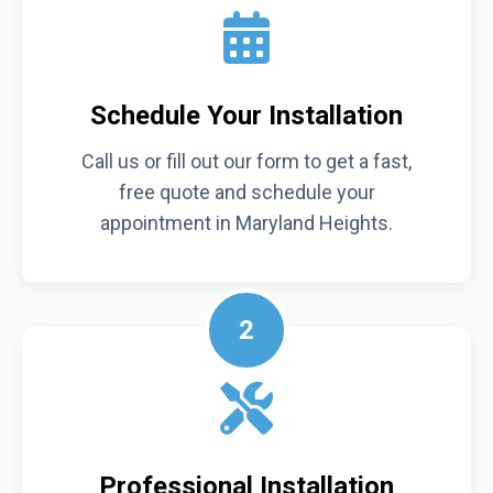
Schedule Your Installation
Call us or fill out our form to get a fast,
free quote and schedule your
appointment in Maryland Heights.
2
Professional Installation