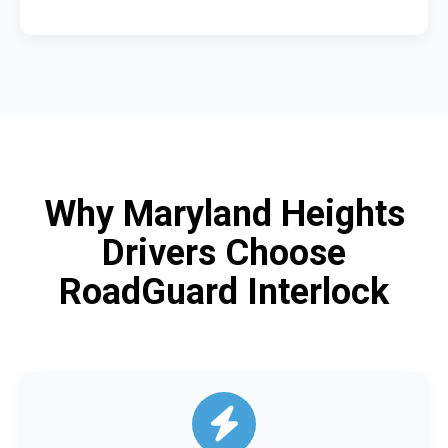
Why Maryland Heights
Drivers Choose
RoadGuard Interlock