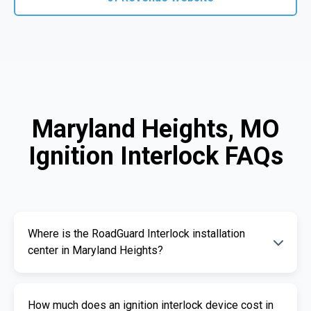
Maryland Heights, MO
Ignition Interlock FAQs
Where is the RoadGuard Interlock installation
center in Maryland Heights?
Our certified installation centers in Maryland
How much does an ignition interlock device cost in