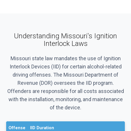
Understanding Missouri's Ignition
Interlock Laws
Missouri state law mandates the use of Ignition
Interlock Devices (IID) for certain alcohol-related
driving offenses. The Missouri Department of
Revenue (DOR) oversees the IID program.
Offenders are responsible for all costs associated
with the installation, monitoring, and maintenance
of the device.
Offense
IID Duration