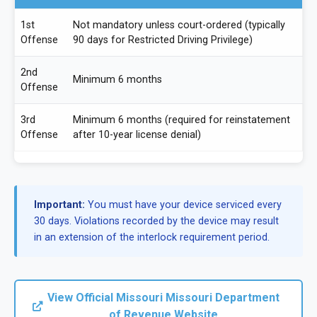
1st
Not mandatory unless court-ordered (typically
Offense
90 days for Restricted Driving Privilege)
2nd
Minimum 6 months
Offense
3rd
Minimum 6 months (required for reinstatement
Offense
after 10-year license denial)
Important:
You must have your device serviced every
30 days. Violations recorded by the device may result
in an extension of the interlock requirement period.
View Official Missouri Missouri Department
of Revenue Website