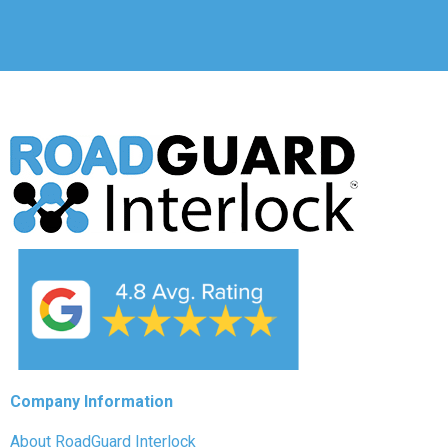
Company Information
About RoadGuard Interlock