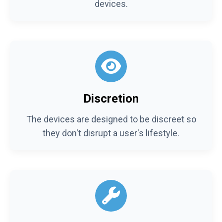
devices.
Discretion
The devices are designed to be discreet so
they don't disrupt a user's lifestyle.