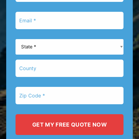
*
Email
*
State
*
County
Zip
Code
*