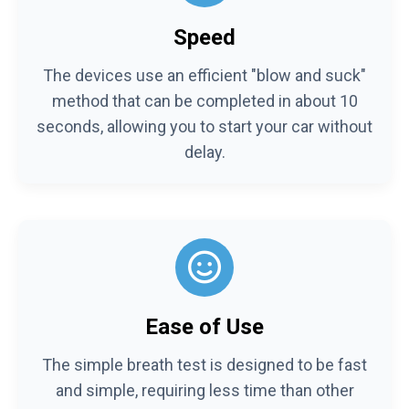
Speed
The devices use an efficient "blow and suck"
method that can be completed in about 10
seconds, allowing you to start your car without
delay.
Ease of Use
The simple breath test is designed to be fast
and simple, requiring less time than other