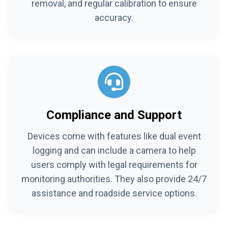
removal, and regular calibration to ensure
accuracy.
Compliance and Support
Devices come with features like dual event
logging and can include a camera to help
users comply with legal requirements for
monitoring authorities. They also provide 24/7
assistance and roadside service options.