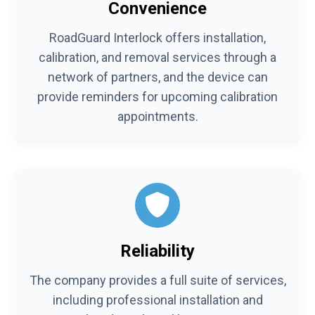
Convenience
RoadGuard Interlock offers installation,
calibration, and removal services through a
network of partners, and the device can
provide reminders for upcoming calibration
appointments.
Reliability
The company provides a full suite of services,
including professional installation and