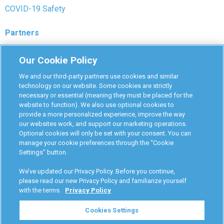
COVID-19 Safety
Partners
Monitoring Authorities
Our Cookie Policy
D-Safe Login
We and our third-party partners use cookies and similar
Attorney Program
technology on our website. Some cookies are strictly
necessary or essential (meaning they must be placed for the
Become Interlock Provider
website to function). We also use optional cookies to
provide a more personalized experience, improve the way
our websites work, and support our marketing operations.
Optional cookies will only be set with your consent. You can
manage your cookie preferences through the “Cookie
Settings” button.
RoadGuard Interlock © 2026
Terms & Conditions
We’ve updated our Privacy Policy. Before you continue,
Privacy Policy
please read our new Privacy Policy and familiarize yourself
with the terms.
Privacy Policy
Your Privacy Choices
Cookies Settings