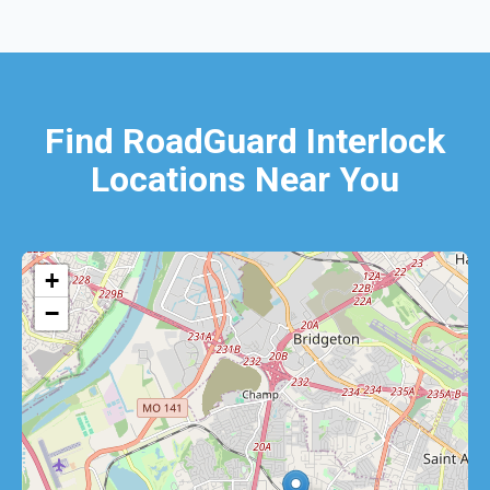
Find RoadGuard Interlock
Locations Near You
+
−