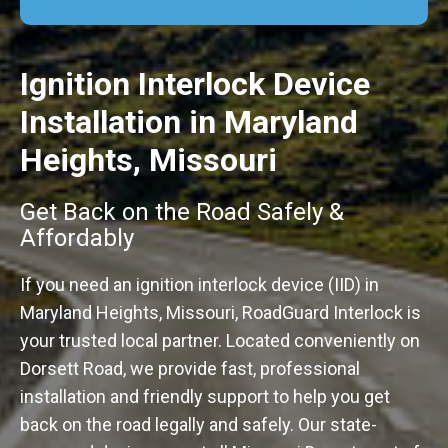
Ignition Interlock Device
Installation in Maryland
Heights, Missouri
Get Back on the Road Safely &
Affordably
If you need an ignition interlock device (IID) in
Maryland Heights, Missouri, RoadGuard Interlock is
your trusted local partner. Located conveniently on
Dorsett Road, we provide fast, professional
installation and friendly support to help you get
back on the road legally and safely. Our state-