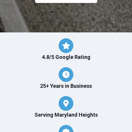
4.8/5 Google Rating
25+ Years in Business
Serving Maryland Heights