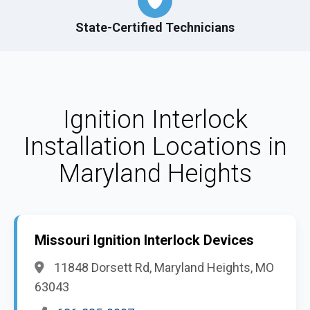
State-Certified Technicians
Ignition Interlock
Installation Locations in
Maryland Heights
Missouri Ignition Interlock Devices
11848 Dorsett Rd, Maryland Heights, MO
63043