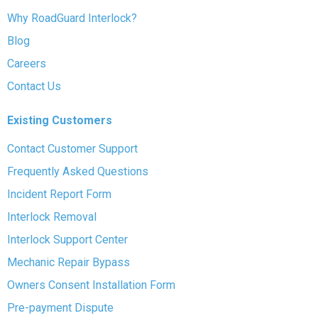
Why RoadGuard Interlock?
Blog
Careers
Contact Us
Existing Customers
Contact Customer Support
Frequently Asked Questions
Incident Report Form
Interlock Removal
Interlock Support Center
Mechanic Repair Bypass
Owners Consent Installation Form
Pre-payment Dispute