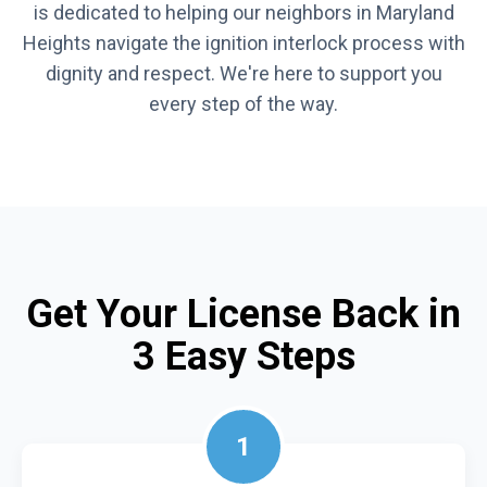
is dedicated to helping our neighbors in Maryland
Heights navigate the ignition interlock process with
dignity and respect. We're here to support you
every step of the way.
Get Your License Back in
3 Easy Steps
1