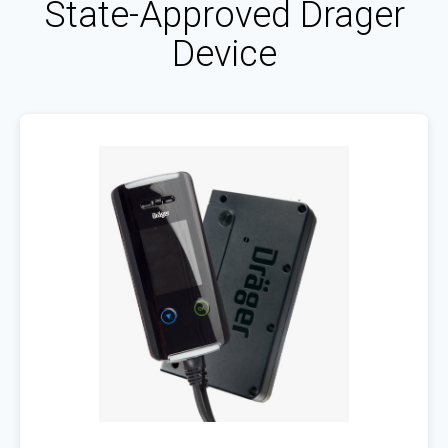
State-Approved Drager
Device