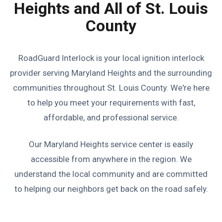
Heights and All of St. Louis
County
RoadGuard Interlock is your local ignition interlock
provider serving Maryland Heights and the surrounding
communities throughout St. Louis County. We're here
to help you meet your requirements with fast,
affordable, and professional service.
Our Maryland Heights service center is easily
accessible from anywhere in the region. We
understand the local community and are committed
to helping our neighbors get back on the road safely.