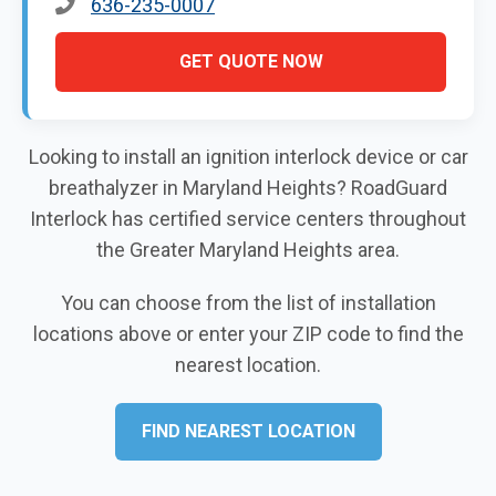
636-235-0007
GET QUOTE NOW
Looking to install an ignition interlock device or car
breathalyzer in Maryland Heights? RoadGuard
Interlock has certified service centers throughout
the Greater Maryland Heights area.
You can choose from the list of installation
locations above or enter your ZIP code to find the
nearest location.
FIND NEAREST LOCATION