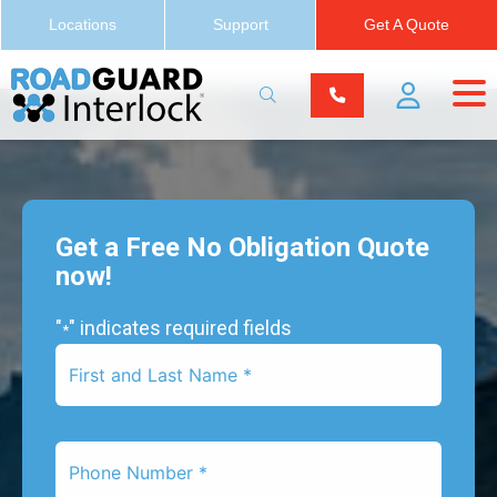
Locations
Support
Get A Quote
Get a Free No Obligation Quote
now!
"
" indicates required fields
*
First
Name
*
Phone
Number