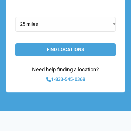
Search Radius:
FIND LOCATIONS
Need help finding a location?
1-833-545-0368