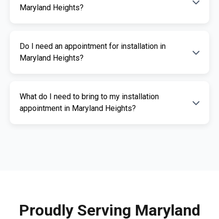
Heights are listed above. We offer fast and
Maryland Heights?
professional installation services.
The cost of an ignition interlock device
Do I need an appointment for installation in
depends on your specific needs. RoadGuard
Maryland Heights?
Interlock offers competitive pricing and a free
quote. Contact us for a personalized estimate.
Yes, an appointment is required for
What do I need to bring to my installation
installation. This ensures our certified
appointment in Maryland Heights?
technicians can provide you with fast,
professional service. Call us today to
Please bring a valid photo ID, vehicle
schedule your appointment.
registration, and any documents related to
your IID requirement. Our team will guide you
through the necessary paperwork.
Proudly Serving Maryland