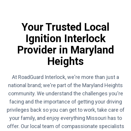
Your Trusted Local
Ignition Interlock
Provider in Maryland
Heights
At RoadGuard Interlock, we're more than just a
national brand; we're part of the Maryland Heights
community. We understand the challenges you're
facing and the importance of getting your driving
privileges back so you can get to work, take care of
your family, and enjoy everything Missouri has to
offer. Our local team of compassionate specialists