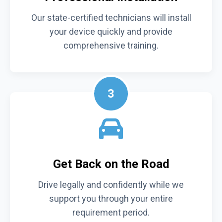
Our state-certified technicians will install
your device quickly and provide
comprehensive training.
3
Get Back on the Road
Drive legally and confidently while we
support you through your entire
requirement period.