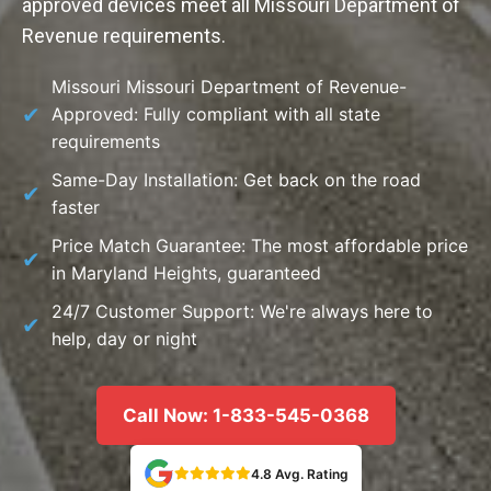
approved devices meet all Missouri Department of
Revenue requirements.
Missouri Missouri Department of Revenue-
Approved: Fully compliant with all state
requirements
Same-Day Installation: Get back on the road
faster
Price Match Guarantee: The most affordable price
in Maryland Heights, guaranteed
24/7 Customer Support: We're always here to
help, day or night
Call Now: 1-833-545-0368
4.8 Avg. Rating