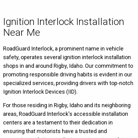
Ignition Interlock Installation
Near Me
RoadGuard Interlock, a prominent name in vehicle
safety, operates several ignition interlock installation
shops in and around Rigby, Idaho. Our commitment to
promoting responsible driving habits is evident in our
specialized services, providing drivers with top-notch
Ignition Interlock Devices (IID).
For those residing in Rigby, Idaho and its neighboring
areas, RoadGuard Interlock's accessible installation
centers are a testament to their dedication in
ensuring that motorists have a trusted and