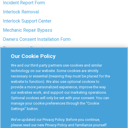
Incident Report Form
Interlock Removal
Interlock Support Center
Mechanic Repair Bypass
Owners Consent Installation Form
Pre-payment Dispute
Our Cookie Policy
COVID-19 Safety
We and our third-party partners use cookies and similar
Partners
technology on our website. Some cookies are strictly
necessary or essential (meaning they must be placed for the
website to function). We also use optional cookies to
Monitoring Authorities
provide a more personalized experience, improve the way
D-Safe Login
our websites work, and support our marketing operations.
Optional cookies will only be set with your consent. You can
Attorney Program
manage your cookie preferences through the “Cookie
Settings” button.
Become Interlock Provider
We’ve updated our Privacy Policy. Before you continue,
please read our new Privacy Policy and familiarize yourself