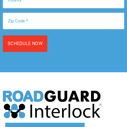
Zip
Code
*