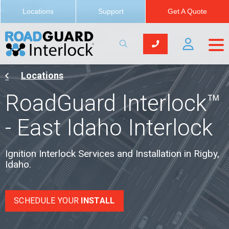
Rigby, Idaho
Locations
Support
Get A Quote
Locations
RoadGuard Interlock™
- East Idaho Interlock
Ignition Interlock Services and Installation in Rigby,
Idaho.
SCHEDULE YOUR
INSTALL