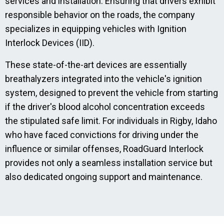
services and installation. Ensuring that drivers exhibit
responsible behavior on the roads, the company
specializes in equipping vehicles with Ignition
Interlock Devices (IID).
These state-of-the-art devices are essentially
breathalyzers integrated into the vehicle's ignition
system, designed to prevent the vehicle from starting
if the driver's blood alcohol concentration exceeds
the stipulated safe limit. For individuals in Rigby, Idaho
who have faced convictions for driving under the
influence or similar offenses, RoadGuard Interlock
provides not only a seamless installation service but
also dedicated ongoing support and maintenance.