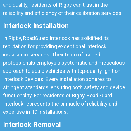
and quality, residents of Rigby can trust in the
reliability and efficiency of their calibration services.
Interlock Installation
In Rigby, RoadGuard Interlock has solidified its
reputation for providing exceptional interlock
installation services. Their team of trained
professionals employs a systematic and meticulous
approach to equip vehicles with top-quality Ignition
Interlock Devices. Every installation adheres to
stringent standards, ensuring both safety and device
functionality. For residents of Rigby, RoadGuard
Interlock represents the pinnacle of reliability and
expertise in IID installations.
Interlock Removal