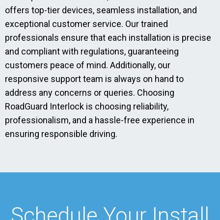
offers top-tier devices, seamless installation, and
exceptional customer service. Our trained
professionals ensure that each installation is precise
and compliant with regulations, guaranteeing
customers peace of mind. Additionally, our
responsive support team is always on hand to
address any concerns or queries. Choosing
RoadGuard Interlock is choosing reliability,
professionalism, and a hassle-free experience in
ensuring responsible driving.
Schedule Your Install