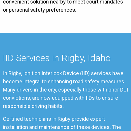
convenient solution nearby to meet court mandates
or personal safety preferences.
IID Services in Rigby, Idaho
In Rigby, Ignition Interlock Device (IID) services have
become integral to enhancing road safety measures.
Many drivers in the city, especially those with prior DUI
convictions, are now equipped with IIDs to ensure
responsible driving habits.
Certified technicians in Rigby provide expert
installation and maintenance of these devices. The