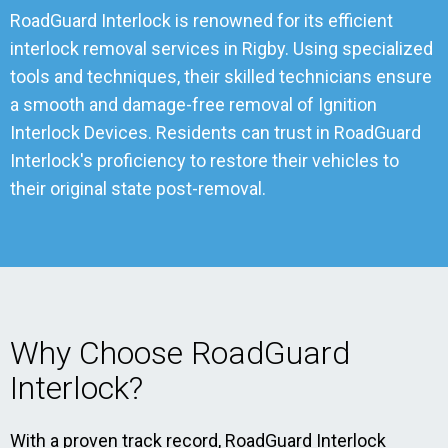
RoadGuard Interlock is renowned for its efficient
interlock removal services in Rigby. Using specialized
tools and techniques, their skilled technicians ensure
a smooth and damage-free removal of Ignition
Interlock Devices. Residents can trust in RoadGuard
Interlock's proficiency to restore their vehicles to
their original state post-removal.
Why Choose RoadGuard
Interlock?
With a proven track record, RoadGuard Interlock