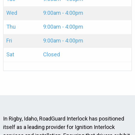
Wed
9:00am - 4:00pm
Thu
9:00am - 4:00pm
Fri
9:00am - 4:00pm
Sat
Closed
In Rigby, Idaho, RoadGuard Interlock has positioned
itself as a leading provider for Ignition Interlock