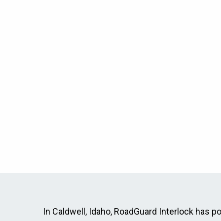
In Caldwell, Idaho, RoadGuard Interlock has pos