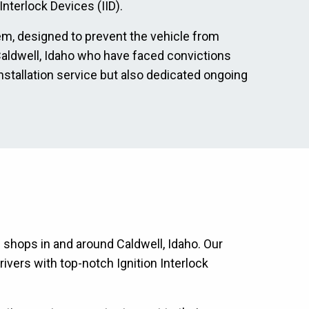
nterlock Devices (IID).
tem, designed to prevent the vehicle from
n Caldwell, Idaho who have faced convictions
nstallation service but also dedicated ongoing
n shops in and around Caldwell, Idaho. Our
ivers with top-notch Ignition Interlock