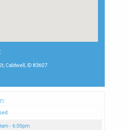
t
, Caldwell, ID 83607
n:
sed
0am - 6:00pm