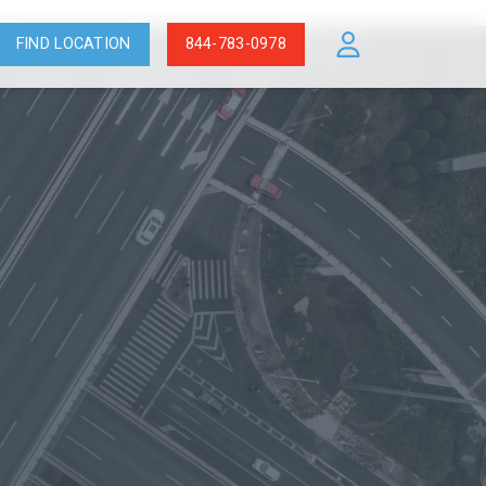
FIND LOCATION
844-783-0978