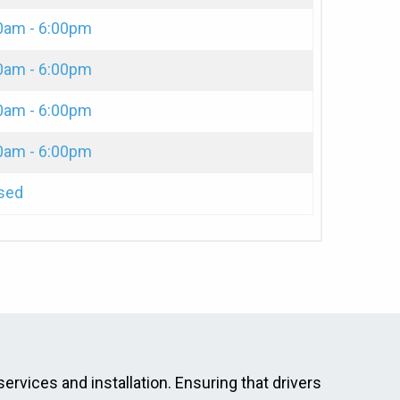
0am - 6:00pm
0am - 6:00pm
0am - 6:00pm
0am - 6:00pm
sed
services and installation. Ensuring that drivers