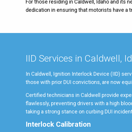
For those residing in Caldwell, Idaho and its 
dedication in ensuring that motorists have a
IID Services in Caldwell, I
In Caldwell, Ignition Interlock Device (IID) s
those with prior DUI convictions, are now equi
Certified technicians in Caldwell provide exp
flawlessly, preventing drivers with a high blo
taking a strong stance on curbing DUI incident
Interlock Calibration