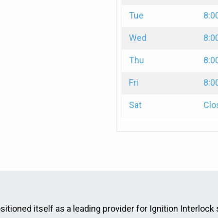
Tue
8:0
Wed
8:0
Thu
8:0
Fri
8:0
Sat
Clo
itioned itself as a leading provider for Ignition Interlock 