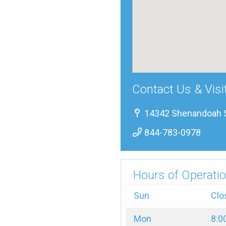
Contact Us & Visi
14342 Shenandoah St
844-783-0978
Hours of Operatio
Sun
Clo
Mon
8:0