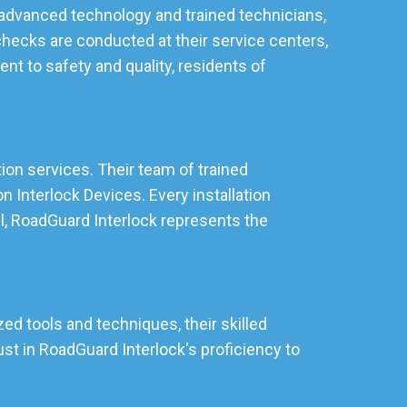
ng advanced technology and trained technicians,
checks are conducted at their service centers,
t to safety and quality, residents of
ation services. Their team of trained
 Interlock Devices. Every installation
ll, RoadGuard Interlock represents the
zed tools and techniques, their skilled
st in RoadGuard Interlock's proficiency to