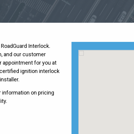
h RoadGuard Interlock.
on, and our customer
r appointment for you at
ertified ignition interlock
installer.
r information on pricing
ity.