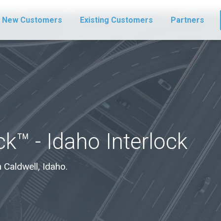
New Customers
Existing Customers
Partners
k™ - Idaho Interlock
n Caldwell, Idaho.