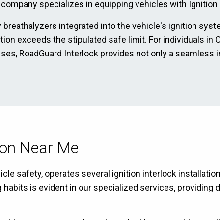
 company specializes in equipping vehicles with Ignition I
 breathalyzers integrated into the vehicle's ignition sys
ation exceeds the stipulated safe limit. For individuals i
enses, RoadGuard Interlock provides not only a seamless i
tion Near Me
le safety, operates several ignition interlock installatio
bits is evident in our specialized services, providing dr