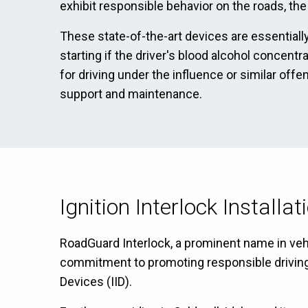
exhibit responsible behavior on the roads, the
These state-of-the-art devices are essentially
starting if the driver's blood alcohol concentr
for driving under the influence or similar off
support and maintenance.
Ignition Interlock Installa
RoadGuard Interlock, a prominent name in vehic
commitment to promoting responsible driving ha
Devices (IID).