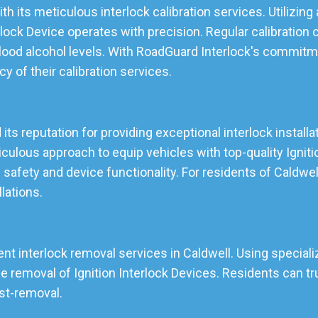
th its meticulous interlock calibration services. Utilizi
lock Device operates with precision. Regular calibration 
lood alcohol levels. With RoadGuard Interlock's commitmen
ncy of their calibration services.
 its reputation for providing exceptional interlock install
lous approach to equip vehicles with top-quality Ignition
 safety and device functionality. For residents of Caldwe
llations.
ent interlock removal services in Caldwell. Using speciali
emoval of Ignition Interlock Devices. Residents can tru
ost-removal.