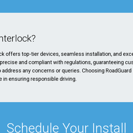
terlock?
ck offers top-tier devices, seamless installation, and exc
s precise and compliant with regulations, guaranteeing cu
address any concerns or queries. Choosing RoadGuard Int
 in ensuring responsible driving.
Schedule Your Install