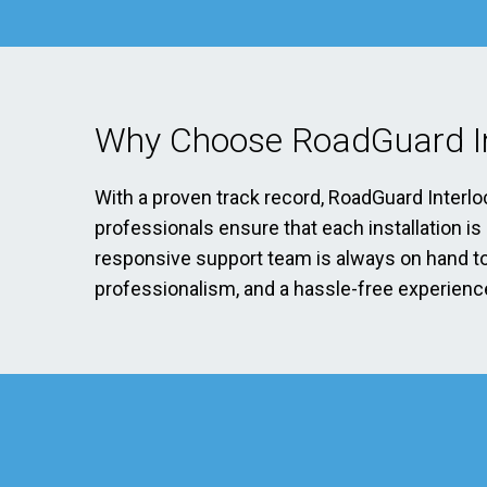
Why Choose RoadGuard In
With a proven track record, RoadGuard Interlo
professionals ensure that each installation i
responsive support team is always on hand to 
professionalism, and a hassle-free experience