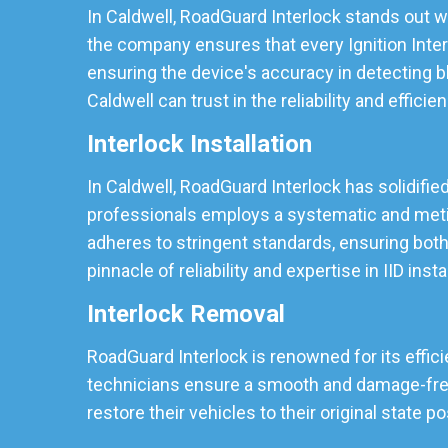
In Caldwell, RoadGuard Interlock stands out wi
the company ensures that every Ignition Inter
ensuring the device's accuracy in detecting b
Caldwell can trust in the reliability and efficie
Interlock Installation
In Caldwell, RoadGuard Interlock has solidified
professionals employs a systematic and meticu
adheres to stringent standards, ensuring both
pinnacle of reliability and expertise in IID insta
Interlock Removal
RoadGuard Interlock is renowned for its effici
technicians ensure a smooth and damage-free r
restore their vehicles to their original state p