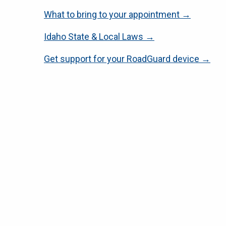
What to bring to your appointment →
Idaho State & Local Laws →
Get support for your RoadGuard device →