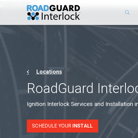
Caldwell, Idaho
Locations
RoadGuard Interloc
Ignition Interlock Services and Installation i
SCHEDULE YOUR
INSTALL