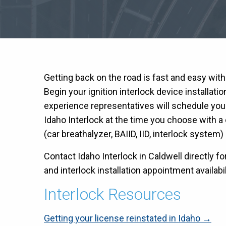
Getting back on the road is fast and easy wit
Begin your ignition interlock device installati
experience representatives will schedule you
Idaho Interlock at the time you choose with a c
(car breathalyzer, BAIID, IID, interlock system) 
Contact Idaho Interlock in Caldwell directly fo
and interlock installation appointment availabil
Interlock Resources
Getting your license reinstated in Idaho →