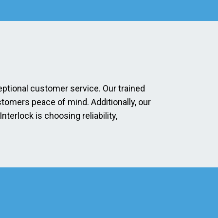
eptional customer service. Our trained
stomers peace of mind. Additionally, our
erlock is choosing reliability,