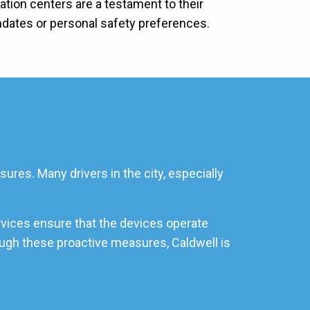
lation centers are a testament to their
ndates or personal safety preferences.
ures. Many drivers in the city, especially
rvices ensure that the devices operate
rough these proactive measures, Caldwell is