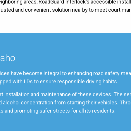
neighboring areas, RoadGuard Interlock's accessible instal
 trusted and convenient solution nearby to meet court ma
daho
ervices have become integral to enhancing road safety meas
pped with IIDs to ensure responsible driving habits.
ert installation and maintenance of these devices. The se
od alcohol concentration from starting their vehicles. Th
s and promoting safer streets for all its residents.