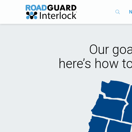
N
Our goa
here’s how t