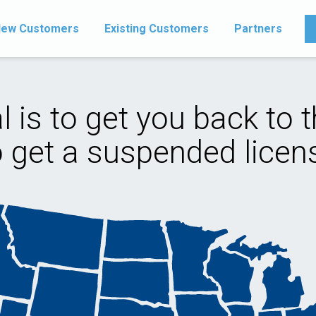
ew Customers
Existing Customers
Partners
l is to get you back to t
o get a suspended licens