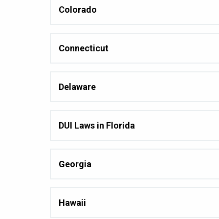
Colorado
Connecticut
Delaware
DUI Laws in Florida
Georgia
Hawaii