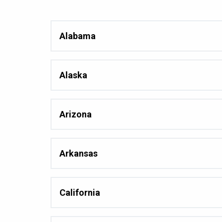
Alabama
Alaska
Arizona
Arkansas
California