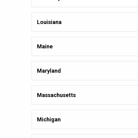
Louisiana
Maine
Maryland
Massachusetts
Michigan