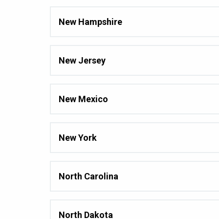
New Hampshire
New Jersey
New Mexico
New York
North Carolina
North Dakota