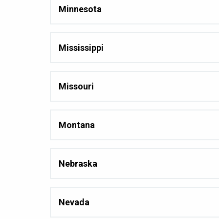
Minnesota
Mississippi
Missouri
Montana
Nebraska
Nevada