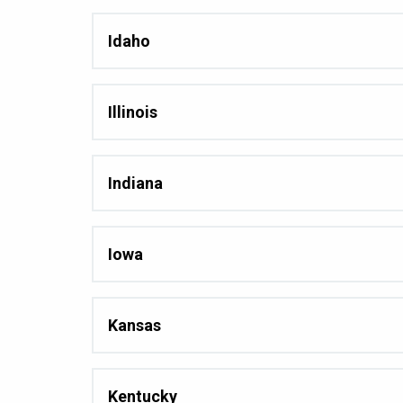
Idaho
Illinois
Indiana
Iowa
Kansas
Kentucky