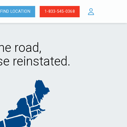
FIND LOCATION
1-833-545-0368
he road,
e reinstated.