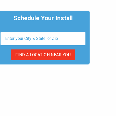
Schedule Your Install