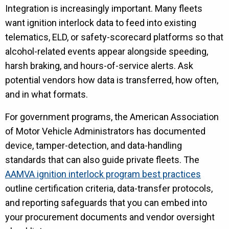
Integration is increasingly important. Many fleets
want ignition interlock data to feed into existing
telematics, ELD, or safety-scorecard platforms so that
alcohol-related events appear alongside speeding,
harsh braking, and hours-of-service alerts. Ask
potential vendors how data is transferred, how often,
and in what formats.
For government programs, the American Association
of Motor Vehicle Administrators has documented
device, tamper-detection, and data-handling
standards that can also guide private fleets. The
AAMVA ignition interlock program best practices
outline certification criteria, data-transfer protocols,
and reporting safeguards that you can embed into
your procurement documents and vendor oversight