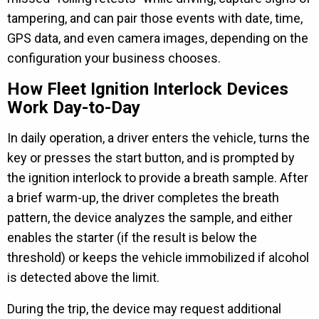
tampering, and can pair those events with date, time,
GPS data, and even camera images, depending on the
configuration your business chooses.
How Fleet Ignition Interlock Devices
Work Day-to-Day
In daily operation, a driver enters the vehicle, turns the
key or presses the start button, and is prompted by
the ignition interlock to provide a breath sample. After
a brief warm-up, the driver completes the breath
pattern, the device analyzes the sample, and either
enables the starter (if the result is below the
threshold) or keeps the vehicle immobilized if alcohol
is detected above the limit.
During the trip, the device may request additional