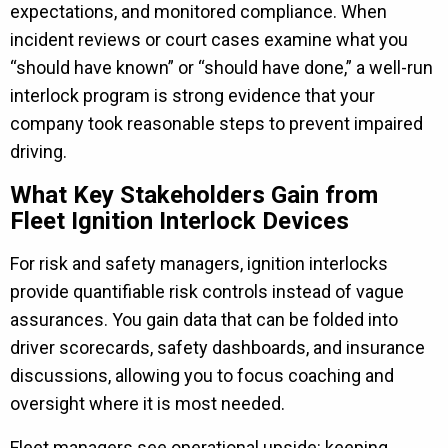
expectations, and monitored compliance. When
incident reviews or court cases examine what you
“should have known” or “should have done,” a well-run
interlock program is strong evidence that your
company took reasonable steps to prevent impaired
driving.
What Key Stakeholders Gain from
Fleet Ignition Interlock Devices
For risk and safety managers, ignition interlocks
provide quantifiable risk controls instead of vague
assurances. You gain data that can be folded into
driver scorecards, safety dashboards, and insurance
discussions, allowing you to focus coaching and
oversight where it is most needed.
Fleet managers see operational upside: keeping