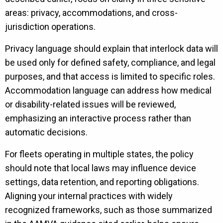
areas: privacy, accommodations, and cross-
jurisdiction operations.
Privacy language should explain that interlock data will
be used only for defined safety, compliance, and legal
purposes, and that access is limited to specific roles.
Accommodation language can address how medical
or disability-related issues will be reviewed,
emphasizing an interactive process rather than
automatic decisions.
For fleets operating in multiple states, the policy
should note that local laws may influence device
settings, data retention, and reporting obligations.
Aligning your internal practices with widely
recognized frameworks, such as those summarized