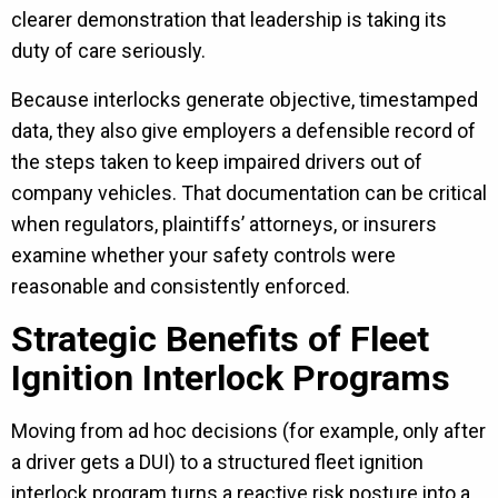
clearer demonstration that leadership is taking its
duty of care seriously.
Because interlocks generate objective, timestamped
data, they also give employers a defensible record of
the steps taken to keep impaired drivers out of
company vehicles. That documentation can be critical
when regulators, plaintiffs’ attorneys, or insurers
examine whether your safety controls were
reasonable and consistently enforced.
Strategic Benefits of Fleet
Ignition Interlock Programs
Moving from ad hoc decisions (for example, only after
a driver gets a DUI) to a structured fleet ignition
interlock program turns a reactive risk posture into a