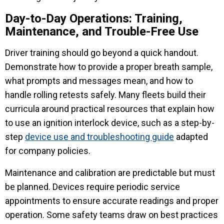
Day-to-Day Operations: Training,
Maintenance, and Trouble-Free Use
Driver training should go beyond a quick handout.
Demonstrate how to provide a proper breath sample,
what prompts and messages mean, and how to
handle rolling retests safely. Many fleets build their
curricula around practical resources that explain how
to use an ignition interlock device, such as a step-by-
step
device use and troubleshooting guide
adapted
for company policies.
Maintenance and calibration are predictable but must
be planned. Devices require periodic service
appointments to ensure accurate readings and proper
operation. Some safety teams draw on best practices