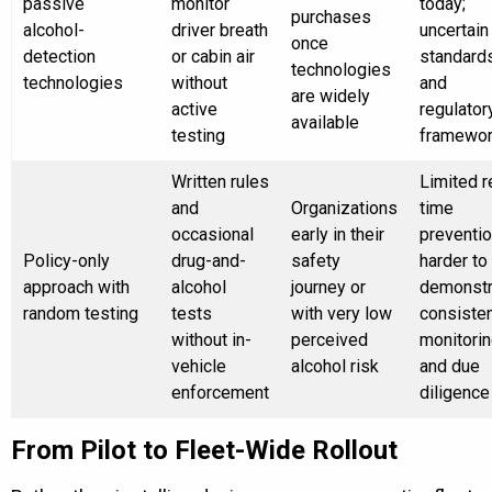
passive
monitor
today;
purchases
alcohol-
driver breath
uncertain
once
detection
or cabin air
standard
technologies
technologies
without
and
are widely
active
regulator
available
testing
framewo
Written rules
Limited r
and
Organizations
time
occasional
early in their
preventio
Policy-only
drug-and-
safety
harder to
approach with
alcohol
journey or
demonstr
random testing
tests
with very low
consiste
without in-
perceived
monitori
vehicle
alcohol risk
and due
enforcement
diligence
From Pilot to Fleet-Wide Rollout