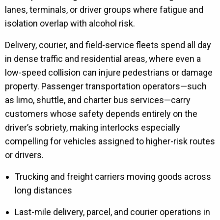
lanes, terminals, or driver groups where fatigue and
isolation overlap with alcohol risk.
Delivery, courier, and field-service fleets spend all day
in dense traffic and residential areas, where even a
low-speed collision can injure pedestrians or damage
property. Passenger transportation operators—such
as limo, shuttle, and charter bus services—carry
customers whose safety depends entirely on the
driver’s sobriety, making interlocks especially
compelling for vehicles assigned to higher-risk routes
or drivers.
Trucking and freight carriers moving goods across
long distances
Last-mile delivery, parcel, and courier operations in