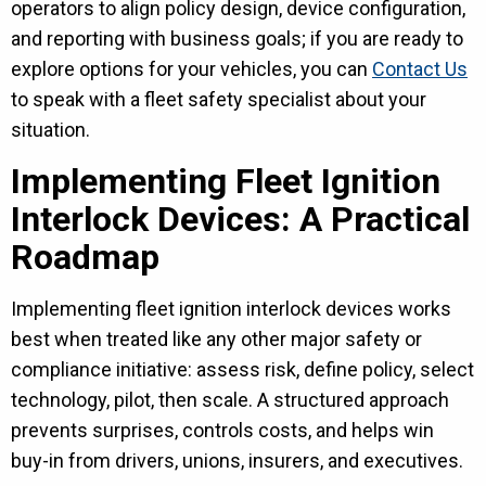
operators to align policy design, device configuration,
and reporting with business goals; if you are ready to
explore options for your vehicles, you can
Contact Us
to speak with a fleet safety specialist about your
situation.
Implementing Fleet Ignition
Interlock Devices: A Practical
Roadmap
Implementing fleet ignition interlock devices works
best when treated like any other major safety or
compliance initiative: assess risk, define policy, select
technology, pilot, then scale. A structured approach
prevents surprises, controls costs, and helps win
buy-in from drivers, unions, insurers, and executives.