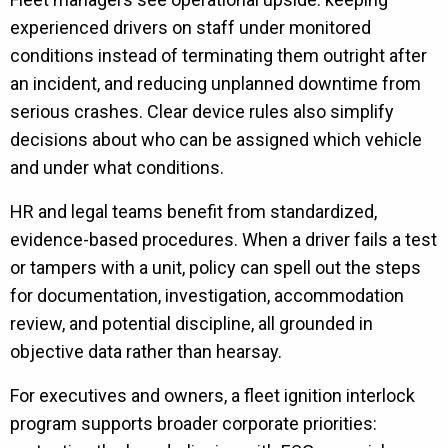
experienced drivers on staff under monitored
conditions instead of terminating them outright after
an incident, and reducing unplanned downtime from
serious crashes. Clear device rules also simplify
decisions about who can be assigned which vehicle
and under what conditions.
HR and legal teams benefit from standardized,
evidence-based procedures. When a driver fails a test
or tampers with a unit, policy can spell out the steps
for documentation, investigation, accommodation
review, and potential discipline, all grounded in
objective data rather than hearsay.
For executives and owners, a fleet ignition interlock
program supports broader corporate priorities: