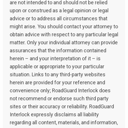
are not intended to and should not be relied
upon or construed as a legal opinion or legal
advice or to address all circumstances that
might arise. You should contact your attorney to
obtain advice with respect to any particular legal
matter. Only your individual attorney can provide
assurances that the information contained
herein – and your interpretation of it – is
applicable or appropriate to your particular
situation. Links to any third-party websites
herein are provided for your reference and
convenience only; RoadGuard Interlock does
not recommend or endorse such third party
sites or their accuracy or reliability. RoadGuard
Interlock expressly disclaims all liability
regarding all content, materials, and information,