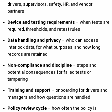
drivers, supervisors, safety, HR, and vendor
partners
Device and testing requirements
– when tests are
required, thresholds, and retest rules
Data handling and privacy
– who can access
interlock data, for what purposes, and how long
records are retained
Non-compliance and discipline
– steps and
potential consequences for failed tests or
tampering
Training and support
– onboarding for drivers and
managers and how questions are handled
Policy review cycle
– how often the policy is