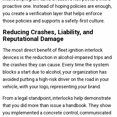
proactive one. Instead of hoping policies are enough,
you create a verification layer that helps enforce
those policies and supports a safety-first culture.
Reducing Crashes, Liability, and
Reputational Damage
The most direct benefit of fleet ignition interlock
devices is the reduction in alcohol-impaired trips and
the crashes they can cause. Every time the system
blocks a start due to alcohol, your organization has
avoided putting a high-risk driver on the road in your
vehicle, with your logo, representing your brand.
From a legal standpoint, interlocks help demonstrate
that you did more than issue a handbook. They show
you implemented a concrete control, communicated