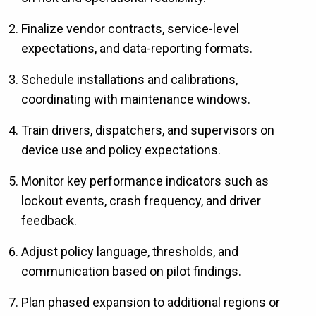
Finalize vendor contracts, service-level
expectations, and data-reporting formats.
Schedule installations and calibrations,
coordinating with maintenance windows.
Train drivers, dispatchers, and supervisors on
device use and policy expectations.
Monitor key performance indicators such as
lockout events, crash frequency, and driver
feedback.
Adjust policy language, thresholds, and
communication based on pilot findings.
Plan phased expansion to additional regions or