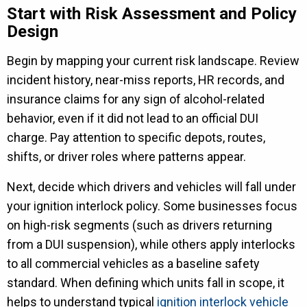
Start with Risk Assessment and Policy
Design
Begin by mapping your current risk landscape. Review
incident history, near-miss reports, HR records, and
insurance claims for any sign of alcohol-related
behavior, even if it did not lead to an official DUI
charge. Pay attention to specific depots, routes,
shifts, or driver roles where patterns appear.
Next, decide which drivers and vehicles will fall under
your ignition interlock policy. Some businesses focus
on high-risk segments (such as drivers returning
from a DUI suspension), while others apply interlocks
to all commercial vehicles as a baseline safety
standard. When defining which units fall in scope, it
helps to understand typical
ignition interlock vehicle