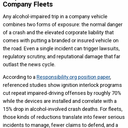
Company Fleets
Any alcohol-impaired trip in a company vehicle
combines two forms of exposure: the normal danger
of a crash and the elevated corporate liability that
comes with putting a branded or insured vehicle on
the road. Even a single incident can trigger lawsuits,
regulatory scrutiny, and reputational damage that far
outlast the news cycle.
According to a
Responsibility.org position paper
,
referenced studies show ignition interlock programs
cut repeat impaired-driving offenses by roughly 70%
while the devices are installed and correlate with a
15% drop in alcohol-involved crash deaths. For fleets,
those kinds of reductions translate into fewer serious
incidents to manage, fewer claims to defend, and a