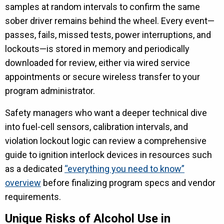
samples at random intervals to confirm the same
sober driver remains behind the wheel. Every event—
passes, fails, missed tests, power interruptions, and
lockouts—is stored in memory and periodically
downloaded for review, either via wired service
appointments or secure wireless transfer to your
program administrator.
Safety managers who want a deeper technical dive
into fuel-cell sensors, calibration intervals, and
violation lockout logic can review a comprehensive
guide to ignition interlock devices in resources such
as a dedicated
“everything you need to know”
overview
before finalizing program specs and vendor
requirements.
Unique Risks of Alcohol Use in