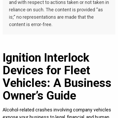
and with respect to actions taken or not taken in
reliance on such. The content is provided “as
is;” no representations are made that the
content is error-free.
Ignition Interlock
Devices for Fleet
Vehicles: A Business
Owner’s Guide
Alcohol-related crashes involving company vehicles
expose your business to legal, financial, and human