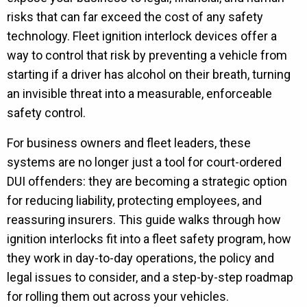
risks that can far exceed the cost of any safety
technology. Fleet ignition interlock devices offer a
way to control that risk by preventing a vehicle from
starting if a driver has alcohol on their breath, turning
an invisible threat into a measurable, enforceable
safety control.
For business owners and fleet leaders, these
systems are no longer just a tool for court-ordered
DUI offenders: they are becoming a strategic option
for reducing liability, protecting employees, and
reassuring insurers. This guide walks through how
ignition interlocks fit into a fleet safety program, how
they work in day-to-day operations, the policy and
legal issues to consider, and a step-by-step roadmap
for rolling them out across your vehicles.