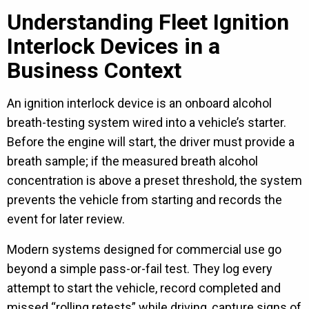
Understanding Fleet Ignition
Interlock Devices in a
Business Context
An ignition interlock device is an onboard alcohol
breath-testing system wired into a vehicle’s starter.
Before the engine will start, the driver must provide a
breath sample; if the measured breath alcohol
concentration is above a preset threshold, the system
prevents the vehicle from starting and records the
event for later review.
Modern systems designed for commercial use go
beyond a simple pass-or-fail test. They log every
attempt to start the vehicle, record completed and
missed “rolling retests” while driving, capture signs of