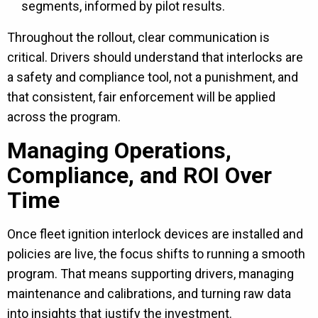
segments, informed by pilot results.
Throughout the rollout, clear communication is
critical. Drivers should understand that interlocks are
a safety and compliance tool, not a punishment, and
that consistent, fair enforcement will be applied
across the program.
Managing Operations,
Compliance, and ROI Over
Time
Once fleet ignition interlock devices are installed and
policies are live, the focus shifts to running a smooth
program. That means supporting drivers, managing
maintenance and calibrations, and turning raw data
into insights that justify the investment.