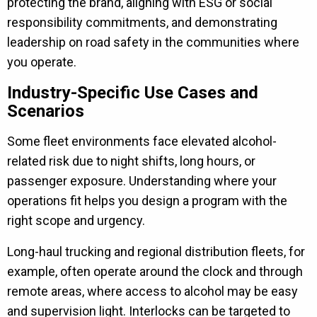
protecting the brand, aligning with ESG or social
responsibility commitments, and demonstrating
leadership on road safety in the communities where
you operate.
Industry-Specific Use Cases and
Scenarios
Some fleet environments face elevated alcohol-
related risk due to night shifts, long hours, or
passenger exposure. Understanding where your
operations fit helps you design a program with the
right scope and urgency.
Long-haul trucking and regional distribution fleets, for
example, often operate around the clock and through
remote areas, where access to alcohol may be easy
and supervision light. Interlocks can be targeted to