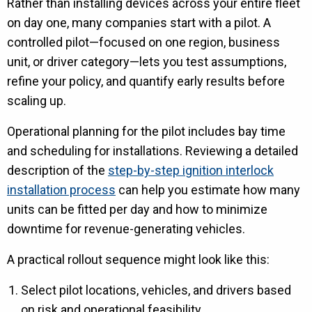
Rather than installing devices across your entire fleet
on day one, many companies start with a pilot. A
controlled pilot—focused on one region, business
unit, or driver category—lets you test assumptions,
refine your policy, and quantify early results before
scaling up.
Operational planning for the pilot includes bay time
and scheduling for installations. Reviewing a detailed
description of the
step-by-step ignition interlock
installation process
can help you estimate how many
units can be fitted per day and how to minimize
downtime for revenue-generating vehicles.
A practical rollout sequence might look like this:
Select pilot locations, vehicles, and drivers based
on risk and operational feasibility.