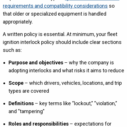
requirements and compatibility considerations
so
that older or specialized equipment is handled
appropriately.
A written policy is essential. At minimum, your fleet
ignition interlock policy should include clear sections
such as:
Purpose and objectives
– why the company is
adopting interlocks and what risks it aims to reduce
Scope
– which drivers, vehicles, locations, and trip
types are covered
Definitions
– key terms like “lockout,” “violation,”
and “tampering”
Roles and responsibilities
– expectations for