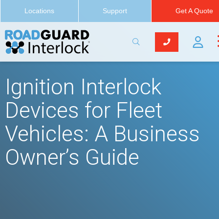
Locations
Support
Get A Quote
Ignition Interlock
Devices for Fleet
Vehicles: A Business
Owner’s Guide