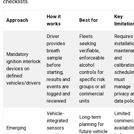
checklists.
How it
Key
Approach
Best for
works
limitatio
Driver
Fleets
Requires
provides
seeking
installati
breath
verifiable,
maintena
Mandatory
sample
enforceable
and
ignition interlock
before
alcohol
calibratio
devices on
starting;
controls for
schedulin
defined
results and
specific risk
must
vehicles/drivers
events are
groups or all
manage
logged and
commercial
privacy a
reviewed
units
data poli
Vehicle-
Limited
Long-term
integrated
commerci
planning for
Emerging
sensors
availabili
future vehicle