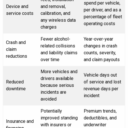
spend per vehicle,
Device and
and removal,
per driver, and as a
service costs
calibration, and
percentage of fleet
any wireless data
operating costs
charges
Fewer alcohol-
Year-over-year
Crash and
related collisions
changes in crash
claim
and liability claims
counts, severity,
reductions
over time
and claim payouts
More vehicles and
Vehicle days out
drivers available
Reduced
of service and lost
because serious
downtime
revenue days per
incidents are
incident
avoided
Potentially
Premium trends,
improved standing
deductibles, and
Insurance and
with insurers or
underwriter