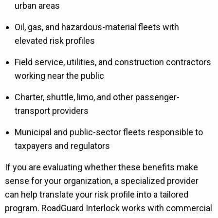
urban areas
Oil, gas, and hazardous-material fleets with
elevated risk profiles
Field service, utilities, and construction contractors
working near the public
Charter, shuttle, limo, and other passenger-
transport providers
Municipal and public-sector fleets responsible to
taxpayers and regulators
If you are evaluating whether these benefits make
sense for your organization, a specialized provider
can help translate your risk profile into a tailored
program. RoadGuard Interlock works with commercial