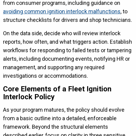
from consumer programs, including guidance on
avoiding common ignition interlock malfunctions
, to
structure checklists for drivers and shop technicians.
On the data side, decide who will review interlock
reports, how often, and what triggers action. Establish
workflows for responding to failed tests or tampering
alerts, including documenting events, notifying HR or
management, and supporting any required
investigations or accommodations.
Core Elements of a Fleet Ignition
Interlock Policy
As your program matures, the policy should evolve
from a basic outline into a detailed, enforceable
framework. Beyond the structural elements
described earlier, focus on clarity in three sensitive