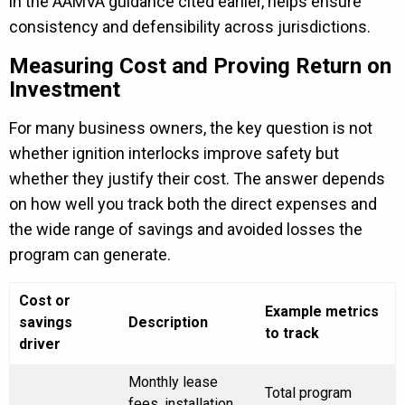
in the AAMVA guidance cited earlier, helps ensure
consistency and defensibility across jurisdictions.
Measuring Cost and Proving Return on
Investment
For many business owners, the key question is not
whether ignition interlocks improve safety but
whether they justify their cost. The answer depends
on how well you track both the direct expenses and
the wide range of savings and avoided losses the
program can generate.
Cost or
Example metrics
savings
Description
to track
driver
Monthly lease
Total program
fees, installation