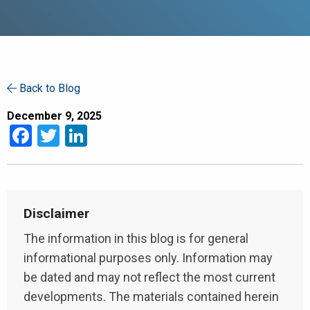
Back to Blog
December 9, 2025
Facebook
Twitter
LinkedIn
Disclaimer
The information in this blog is for general
informational purposes only. Information may
be dated and may not reflect the most current
developments. The materials contained herein