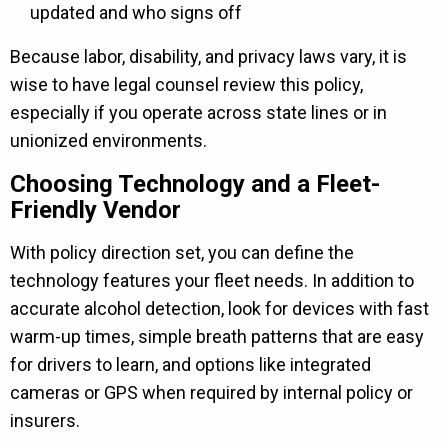
updated and who signs off
Because labor, disability, and privacy laws vary, it is
wise to have legal counsel review this policy,
especially if you operate across state lines or in
unionized environments.
Choosing Technology and a Fleet-
Friendly Vendor
With policy direction set, you can define the
technology features your fleet needs. In addition to
accurate alcohol detection, look for devices with fast
warm-up times, simple breath patterns that are easy
for drivers to learn, and options like integrated
cameras or GPS when required by internal policy or
insurers.