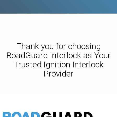
Thank you for choosing
RoadGuard Interlock as Your
Trusted Ignition Interlock
Provider