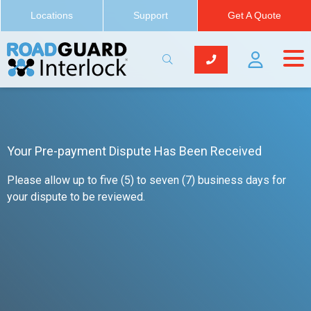
Locations
Support
Get A Quote
Your Pre-payment Dispute Has Been Received
Please allow up to five (5) to seven (7) business days for
your dispute to be reviewed.