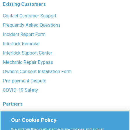
Existing Customers
Contact Customer Support
Frequently Asked Questions
Incident Report Form
Interlock Removal
Interlock Support Center
Mechanic Repair Bypass
Owners Consent Installation Form
Pre-payment Dispute
COVID-19 Safety
Partners
Monitoring Authorities
Our Cookie Policy
D-Safe Login
We and our third-party partners use cookies and similar