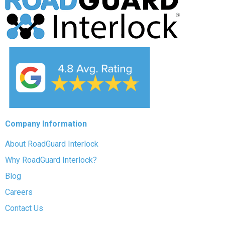
Company Information
About RoadGuard Interlock
Why RoadGuard Interlock?
Blog
Careers
Contact Us