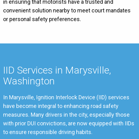
in ensuring that motorists have a trusted and
convenient solution nearby to meet court mandates
or personal safety preferences.
IID Services in Marysville,
Washington
In Marysville, Ignition Interlock Device (IID) services
have become integral to enhancing road safety
measures. Many drivers in the city, especially those
with prior DUI convictions, are now equipped with IIDs
to ensure responsible driving habits.