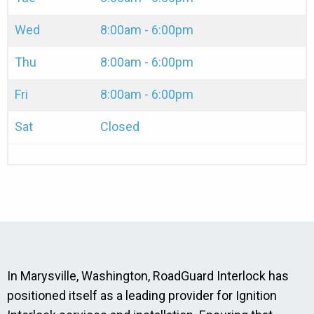
Wed
8:00am - 6:00pm
Thu
8:00am - 6:00pm
Fri
8:00am - 6:00pm
Sat
Closed
In Marysville, Washington, RoadGuard Interlock has
positioned itself as a leading provider for Ignition