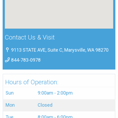
Contact Us & Visit
9113 STATE AVE, Suite C, Marysville, WA 98270
844-783-0978
Hours of Operation:
Sun
9:00am - 2:00pm
Mon
Closed
Tue
8:00am - 6:00pm