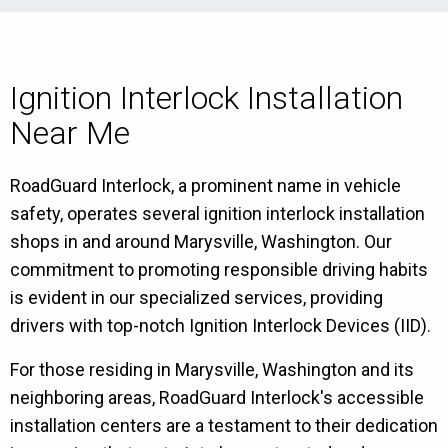
Ignition Interlock Installation
Near Me
RoadGuard Interlock, a prominent name in vehicle
safety, operates several ignition interlock installation
shops in and around Marysville, Washington. Our
commitment to promoting responsible driving habits
is evident in our specialized services, providing
drivers with top-notch Ignition Interlock Devices (IID).
For those residing in Marysville, Washington and its
neighboring areas, RoadGuard Interlock's accessible
installation centers are a testament to their dedication