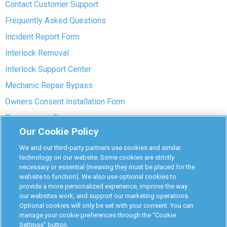
Contact Customer Support
Frequently Asked Questions
Incident Report Form
Interlock Removal
Interlock Support Center
Mechanic Repair Bypass
Owners Consent Installation Form
Pre-payment Dispute
Our Cookie Policy
COVID-19 Safety
We and our third-party partners use cookies and similar
Partners
technology on our website. Some cookies are strictly
necessary or essential (meaning they must be placed for the
website to function). We also use optional cookies to
Monitoring Authorities
provide a more personalized experience, improve the way
D-Safe Login
our websites work, and support our marketing operations.
Optional cookies will only be set with your consent. You can
Attorney Program
manage your cookie preferences through the “Cookie
Settings” button.