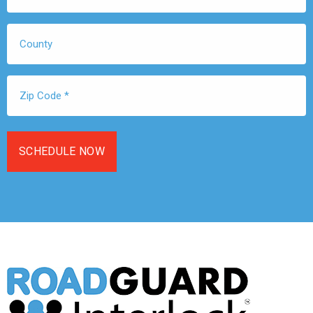
*
County
Zip
Code
*