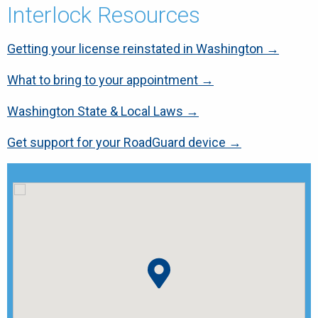
Interlock Resources
Getting your license reinstated in Washington →
What to bring to your appointment →
Washington State & Local Laws →
Get support for your RoadGuard device →