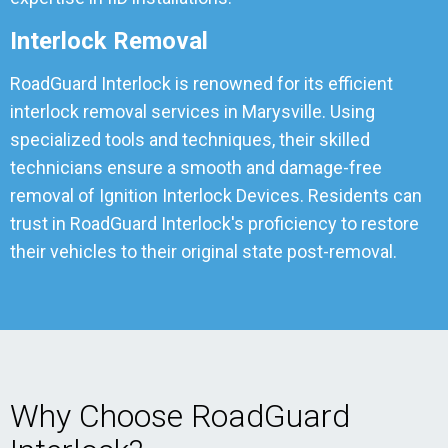
Interlock Removal
RoadGuard Interlock is renowned for its efficient
interlock removal services in Marysville. Using
specialized tools and techniques, their skilled
technicians ensure a smooth and damage-free
removal of Ignition Interlock Devices. Residents can
trust in RoadGuard Interlock's proficiency to restore
their vehicles to their original state post-removal.
Why Choose RoadGuard