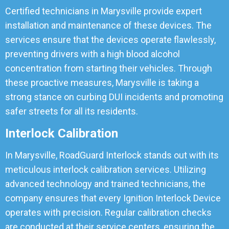
Certified technicians in Marysville provide expert
installation and maintenance of these devices. The
services ensure that the devices operate flawlessly,
preventing drivers with a high blood alcohol
concentration from starting their vehicles. Through
these proactive measures, Marysville is taking a
strong stance on curbing DUI incidents and promoting
safer streets for all its residents.
Interlock Calibration
In Marysville, RoadGuard Interlock stands out with its
meticulous interlock calibration services. Utilizing
advanced technology and trained technicians, the
company ensures that every Ignition Interlock Device
operates with precision. Regular calibration checks
are conducted at their service centers, ensuring the