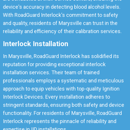
device's accuracy in detecting blood alcohol levels.
With RoadGuard Interlock's commitment to safety
and quality, residents of Marysville can trust in the
reliability and efficiency of their calibration services.
Interlock Installation
In Marysville, RoadGuard Interlock has solidified its
reputation for providing exceptional interlock
installation services. Their team of trained
professionals employs a systematic and meticulous
approach to equip vehicles with top-quality Ignition
Interlock Devices. Every installation adheres to
stringent standards, ensuring both safety and device
functionality. For residents of Marysville, RoadGuard
Interlock represents the pinnacle of reliability and
expertise in IID installations.