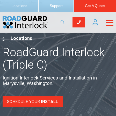
Marysville, Washington
Locations
Support
Get A Quote
Locations
RoadGuard Interlock
(Triple C)
Ignition Interlock Services and Installation in
Marysville, Washington.
SCHEDULE YOUR
INSTALL