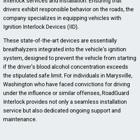
Interlock services and installation. Ensuring that
drivers exhibit responsible behavior on the roads, the
company specializes in equipping vehicles with
Ignition Interlock Devices (IID).
These state-of-the-art devices are essentially
breathalyzers integrated into the vehicle's ignition
system, designed to prevent the vehicle from starting
if the driver's blood alcohol concentration exceeds
the stipulated safe limit. For individuals in Marysville,
Washington who have faced convictions for driving
under the influence or similar offenses, RoadGuard
Interlock provides not only a seamless installation
service but also dedicated ongoing support and
maintenance.