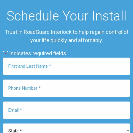
Schedule Your Install
Trust in RoadGuard Interlock to help regain control of
your life quickly and affordably.
"
" indicates required fields
*
First
Name
*
Phone
Number
*
Email
*
State