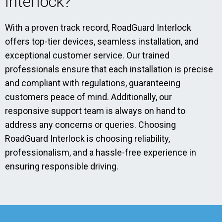
Interlock?
With a proven track record, RoadGuard Interlock
offers top-tier devices, seamless installation, and
exceptional customer service. Our trained
professionals ensure that each installation is precise
and compliant with regulations, guaranteeing
customers peace of mind. Additionally, our
responsive support team is always on hand to
address any concerns or queries. Choosing
RoadGuard Interlock is choosing reliability,
professionalism, and a hassle-free experience in
ensuring responsible driving.