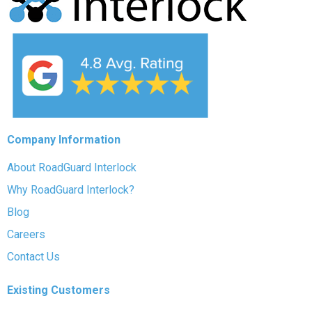
Company Information
About RoadGuard Interlock
Why RoadGuard Interlock?
Blog
Careers
Contact Us
Existing Customers