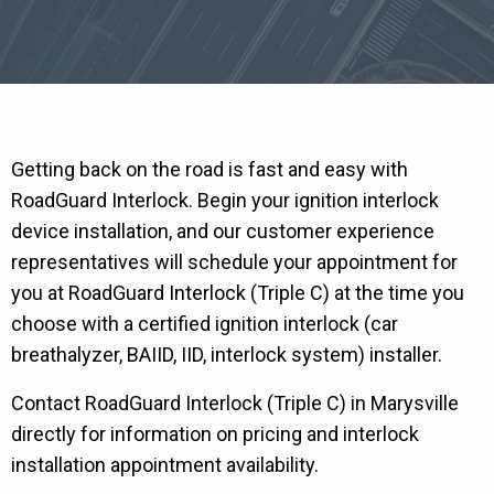
Getting back on the road is fast and easy with
RoadGuard Interlock. Begin your ignition interlock
device installation, and our customer experience
representatives will schedule your appointment for
you at RoadGuard Interlock (Triple C) at the time you
choose with a certified ignition interlock (car
breathalyzer, BAIID, IID, interlock system) installer.
Contact RoadGuard Interlock (Triple C) in Marysville
directly for information on pricing and interlock
installation appointment availability.