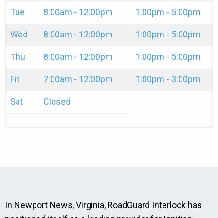
Tue
8:00am - 12:00pm
1:00pm - 5:00pm
Wed
8:00am - 12:00pm
1:00pm - 5:00pm
Thu
8:00am - 12:00pm
1:00pm - 5:00pm
Fri
7:00am - 12:00pm
1:00pm - 3:00pm
Sat
Closed
In Newport News, Virginia, RoadGuard Interlock has