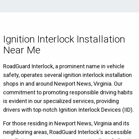
Ignition Interlock Installation
Near Me
RoadGuard Interlock, a prominent name in vehicle
safety, operates several ignition interlock installation
shops in and around Newport News, Virginia. Our
commitment to promoting responsible driving habits
is evident in our specialized services, providing
drivers with top-notch Ignition Interlock Devices (IID).
For those residing in Newport News, Virginia and its
neighboring areas, RoadGuard Interlock's accessible