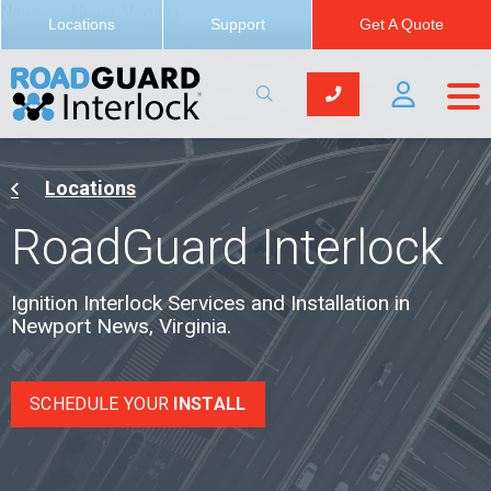
Newport News, Virginia
Locations
Support
Get A Quote
Locations
RoadGuard Interlock
Ignition Interlock Services and Installation in
Newport News, Virginia.
SCHEDULE YOUR
INSTALL