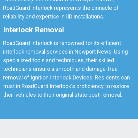
RoadGuard Interlock represents the pinnacle of
reliability and expertise in IID installations.
Interlock Removal
RoadGuard Interlock is renowned for its efficient
interlock removal services in Newport News. Using
specialized tools and techniques, their skilled
technicians ensure a smooth and damage-free
removal of Ignition Interlock Devices. Residents can
trust in RoadGuard Interlock's proficiency to restore
their vehicles to their original state post-removal.