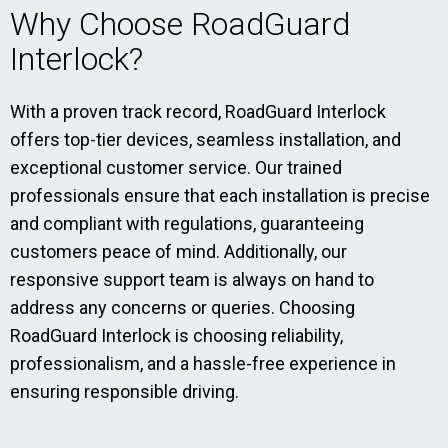
Why Choose RoadGuard
Interlock?
With a proven track record, RoadGuard Interlock
offers top-tier devices, seamless installation, and
exceptional customer service. Our trained
professionals ensure that each installation is precise
and compliant with regulations, guaranteeing
customers peace of mind. Additionally, our
responsive support team is always on hand to
address any concerns or queries. Choosing
RoadGuard Interlock is choosing reliability,
professionalism, and a hassle-free experience in
ensuring responsible driving.