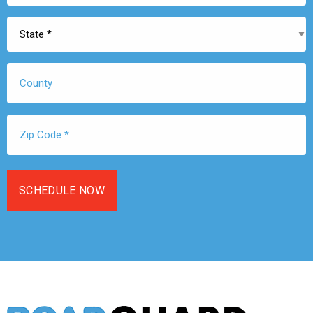
State
*
County
Zip
Code
*