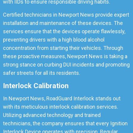
with IIDs to ensure responsible driving habits.
Certified technicians in Newport News provide expert
installation and maintenance of these devices. The
services ensure that the devices operate flawlessly,
preventing drivers with a high blood alcohol
concentration from starting their vehicles. Through
these proactive measures, Newport News is taking a
strong stance on curbing DUI incidents and promoting
safer streets for all its residents.
Interlock Calibration
In Newport News, RoadGuard Interlock stands out
with its meticulous interlock calibration services.
Utilizing advanced technology and trained
technicians, the company ensures that every Ignition
Interlock Device operates with precision. Regular