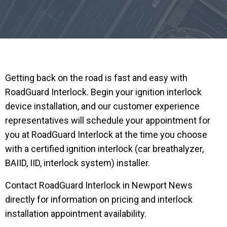
Getting back on the road is fast and easy with
RoadGuard Interlock. Begin your ignition interlock
device installation, and our customer experience
representatives will schedule your appointment for
you at RoadGuard Interlock at the time you choose
with a certified ignition interlock (car breathalyzer,
BAIID, IID, interlock system) installer.
Contact RoadGuard Interlock in Newport News
directly for information on pricing and interlock
installation appointment availability.