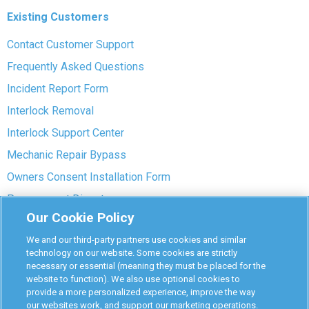
Existing Customers
Contact Customer Support
Frequently Asked Questions
Incident Report Form
Interlock Removal
Interlock Support Center
Mechanic Repair Bypass
Owners Consent Installation Form
Pre-payment Dispute
Our Cookie Policy
COVID-19 Safety
We and our third-party partners use cookies and similar
Partners
technology on our website. Some cookies are strictly
necessary or essential (meaning they must be placed for the
website to function). We also use optional cookies to
Monitoring Authorities
provide a more personalized experience, improve the way
D-Safe Login
our websites work, and support our marketing operations.