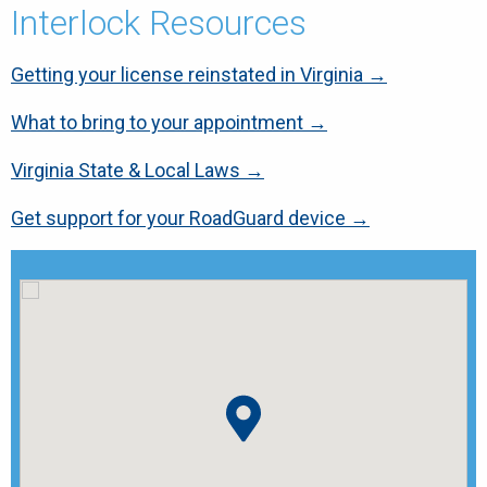
Interlock Resources
Getting your license reinstated in Virginia →
What to bring to your appointment →
Virginia State & Local Laws →
Get support for your RoadGuard device →