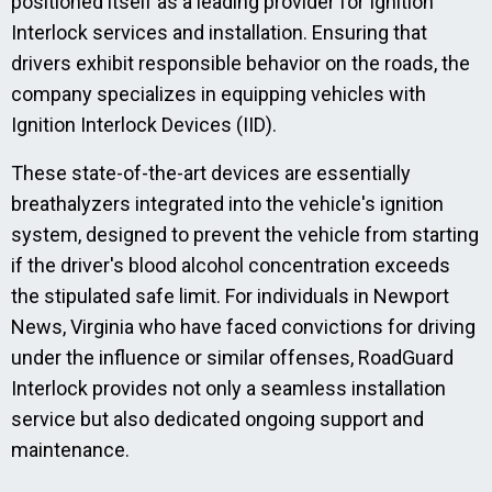
positioned itself as a leading provider for Ignition
Interlock services and installation. Ensuring that
drivers exhibit responsible behavior on the roads, the
company specializes in equipping vehicles with
Ignition Interlock Devices (IID).
These state-of-the-art devices are essentially
breathalyzers integrated into the vehicle's ignition
system, designed to prevent the vehicle from starting
if the driver's blood alcohol concentration exceeds
the stipulated safe limit. For individuals in Newport
News, Virginia who have faced convictions for driving
under the influence or similar offenses, RoadGuard
Interlock provides not only a seamless installation
service but also dedicated ongoing support and
maintenance.