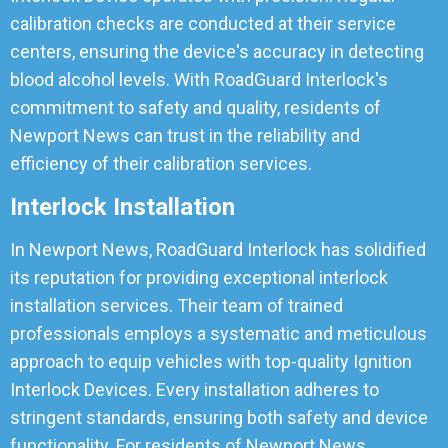
calibration checks are conducted at their service
centers, ensuring the device's accuracy in detecting
blood alcohol levels. With RoadGuard Interlock's
commitment to safety and quality, residents of
Newport News can trust in the reliability and
efficiency of their calibration services.
Interlock Installation
In Newport News, RoadGuard Interlock has solidified
its reputation for providing exceptional interlock
installation services. Their team of trained
professionals employs a systematic and meticulous
approach to equip vehicles with top-quality Ignition
Interlock Devices. Every installation adheres to
stringent standards, ensuring both safety and device
functionality. For residents of Newport News,