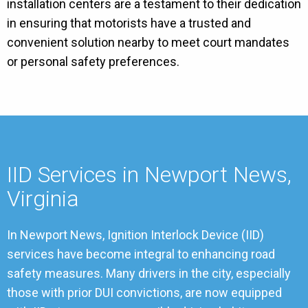
installation centers are a testament to their dedication
in ensuring that motorists have a trusted and
convenient solution nearby to meet court mandates
or personal safety preferences.
IID Services in Newport News,
Virginia
In Newport News, Ignition Interlock Device (IID)
services have become integral to enhancing road
safety measures. Many drivers in the city, especially
those with prior DUI convictions, are now equipped