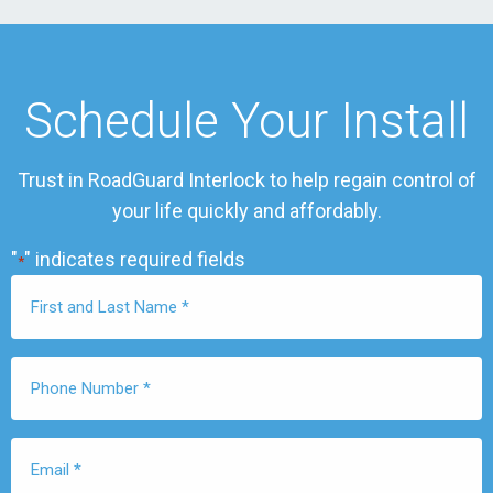
Schedule Your Install
Trust in RoadGuard Interlock to help regain control of
your life quickly and affordably.
"
" indicates required fields
*
First
Name
*
Phone
Number
*
Email
*