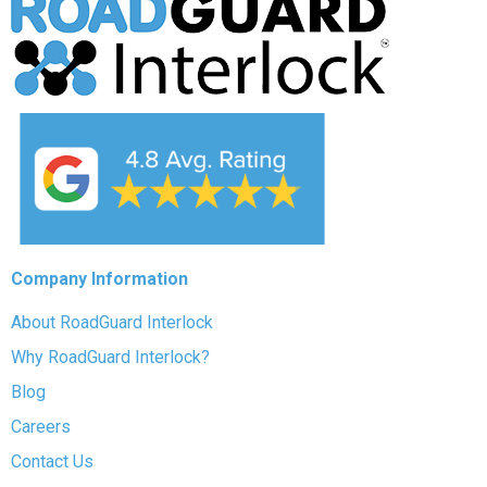
Company Information
About RoadGuard Interlock
Why RoadGuard Interlock?
Blog
Careers
Contact Us