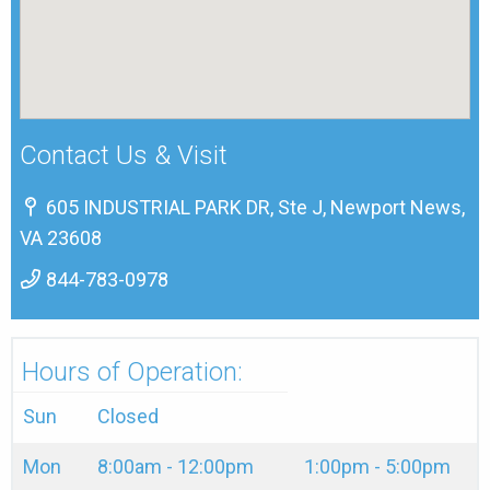
Contact Us & Visit
605 INDUSTRIAL PARK DR, Ste J, Newport News,
VA 23608
844-783-0978
Hours of Operation:
Sun
Closed
Mon
8:00am - 12:00pm
1:00pm - 5:00pm