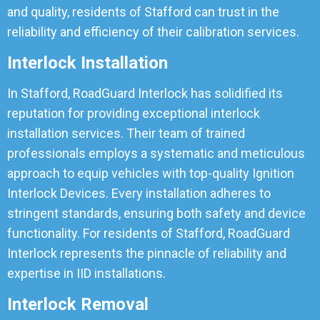
and quality, residents of Stafford can trust in the
reliability and efficiency of their calibration services.
Interlock Installation
In Stafford, RoadGuard Interlock has solidified its
reputation for providing exceptional interlock
installation services. Their team of trained
professionals employs a systematic and meticulous
approach to equip vehicles with top-quality Ignition
Interlock Devices. Every installation adheres to
stringent standards, ensuring both safety and device
functionality. For residents of Stafford, RoadGuard
Interlock represents the pinnacle of reliability and
expertise in IID installations.
Interlock Removal