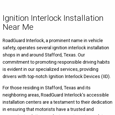
Ignition Interlock Installation
Near Me
RoadGuard Interlock, a prominent name in vehicle
safety, operates several ignition interlock installation
shops in and around Stafford, Texas. Our
commitment to promoting responsible driving habits
is evident in our specialized services, providing
drivers with top-notch Ignition Interlock Devices (IID).
For those residing in Stafford, Texas and its
neighboring areas, RoadGuard Interlock's accessible
installation centers are a testament to their dedication
in ensuring that motorists have a trusted and