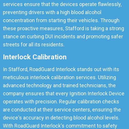
services ensure that the devices operate flawlessly,
preventing drivers with a high blood alcohol
concentration from starting their vehicles. Through
these proactive measures, Stafford is taking a strong
stance on curbing DUI incidents and promoting safer
streets for all its residents.
Interlock Calibration
In Stafford, RoadGuard Interlock stands out with its
meticulous interlock calibration services. Utilizing
advanced technology and trained technicians, the
company ensures that every Ignition Interlock Device
operates with precision. Regular calibration checks
are conducted at their service centers, ensuring the
device's accuracy in detecting blood alcohol levels.
With RoadGuard Interlock's commitment to safety