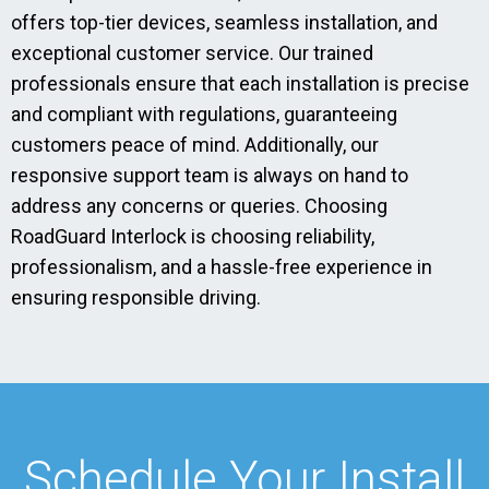
offers top-tier devices, seamless installation, and
exceptional customer service. Our trained
professionals ensure that each installation is precise
and compliant with regulations, guaranteeing
customers peace of mind. Additionally, our
responsive support team is always on hand to
address any concerns or queries. Choosing
RoadGuard Interlock is choosing reliability,
professionalism, and a hassle-free experience in
ensuring responsible driving.
Schedule Your Install