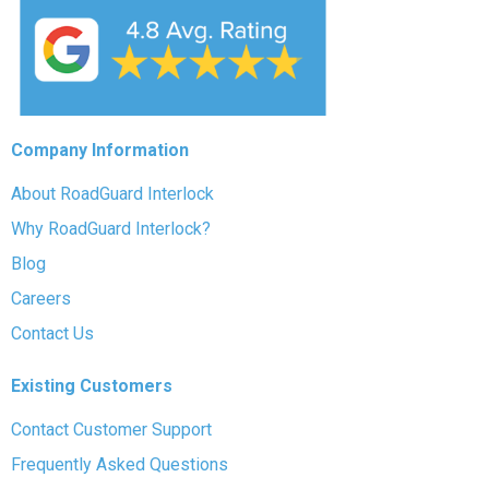
Company Information
About RoadGuard Interlock
Why RoadGuard Interlock?
Blog
Careers
Contact Us
Existing Customers
Contact Customer Support
Frequently Asked Questions