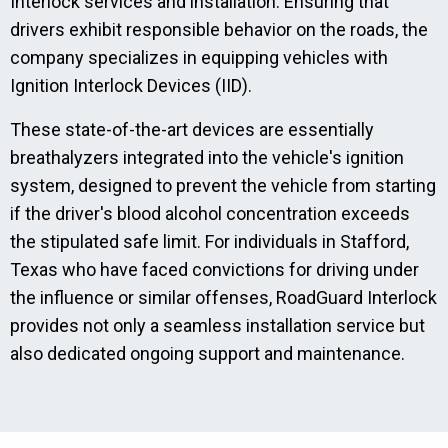
Interlock services and installation. Ensuring that
drivers exhibit responsible behavior on the roads, the
company specializes in equipping vehicles with
Ignition Interlock Devices (IID).
These state-of-the-art devices are essentially
breathalyzers integrated into the vehicle's ignition
system, designed to prevent the vehicle from starting
if the driver's blood alcohol concentration exceeds
the stipulated safe limit. For individuals in Stafford,
Texas who have faced convictions for driving under
the influence or similar offenses, RoadGuard Interlock
provides not only a seamless installation service but
also dedicated ongoing support and maintenance.