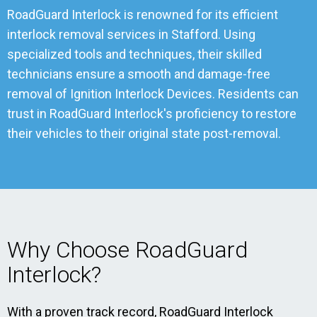
RoadGuard Interlock is renowned for its efficient
interlock removal services in Stafford. Using
specialized tools and techniques, their skilled
technicians ensure a smooth and damage-free
removal of Ignition Interlock Devices. Residents can
trust in RoadGuard Interlock's proficiency to restore
their vehicles to their original state post-removal.
Why Choose RoadGuard
Interlock?
With a proven track record, RoadGuard Interlock