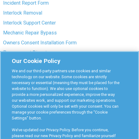
Incident Report Form
Interlock Removal
Interlock Support Center
Mechanic Repair Bypass
Owners Consent Installation Form
Pre-payment Dispute
Our Cookie Policy
COVID-19 Safety
We and our third-party partners use cookies and similar
Partners
technology on our website. Some cookies are strictly
necessary or essential (meaning they must be placed for the
website to function). We also use optional cookies to
Monitoring Authorities
provide a more personalized experience, improve the way
D-Safe Login
our websites work, and support our marketing operations.
Optional cookies will only be set with your consent. You can
Attorney Program
manage your cookie preferences through the “Cookie
Settings” button.
Become Interlock Provider
We’ve updated our Privacy Policy. Before you continue,
please read our new Privacy Policy and familiarize yourself