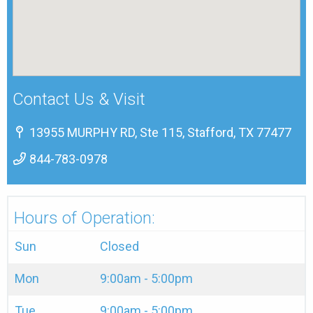
Contact Us & Visit
13955 MURPHY RD, Ste 115, Stafford, TX 77477
844-783-0978
Hours of Operation:
Sun
Closed
Mon
9:00am - 5:00pm
Tue
9:00am - 5:00pm