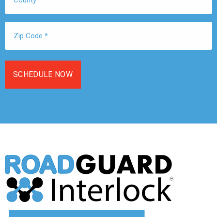
Zip
Code
*