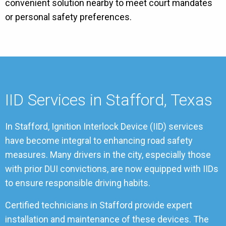
convenient solution nearby to meet court mandates
or personal safety preferences.
IID Services in Stafford, Texas
In Stafford, Ignition Interlock Device (IID) services
have become integral to enhancing road safety
measures. Many drivers in the city, especially those
with prior DUI convictions, are now equipped with IIDs
to ensure responsible driving habits.
Certified technicians in Stafford provide expert
installation and maintenance of these devices. The