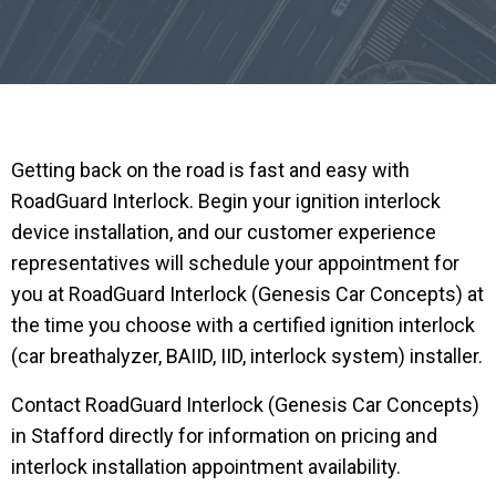
Getting back on the road is fast and easy with
RoadGuard Interlock. Begin your ignition interlock
device installation, and our customer experience
representatives will schedule your appointment for
you at RoadGuard Interlock (Genesis Car Concepts) at
the time you choose with a certified ignition interlock
(car breathalyzer, BAIID, IID, interlock system) installer.
Contact RoadGuard Interlock (Genesis Car Concepts)
in Stafford directly for information on pricing and
interlock installation appointment availability.