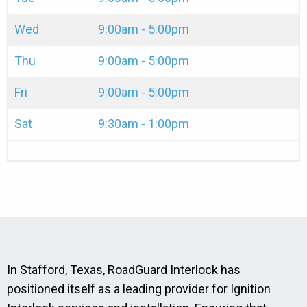
Wed
9:00am - 5:00pm
Thu
9:00am - 5:00pm
Fri
9:00am - 5:00pm
Sat
9:30am - 1:00pm
In Stafford, Texas, RoadGuard Interlock has
positioned itself as a leading provider for Ignition