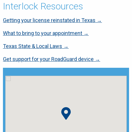
Interlock Resources
Getting your license reinstated in Texas →
What to bring to your appointment →
Texas State & Local Laws →
Get support for your RoadGuard device →