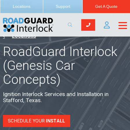
Stafford, Texas
Locations
Support
Get A Quote
Locations
RoadGuard Interlock
(Genesis Car
Concepts)
Ignition Interlock Services and Installation in
Stafford, Texas.
SCHEDULE YOUR
INSTALL