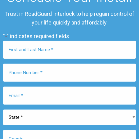
Trust in RoadGuard Interlock to help regain control of
your life quickly and affordably.
"
" indicates required fields
*
First
Name
*
Phone
Number
*
Email
*
State
*
County