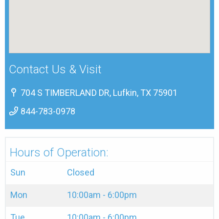
Contact Us & Visit
704 S TIMBERLAND DR, Lufkin, TX 75901
844-783-0978
Hours of Operation:
Sun
Closed
Mon
10:00am - 6:00pm
Tue
10:00am - 6:00pm