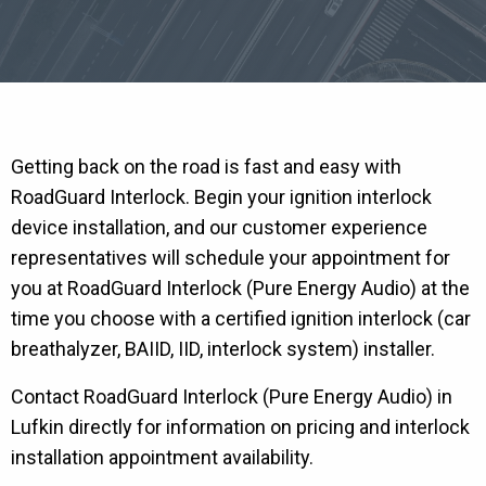
Getting back on the road is fast and easy with
RoadGuard Interlock. Begin your ignition interlock
device installation, and our customer experience
representatives will schedule your appointment for
you at RoadGuard Interlock (Pure Energy Audio) at the
time you choose with a certified ignition interlock (car
breathalyzer, BAIID, IID, interlock system) installer.
Contact RoadGuard Interlock (Pure Energy Audio) in
Lufkin directly for information on pricing and interlock
installation appointment availability.