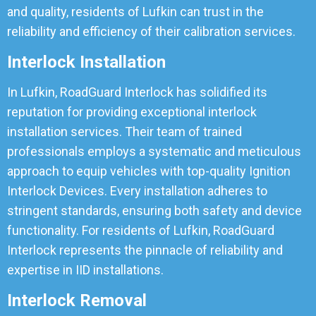
and quality, residents of Lufkin can trust in the
reliability and efficiency of their calibration services.
Interlock Installation
In Lufkin, RoadGuard Interlock has solidified its
reputation for providing exceptional interlock
installation services. Their team of trained
professionals employs a systematic and meticulous
approach to equip vehicles with top-quality Ignition
Interlock Devices. Every installation adheres to
stringent standards, ensuring both safety and device
functionality. For residents of Lufkin, RoadGuard
Interlock represents the pinnacle of reliability and
expertise in IID installations.
Interlock Removal