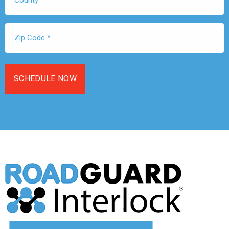
Zip
Code
*