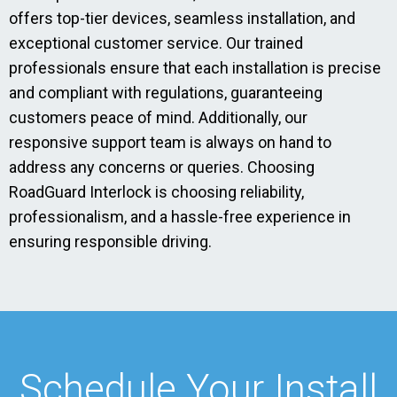
offers top-tier devices, seamless installation, and
exceptional customer service. Our trained
professionals ensure that each installation is precise
and compliant with regulations, guaranteeing
customers peace of mind. Additionally, our
responsive support team is always on hand to
address any concerns or queries. Choosing
RoadGuard Interlock is choosing reliability,
professionalism, and a hassle-free experience in
ensuring responsible driving.
Schedule Your Install