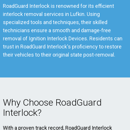
RoadGuard Interlock is renowned for its efficient
interlock removal services in Lufkin. Using
specialized tools and techniques, their skilled
technicians ensure a smooth and damage-free
removal of Ignition Interlock Devices. Residents can
trust in RoadGuard Interlock's proficiency to restore
their vehicles to their original state post-removal.
Why Choose RoadGuard
Interlock?
With a proven track record, RoadGuard Interlock