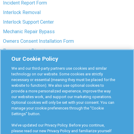
Incident Report Form
Interlock Removal
Interlock Support Center
Mechanic Repair Bypass
Owners Consent Installation Form
Pre-payment Dispute
Our Cookie Policy
COVID-19 Safety
We and our third-party partners use cookies and similar
Partners
technology on our website. Some cookies are strictly
necessary or essential (meaning they must be placed for the
website to function). We also use optional cookies to
Monitoring Authorities
provide a more personalized experience, improve the way
D-Safe Login
our websites work, and support our marketing operations.
Optional cookies will only be set with your consent. You can
Attorney Program
manage your cookie preferences through the “Cookie
Settings” button.
Become Interlock Provider
We’ve updated our Privacy Policy. Before you continue,
please read our new Privacy Policy and familiarize yourself