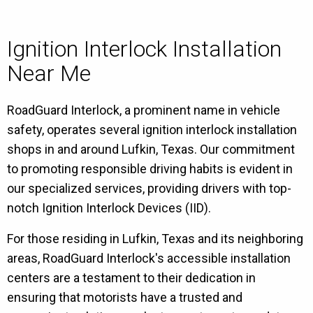
Ignition Interlock Installation
Near Me
RoadGuard Interlock, a prominent name in vehicle
safety, operates several ignition interlock installation
shops in and around Lufkin, Texas. Our commitment
to promoting responsible driving habits is evident in
our specialized services, providing drivers with top-
notch Ignition Interlock Devices (IID).
For those residing in Lufkin, Texas and its neighboring
areas, RoadGuard Interlock's accessible installation
centers are a testament to their dedication in
ensuring that motorists have a trusted and