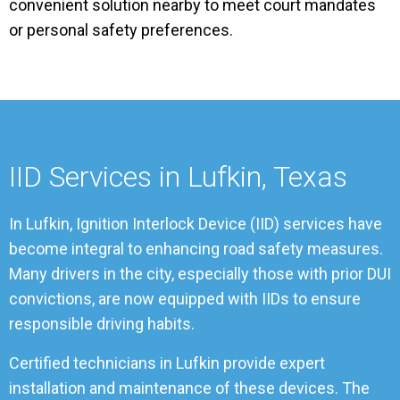
convenient solution nearby to meet court mandates
or personal safety preferences.
IID Services in Lufkin, Texas
In Lufkin, Ignition Interlock Device (IID) services have
become integral to enhancing road safety measures.
Many drivers in the city, especially those with prior DUI
convictions, are now equipped with IIDs to ensure
responsible driving habits.
Certified technicians in Lufkin provide expert
installation and maintenance of these devices. The