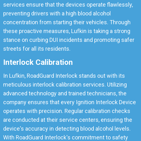
services ensure that the devices operate flawlessly,
preventing drivers with a high blood alcohol
concentration from starting their vehicles. Through
these proactive measures, Lufkin is taking a strong
stance on curbing DUI incidents and promoting safer
streets for all its residents.
Interlock Calibration
In Lufkin, RoadGuard Interlock stands out with its
meticulous interlock calibration services. Utilizing
advanced technology and trained technicians, the
company ensures that every Ignition Interlock Device
operates with precision. Regular calibration checks
are conducted at their service centers, ensuring the
device's accuracy in detecting blood alcohol levels.
With RoadGuard Interlock's commitment to safety