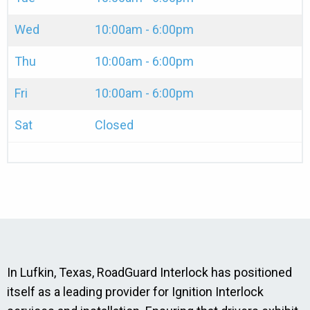
Wed
10:00am - 6:00pm
Thu
10:00am - 6:00pm
Fri
10:00am - 6:00pm
Sat
Closed
In Lufkin, Texas, RoadGuard Interlock has positioned
itself as a leading provider for Ignition Interlock