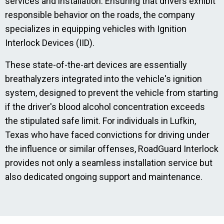
services and installation. Ensuring that drivers exhibit
responsible behavior on the roads, the company
specializes in equipping vehicles with Ignition
Interlock Devices (IID).
These state-of-the-art devices are essentially
breathalyzers integrated into the vehicle's ignition
system, designed to prevent the vehicle from starting
if the driver's blood alcohol concentration exceeds
the stipulated safe limit. For individuals in Lufkin,
Texas who have faced convictions for driving under
the influence or similar offenses, RoadGuard Interlock
provides not only a seamless installation service but
also dedicated ongoing support and maintenance.