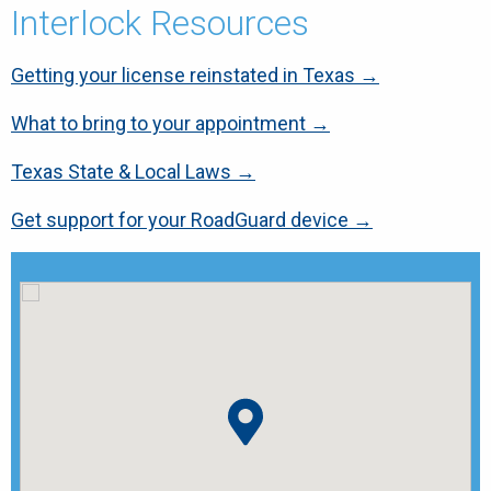
Interlock Resources
Getting your license reinstated in Texas →
What to bring to your appointment →
Texas State & Local Laws →
Get support for your RoadGuard device →