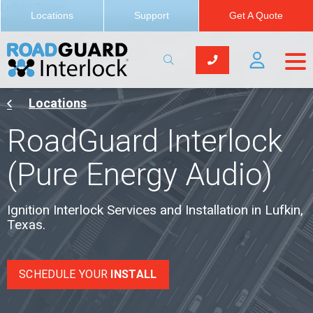
Lufkin, Texas
Locations
Support
Get A Quote
Locations
RoadGuard Interlock
(Pure Energy Audio)
Ignition Interlock Services and Installation in Lufkin,
Texas.
SCHEDULE YOUR
INSTALL