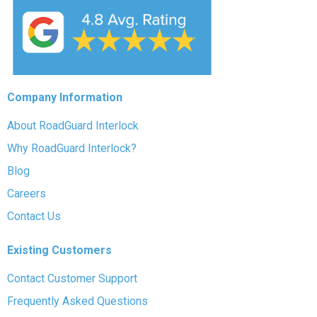
Company Information
About RoadGuard Interlock
Why RoadGuard Interlock?
Blog
Careers
Contact Us
Existing Customers
Contact Customer Support
Frequently Asked Questions