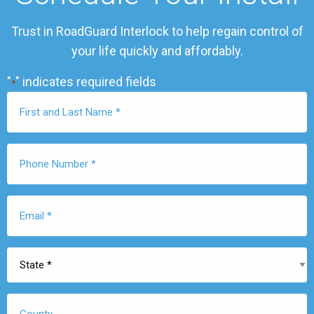
Trust in RoadGuard Interlock to help regain control of
your life quickly and affordably.
"
" indicates required fields
*
First
Name
*
Phone
Number
*
Email
*
State
*
County