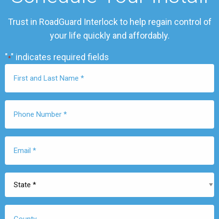
Trust in RoadGuard Interlock to help regain control of
your life quickly and affordably.
"
" indicates required fields
*
First
Name
*
Phone
Number
*
Email
*
State
*
County