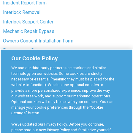
Incident Report Form
Interlock Removal
Interlock Support Center
Mechanic Repair Bypass
Owners Consent Installation Form
Pre-payment Dispute
Our Cookie Policy
COVID-19 Safety
We and our third-party partners use cookies and similar
Partners
technology on our website. Some cookies are strictly
necessary or essential (meaning they must be placed for the
website to function). We also use optional cookies to
Monitoring Authorities
provide a more personalized experience, improve the way
D-Safe Login
our websites work, and support our marketing operations.
Optional cookies will only be set with your consent. You can
Attorney Program
manage your cookie preferences through the “Cookie
Settings” button.
Become Interlock Provider
We’ve updated our Privacy Policy. Before you continue,
please read our new Privacy Policy and familiarize yourself