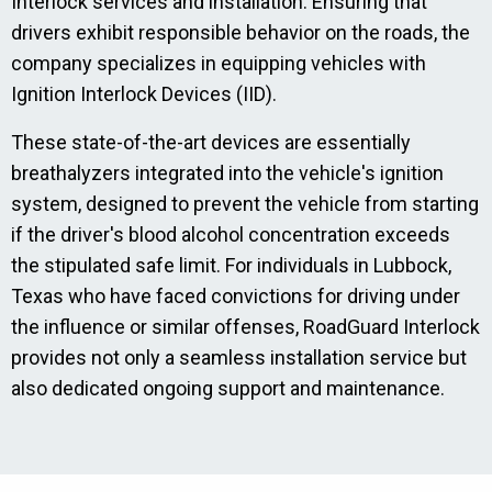
Interlock services and installation. Ensuring that
drivers exhibit responsible behavior on the roads, the
company specializes in equipping vehicles with
Ignition Interlock Devices (IID).
These state-of-the-art devices are essentially
breathalyzers integrated into the vehicle's ignition
system, designed to prevent the vehicle from starting
if the driver's blood alcohol concentration exceeds
the stipulated safe limit. For individuals in Lubbock,
Texas who have faced convictions for driving under
the influence or similar offenses, RoadGuard Interlock
provides not only a seamless installation service but
also dedicated ongoing support and maintenance.