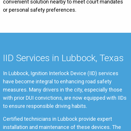
convenient solution nearby to meet court mandates
or personal safety preferences.
IID Services in Lubbock, Texas
In Lubbock, Ignition Interlock Device (IID) services
have become integral to enhancing road safety
measures. Many drivers in the city, especially those
with prior DUI convictions, are now equipped with IIDs
to ensure responsible driving habits.
Certified technicians in Lubbock provide expert
installation and maintenance of these devices. The