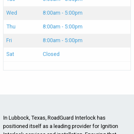
Wed
8:00am - 5:00pm
Thu
8:00am - 5:00pm
Fri
8:00am - 5:00pm
Sat
Closed
In Lubbock, Texas, RoadGuard Interlock has
positioned itself as a leading provider for Ignition