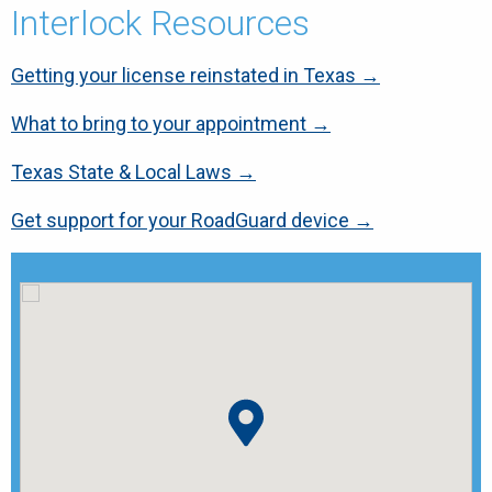
Interlock Resources
Getting your license reinstated in Texas →
What to bring to your appointment →
Texas State & Local Laws →
Get support for your RoadGuard device →