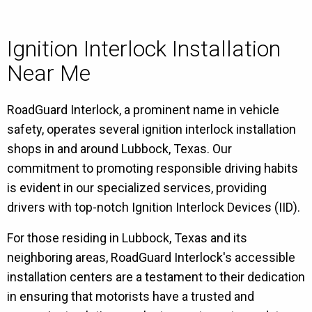
Ignition Interlock Installation
Near Me
RoadGuard Interlock, a prominent name in vehicle
safety, operates several ignition interlock installation
shops in and around Lubbock, Texas. Our
commitment to promoting responsible driving habits
is evident in our specialized services, providing
drivers with top-notch Ignition Interlock Devices (IID).
For those residing in Lubbock, Texas and its
neighboring areas, RoadGuard Interlock's accessible
installation centers are a testament to their dedication
in ensuring that motorists have a trusted and