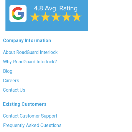
Company Information
About RoadGuard Interlock
Why RoadGuard Interlock?
Blog
Careers
Contact Us
Existing Customers
Contact Customer Support
Frequently Asked Questions