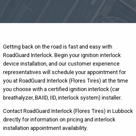
Getting back on the road is fast and easy with
RoadGuard Interlock. Begin your ignition interlock
device installation, and our customer experience
representatives will schedule your appointment for
you at RoadGuard Interlock (Flores Tires) at the time
you choose with a certified ignition interlock (car
breathalyzer, BAIID, IID, interlock system) installer.
Contact RoadGuard Interlock (Flores Tires) in Lubbock
directly for information on pricing and interlock
installation appointment availability.