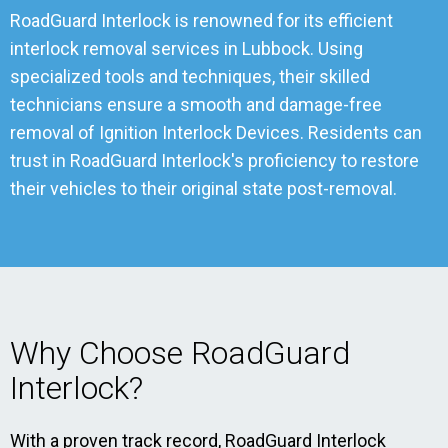
RoadGuard Interlock is renowned for its efficient
interlock removal services in Lubbock. Using
specialized tools and techniques, their skilled
technicians ensure a smooth and damage-free
removal of Ignition Interlock Devices. Residents can
trust in RoadGuard Interlock's proficiency to restore
their vehicles to their original state post-removal.
Why Choose RoadGuard
Interlock?
With a proven track record, RoadGuard Interlock