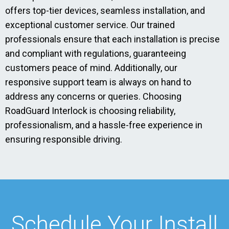
offers top-tier devices, seamless installation, and
exceptional customer service. Our trained
professionals ensure that each installation is precise
and compliant with regulations, guaranteeing
customers peace of mind. Additionally, our
responsive support team is always on hand to
address any concerns or queries. Choosing
RoadGuard Interlock is choosing reliability,
professionalism, and a hassle-free experience in
ensuring responsible driving.
Schedule Your Install