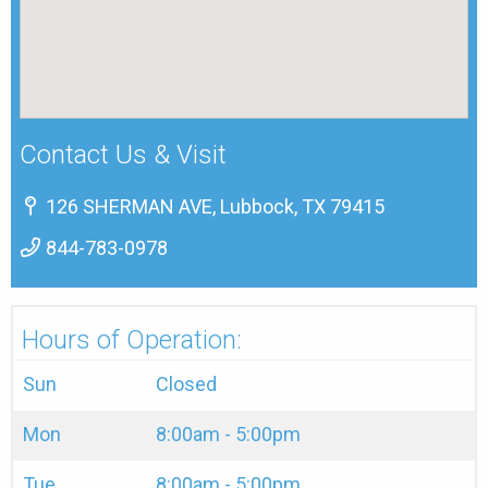
Contact Us & Visit
126 SHERMAN AVE, Lubbock, TX 79415
844-783-0978
Hours of Operation:
Sun
Closed
Mon
8:00am - 5:00pm
Tue
8:00am - 5:00pm