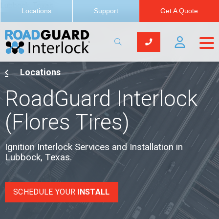
Lubbock, Texas
Locations
Support
Get A Quote
Locations
RoadGuard Interlock
(Flores Tires)
Ignition Interlock Services and Installation in
Lubbock, Texas.
SCHEDULE YOUR
INSTALL