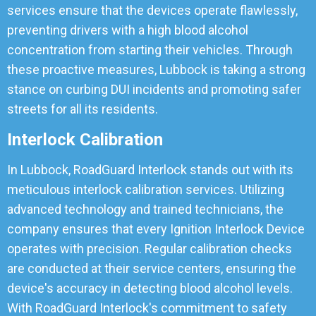
services ensure that the devices operate flawlessly,
preventing drivers with a high blood alcohol
concentration from starting their vehicles. Through
these proactive measures, Lubbock is taking a strong
stance on curbing DUI incidents and promoting safer
streets for all its residents.
Interlock Calibration
In Lubbock, RoadGuard Interlock stands out with its
meticulous interlock calibration services. Utilizing
advanced technology and trained technicians, the
company ensures that every Ignition Interlock Device
operates with precision. Regular calibration checks
are conducted at their service centers, ensuring the
device's accuracy in detecting blood alcohol levels.
With RoadGuard Interlock's commitment to safety