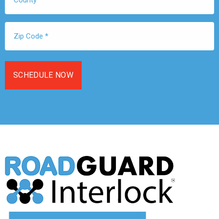
Zip
Code
*