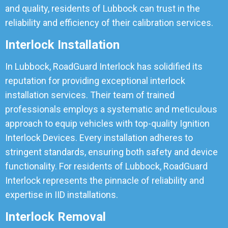
and quality, residents of Lubbock can trust in the
reliability and efficiency of their calibration services.
Interlock Installation
In Lubbock, RoadGuard Interlock has solidified its
reputation for providing exceptional interlock
installation services. Their team of trained
professionals employs a systematic and meticulous
approach to equip vehicles with top-quality Ignition
Interlock Devices. Every installation adheres to
stringent standards, ensuring both safety and device
functionality. For residents of Lubbock, RoadGuard
Interlock represents the pinnacle of reliability and
expertise in IID installations.
Interlock Removal