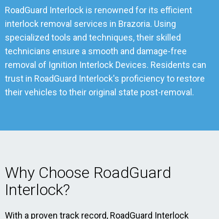
RoadGuard Interlock is renowned for its efficient
interlock removal services in Brazoria. Using
specialized tools and techniques, their skilled
technicians ensure a smooth and damage-free
removal of Ignition Interlock Devices. Residents can
trust in RoadGuard Interlock's proficiency to restore
their vehicles to their original state post-removal.
Why Choose RoadGuard
Interlock?
With a proven track record, RoadGuard Interlock