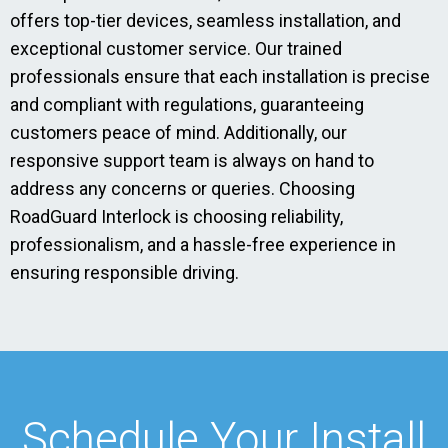
offers top-tier devices, seamless installation, and
exceptional customer service. Our trained
professionals ensure that each installation is precise
and compliant with regulations, guaranteeing
customers peace of mind. Additionally, our
responsive support team is always on hand to
address any concerns or queries. Choosing
RoadGuard Interlock is choosing reliability,
professionalism, and a hassle-free experience in
ensuring responsible driving.
Schedule Your Install