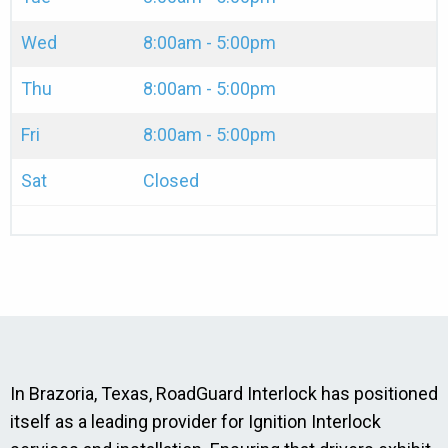
Wed
8:00am - 5:00pm
Thu
8:00am - 5:00pm
Fri
8:00am - 5:00pm
Sat
Closed
In Brazoria, Texas, RoadGuard Interlock has positioned
itself as a leading provider for Ignition Interlock