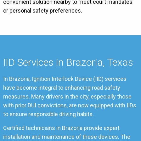
convenient solution nearby to meet court mandates
or personal safety preferences.
IID Services in Brazoria, Texas
In Brazoria, Ignition Interlock Device (IID) services
have become integral to enhancing road safety
measures. Many drivers in the city, especially those
with prior DUI convictions, are now equipped with IIDs
to ensure responsible driving habits.
Certified technicians in Brazoria provide expert
installation and maintenance of these devices. The