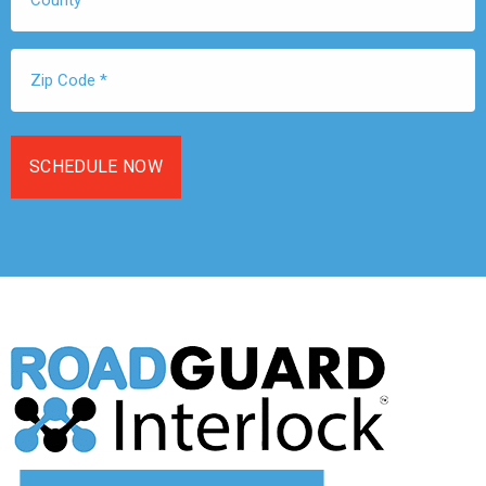
Zip
Code
*