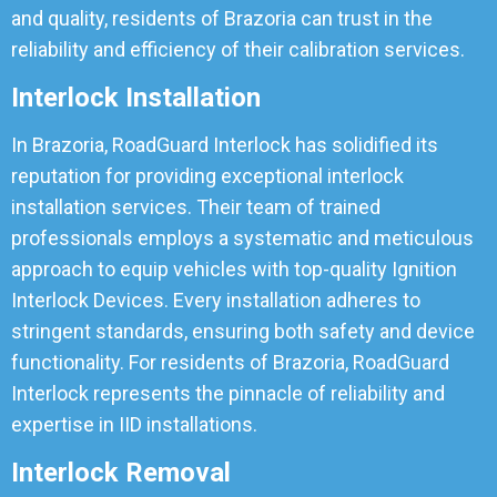
and quality, residents of Brazoria can trust in the
reliability and efficiency of their calibration services.
Interlock Installation
In Brazoria, RoadGuard Interlock has solidified its
reputation for providing exceptional interlock
installation services. Their team of trained
professionals employs a systematic and meticulous
approach to equip vehicles with top-quality Ignition
Interlock Devices. Every installation adheres to
stringent standards, ensuring both safety and device
functionality. For residents of Brazoria, RoadGuard
Interlock represents the pinnacle of reliability and
expertise in IID installations.
Interlock Removal