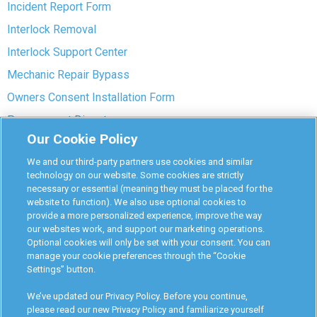
Incident Report Form
Interlock Removal
Interlock Support Center
Mechanic Repair Bypass
Owners Consent Installation Form
Pre-payment Dispute
Our Cookie Policy
COVID-19 Safety
We and our third-party partners use cookies and similar
Partners
technology on our website. Some cookies are strictly
necessary or essential (meaning they must be placed for the
website to function). We also use optional cookies to
Monitoring Authorities
provide a more personalized experience, improve the way
D-Safe Login
our websites work, and support our marketing operations.
Optional cookies will only be set with your consent. You can
Attorney Program
manage your cookie preferences through the “Cookie
Settings” button.
Become Interlock Provider
We’ve updated our Privacy Policy. Before you continue,
please read our new Privacy Policy and familiarize yourself