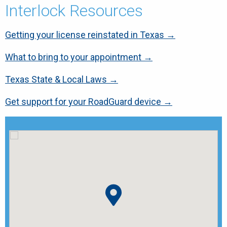
Interlock Resources
Getting your license reinstated in Texas →
What to bring to your appointment →
Texas State & Local Laws →
Get support for your RoadGuard device →