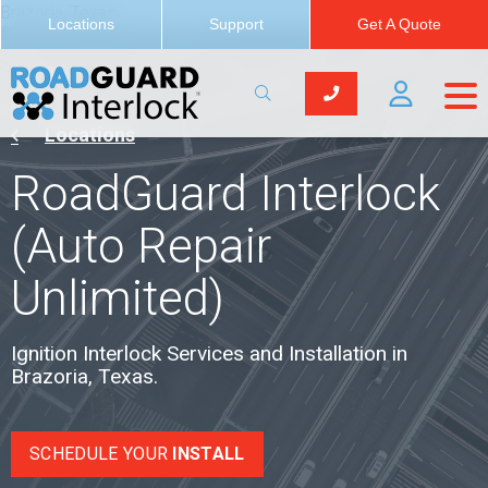
Brazoria, Texas
Locations
Support
Get A Quote
Locations
RoadGuard Interlock
(Auto Repair
Unlimited)
Ignition Interlock Services and Installation in
Brazoria, Texas.
SCHEDULE YOUR
INSTALL