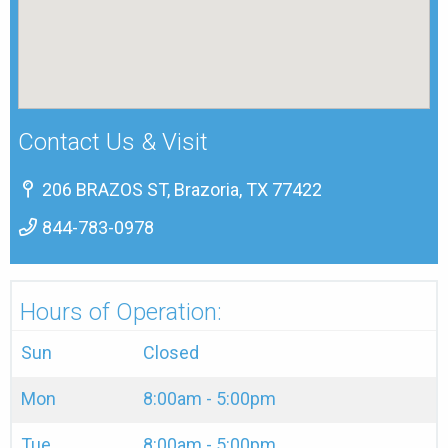
Contact Us & Visit
206 BRAZOS ST, Brazoria, TX 77422
844-783-0978
Hours of Operation:
Sun
Closed
Mon
8:00am - 5:00pm
Tue
8:00am - 5:00pm