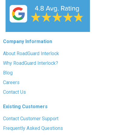
Company Information
About RoadGuard Interlock
Why RoadGuard Interlock?
Blog
Careers
Contact Us
Existing Customers
Contact Customer Support
Frequently Asked Questions