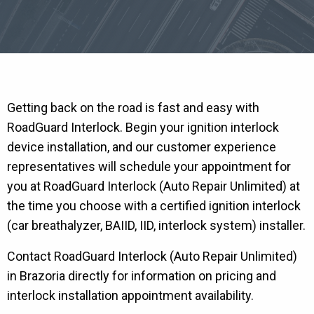
Getting back on the road is fast and easy with
RoadGuard Interlock. Begin your ignition interlock
device installation, and our customer experience
representatives will schedule your appointment for
you at RoadGuard Interlock (Auto Repair Unlimited) at
the time you choose with a certified ignition interlock
(car breathalyzer, BAIID, IID, interlock system) installer.
Contact RoadGuard Interlock (Auto Repair Unlimited)
in Brazoria directly for information on pricing and
interlock installation appointment availability.