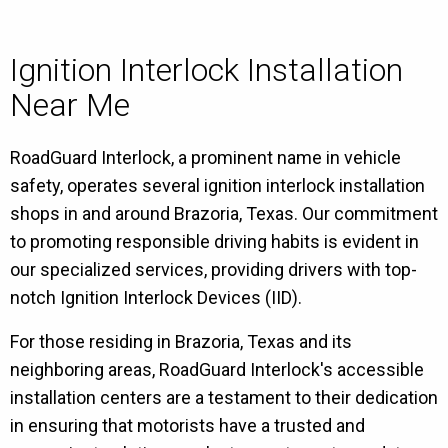
Ignition Interlock Installation
Near Me
RoadGuard Interlock, a prominent name in vehicle
safety, operates several ignition interlock installation
shops in and around Brazoria, Texas. Our commitment
to promoting responsible driving habits is evident in
our specialized services, providing drivers with top-
notch Ignition Interlock Devices (IID).
For those residing in Brazoria, Texas and its
neighboring areas, RoadGuard Interlock's accessible
installation centers are a testament to their dedication
in ensuring that motorists have a trusted and