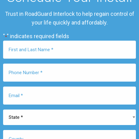
Trust in RoadGuard Interlock to help regain control of
your life quickly and affordably.
"
" indicates required fields
*
First
Name
*
Phone
Number
*
Email
*
State
*
County