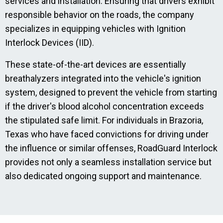
services and installation. Ensuring that drivers exhibit
responsible behavior on the roads, the company
specializes in equipping vehicles with Ignition
Interlock Devices (IID).
These state-of-the-art devices are essentially
breathalyzers integrated into the vehicle's ignition
system, designed to prevent the vehicle from starting
if the driver's blood alcohol concentration exceeds
the stipulated safe limit. For individuals in Brazoria,
Texas who have faced convictions for driving under
the influence or similar offenses, RoadGuard Interlock
provides not only a seamless installation service but
also dedicated ongoing support and maintenance.