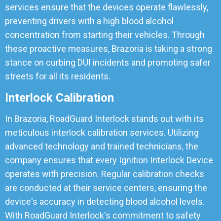
services ensure that the devices operate flawlessly,
preventing drivers with a high blood alcohol
concentration from starting their vehicles. Through
these proactive measures, Brazoria is taking a strong
stance on curbing DUI incidents and promoting safer
streets for all its residents.
Interlock Calibration
In Brazoria, RoadGuard Interlock stands out with its
meticulous interlock calibration services. Utilizing
advanced technology and trained technicians, the
company ensures that every Ignition Interlock Device
operates with precision. Regular calibration checks
are conducted at their service centers, ensuring the
device's accuracy in detecting blood alcohol levels.
With RoadGuard Interlock's commitment to safety