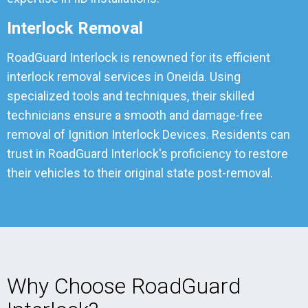
Interlock Removal
RoadGuard Interlock is renowned for its efficient
interlock removal services in Oneida. Using
specialized tools and techniques, their skilled
technicians ensure a smooth and damage-free
removal of Ignition Interlock Devices. Residents can
trust in RoadGuard Interlock's proficiency to restore
their vehicles to their original state post-removal.
Why Choose RoadGuard