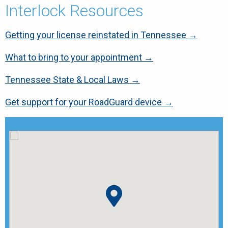
Interlock Resources
Getting your license reinstated in Tennessee →
What to bring to your appointment →
Tennessee State & Local Laws →
Get support for your RoadGuard device →