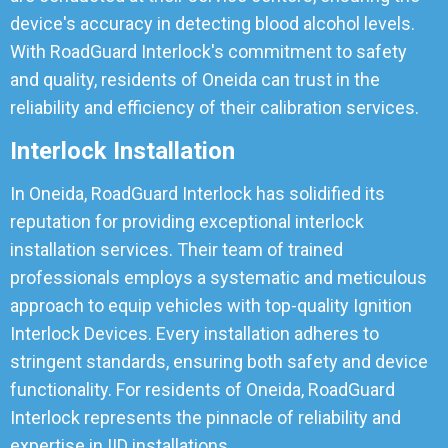
device's accuracy in detecting blood alcohol levels.
With RoadGuard Interlock's commitment to safety
and quality, residents of Oneida can trust in the
reliability and efficiency of their calibration services.
Interlock Installation
In Oneida, RoadGuard Interlock has solidified its
reputation for providing exceptional interlock
installation services. Their team of trained
professionals employs a systematic and meticulous
approach to equip vehicles with top-quality Ignition
Interlock Devices. Every installation adheres to
stringent standards, ensuring both safety and device
functionality. For residents of Oneida, RoadGuard
Interlock represents the pinnacle of reliability and
expertise in IID installations.