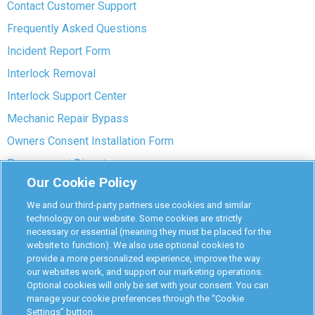
Contact Customer Support
Frequently Asked Questions
Incident Report Form
Interlock Removal
Interlock Support Center
Mechanic Repair Bypass
Owners Consent Installation Form
Pre-payment Dispute
Our Cookie Policy
COVID-19 Safety
We and our third-party partners use cookies and similar
Partners
technology on our website. Some cookies are strictly
necessary or essential (meaning they must be placed for the
website to function). We also use optional cookies to
Monitoring Authorities
provide a more personalized experience, improve the way
D-Safe Login
our websites work, and support our marketing operations.
Optional cookies will only be set with your consent. You can
Attorney Program
manage your cookie preferences through the “Cookie
Settings” button.