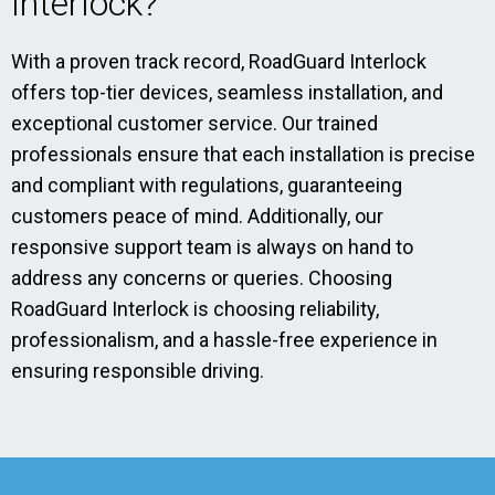
Interlock?
With a proven track record, RoadGuard Interlock
offers top-tier devices, seamless installation, and
exceptional customer service. Our trained
professionals ensure that each installation is precise
and compliant with regulations, guaranteeing
customers peace of mind. Additionally, our
responsive support team is always on hand to
address any concerns or queries. Choosing
RoadGuard Interlock is choosing reliability,
professionalism, and a hassle-free experience in
ensuring responsible driving.