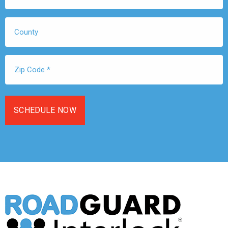
*
County
Zip
Code
*