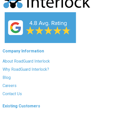
Company Information
About RoadGuard Interlock
Why RoadGuard Interlock?
Blog
Careers
Contact Us
Existing Customers