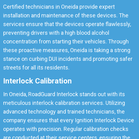
Certified technicians in Oneida provide expert
installation and maintenance of these devices. The
services ensure that the devices operate flawlessly,
preventing drivers with a high blood alcohol
concentration from starting their vehicles. Through
these proactive measures, Oneida is taking a strong
stance on curbing DUI incidents and promoting safer
streets for all its residents.
Interlock Calibration
In Oneida, RoadGuard Interlock stands out with its
meticulous interlock calibration services. Utilizing
advanced technology and trained technicians, the
company ensures that every Ignition Interlock Device
operates with precision. Regular calibration checks
are conducted at their service centers, ensuring the