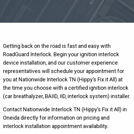
Getting back on the road is fast and easy with
RoadGuard Interlock. Begin your ignition interlock
device installation, and our customer experience
representatives will schedule your appointment for
you at Nationwide Interlock TN (Hippy’s Fix it All) at
the time you choose with a certified ignition interlock
(car breathalyzer, BAIID, IID, interlock system) installer.
Contact Nationwide Interlock TN (Hippy’s Fix it All) in
Oneida directly for information on pricing and
interlock installation appointment availability.