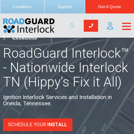
Oneida, Tennessee
Locations
Support
Get A Quote
Locations
RoadGuard Interlock™
- Nationwide Interlock
TN (Hippy’s Fix it All)
Ignition Interlock Services and Installation in
Oneida, Tennessee.
SCHEDULE YOUR
INSTALL