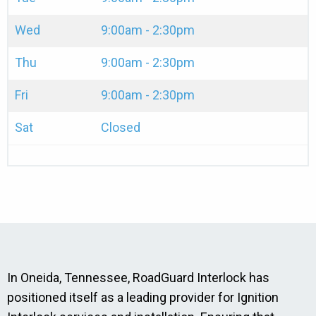
Wed
9:00am - 2:30pm
Thu
9:00am - 2:30pm
Fri
9:00am - 2:30pm
Sat
Closed
In Oneida, Tennessee, RoadGuard Interlock has
positioned itself as a leading provider for Ignition