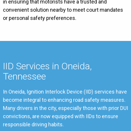
in ensuring that motorists have a trusted and
convenient solution nearby to meet court mandates
or personal safety preferences.
IID Services in Oneida,
Tennessee
In Oneida, Ignition Interlock Device (IID) services have
become integral to enhancing road safety measures.
Many drivers in the city, especially those with prior DUI
convictions, are now equipped with IIDs to ensure
responsible driving habits.