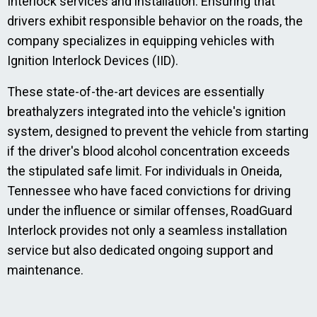
Interlock services and installation. Ensuring that
drivers exhibit responsible behavior on the roads, the
company specializes in equipping vehicles with
Ignition Interlock Devices (IID).
These state-of-the-art devices are essentially
breathalyzers integrated into the vehicle's ignition
system, designed to prevent the vehicle from starting
if the driver's blood alcohol concentration exceeds
the stipulated safe limit. For individuals in Oneida,
Tennessee who have faced convictions for driving
under the influence or similar offenses, RoadGuard
Interlock provides not only a seamless installation
service but also dedicated ongoing support and
maintenance.