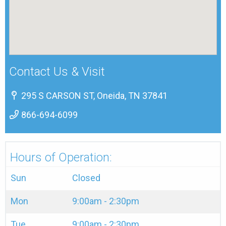
Contact Us & Visit
295 S CARSON ST, Oneida, TN 37841
866-694-6099
Hours of Operation:
Sun
Closed
Mon
9:00am - 2:30pm
Tue
9:00am - 2:30pm