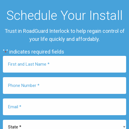
Schedule Your Install
Trust in RoadGuard Interlock to help regain control of
your life quickly and affordably.
"
" indicates required fields
*
First
Name
*
Phone
Number
*
Email
*
State