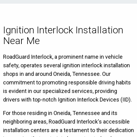
Ignition Interlock Installation
Near Me
RoadGuard Interlock, a prominent name in vehicle
safety, operates several ignition interlock installation
shops in and around Oneida, Tennessee. Our
commitment to promoting responsible driving habits
is evident in our specialized services, providing
drivers with top-notch Ignition Interlock Devices (IID).
For those residing in Oneida, Tennessee and its
neighboring areas, RoadGuard Interlock's accessible
installation centers are a testament to their dedication