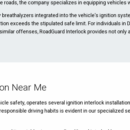
he roads, the company specializes in equipping vehicles wi
 breathalyzers integrated into the vehicle's ignition sys
ration exceeds the stipulated safe limit. For individuals 
 similar offenses, RoadGuard Interlock provides not only 
tion Near Me
le safety, operates several ignition interlock installati
ponsible driving habits is evident in our specialized se