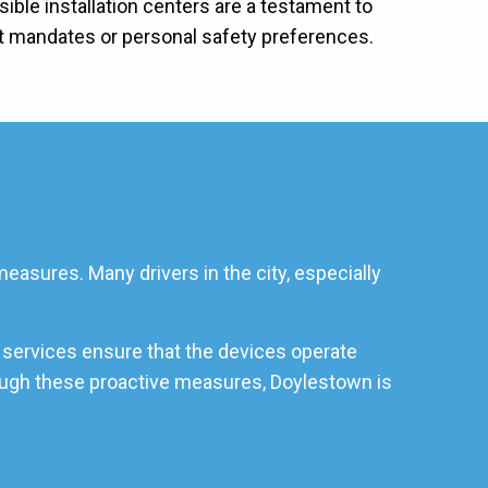
ible installation centers are a testament to
rt mandates or personal safety preferences.
easures. Many drivers in the city, especially
 services ensure that the devices operate
hrough these proactive measures, Doylestown is