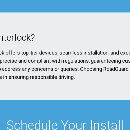
terlock?
ck offers top-tier devices, seamless installation, and exc
s precise and compliant with regulations, guaranteeing cu
address any concerns or queries. Choosing RoadGuard Int
 in ensuring responsible driving.
Schedule Your Install