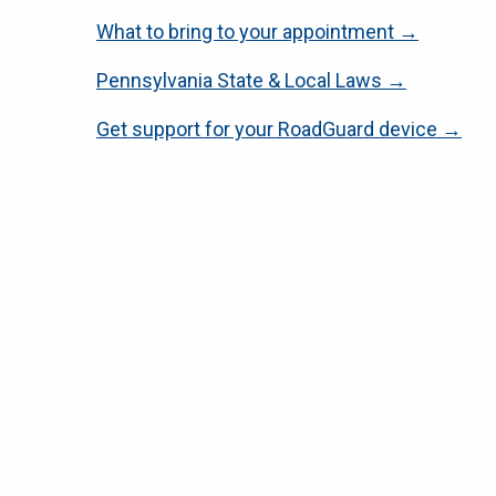
What to bring to your appointment →
Pennsylvania State & Local Laws →
Get support for your RoadGuard device →