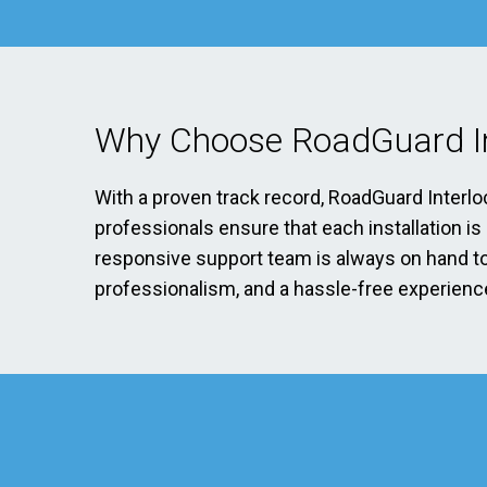
Why Choose RoadGuard In
With a proven track record, RoadGuard Interlo
professionals ensure that each installation i
responsive support team is always on hand to 
professionalism, and a hassle-free experience