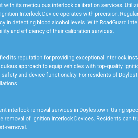
 with its meticulous interlock calibration services. Util
gnition Interlock Device operates with precision. Regular
cy in detecting blood alcohol levels. With RoadGuard Inte
lity and efficiency of their calibration services.
ed its reputation for providing exceptional interlock inst
lous approach to equip vehicles with top-quality Ignition
 safety and device functionality. For residents of Doyle
llations.
ent interlock removal services in Doylestown. Using speci
emoval of Ignition Interlock Devices. Residents can tru
ost-removal.