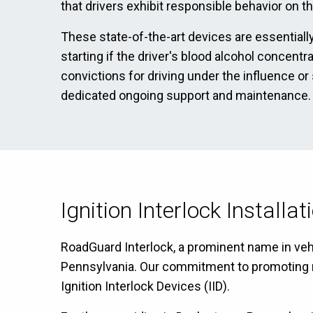
that drivers exhibit responsible behavior on t
These state-of-the-art devices are essentially
starting if the driver's blood alcohol concent
convictions for driving under the influence or
dedicated ongoing support and maintenance.
Ignition Interlock Installa
RoadGuard Interlock, a prominent name in vehic
Pennsylvania. Our commitment to promoting res
Ignition Interlock Devices (IID).