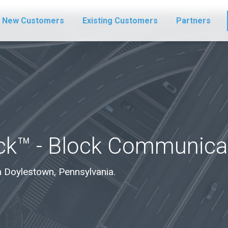
New Customers
Existing Customers
Partners
ck™ - Block Communica
 in Doylestown, Pennsylvania.