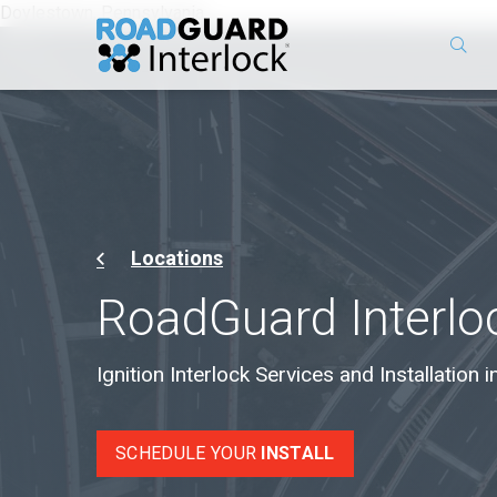
Doylestown, Pennsylvania
Locations
RoadGuard Interlo
Ignition Interlock Services and Installation
SCHEDULE YOUR
INSTALL