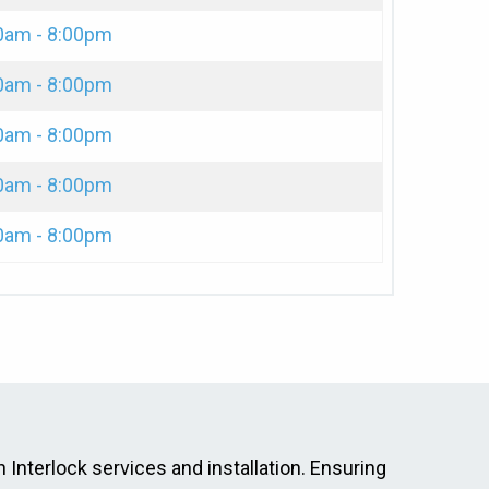
0am - 8:00pm
0am - 8:00pm
0am - 8:00pm
0am - 8:00pm
0am - 8:00pm
 Interlock services and installation. Ensuring