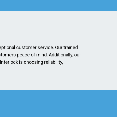
eptional customer service. Our trained
stomers peace of mind. Additionally, our
erlock is choosing reliability,