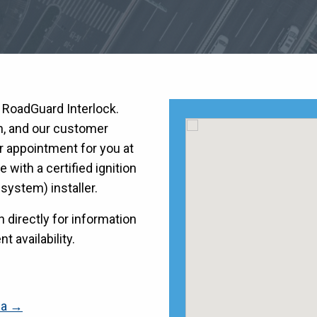
h RoadGuard Interlock.
on, and our customer
r appointment for you at
with a certified ignition
k system) installer.
directly for information
t availability.
ia →