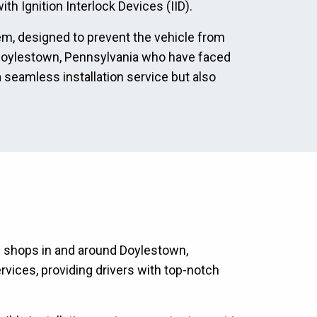
th Ignition Interlock Devices (IID).
tem, designed to prevent the vehicle from
in Doylestown, Pennsylvania who have faced
a seamless installation service but also
on shops in and around Doylestown,
rvices, providing drivers with top-notch