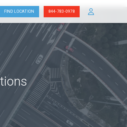
FIND LOCATION
844-783-0978
tions