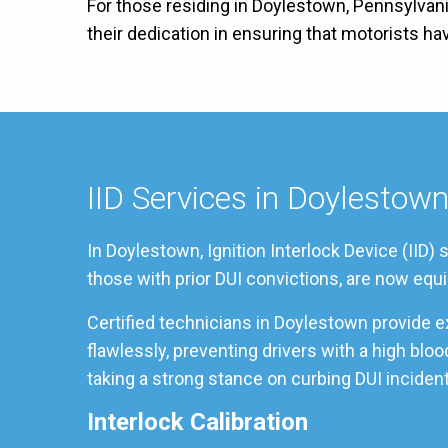
For those residing in Doylestown, Pennsylvani
their dedication in ensuring that motorists h
IID Services in Doylestow
In Doylestown, Ignition Interlock Device (IID)
those with prior DUI convictions, are now equi
Certified technicians in Doylestown provide e
flawlessly, preventing drivers with a high bl
taking a strong stance on curbing DUI incident
Interlock Calibration