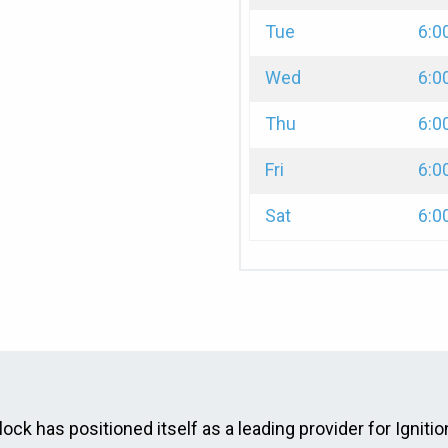
Tue
6:0
Wed
6:0
Thu
6:0
Fri
6:0
Sat
6:0
ck has positioned itself as a leading provider for Ignition