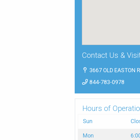
Contact Us & Visi
3667 OLD EASTON RD
844-783-0978
Hours of Operatio
Sun
Clo
Mon
6:0