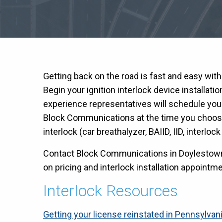
Getting back on the road is fast and easy wit
Begin your ignition interlock device installati
experience representatives will schedule you
Block Communications at the time you choose 
interlock (car breathalyzer, BAIID, IID, interloc
Contact Block Communications in Doylestown 
on pricing and interlock installation appointmen
Interlock Resources
Getting your license reinstated in Pennsylvan