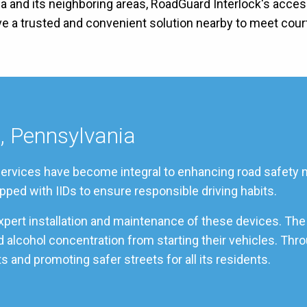
a and its neighboring areas, RoadGuard Interlock's access
ave a trusted and convenient solution nearby to meet cou
n, Pennsylvania
 services have become integral to enhancing road safety m
pped with IIDs to ensure responsible driving habits.
xpert installation and maintenance of these devices. The
ood alcohol concentration from starting their vehicles. T
s and promoting safer streets for all its residents.