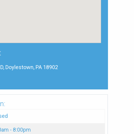
t
, Doylestown, PA 18902
n:
sed
0am - 8:00pm