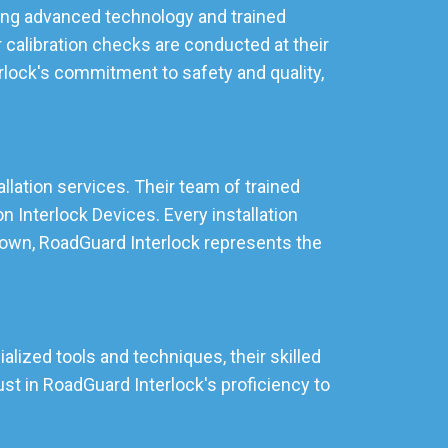
izing advanced technology and trained
 calibration checks are conducted at their
rlock's commitment to safety and quality,
allation services. Their team of trained
 Interlock Devices. Every installation
stown, RoadGuard Interlock represents the
alized tools and techniques, their skilled
st in RoadGuard Interlock's proficiency to