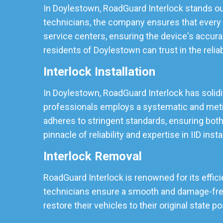
In Doylestown, RoadGuard Interlock stands out
technicians, the company ensures that every I
service centers, ensuring the device's accura
residents of Doylestown can trust in the reliabi
Interlock Installation
In Doylestown, RoadGuard Interlock has solidifi
professionals employs a systematic and meticu
adheres to stringent standards, ensuring both
pinnacle of reliability and expertise in IID insta
Interlock Removal
RoadGuard Interlock is renowned for its effici
technicians ensure a smooth and damage-free r
restore their vehicles to their original state p