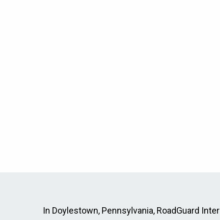
In Doylestown, Pennsylvania, RoadGuard Interlo