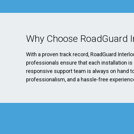
Why Choose RoadGuard In
With a proven track record, RoadGuard Interlo
professionals ensure that each installation i
responsive support team is always on hand to 
professionalism, and a hassle-free experience