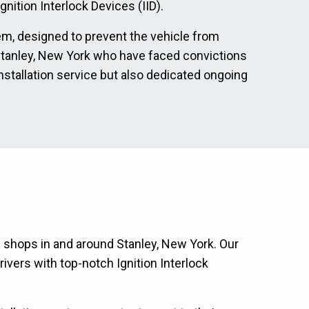
nition Interlock Devices (IID).
tem, designed to prevent the vehicle from
in Stanley, New York who have faced convictions
nstallation service but also dedicated ongoing
on shops in and around Stanley, New York. Our
ivers with top-notch Ignition Interlock