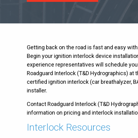
Getting back on the road is fast and easy wit
Begin your ignition interlock device installati
experience representatives will schedule you
Roadguard Interlock (T&D Hydrographics) at t
certified ignition interlock (car breathalyzer, B
installer.
Contact Roadguard Interlock (T&D Hydrographic
information on pricing and interlock installatio
Interlock Resources