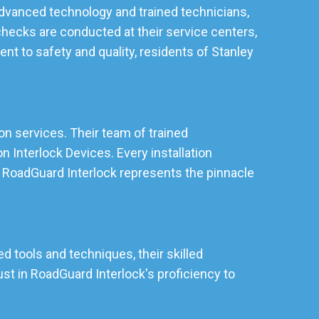
 advanced technology and trained technicians,
checks are conducted at their service centers,
t to safety and quality, residents of Stanley
ion services. Their team of trained
 Interlock Devices. Every installation
y, RoadGuard Interlock represents the pinnacle
d tools and techniques, their skilled
st in RoadGuard Interlock's proficiency to