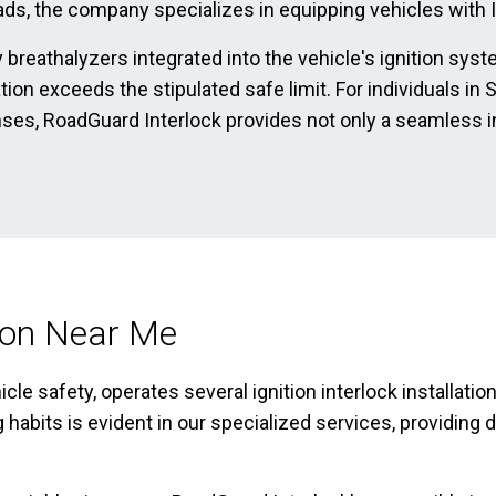
ads, the company specializes in equipping vehicles with Ig
 breathalyzers integrated into the vehicle's ignition sys
ration exceeds the stipulated safe limit. For individuals 
enses, RoadGuard Interlock provides not only a seamless i
tion Near Me
le safety, operates several ignition interlock installati
bits is evident in our specialized services, providing dr