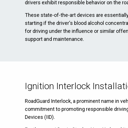
drivers exhibit responsible behavior on the ro
These state-of-the-art devices are essentially
starting if the driver's blood alcohol concent
for driving under the influence or similar off
support and maintenance.
Ignition Interlock Installa
RoadGuard Interlock, a prominent name in vehic
commitment to promoting responsible driving ha
Devices (IID).