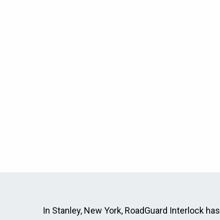
In Stanley, New York, RoadGuard Interlock has p