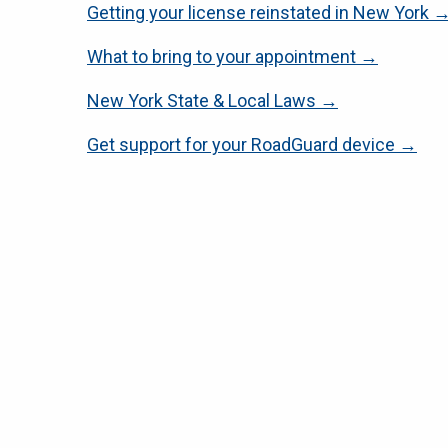
Getting your license reinstated in New York 
What to bring to your appointment →
New York State & Local Laws →
Get support for your RoadGuard device →