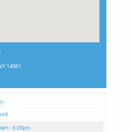
t
 NY 14561
n:
sed
0am - 6:00pm