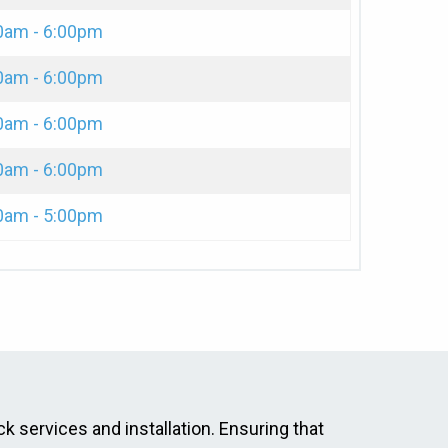
0am - 6:00pm
0am - 6:00pm
0am - 6:00pm
0am - 6:00pm
0am - 5:00pm
ck services and installation. Ensuring that