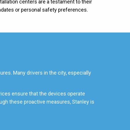
allation centers are a testament to their
ndates or personal safety preferences.
res. Many drivers in the city, especially
vices ensure that the devices operate
rough these proactive measures, Stanley is