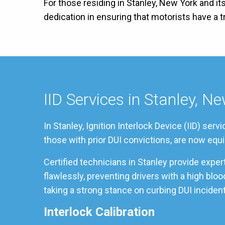
For those residing in Stanley, New York and it
dedication in ensuring that motorists have a
IID Services in Stanley, N
In Stanley, Ignition Interlock Device (IID) se
those with prior DUI convictions, are now equi
Certified technicians in Stanley provide expe
flawlessly, preventing drivers with a high blo
taking a strong stance on curbing DUI incident
Interlock Calibration