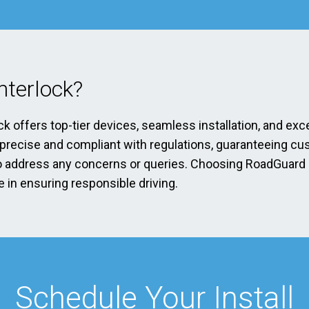
terlock?
ck offers top-tier devices, seamless installation, and exc
s precise and compliant with regulations, guaranteeing cu
address any concerns or queries. Choosing RoadGuard Int
 in ensuring responsible driving.
Schedule Your Install