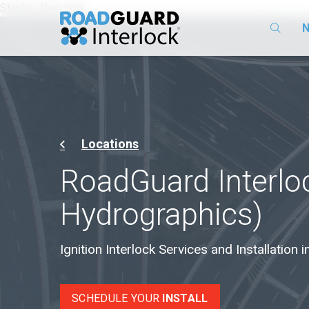
Stanley, New York
N
Locations
RoadGuard Interlo
Hydrographics)
Ignition Interlock Services and Installation 
SCHEDULE YOUR
INSTALL