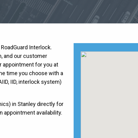
h RoadGuard Interlock.
on, and our customer
r appointment for you at
he time you choose with a
AIID, IID, interlock system)
s) in Stanley directly for
n appointment availability.