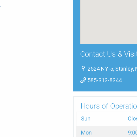
→
Contact Us & Visi
2524 NY-5, Stanley,
585-313-8344
Hours of Operatio
Sun
Clo
Mon
9:0