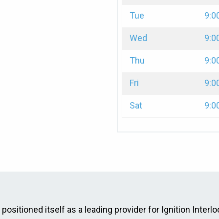
Tue
9:0
Wed
9:0
Thu
9:0
Fri
9:0
Sat
9:0
ositioned itself as a leading provider for Ignition Interlo