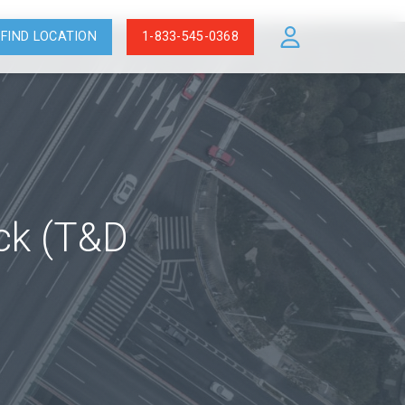
FIND LOCATION
1-833-545-0368
ock (T&D