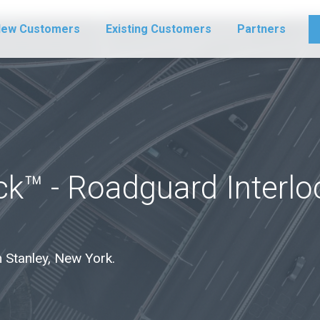
ew Customers
Existing Customers
Partners
ck™ - Roadguard Interl
in Stanley, New York.