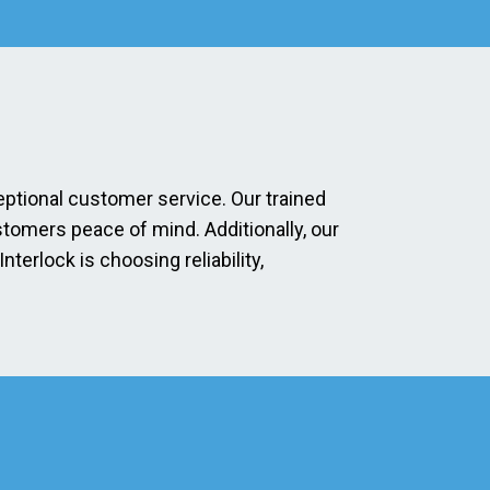
eptional customer service. Our trained
stomers peace of mind. Additionally, our
erlock is choosing reliability,