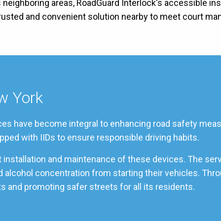
s neighboring areas, RoadGuard Interlock's accessible inst
 trusted and convenient solution nearby to meet court ma
ew York
rvices have become integral to enhancing road safety measu
pped with IIDs to ensure responsible driving habits.
rt installation and maintenance of these devices. The ser
od alcohol concentration from starting their vehicles. Th
s and promoting safer streets for all its residents.