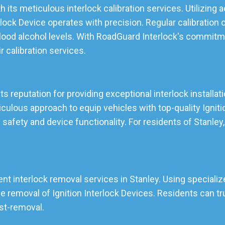
h its meticulous interlock calibration services. Utilizing
lock Device operates with precision. Regular calibration 
lood alcohol levels. With RoadGuard Interlock's commitmen
ir calibration services.
its reputation for providing exceptional interlock installat
lous approach to equip vehicles with top-quality Ignition
 safety and device functionality. For residents of Stanle
ent interlock removal services in Stanley. Using specialize
emoval of Ignition Interlock Devices. Residents can tru
ost-removal.