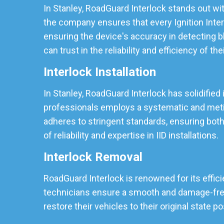
In Stanley, RoadGuard Interlock stands out wit
the company ensures that every Ignition Inter
ensuring the device's accuracy in detecting b
can trust in the reliability and efficiency of the
Interlock Installation
In Stanley, RoadGuard Interlock has solidified 
professionals employs a systematic and meticu
adheres to stringent standards, ensuring both
of reliability and expertise in IID installations.
Interlock Removal
RoadGuard Interlock is renowned for its effici
technicians ensure a smooth and damage-free r
restore their vehicles to their original state p