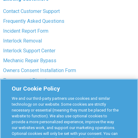
Contact Customer Support
Frequently Asked Questions
Incident Report Form
Interlock Removal
Interlock Support Center
Mechanic Repair Bypass
Owners Consent Installation Form
Pre-payment Dispute
Our Cookie Policy
COVID-19 Safety
We and our third-party partners use cookies and similar
Partners
technology on our website. Some cookies are strictly
necessary or essential (meaning they must be placed for the
website to function). We also use optional cookies to
Monitoring Authorities
provide a more personalized experience, improve the way
D-Safe Login
our websites work, and support our marketing operations.
Optional cookies will only be set with your consent. You can
Attorney Program