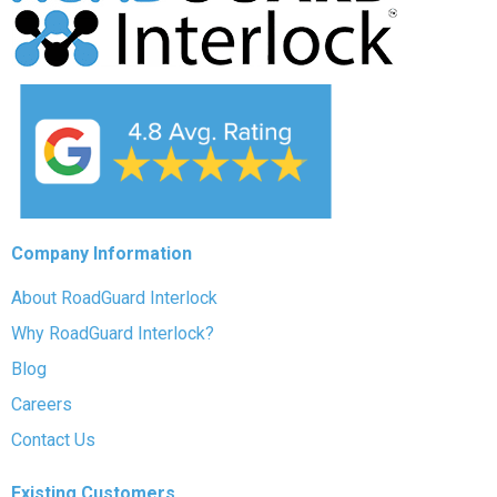
Company Information
About RoadGuard Interlock
Why RoadGuard Interlock?
Blog
Careers
Contact Us
Existing Customers