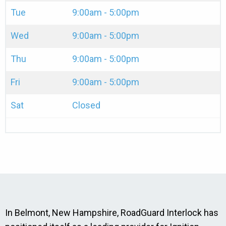
Tue
9:00am - 5:00pm
Wed
9:00am - 5:00pm
Thu
9:00am - 5:00pm
Fri
9:00am - 5:00pm
Sat
Closed
In Belmont, New Hampshire, RoadGuard Interlock has