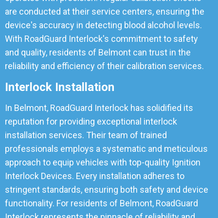
are conducted at their service centers, ensuring the
device's accuracy in detecting blood alcohol levels.
With RoadGuard Interlock's commitment to safety
and quality, residents of Belmont can trust in the
reliability and efficiency of their calibration services.
Interlock Installation
In Belmont, RoadGuard Interlock has solidified its
reputation for providing exceptional interlock
installation services. Their team of trained
professionals employs a systematic and meticulous
approach to equip vehicles with top-quality Ignition
Interlock Devices. Every installation adheres to
stringent standards, ensuring both safety and device
functionality. For residents of Belmont, RoadGuard
Interlock represents the pinnacle of reliability and