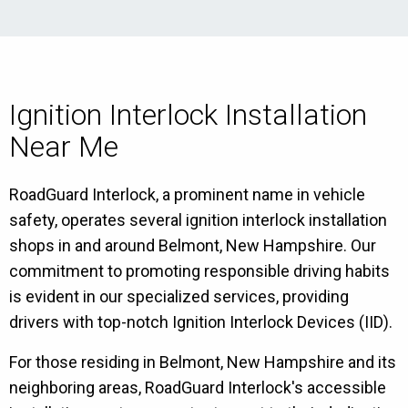
Ignition Interlock Installation
Near Me
RoadGuard Interlock, a prominent name in vehicle
safety, operates several ignition interlock installation
shops in and around Belmont, New Hampshire. Our
commitment to promoting responsible driving habits
is evident in our specialized services, providing
drivers with top-notch Ignition Interlock Devices (IID).
For those residing in Belmont, New Hampshire and its
neighboring areas, RoadGuard Interlock's accessible