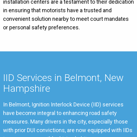
installation centers are a testament to their dedication
in ensuring that motorists have a trusted and
convenient solution nearby to meet court mandates
or personal safety preferences.
IID Services in Belmont, New
Hampshire
In Belmont, Ignition Interlock Device (IID) services
have become integral to enhancing road safety
measures. Many drivers in the city, especially those
with prior DUI convictions, are now equipped with IIDs