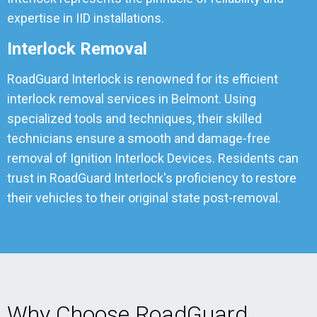
expertise in IID installations.
Interlock Removal
RoadGuard Interlock is renowned for its efficient
interlock removal services in Belmont. Using
specialized tools and techniques, their skilled
technicians ensure a smooth and damage-free
removal of Ignition Interlock Devices. Residents can
trust in RoadGuard Interlock's proficiency to restore
their vehicles to their original state post-removal.
Why Choose RoadGuard