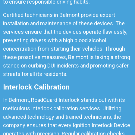
to ensure responsible driving habits.
Certified technicians in Belmont provide expert
installation and maintenance of these devices. The
services ensure that the devices operate flawlessly,
preventing drivers with a high blood alcohol
concentration from starting their vehicles. Through
these proactive measures, Belmont is taking a strong
stance on curbing DUI incidents and promoting safer
streets for all its residents.
Interlock Calibration
In Belmont, RoadGuard Interlock stands out with its
meticulous interlock calibration services. Utilizing
advanced technology and trained technicians, the
company ensures that every Ignition Interlock Device
operates with precision. Regular calibration checks