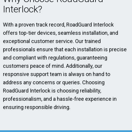
Interlock?
With a proven track record, RoadGuard Interlock
offers top-tier devices, seamless installation, and
exceptional customer service. Our trained
professionals ensure that each installation is precise
and compliant with regulations, guaranteeing
customers peace of mind. Additionally, our
responsive support team is always on hand to
address any concerns or queries. Choosing
RoadGuard Interlock is choosing reliability,
professionalism, and a hassle-free experience in
ensuring responsible driving.