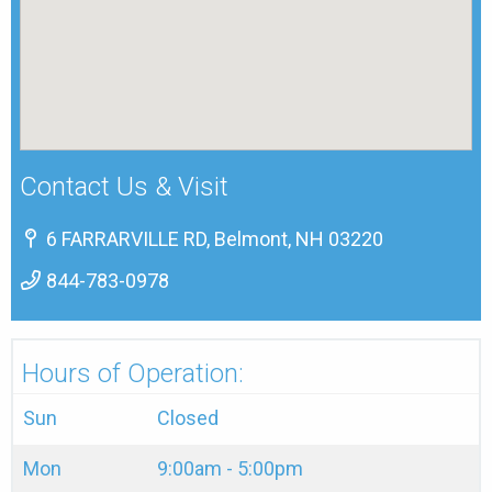
Contact Us & Visit
6 FARRARVILLE RD, Belmont, NH 03220
844-783-0978
Hours of Operation:
Sun
Closed
Mon
9:00am - 5:00pm