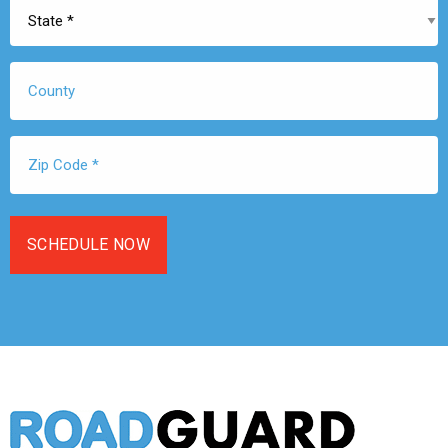
State
*
County
Zip
Code
*