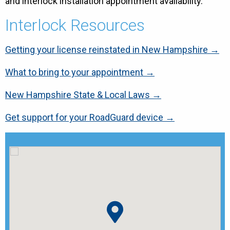
and interlock installation appointment availability.
Interlock Resources
Getting your license reinstated in New Hampshire →
What to bring to your appointment →
New Hampshire State & Local Laws →
Get support for your RoadGuard device →