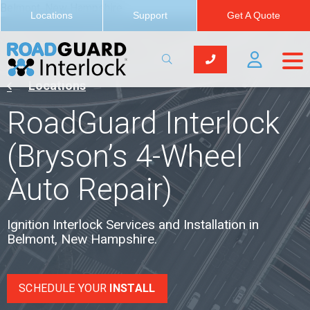
Belmont, New Hampshire
Locations
Support
Get A Quote
Locations
RoadGuard Interlock
(Bryson’s 4-Wheel
Auto Repair)
Ignition Interlock Services and Installation in
Belmont, New Hampshire.
SCHEDULE YOUR
INSTALL