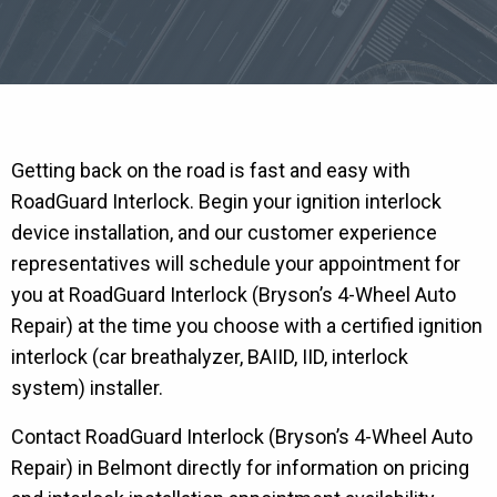
Getting back on the road is fast and easy with
RoadGuard Interlock. Begin your ignition interlock
device installation, and our customer experience
representatives will schedule your appointment for
you at RoadGuard Interlock (Bryson’s 4-Wheel Auto
Repair) at the time you choose with a certified ignition
interlock (car breathalyzer, BAIID, IID, interlock
system) installer.
Contact RoadGuard Interlock (Bryson’s 4-Wheel Auto
Repair) in Belmont directly for information on pricing