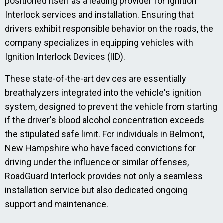
positioned itself as a leading provider for Ignition
Interlock services and installation. Ensuring that
drivers exhibit responsible behavior on the roads, the
company specializes in equipping vehicles with
Ignition Interlock Devices (IID).
These state-of-the-art devices are essentially
breathalyzers integrated into the vehicle's ignition
system, designed to prevent the vehicle from starting
if the driver's blood alcohol concentration exceeds
the stipulated safe limit. For individuals in Belmont,
New Hampshire who have faced convictions for
driving under the influence or similar offenses,
RoadGuard Interlock provides not only a seamless
installation service but also dedicated ongoing
support and maintenance.