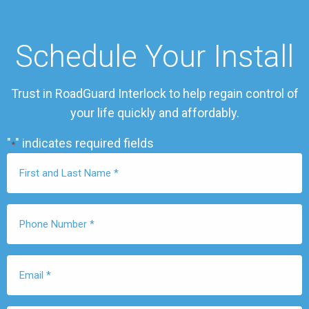
Schedule Your Install
Trust in RoadGuard Interlock to help regain control of
your life quickly and affordably.
"
" indicates required fields
*
First
Name
*
Phone
Number
*
Email
*