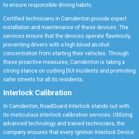
to ensure responsible driving habits.
Certified technicians in Camdenton provide expert
installation and maintenance of these devices. The
services ensure that the devices operate flawlessly,
preventing drivers with a high blood alcohol
concentration from starting their vehicles. Through
these proactive measures, Camdenton is taking a
strong stance on curbing DUI incidents and promoting
safer streets for all its residents.
Interlock Calibration
In Camdenton, RoadGuard Interlock stands out with
its meticulous interlock calibration services. Utilizing
advanced technology and trained technicians, the
company ensures that every Ignition Interlock Device