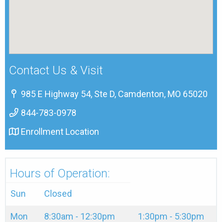
Contact Us & Visit
985 E Highway 54, Ste D, Camdenton, MO 65020
844-783-0978
Enrollment Location
Hours of Operation:
Sun
Closed
Mon
8:30am - 12:30pm
1:30pm - 5:30pm