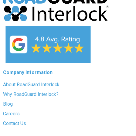
Company Information
About RoadGuard Interlock
Why RoadGuard Interlock?
Blog
Careers
Contact Us