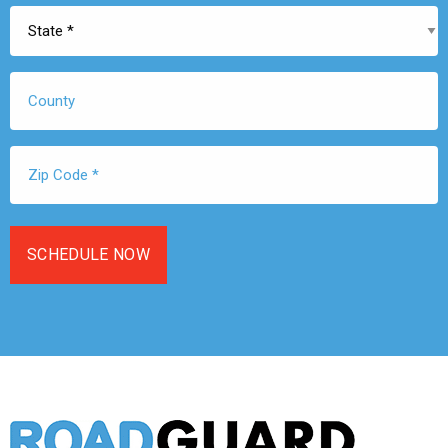
State
*
County
Zip
Code
*