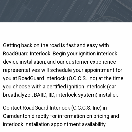
Getting back on the road is fast and easy with
RoadGuard Interlock. Begin your ignition interlock
device installation, and our customer experience
representatives will schedule your appointment for
you at RoadGuard Interlock (O.C.C.S. Inc) at the time
you choose with a certified ignition interlock (car
breathalyzer, BAIID, IID, interlock system) installer.
Contact RoadGuard Interlock (O.C.C.S. Inc) in
Camdenton directly for information on pricing and
interlock installation appointment availability.