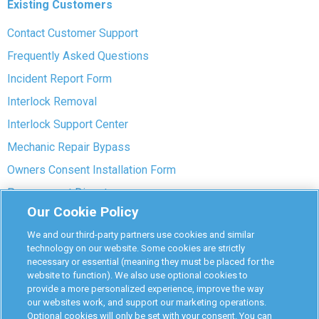
Existing Customers
Contact Customer Support
Frequently Asked Questions
Incident Report Form
Interlock Removal
Interlock Support Center
Mechanic Repair Bypass
Owners Consent Installation Form
Pre-payment Dispute
Our Cookie Policy
COVID-19 Safety
We and our third-party partners use cookies and similar
Partners
technology on our website. Some cookies are strictly
necessary or essential (meaning they must be placed for the
website to function). We also use optional cookies to
Monitoring Authorities
provide a more personalized experience, improve the way
D-Safe Login
our websites work, and support our marketing operations.
Optional cookies will only be set with your consent. You can