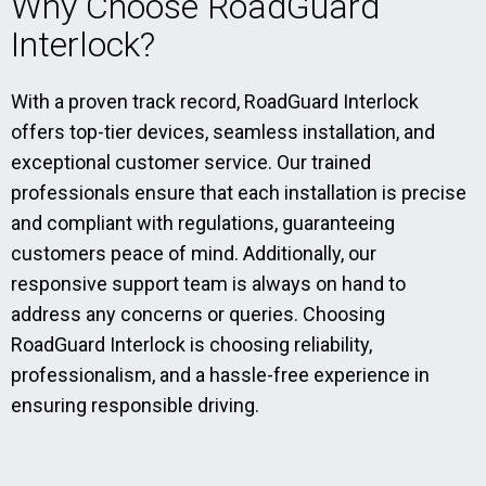
Why Choose RoadGuard
Interlock?
With a proven track record, RoadGuard Interlock
offers top-tier devices, seamless installation, and
exceptional customer service. Our trained
professionals ensure that each installation is precise
and compliant with regulations, guaranteeing
customers peace of mind. Additionally, our
responsive support team is always on hand to
address any concerns or queries. Choosing
RoadGuard Interlock is choosing reliability,
professionalism, and a hassle-free experience in
ensuring responsible driving.