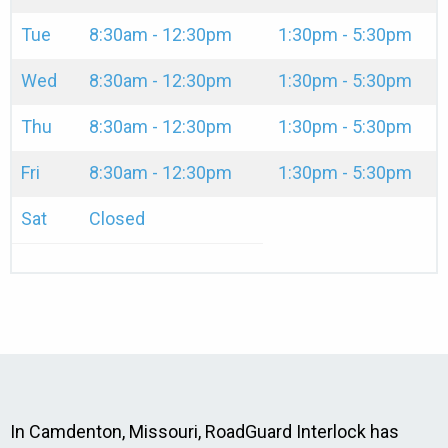
Tue
8:30am - 12:30pm
1:30pm - 5:30pm
Wed
8:30am - 12:30pm
1:30pm - 5:30pm
Thu
8:30am - 12:30pm
1:30pm - 5:30pm
Fri
8:30am - 12:30pm
1:30pm - 5:30pm
Sat
Closed
In Camdenton, Missouri, RoadGuard Interlock has