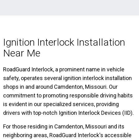
Ignition Interlock Installation
Near Me
RoadGuard Interlock, a prominent name in vehicle
safety, operates several ignition interlock installation
shops in and around Camdenton, Missouri. Our
commitment to promoting responsible driving habits
is evident in our specialized services, providing
drivers with top-notch Ignition Interlock Devices (IID).
For those residing in Camdenton, Missouri and its
neighboring areas, RoadGuard Interlock's accessible