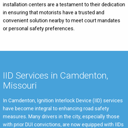
installation centers are a testament to their dedication
in ensuring that motorists have a trusted and
convenient solution nearby to meet court mandates
or personal safety preferences.
IID Services in Camdenton,
Missouri
In Camdenton, Ignition Interlock Device (IID) services
have become integral to enhancing road safety
measures. Many drivers in the city, especially those
with prior DUI convictions, are now equipped with IIDs