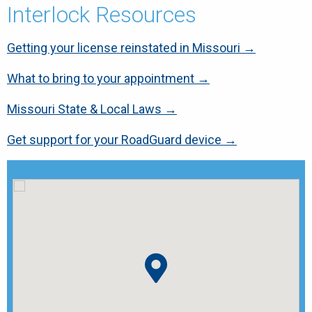
Interlock Resources
Getting your license reinstated in Missouri →
What to bring to your appointment →
Missouri State & Local Laws →
Get support for your RoadGuard device →