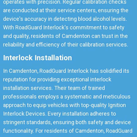
operates with precision. Regular calibration checks
are conducted at their service centers, ensuring the
device's accuracy in detecting blood alcohol levels.
With RoadGuard Interlock's commitment to safety
and quality, residents of Camdenton can trust in the
reliability and efficiency of their calibration services.
Interlock Installation
In Camdenton, RoadGuard Interlock has solidified its
reputation for providing exceptional interlock
installation services. Their team of trained
professionals employs a systematic and meticulous
approach to equip vehicles with top-quality Ignition
Interlock Devices. Every installation adheres to
stringent standards, ensuring both safety and device
functionality. For residents of Camdenton, RoadGuard