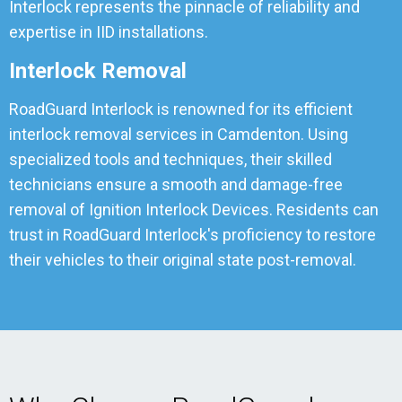
Interlock represents the pinnacle of reliability and
expertise in IID installations.
Interlock Removal
RoadGuard Interlock is renowned for its efficient
interlock removal services in Camdenton. Using
specialized tools and techniques, their skilled
technicians ensure a smooth and damage-free
removal of Ignition Interlock Devices. Residents can
trust in RoadGuard Interlock's proficiency to restore
their vehicles to their original state post-removal.