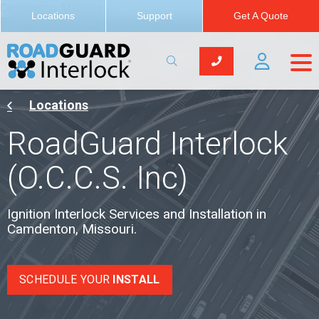
Camdenton, Missouri
Locations
Support
Get A Quote
Locations
RoadGuard Interlock
(O.C.C.S. Inc)
Ignition Interlock Services and Installation in
Camdenton, Missouri.
SCHEDULE YOUR
INSTALL