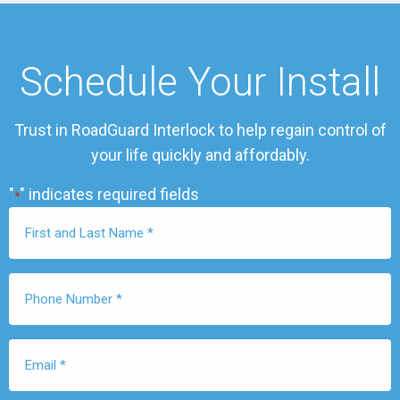
Schedule Your Install
Trust in RoadGuard Interlock to help regain control of
your life quickly and affordably.
"
" indicates required fields
*
First
Name
*
Phone
Number
*
Email
*