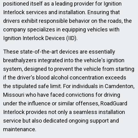
positioned itself as a leading provider for Ignition
Interlock services and installation. Ensuring that
drivers exhibit responsible behavior on the roads, the
company specializes in equipping vehicles with
Ignition Interlock Devices (IID).
These state-of-the-art devices are essentially
breathalyzers integrated into the vehicle's ignition
system, designed to prevent the vehicle from starting
if the driver's blood alcohol concentration exceeds
the stipulated safe limit. For individuals in Camdenton,
Missouri who have faced convictions for driving
under the influence or similar offenses, RoadGuard
Interlock provides not only a seamless installation
service but also dedicated ongoing support and
maintenance.