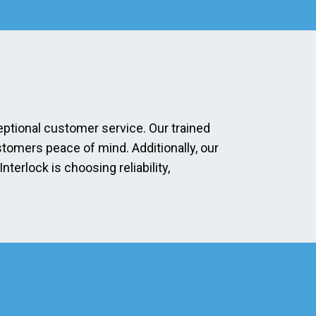
eptional customer service. Our trained
stomers peace of mind. Additionally, our
erlock is choosing reliability,