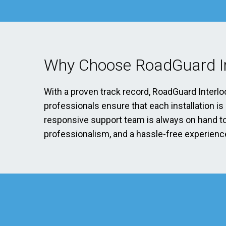
Why Choose RoadGuard In
With a proven track record, RoadGuard Interlo
professionals ensure that each installation i
responsive support team is always on hand to 
professionalism, and a hassle-free experience