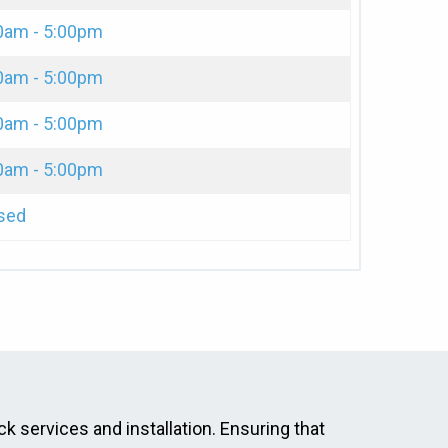
0am - 5:00pm
0am - 5:00pm
0am - 5:00pm
0am - 5:00pm
sed
ck services and installation. Ensuring that