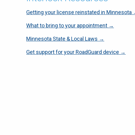
Getting your license reinstated in Minnesota
What to bring to your appointment →
Minnesota State & Local Laws →
Get support for your RoadGuard device →