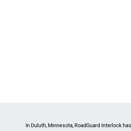
In Duluth, Minnesota, RoadGuard Interlock has p