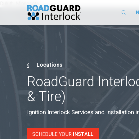
Duluth, Minnesota
N
Locations
RoadGuard Interloc
& Tire)
Ignition Interlock Services and Installation 
SCHEDULE YOUR
INSTALL