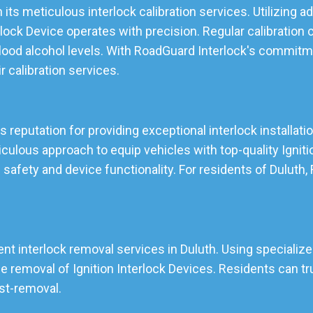
 its meticulous interlock calibration services. Utilizing
lock Device operates with precision. Regular calibration 
lood alcohol levels. With RoadGuard Interlock's commitmen
ir calibration services.
ts reputation for providing exceptional interlock installati
lous approach to equip vehicles with top-quality Ignition
 safety and device functionality. For residents of Duluth
ent interlock removal services in Duluth. Using specialize
emoval of Ignition Interlock Devices. Residents can tru
ost-removal.