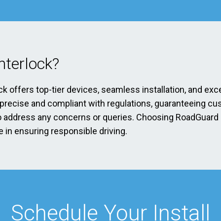
terlock?
ck offers top-tier devices, seamless installation, and exc
s precise and compliant with regulations, guaranteeing cu
address any concerns or queries. Choosing RoadGuard Int
 in ensuring responsible driving.
Schedule Your Install