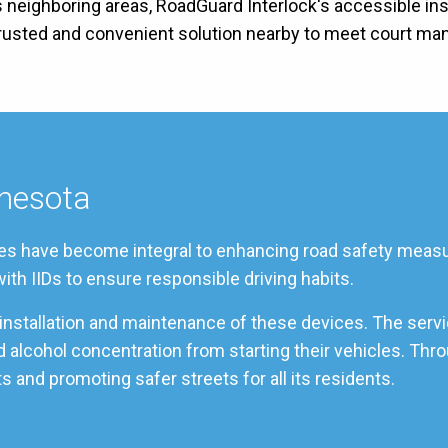
s neighboring areas, RoadGuard Interlock's accessible inst
 trusted and convenient solution nearby to meet court ma
nnesota
vices have become integral to enhancing road safety measur
ith IIDs to ensure responsible driving habits.
t installation and maintenance of these devices. The serv
od alcohol concentration from starting their vehicles. Th
s and promoting safer streets for all its residents.