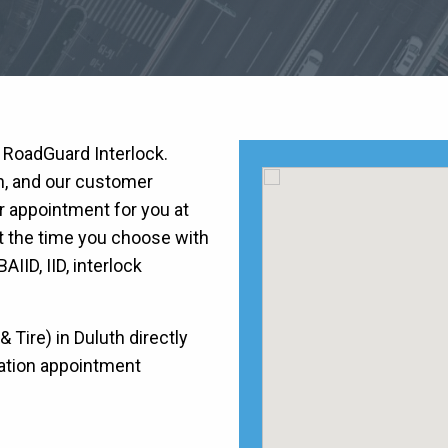
h RoadGuard Interlock.
on, and our customer
r appointment for you at
at the time you choose with
BAIID, IID, interlock
Tire) in Duluth directly
llation appointment