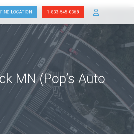
FIND LOCATION
1-833-545-0368
ock MN (Pop’s Auto