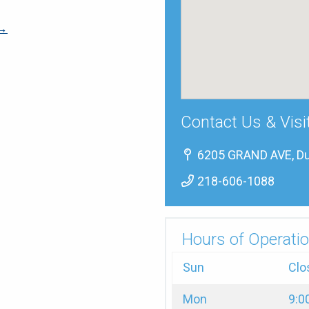
 →
Contact Us & Visi
6205 GRAND AVE, Du
218-606-1088
Hours of Operatio
Sun
Clo
Mon
9:0