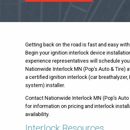
Getting back on the road is fast and easy wit
Begin your ignition interlock device installati
experience representatives will schedule you
Nationwide Interlock MN (Pop’s Auto & Tire) 
a certified ignition interlock (car breathalyzer, 
system) installer.
Contact Nationwide Interlock MN (Pop’s Auto & 
for information on pricing and interlock insta
availability.
Interlock Resources