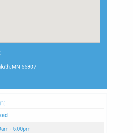
t
luth, MN 55807
n:
sed
0am - 5:00pm