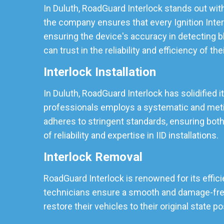
In Duluth, RoadGuard Interlock stands out with
the company ensures that every Ignition Inter
ensuring the device's accuracy in detecting b
can trust in the reliability and efficiency of the
Interlock Installation
In Duluth, RoadGuard Interlock has solidified i
professionals employs a systematic and meticu
adheres to stringent standards, ensuring both
of reliability and expertise in IID installations.
Interlock Removal
RoadGuard Interlock is renowned for its effici
technicians ensure a smooth and damage-free r
restore their vehicles to their original state p