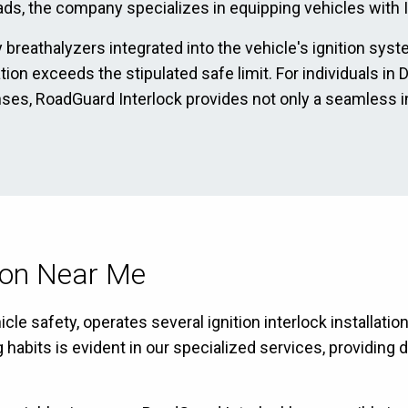
ads, the company specializes in equipping vehicles with Ig
 breathalyzers integrated into the vehicle's ignition sys
ration exceeds the stipulated safe limit. For individuals 
enses, RoadGuard Interlock provides not only a seamless i
tion Near Me
le safety, operates several ignition interlock installati
bits is evident in our specialized services, providing dr