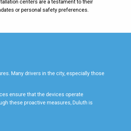
allation centers are a testament to their
ndates or personal safety preferences.
es. Many drivers in the city, especially those
ices ensure that the devices operate
rough these proactive measures, Duluth is