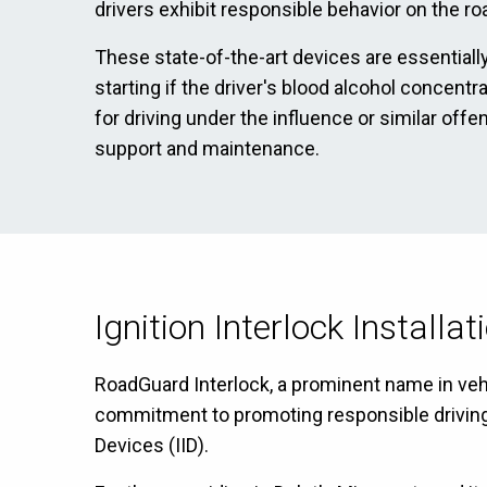
drivers exhibit responsible behavior on the ro
These state-of-the-art devices are essentially
starting if the driver's blood alcohol concent
for driving under the influence or similar off
support and maintenance.
Ignition Interlock Installa
RoadGuard Interlock, a prominent name in vehic
commitment to promoting responsible driving ha
Devices (IID).