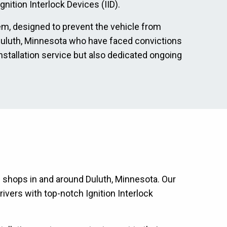
nition Interlock Devices (IID).
tem, designed to prevent the vehicle from
in Duluth, Minnesota who have faced convictions
nstallation service but also dedicated ongoing
on shops in and around Duluth, Minnesota. Our
ivers with top-notch Ignition Interlock