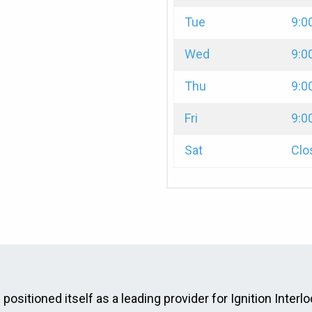
Tue
9:0
Wed
9:0
Thu
9:0
Fri
9:0
Sat
Clo
ositioned itself as a leading provider for Ignition Interlo