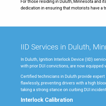
For those residing in Duluth, Minnesota and it
dedication in ensuring that motorists have a
IID Services in Duluth, Mi
In Duluth, Ignition Interlock Device (IID) ser
with prior DUI convictions, are now equipped w
Certified technicians in Duluth provide exper
flawlessly, preventing drivers with a high blo
taking a strong stance on curbing DUI incident
Interlock Calibration