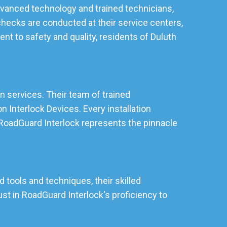
 advanced technology and trained technicians,
checks are conducted at their service centers,
t to safety and quality, residents of Duluth
on services. Their team of trained
 Interlock Devices. Every installation
, RoadGuard Interlock represents the pinnacle
d tools and techniques, their skilled
st in RoadGuard Interlock's proficiency to