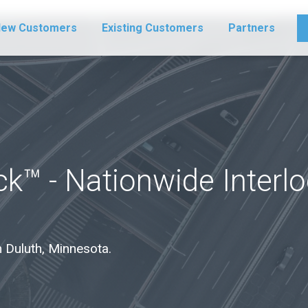
ew Customers
Existing Customers
Partners
k™ - Nationwide Interl
in Duluth, Minnesota.