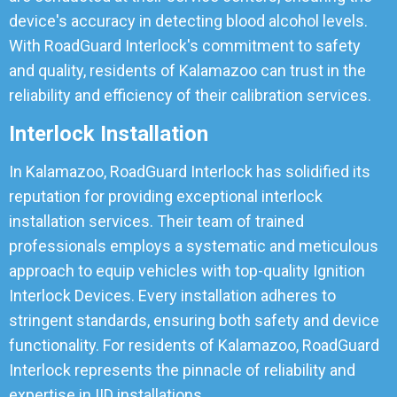
device's accuracy in detecting blood alcohol levels.
With RoadGuard Interlock's commitment to safety
and quality, residents of Kalamazoo can trust in the
reliability and efficiency of their calibration services.
Interlock Installation
In Kalamazoo, RoadGuard Interlock has solidified its
reputation for providing exceptional interlock
installation services. Their team of trained
professionals employs a systematic and meticulous
approach to equip vehicles with top-quality Ignition
Interlock Devices. Every installation adheres to
stringent standards, ensuring both safety and device
functionality. For residents of Kalamazoo, RoadGuard
Interlock represents the pinnacle of reliability and
expertise in IID installations.