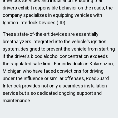
Interlock services and installation. Ensuring that
drivers exhibit responsible behavior on the roads, the
company specializes in equipping vehicles with
Ignition Interlock Devices (IID).
These state-of-the-art devices are essentially
breathalyzers integrated into the vehicle's ignition
system, designed to prevent the vehicle from starting
if the driver's blood alcohol concentration exceeds
the stipulated safe limit. For individuals in Kalamazoo,
Michigan who have faced convictions for driving
under the influence or similar offenses, RoadGuard
Interlock provides not only a seamless installation
service but also dedicated ongoing support and
maintenance.