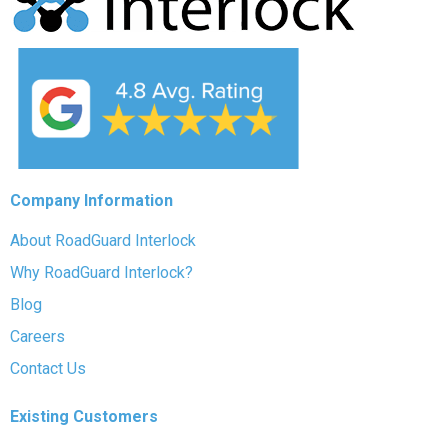
Company Information
About RoadGuard Interlock
Why RoadGuard Interlock?
Blog
Careers
Contact Us
Existing Customers