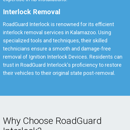
Interlock Removal
RoadGuard Interlock is renowned for its efficient
interlock removal services in Kalamazoo. Using
specialized tools and techniques, their skilled
technicians ensure a smooth and damage-free
removal of Ignition Interlock Devices. Residents can
trust in RoadGuard Interlock's proficiency to restore
their vehicles to their original state post-removal.
Why Choose RoadGuard