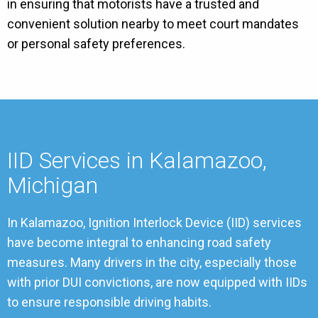
in ensuring that motorists have a trusted and
convenient solution nearby to meet court mandates
or personal safety preferences.
IID Services in Kalamazoo,
Michigan
In Kalamazoo, Ignition Interlock Device (IID) services
have become integral to enhancing road safety
measures. Many drivers in the city, especially those
with prior DUI convictions, are now equipped with IIDs
to ensure responsible driving habits.