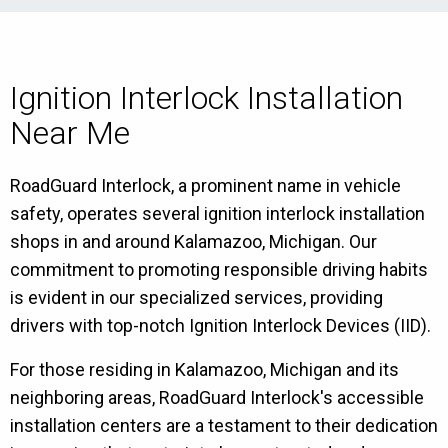
Ignition Interlock Installation
Near Me
RoadGuard Interlock, a prominent name in vehicle
safety, operates several ignition interlock installation
shops in and around Kalamazoo, Michigan. Our
commitment to promoting responsible driving habits
is evident in our specialized services, providing
drivers with top-notch Ignition Interlock Devices (IID).
For those residing in Kalamazoo, Michigan and its
neighboring areas, RoadGuard Interlock's accessible
installation centers are a testament to their dedication