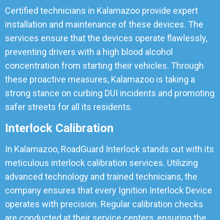
Certified technicians in Kalamazoo provide expert
installation and maintenance of these devices. The
services ensure that the devices operate flawlessly,
preventing drivers with a high blood alcohol
concentration from starting their vehicles. Through
these proactive measures, Kalamazoo is taking a
strong stance on curbing DUI incidents and promoting
safer streets for all its residents.
Interlock Calibration
In Kalamazoo, RoadGuard Interlock stands out with its
meticulous interlock calibration services. Utilizing
advanced technology and trained technicians, the
company ensures that every Ignition Interlock Device
operates with precision. Regular calibration checks
are conducted at their service centers, ensuring the