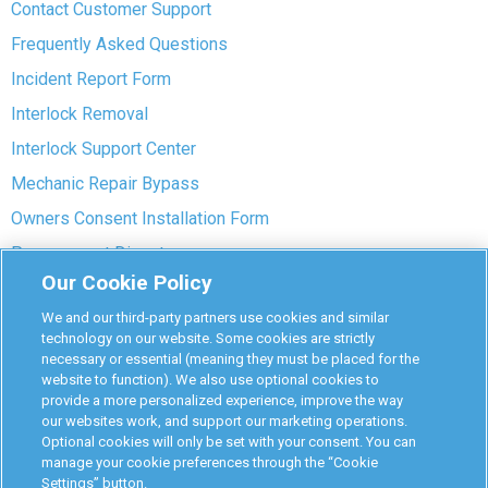
Contact Customer Support
Frequently Asked Questions
Incident Report Form
Interlock Removal
Interlock Support Center
Mechanic Repair Bypass
Owners Consent Installation Form
Pre-payment Dispute
Our Cookie Policy
COVID-19 Safety
We and our third-party partners use cookies and similar
Partners
technology on our website. Some cookies are strictly
necessary or essential (meaning they must be placed for the
website to function). We also use optional cookies to
Monitoring Authorities
provide a more personalized experience, improve the way
D-Safe Login
our websites work, and support our marketing operations.
Optional cookies will only be set with your consent. You can
Attorney Program
manage your cookie preferences through the “Cookie
Settings” button.