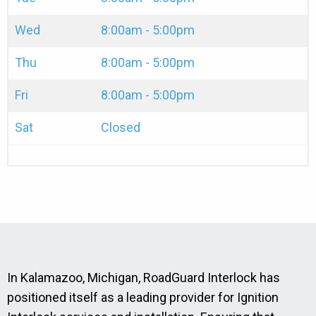
Wed
8:00am - 5:00pm
Thu
8:00am - 5:00pm
Fri
8:00am - 5:00pm
Sat
Closed
In Kalamazoo, Michigan, RoadGuard Interlock has
positioned itself as a leading provider for Ignition