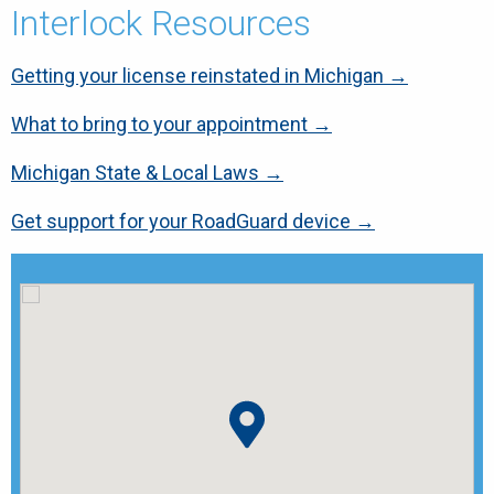
Interlock Resources
Getting your license reinstated in Michigan →
What to bring to your appointment →
Michigan State & Local Laws →
Get support for your RoadGuard device →