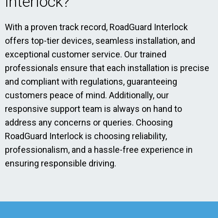
Interlock?
With a proven track record, RoadGuard Interlock
offers top-tier devices, seamless installation, and
exceptional customer service. Our trained
professionals ensure that each installation is precise
and compliant with regulations, guaranteeing
customers peace of mind. Additionally, our
responsive support team is always on hand to
address any concerns or queries. Choosing
RoadGuard Interlock is choosing reliability,
professionalism, and a hassle-free experience in
ensuring responsible driving.