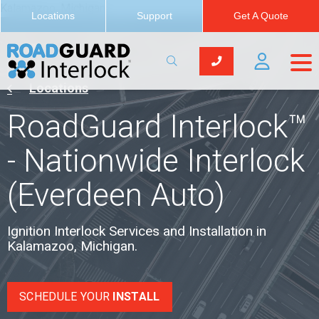
Kalamazoo, Michigan
Locations
Support
Get A Quote
Locations
RoadGuard Interlock™
- Nationwide Interlock
(Everdeen Auto)
Ignition Interlock Services and Installation in
Kalamazoo, Michigan.
SCHEDULE YOUR
INSTALL