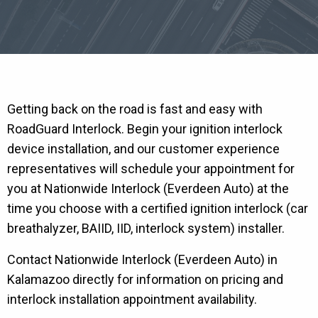
Getting back on the road is fast and easy with
RoadGuard Interlock. Begin your ignition interlock
device installation, and our customer experience
representatives will schedule your appointment for
you at Nationwide Interlock (Everdeen Auto) at the
time you choose with a certified ignition interlock (car
breathalyzer, BAIID, IID, interlock system) installer.
Contact Nationwide Interlock (Everdeen Auto) in
Kalamazoo directly for information on pricing and
interlock installation appointment availability.