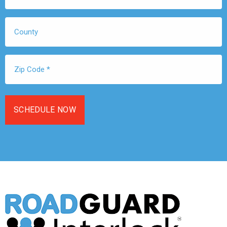
*
County
Zip
Code
*