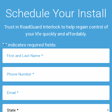
Schedule Your Install
Trust in RoadGuard Interlock to help regain control of
your life quickly and affordably.
"
" indicates required fields
*
First
Name
*
Phone
Number
*
Email
*
State