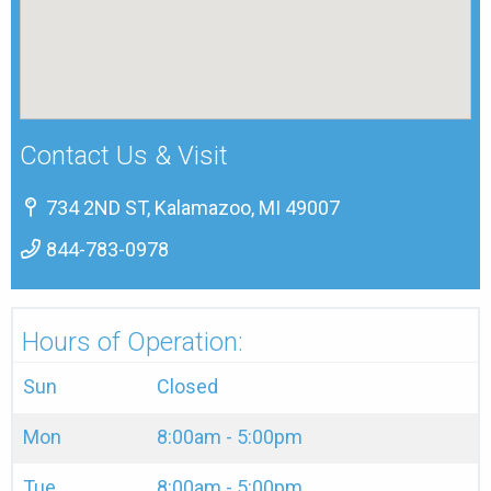
Contact Us & Visit
734 2ND ST, Kalamazoo, MI 49007
844-783-0978
Hours of Operation:
Sun
Closed
Mon
8:00am - 5:00pm
Tue
8:00am - 5:00pm