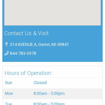
Contact Us & Visit
314 AVENUE A, Gwinn, MI 49841
844-783-0978
Hours of Operation:
Sun
Closed
Mon
8:00am - 5:00pm
Tue
8:00am - 5:00pm