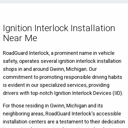
Ignition Interlock Installation
Near Me
RoadGuard Interlock, a prominent name in vehicle
safety, operates several ignition interlock installation
shops in and around Gwinn, Michigan. Our
commitment to promoting responsible driving habits
is evident in our specialized services, providing
drivers with top-notch Ignition Interlock Devices (IID).
For those residing in Gwinn, Michigan and its
neighboring areas, RoadGuard Interlock's accessible
installation centers are a testament to their dedication