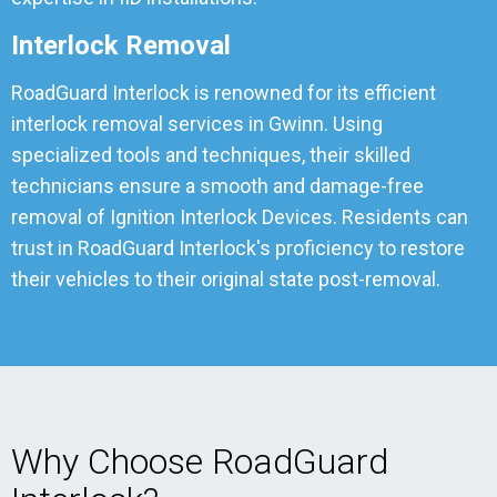
Interlock Removal
RoadGuard Interlock is renowned for its efficient
interlock removal services in Gwinn. Using
specialized tools and techniques, their skilled
technicians ensure a smooth and damage-free
removal of Ignition Interlock Devices. Residents can
trust in RoadGuard Interlock's proficiency to restore
their vehicles to their original state post-removal.
Why Choose RoadGuard