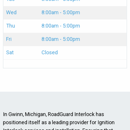
Wed
8:00am - 5:00pm
Thu
8:00am - 5:00pm
Fri
8:00am - 5:00pm
Sat
Closed
In Gwinn, Michigan, RoadGuard Interlock has
positioned itself as a leading provider for Ignition