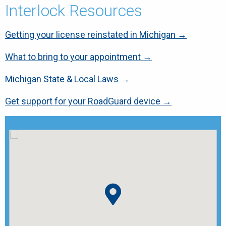
Interlock Resources
Getting your license reinstated in Michigan →
What to bring to your appointment →
Michigan State & Local Laws →
Get support for your RoadGuard device →