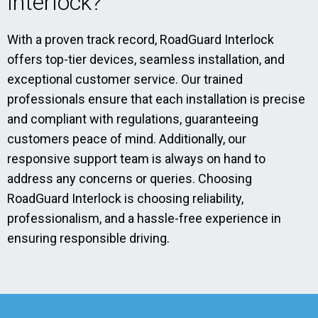
Interlock?
With a proven track record, RoadGuard Interlock
offers top-tier devices, seamless installation, and
exceptional customer service. Our trained
professionals ensure that each installation is precise
and compliant with regulations, guaranteeing
customers peace of mind. Additionally, our
responsive support team is always on hand to
address any concerns or queries. Choosing
RoadGuard Interlock is choosing reliability,
professionalism, and a hassle-free experience in
ensuring responsible driving.