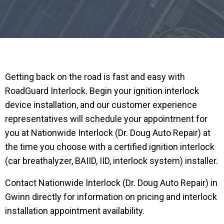
Getting back on the road is fast and easy with
RoadGuard Interlock. Begin your ignition interlock
device installation, and our customer experience
representatives will schedule your appointment for
you at Nationwide Interlock (Dr. Doug Auto Repair) at
the time you choose with a certified ignition interlock
(car breathalyzer, BAIID, IID, interlock system) installer.
Contact Nationwide Interlock (Dr. Doug Auto Repair) in
Gwinn directly for information on pricing and interlock
installation appointment availability.