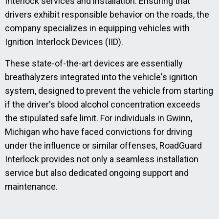
Interlock services and installation. Ensuring that
drivers exhibit responsible behavior on the roads, the
company specializes in equipping vehicles with
Ignition Interlock Devices (IID).
These state-of-the-art devices are essentially
breathalyzers integrated into the vehicle's ignition
system, designed to prevent the vehicle from starting
if the driver's blood alcohol concentration exceeds
the stipulated safe limit. For individuals in Gwinn,
Michigan who have faced convictions for driving
under the influence or similar offenses, RoadGuard
Interlock provides not only a seamless installation
service but also dedicated ongoing support and
maintenance.