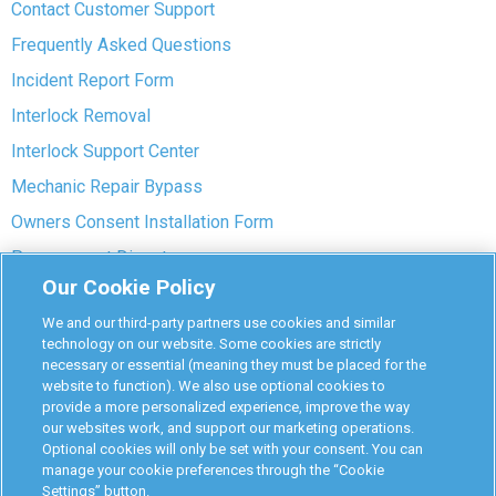
Contact Customer Support
Frequently Asked Questions
Incident Report Form
Interlock Removal
Interlock Support Center
Mechanic Repair Bypass
Owners Consent Installation Form
Pre-payment Dispute
Our Cookie Policy
COVID-19 Safety
We and our third-party partners use cookies and similar
Partners
technology on our website. Some cookies are strictly
necessary or essential (meaning they must be placed for the
website to function). We also use optional cookies to
Monitoring Authorities
provide a more personalized experience, improve the way
D-Safe Login
our websites work, and support our marketing operations.
Optional cookies will only be set with your consent. You can
Attorney Program
manage your cookie preferences through the “Cookie
Settings” button.