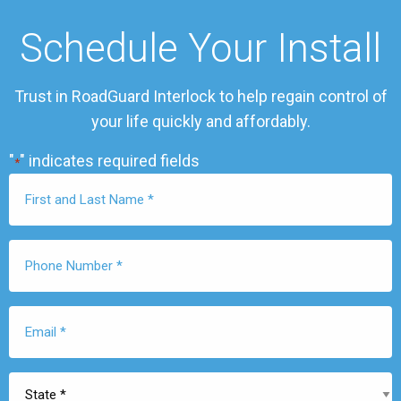
Schedule Your Install
Trust in RoadGuard Interlock to help regain control of
your life quickly and affordably.
"
" indicates required fields
*
First
Name
*
Phone
Number
*
Email
*
State