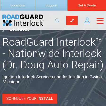
Gwinn, Michigan
Locations
Support
Get A Quote
Locations
RoadGuard Interlock™
- Nationwide Interlock
(Dr. Doug Auto Repair)
Ignition Interlock Services and Installation in Gwinn,
Michigan.
SCHEDULE YOUR
INSTALL