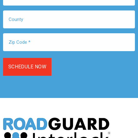
*
County
Zip
Code
*