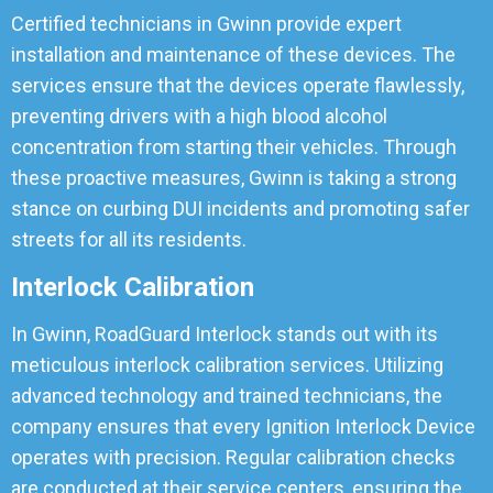
Certified technicians in Gwinn provide expert
installation and maintenance of these devices. The
services ensure that the devices operate flawlessly,
preventing drivers with a high blood alcohol
concentration from starting their vehicles. Through
these proactive measures, Gwinn is taking a strong
stance on curbing DUI incidents and promoting safer
streets for all its residents.
Interlock Calibration
In Gwinn, RoadGuard Interlock stands out with its
meticulous interlock calibration services. Utilizing
advanced technology and trained technicians, the
company ensures that every Ignition Interlock Device
operates with precision. Regular calibration checks
are conducted at their service centers, ensuring the