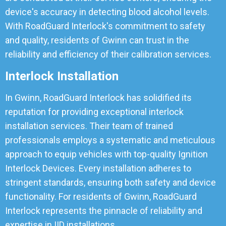
device's accuracy in detecting blood alcohol levels.
With RoadGuard Interlock's commitment to safety
and quality, residents of Gwinn can trust in the
reliability and efficiency of their calibration services.
Interlock Installation
In Gwinn, RoadGuard Interlock has solidified its
reputation for providing exceptional interlock
installation services. Their team of trained
professionals employs a systematic and meticulous
approach to equip vehicles with top-quality Ignition
Interlock Devices. Every installation adheres to
stringent standards, ensuring both safety and device
functionality. For residents of Gwinn, RoadGuard
Interlock represents the pinnacle of reliability and
expertise in IID installations.