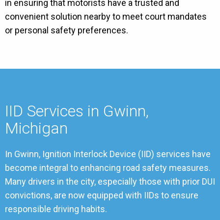
in ensuring that motorists have a trusted and
convenient solution nearby to meet court mandates
or personal safety preferences.
IID Services in Gwinn,
Michigan
In Gwinn, Ignition Interlock Device (IID) services have
become integral to enhancing road safety measures.
Many drivers in the city, especially those with prior DUI
convictions, are now equipped with IIDs to ensure
responsible driving habits.