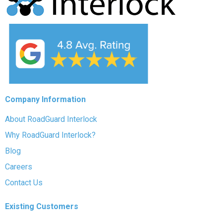
Company Information
About RoadGuard Interlock
Why RoadGuard Interlock?
Blog
Careers
Contact Us
Existing Customers