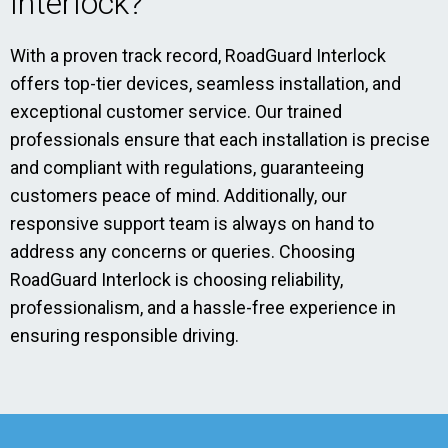
Interlock?
With a proven track record, RoadGuard Interlock
offers top-tier devices, seamless installation, and
exceptional customer service. Our trained
professionals ensure that each installation is precise
and compliant with regulations, guaranteeing
customers peace of mind. Additionally, our
responsive support team is always on hand to
address any concerns or queries. Choosing
RoadGuard Interlock is choosing reliability,
professionalism, and a hassle-free experience in
ensuring responsible driving.