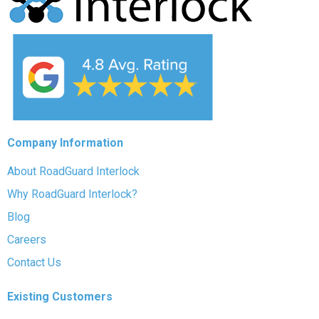
Company Information
About RoadGuard Interlock
Why RoadGuard Interlock?
Blog
Careers
Contact Us
Existing Customers