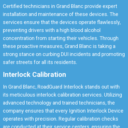
Certified technicians in Grand Blanc provide expert
installation and maintenance of these devices. The
services ensure that the devices operate flawlessly,
preventing drivers with a high blood alcohol
concentration from starting their vehicles. Through
these proactive measures, Grand Blanc is taking a
strong stance on curbing DUI incidents and promoting
safer streets for all its residents.
Interlock Calibration
In Grand Blanc, RoadGuard Interlock stands out with
its meticulous interlock calibration services. Utilizing
advanced technology and trained technicians, the
company ensures that every Ignition Interlock Device
operates with precision. Regular calibration checks
are conducted at their service centers, ensuring the