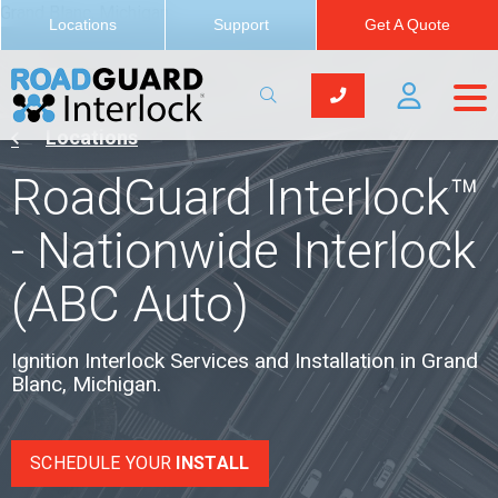
Grand Blanc, Michigan
Locations
Support
Get A Quote
Locations
RoadGuard Interlock™
- Nationwide Interlock
(ABC Auto)
Ignition Interlock Services and Installation in Grand
Blanc, Michigan.
SCHEDULE YOUR
INSTALL