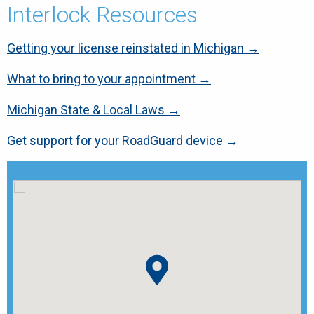
Interlock Resources
Getting your license reinstated in Michigan →
What to bring to your appointment →
Michigan State & Local Laws →
Get support for your RoadGuard device →