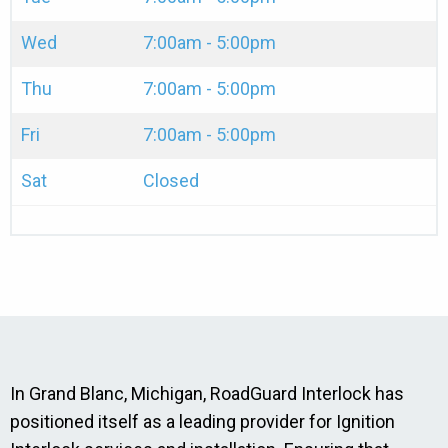
Wed
7:00am - 5:00pm
Thu
7:00am - 5:00pm
Fri
7:00am - 5:00pm
Sat
Closed
In Grand Blanc, Michigan, RoadGuard Interlock has
positioned itself as a leading provider for Ignition