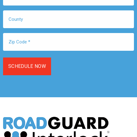
*
County
Zip
Code
*