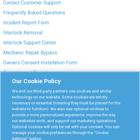
Contact Customer Support
Frequently Asked Questions
Incident Report Form
Interlock Removal
Interlock Support Center
Mechanic Repair Bypass
Owners Consent Installation Form
Pre-payment Dispute
Our Cookie Policy
COVID-19 Safety
We and our third-party partners use cookies and similar
Partners
technology on our website. Some cookies are strictly
necessary or essential (meaning they must be placed for the
website to function). We also use optional cookies to
Monitoring Authorities
provide a more personalized experience, improve the way
D-Safe Login
our websites work, and support our marketing operations.
Optional cookies will only be set with your consent. You can
Attorney Program
manage your cookie preferences through the “Cookie
Settings” button.