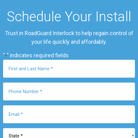
Schedule Your Install
Trust in RoadGuard Interlock to help regain control of
your life quickly and affordably.
"
" indicates required fields
*
First
Name
*
Phone
Number
*
Email
*
State