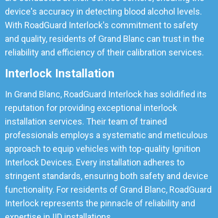
device's accuracy in detecting blood alcohol levels.
With RoadGuard Interlock's commitment to safety
and quality, residents of Grand Blanc can trust in the
reliability and efficiency of their calibration services.
Interlock Installation
In Grand Blanc, RoadGuard Interlock has solidified its
reputation for providing exceptional interlock
installation services. Their team of trained
professionals employs a systematic and meticulous
approach to equip vehicles with top-quality Ignition
Interlock Devices. Every installation adheres to
stringent standards, ensuring both safety and device
functionality. For residents of Grand Blanc, RoadGuard
Interlock represents the pinnacle of reliability and
expertise in IID installations.