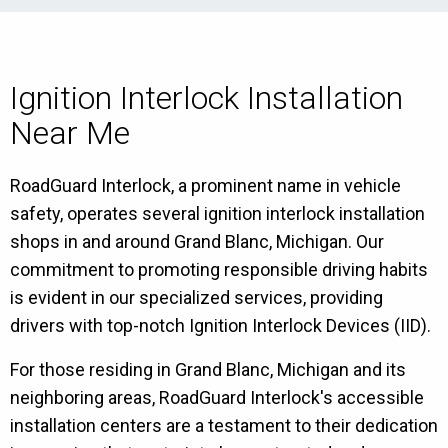
Ignition Interlock Installation
Near Me
RoadGuard Interlock, a prominent name in vehicle
safety, operates several ignition interlock installation
shops in and around Grand Blanc, Michigan. Our
commitment to promoting responsible driving habits
is evident in our specialized services, providing
drivers with top-notch Ignition Interlock Devices (IID).
For those residing in Grand Blanc, Michigan and its
neighboring areas, RoadGuard Interlock's accessible
installation centers are a testament to their dedication