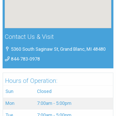
Contact Us & Visit
5360 South Saginaw St, Grand Blanc, MI 48480
844-783-0978
Hours of Operation:
Sun
Closed
Mon
7:00am - 5:00pm
Tue
7:00am - 5:00pm