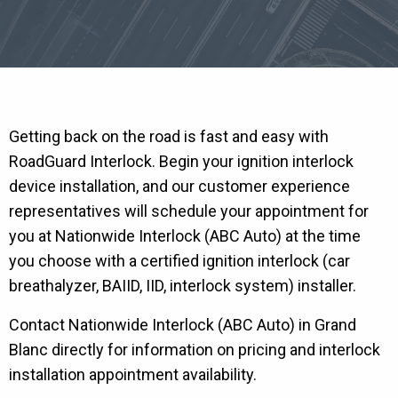
Getting back on the road is fast and easy with
RoadGuard Interlock. Begin your ignition interlock
device installation, and our customer experience
representatives will schedule your appointment for
you at Nationwide Interlock (ABC Auto) at the time
you choose with a certified ignition interlock (car
breathalyzer, BAIID, IID, interlock system) installer.
Contact Nationwide Interlock (ABC Auto) in Grand
Blanc directly for information on pricing and interlock
installation appointment availability.