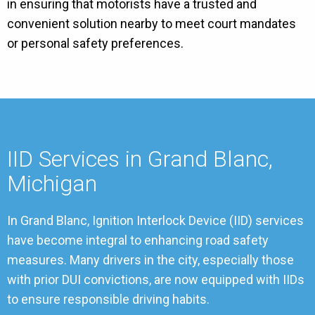
in ensuring that motorists have a trusted and
convenient solution nearby to meet court mandates
or personal safety preferences.
IID Services in Grand Blanc,
Michigan
In Grand Blanc, Ignition Interlock Device (IID) services
have become integral to enhancing road safety
measures. Many drivers in the city, especially those
with prior DUI convictions, are now equipped with IIDs
to ensure responsible driving habits.