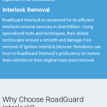
Interlock Removal
RoadGuard Interlock is renowned for its efficient
interlock removal services in Grand Blanc. Using
specialized tools and techniques, their skilled
technicians ensure a smooth and damage-free
removal of Ignition Interlock Devices. Residents can
trust in RoadGuard Interlock's proficiency to restore
their vehicles to their original state post-removal.
Why Choose RoadGuard