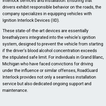
Interlock services and installation. Ensuring that
drivers exhibit responsible behavior on the roads, the
company specializes in equipping vehicles with
Ignition Interlock Devices (IID).
These state-of-the-art devices are essentially
breathalyzers integrated into the vehicle's ignition
system, designed to prevent the vehicle from starting
if the driver's blood alcohol concentration exceeds
the stipulated safe limit. For individuals in Grand Blanc,
Michigan who have faced convictions for driving
under the influence or similar offenses, RoadGuard
Interlock provides not only a seamless installation
service but also dedicated ongoing support and
maintenance.