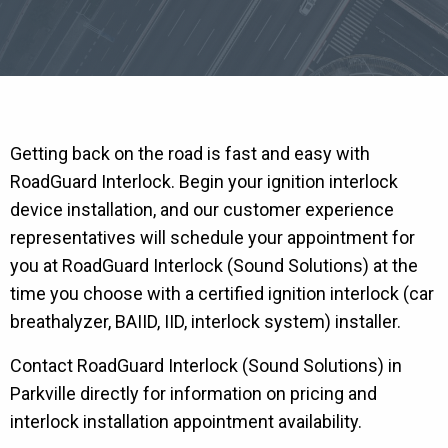
Getting back on the road is fast and easy with
RoadGuard Interlock. Begin your ignition interlock
device installation, and our customer experience
representatives will schedule your appointment for
you at RoadGuard Interlock (Sound Solutions) at the
time you choose with a certified ignition interlock (car
breathalyzer, BAIID, IID, interlock system) installer.
Contact RoadGuard Interlock (Sound Solutions) in
Parkville directly for information on pricing and
interlock installation appointment availability.