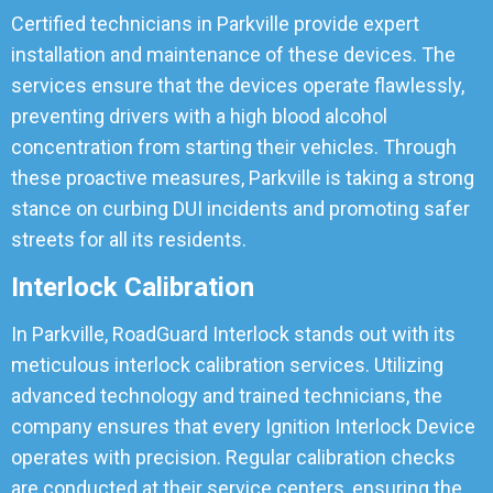
Certified technicians in Parkville provide expert
installation and maintenance of these devices. The
services ensure that the devices operate flawlessly,
preventing drivers with a high blood alcohol
concentration from starting their vehicles. Through
these proactive measures, Parkville is taking a strong
stance on curbing DUI incidents and promoting safer
streets for all its residents.
Interlock Calibration
In Parkville, RoadGuard Interlock stands out with its
meticulous interlock calibration services. Utilizing
advanced technology and trained technicians, the
company ensures that every Ignition Interlock Device
operates with precision. Regular calibration checks
are conducted at their service centers, ensuring the