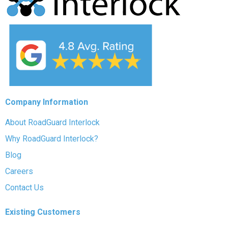
Company Information
About RoadGuard Interlock
Why RoadGuard Interlock?
Blog
Careers
Contact Us
Existing Customers