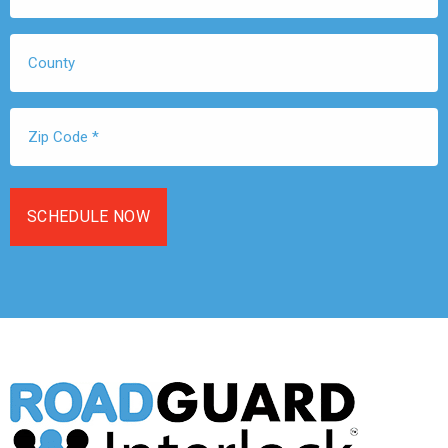
*
County
Zip
Code
*