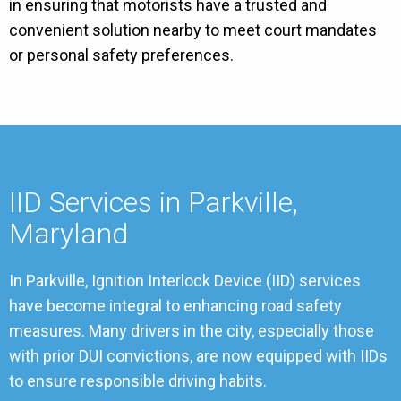
in ensuring that motorists have a trusted and
convenient solution nearby to meet court mandates
or personal safety preferences.
IID Services in Parkville,
Maryland
In Parkville, Ignition Interlock Device (IID) services
have become integral to enhancing road safety
measures. Many drivers in the city, especially those
with prior DUI convictions, are now equipped with IIDs
to ensure responsible driving habits.