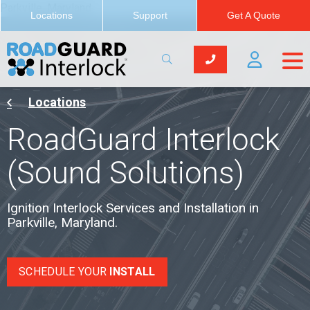
Parkville, Maryland
Locations
Support
Get A Quote
Locations
RoadGuard Interlock
(Sound Solutions)
Ignition Interlock Services and Installation in
Parkville, Maryland.
SCHEDULE YOUR
INSTALL