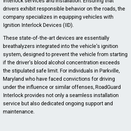
Interlock services and installation. Ensuring that
drivers exhibit responsible behavior on the roads, the
company specializes in equipping vehicles with
Ignition Interlock Devices (IID).
These state-of-the-art devices are essentially
breathalyzers integrated into the vehicle's ignition
system, designed to prevent the vehicle from starting
if the driver's blood alcohol concentration exceeds
the stipulated safe limit. For individuals in Parkville,
Maryland who have faced convictions for driving
under the influence or similar offenses, RoadGuard
Interlock provides not only a seamless installation
service but also dedicated ongoing support and
maintenance.