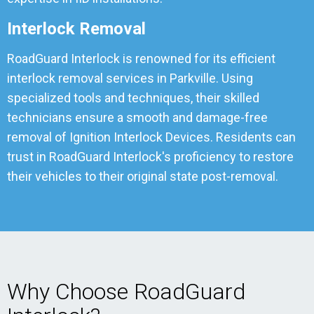
Interlock Removal
RoadGuard Interlock is renowned for its efficient
interlock removal services in Parkville. Using
specialized tools and techniques, their skilled
technicians ensure a smooth and damage-free
removal of Ignition Interlock Devices. Residents can
trust in RoadGuard Interlock's proficiency to restore
their vehicles to their original state post-removal.
Why Choose RoadGuard