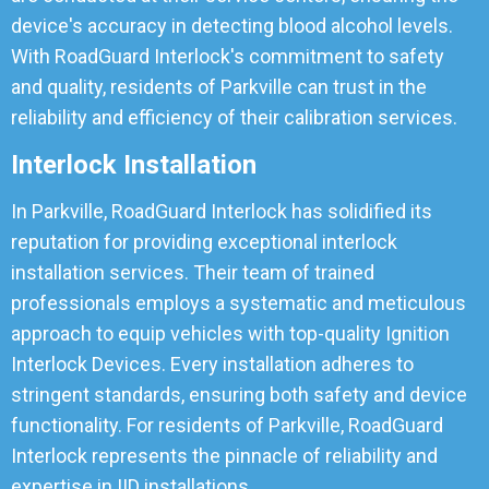
device's accuracy in detecting blood alcohol levels.
With RoadGuard Interlock's commitment to safety
and quality, residents of Parkville can trust in the
reliability and efficiency of their calibration services.
Interlock Installation
In Parkville, RoadGuard Interlock has solidified its
reputation for providing exceptional interlock
installation services. Their team of trained
professionals employs a systematic and meticulous
approach to equip vehicles with top-quality Ignition
Interlock Devices. Every installation adheres to
stringent standards, ensuring both safety and device
functionality. For residents of Parkville, RoadGuard
Interlock represents the pinnacle of reliability and
expertise in IID installations.