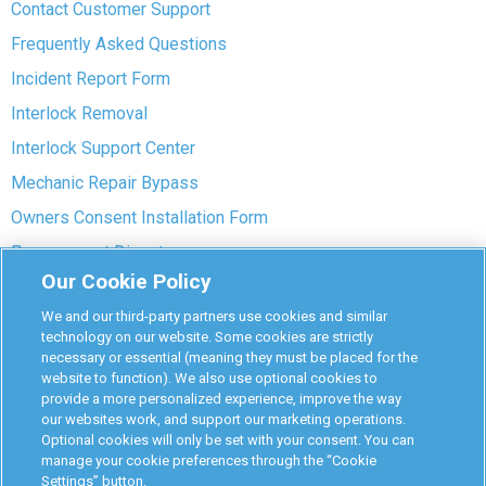
Contact Customer Support
Frequently Asked Questions
Incident Report Form
Interlock Removal
Interlock Support Center
Mechanic Repair Bypass
Owners Consent Installation Form
Pre-payment Dispute
Our Cookie Policy
COVID-19 Safety
We and our third-party partners use cookies and similar
Partners
technology on our website. Some cookies are strictly
necessary or essential (meaning they must be placed for the
website to function). We also use optional cookies to
Monitoring Authorities
provide a more personalized experience, improve the way
D-Safe Login
our websites work, and support our marketing operations.
Optional cookies will only be set with your consent. You can
Attorney Program
manage your cookie preferences through the “Cookie
Settings” button.