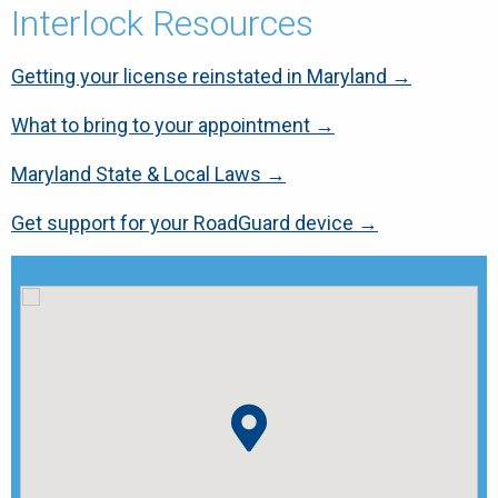
Interlock Resources
Getting your license reinstated in Maryland →
What to bring to your appointment →
Maryland State & Local Laws →
Get support for your RoadGuard device →