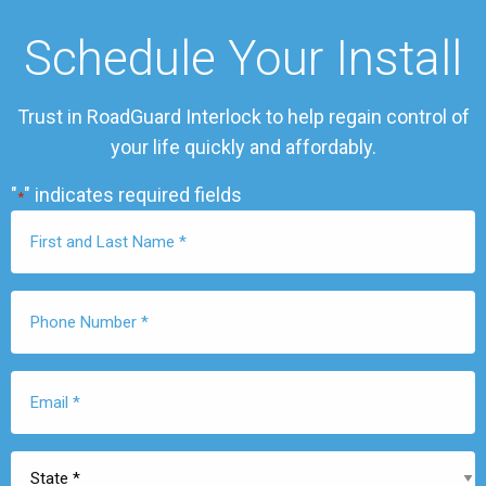
Schedule Your Install
Trust in RoadGuard Interlock to help regain control of
your life quickly and affordably.
"
" indicates required fields
*
First
Name
*
Phone
Number
*
Email
*
State