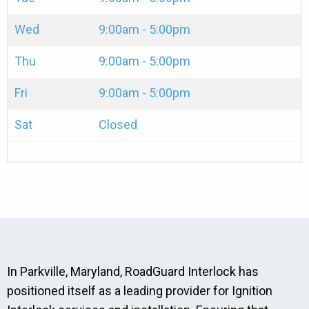
Wed
9:00am - 5:00pm
Thu
9:00am - 5:00pm
Fri
9:00am - 5:00pm
Sat
Closed
In Parkville, Maryland, RoadGuard Interlock has
positioned itself as a leading provider for Ignition