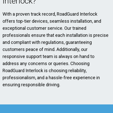
Interlock?
With a proven track record, RoadGuard Interlock
offers top-tier devices, seamless installation, and
exceptional customer service. Our trained
professionals ensure that each installation is precise
and compliant with regulations, guaranteeing
customers peace of mind. Additionally, our
responsive support team is always on hand to
address any concerns or queries. Choosing
RoadGuard Interlock is choosing reliability,
professionalism, and a hassle-free experience in
ensuring responsible driving.