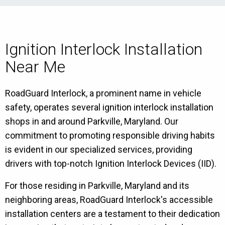
Ignition Interlock Installation
Near Me
RoadGuard Interlock, a prominent name in vehicle
safety, operates several ignition interlock installation
shops in and around Parkville, Maryland. Our
commitment to promoting responsible driving habits
is evident in our specialized services, providing
drivers with top-notch Ignition Interlock Devices (IID).
For those residing in Parkville, Maryland and its
neighboring areas, RoadGuard Interlock's accessible
installation centers are a testament to their dedication