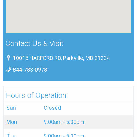
Contact Us & Visit
10015 HARFORD RD, Parkville, MD 21234
844-783-0978
Hours of Operation:
Sun
Closed
Mon
9:00am - 5:00pm
Tue
9:00am - 5:00pm