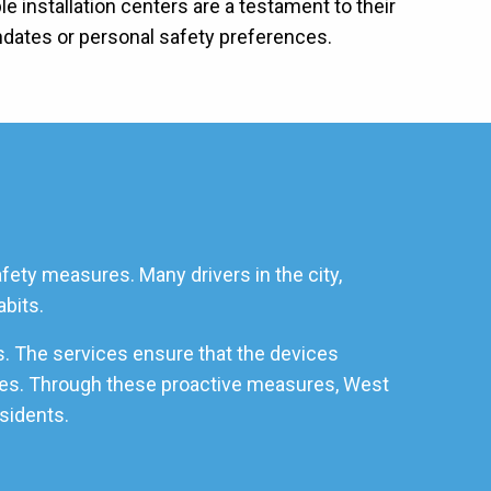
 installation centers are a testament to their
ndates or personal safety preferences.
fety measures. Many drivers in the city,
abits.
s. The services ensure that the devices
icles. Through these proactive measures, West
esidents.