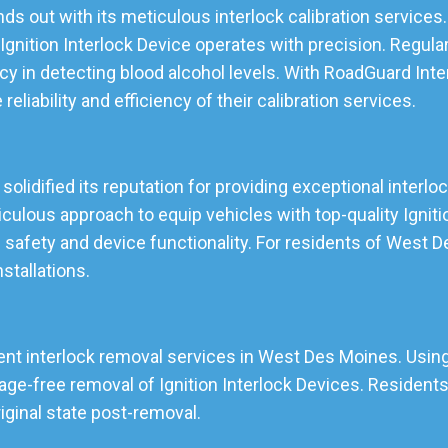
s out with its meticulous interlock calibration services.
gnition Interlock Device operates with precision. Regular
cy in detecting blood alcohol levels. With RoadGuard Inte
eliability and efficiency of their calibration services.
lidified its reputation for providing exceptional interlock
lous approach to equip vehicles with top-quality Ignition
 safety and device functionality. For residents of West
nstallations.
ient interlock removal services in West Des Moines. Using
e-free removal of Ignition Interlock Devices. Residents 
riginal state post-removal.