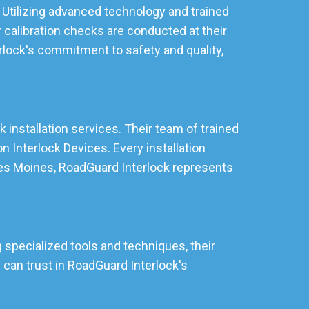
 Utilizing advanced technology and trained
 calibration checks are conducted at their
rlock's commitment to safety and quality,
 installation services. Their team of trained
 Interlock Devices. Every installation
 Des Moines, RoadGuard Interlock represents
 specialized tools and techniques, their
can trust in RoadGuard Interlock's