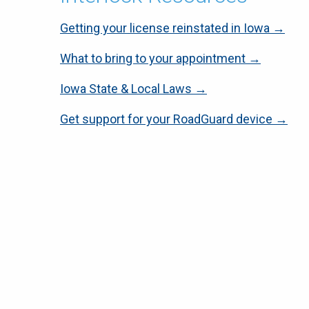
Getting your license reinstated in Iowa →
What to bring to your appointment →
Iowa State & Local Laws →
Get support for your RoadGuard device →