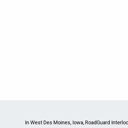
In West Des Moines, Iowa, RoadGuard Interlock 