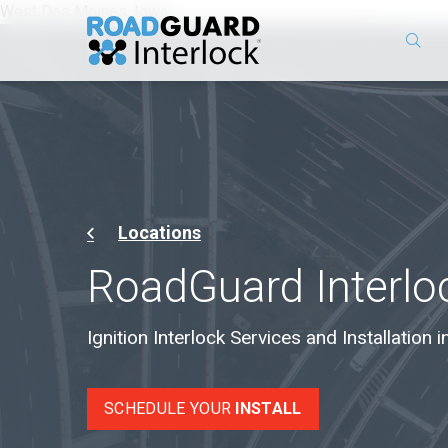
West Des Moines, Iowa
Locations
RoadGuard Interloc
Ignition Interlock Services and Installation
SCHEDULE YOUR
INSTALL