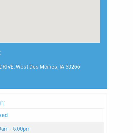
t
RIVE, West Des Moines, IA 50266
n:
sed
0am - 5:00pm