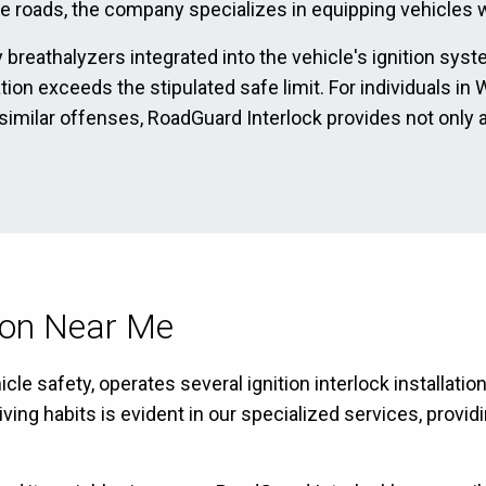
he roads, the company specializes in equipping vehicles wi
 breathalyzers integrated into the vehicle's ignition sys
ration exceeds the stipulated safe limit. For individuals
 similar offenses, RoadGuard Interlock provides not only 
tion Near Me
cle safety, operates several ignition interlock installat
g habits is evident in our specialized services, providin