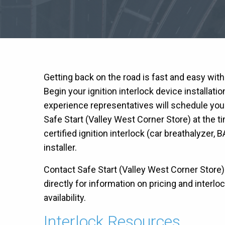
Getting back on the road is fast and easy wit
Begin your ignition interlock device installati
experience representatives will schedule you
Safe Start (Valley West Corner Store) at the 
certified ignition interlock (car breathalyzer, B
installer.
Contact Safe Start (Valley West Corner Store
directly for information on pricing and interlo
availability.
Interlock Resources