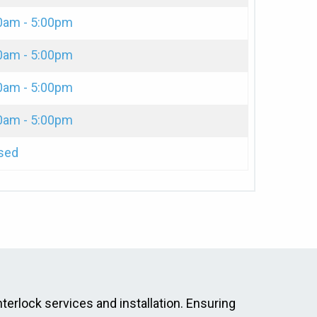
0am - 5:00pm
0am - 5:00pm
0am - 5:00pm
0am - 5:00pm
sed
nterlock services and installation. Ensuring