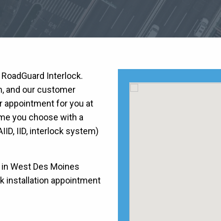
h RoadGuard Interlock.
on, and our customer
r appointment for you at
time you choose with a
AIID, IID, interlock system)
) in West Des Moines
ck installation appointment