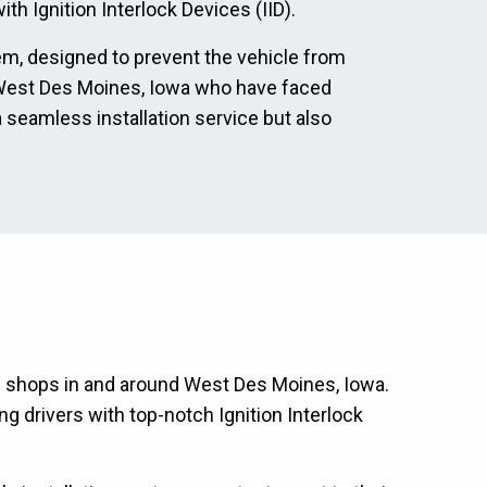
th Ignition Interlock Devices (IID).
tem, designed to prevent the vehicle from
 in West Des Moines, Iowa who have faced
a seamless installation service but also
ion shops in and around West Des Moines, Iowa.
g drivers with top-notch Ignition Interlock