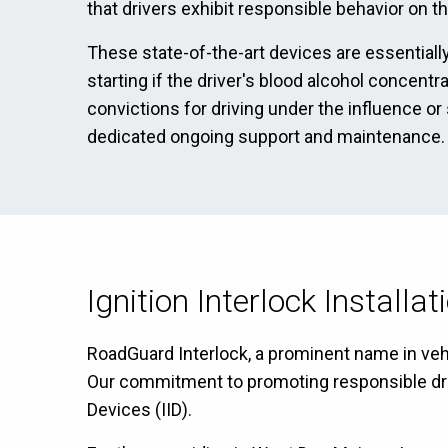
that drivers exhibit responsible behavior on t
These state-of-the-art devices are essentially
starting if the driver's blood alcohol concent
convictions for driving under the influence or
dedicated ongoing support and maintenance.
Ignition Interlock Installa
RoadGuard Interlock, a prominent name in vehi
Our commitment to promoting responsible drivin
Devices (IID).