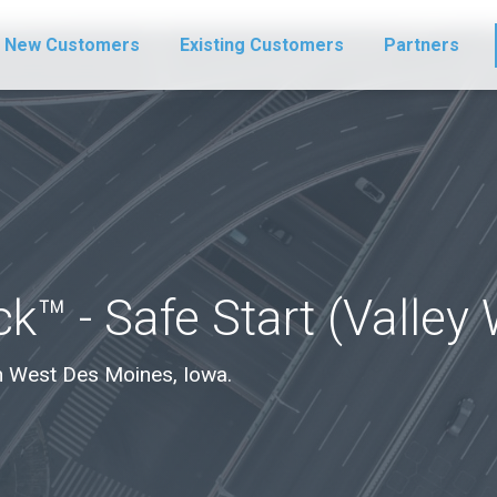
New Customers
Existing Customers
Partners
k™ - Safe Start (Valley
 in West Des Moines, Iowa.