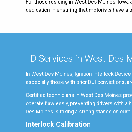
For those residing in West Des Moines, Iowa a
dedication in ensuring that motorists have a
IID Services in West Des 
In West Des Moines, Ignition Interlock Device
especially those with prior DUI convictions, a
Certified technicians in West Des Moines pro
operate flawlessly, preventing drivers with a
Des Moines is taking a strong stance on curbin
Interlock Calibration