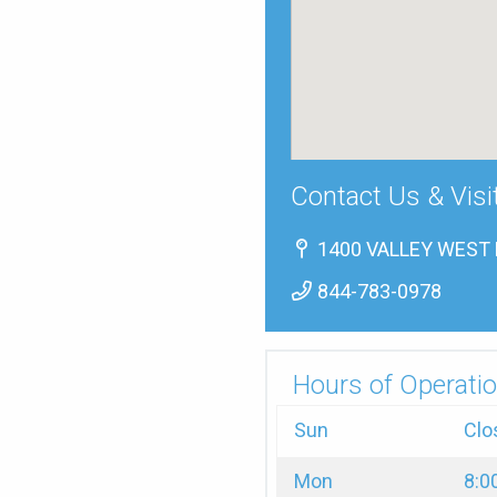
Contact Us & Visi
1400 VALLEY WEST D
844-783-0978
Hours of Operatio
Sun
Clo
Mon
8:0