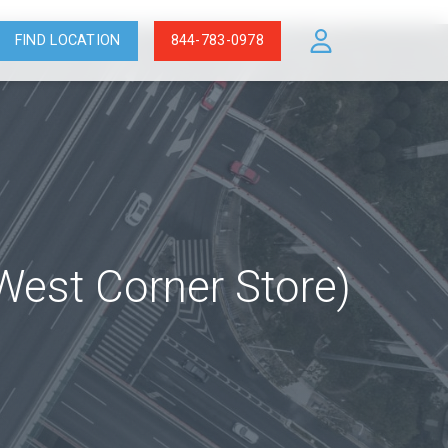
FIND LOCATION
844-783-0978
 West Corner Store)