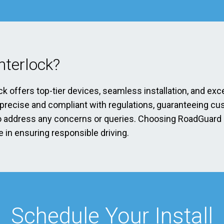
terlock?
ck offers top-tier devices, seamless installation, and exc
s precise and compliant with regulations, guaranteeing cu
address any concerns or queries. Choosing RoadGuard Int
 in ensuring responsible driving.
Schedule Your Install