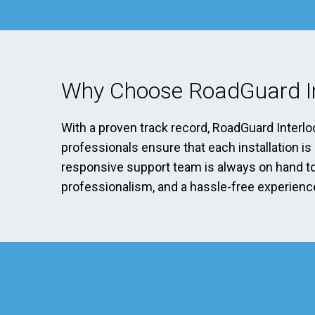
Why Choose RoadGuard In
With a proven track record, RoadGuard Interlo
professionals ensure that each installation i
responsive support team is always on hand to 
professionalism, and a hassle-free experience