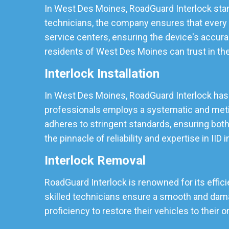
In West Des Moines, RoadGuard Interlock stand
technicians, the company ensures that every I
service centers, ensuring the device's accura
residents of West Des Moines can trust in the r
Interlock Installation
In West Des Moines, RoadGuard Interlock has so
professionals employs a systematic and meticu
adheres to stringent standards, ensuring both
the pinnacle of reliability and expertise in IID i
Interlock Removal
RoadGuard Interlock is renowned for its effic
skilled technicians ensure a smooth and damag
proficiency to restore their vehicles to their o