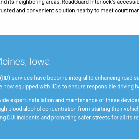
nd its neighboring areas, RoadGuard Interlock's accessible
 trusted and convenient solution nearby to meet court ma
Moines, Iowa
 (IID) services have become integral to enhancing road sa
re now equipped with IIDs to ensure responsible driving h
vide expert installation and maintenance of these device
 high blood alcohol concentration from starting their veh
g DUI incidents and promoting safer streets for all its r