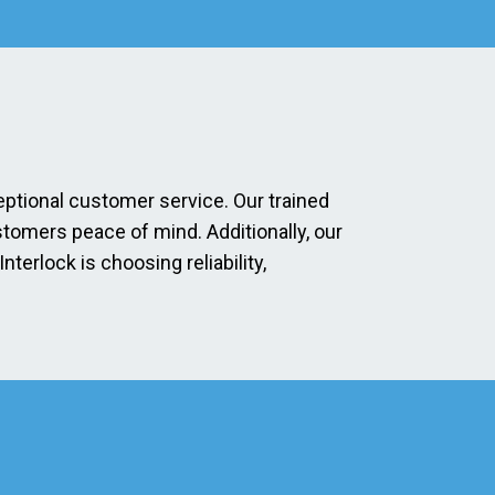
eptional customer service. Our trained
stomers peace of mind. Additionally, our
erlock is choosing reliability,