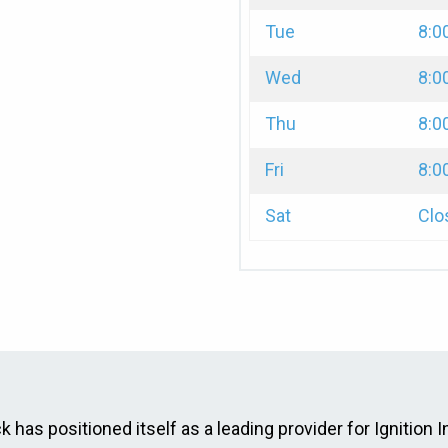
Tue
8:0
Wed
8:0
Thu
8:0
Fri
8:0
Sat
Clo
has positioned itself as a leading provider for Ignition I