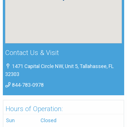
Contact Us & Visit
1471 Capital Circle NW, Unit 5, Tallahassee, FL
32303
844-783-0978
Hours of Operation:
Sun
Closed