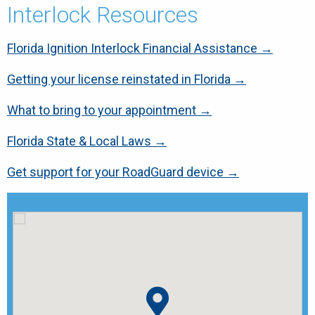
Interlock Resources
Florida Ignition Interlock Financial Assistance →
Getting your license reinstated in Florida →
What to bring to your appointment →
Florida State & Local Laws →
Get support for your RoadGuard device →