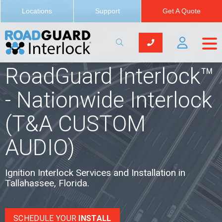
Tallahassee, Florida
Locations
Support
Get A Quote
Locations
RoadGuard Interlock™
- Nationwide Interlock
(T&A CUSTOM
AUDIO)
Ignition Interlock Services and Installation in
Tallahassee, Florida.
SCHEDULE YOUR
INSTALL