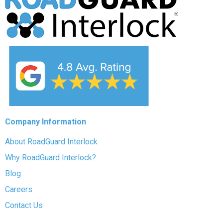
Company Information
About RoadGuard Interlock
Why RoadGuard Interlock?
Blog
Careers
Contact Us