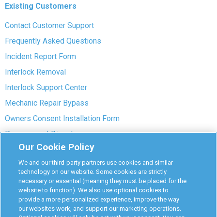
Existing Customers
Contact Customer Support
Frequently Asked Questions
Incident Report Form
Interlock Removal
Interlock Support Center
Mechanic Repair Bypass
Owners Consent Installation Form
Pre-payment Dispute
Our Cookie Policy
COVID-19 Safety
We and our third-party partners use cookies and similar
Partners
technology on our website. Some cookies are strictly
necessary or essential (meaning they must be placed for the
website to function). We also use optional cookies to
Monitoring Authorities
provide a more personalized experience, improve the way
D-Safe Login
our websites work, and support our marketing operations.