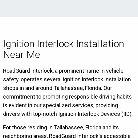
Ignition Interlock Installation
Near Me
RoadGuard Interlock, a prominent name in vehicle
safety, operates several ignition interlock installation
shops in and around Tallahassee, Florida. Our
commitment to promoting responsible driving habits
is evident in our specialized services, providing
drivers with top-notch Ignition Interlock Devices (IID).
For those residing in Tallahassee, Florida and its
neighboring areas, RoadGuard Interlock's accessible