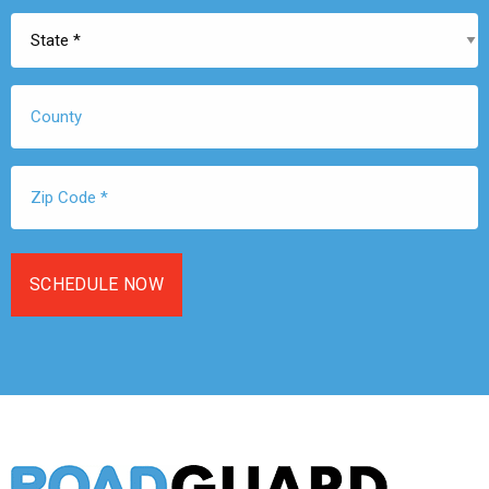
State
*
County
Zip
Code
*