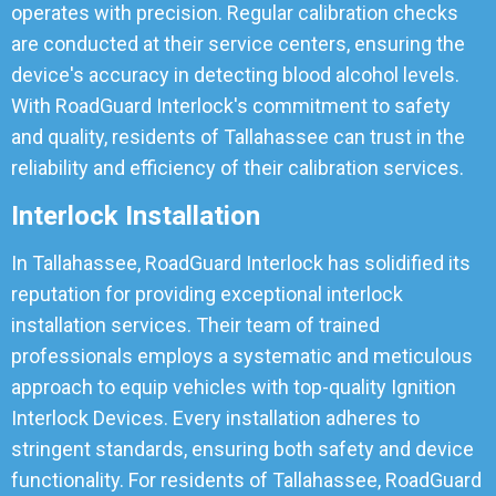
operates with precision. Regular calibration checks
are conducted at their service centers, ensuring the
device's accuracy in detecting blood alcohol levels.
With RoadGuard Interlock's commitment to safety
and quality, residents of Tallahassee can trust in the
reliability and efficiency of their calibration services.
Interlock Installation
In Tallahassee, RoadGuard Interlock has solidified its
reputation for providing exceptional interlock
installation services. Their team of trained
professionals employs a systematic and meticulous
approach to equip vehicles with top-quality Ignition
Interlock Devices. Every installation adheres to
stringent standards, ensuring both safety and device
functionality. For residents of Tallahassee, RoadGuard