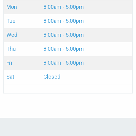
Mon
8:00am - 5:00pm
Tue
8:00am - 5:00pm
Wed
8:00am - 5:00pm
Thu
8:00am - 5:00pm
Fri
8:00am - 5:00pm
Sat
Closed