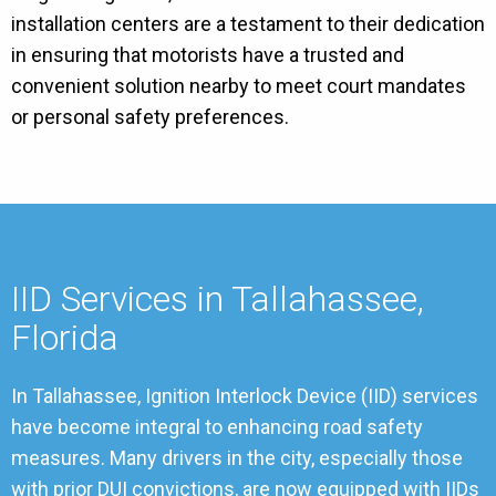
installation centers are a testament to their dedication
in ensuring that motorists have a trusted and
convenient solution nearby to meet court mandates
or personal safety preferences.
IID Services in Tallahassee,
Florida
In Tallahassee, Ignition Interlock Device (IID) services
have become integral to enhancing road safety
measures. Many drivers in the city, especially those
with prior DUI convictions, are now equipped with IIDs