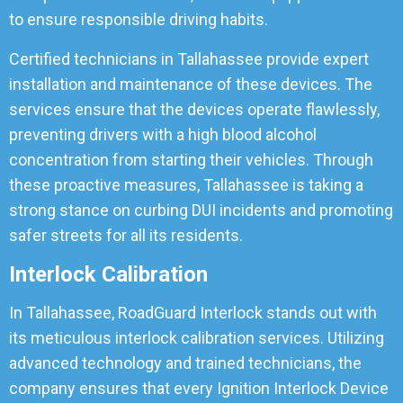
to ensure responsible driving habits.
Certified technicians in Tallahassee provide expert
installation and maintenance of these devices. The
services ensure that the devices operate flawlessly,
preventing drivers with a high blood alcohol
concentration from starting their vehicles. Through
these proactive measures, Tallahassee is taking a
strong stance on curbing DUI incidents and promoting
safer streets for all its residents.
Interlock Calibration
In Tallahassee, RoadGuard Interlock stands out with
its meticulous interlock calibration services. Utilizing
advanced technology and trained technicians, the
company ensures that every Ignition Interlock Device