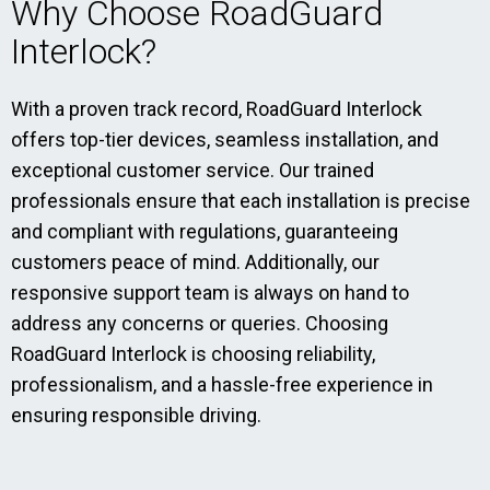
Why Choose RoadGuard
Interlock?
With a proven track record, RoadGuard Interlock
offers top-tier devices, seamless installation, and
exceptional customer service. Our trained
professionals ensure that each installation is precise
and compliant with regulations, guaranteeing
customers peace of mind. Additionally, our
responsive support team is always on hand to
address any concerns or queries. Choosing
RoadGuard Interlock is choosing reliability,
professionalism, and a hassle-free experience in
ensuring responsible driving.