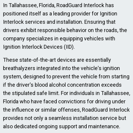
In Tallahassee, Florida, RoadGuard Interlock has
positioned itself as a leading provider for Ignition
Interlock services and installation. Ensuring that
drivers exhibit responsible behavior on the roads, the
company specializes in equipping vehicles with
Ignition Interlock Devices (IID).
These state-of-the-art devices are essentially
breathalyzers integrated into the vehicle's ignition
system, designed to prevent the vehicle from starting
if the driver's blood alcohol concentration exceeds
the stipulated safe limit. For individuals in Tallahassee,
Florida who have faced convictions for driving under
the influence or similar offenses, RoadGuard Interlock
provides not only a seamless installation service but
also dedicated ongoing support and maintenance.