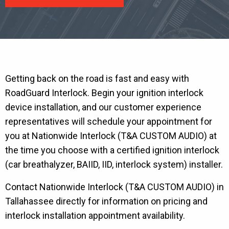
Getting back on the road is fast and easy with
RoadGuard Interlock. Begin your ignition interlock
device installation, and our customer experience
representatives will schedule your appointment for
you at Nationwide Interlock (T&A CUSTOM AUDIO) at
the time you choose with a certified ignition interlock
(car breathalyzer, BAIID, IID, interlock system) installer.
Contact Nationwide Interlock (T&A CUSTOM AUDIO) in
Tallahassee directly for information on pricing and
interlock installation appointment availability.