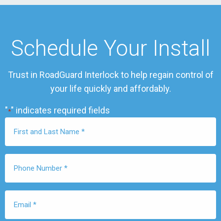
Schedule Your Install
Trust in RoadGuard Interlock to help regain control of
your life quickly and affordably.
"
" indicates required fields
*
First
Name
*
Phone
Number
*
Email
*