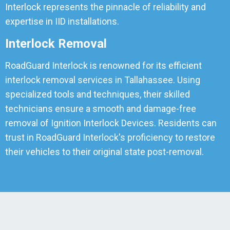
Interlock represents the pinnacle of reliability and
expertise in IID installations.
Interlock Removal
RoadGuard Interlock is renowned for its efficient
interlock removal services in Tallahassee. Using
specialized tools and techniques, their skilled
technicians ensure a smooth and damage-free
removal of Ignition Interlock Devices. Residents can
trust in RoadGuard Interlock's proficiency to restore
their vehicles to their original state post-removal.