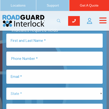
Locations
Support
Get A Quote
Get a Quote Now
"
" indicates required fields
*