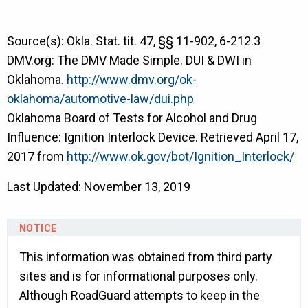
Source(s): Okla. Stat. tit. 47, §§ 11-902, 6-212.3
DMV.org: The DMV Made Simple. DUI & DWI in
Oklahoma.
http://www.dmv.org/ok-
oklahoma/automotive-law/dui.php
Oklahoma Board of Tests for Alcohol and Drug
Influence: Ignition Interlock Device. Retrieved April 17,
2017 from
http://www.ok.gov/bot/Ignition_Interlock/
Last Updated: November 13, 2019
This information was obtained from third party
sites and is for informational purposes only.
Although RoadGuard attempts to keep in the