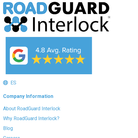
ES
Company Information
About RoadGuard Interlock
Why RoadGuard Interlock?
Blog