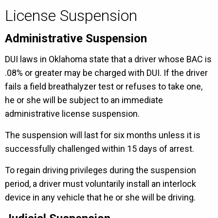
License Suspension
Administrative Suspension
DUI laws in Oklahoma state that a driver whose BAC is
.08% or greater may be charged with DUI. If the driver
fails a field breathalyzer test or refuses to take one,
he or she will be subject to an immediate
administrative license suspension.
The suspension will last for six months unless it is
successfully challenged within 15 days of arrest.
To regain driving privileges during the suspension
period, a driver must voluntarily install an interlock
device in any vehicle that he or she will be driving.