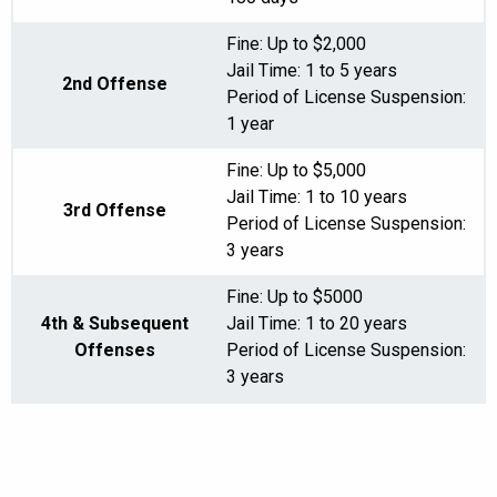
Fine: Up to $2,000
Jail Time: 1 to 5 years
2nd Offense
Period of License Suspension:
1 year
Fine: Up to $5,000
Jail Time: 1 to 10 years
3rd Offense
Period of License Suspension:
3 years
Fine: Up to $5000
4th & Subsequent
Jail Time: 1 to 20 years
Offenses
Period of License Suspension:
3 years