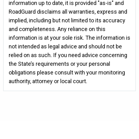
information up to date, it is provided "as-is" and
RoadGuard disclaims all warranties, express and
implied, including but not limited to its accuracy
and completeness. Any reliance on this
information is at your sole risk. The information is
not intended as legal advice and should not be
relied on as such. If you need advice concerning
the State’s requirements or your personal
obligations please consult with your monitoring
authority, attorney or local court.