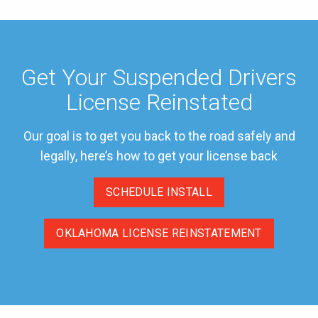
Get Your Suspended Drivers
License Reinstated
Our goal is to get you back to the road safely and
legally, here’s how to get your license back
SCHEDULE INSTALL
OKLAHOMA LICENSE REINSTATEMENT