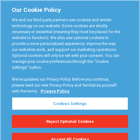
Monitoring Authorities
Our Cookie Policy
D-Safe Login
We and our third-party partners use cookies and similar
Attorney Program
technology on our website. Some cookies are strictly
necessary or essential (meaning they must be placed for the
Become Interlock Provider
website to function). We also use optional cookies to
provide a more personalized experience, improve the way
our websites work, and support our marketing operations.
Optional cookies will only be set with your consent. You can
manage your cookie preferences through the “Cookie
Settings” button.
RoadGuard Interlock © 2026
Terms & Conditions
We’ve updated our Privacy Policy. Before you continue,
Privacy Policy
please read our new Privacy Policy and familiarize yourself
with the terms.
Privacy Policy
Your Privacy Choices
Cookies Settings
Manage Cookies
Reject Optional Cookies
Accessibility Statement
Accept All Cookies