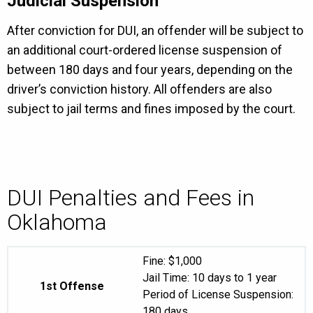
Judicial Suspension
After conviction for DUI, an offender will be subject to
an additional court-ordered license suspension of
between 180 days and four years, depending on the
driver’s conviction history. All offenders are also
subject to jail terms and fines imposed by the court.
DUI Penalties and Fees in
Oklahoma
Fine: $1,000
Jail Time: 10 days to 1 year
1st Offense
Period of License Suspension:
180 days