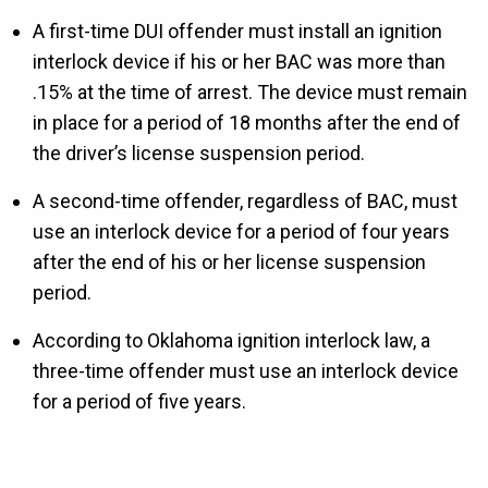
A first-time DUI offender must install an ignition
interlock device if his or her BAC was more than
.15% at the time of arrest. The device must remain
in place for a period of 18 months after the end of
the driver’s license suspension period.
A second-time offender, regardless of BAC, must
use an interlock device for a period of four years
after the end of his or her license suspension
period.
According to Oklahoma ignition interlock law, a
three-time offender must use an interlock device
for a period of five years.