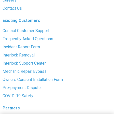
Careers
Contact Us
Existing Customers
Contact Customer Support
Frequently Asked Questions
Incident Report Form
Interlock Removal
Interlock Support Center
Mechanic Repair Bypass
Owners Consent Installation Form
Pre-payment Dispute
COVID-19 Safety
Partners