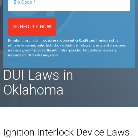
By submitting this form, you agree and consent for RoadGuard Interlock and its
affiliates to use automated technology, including emails, calls, texts, and prerecorded
messages, to contact you at the information provided. No purchase necessary;
message and data rates may apply.
DUI Laws in
Oklahoma
Ignition Interlock Device Laws