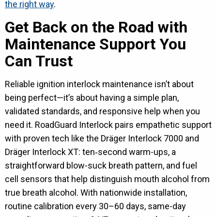
the right way
.
Get Back on the Road with
Maintenance Support You
Can Trust
Reliable ignition interlock maintenance isn’t about
being perfect—it’s about having a simple plan,
validated standards, and responsive help when you
need it. RoadGuard Interlock pairs empathetic support
with proven tech like the Dräger Interlock 7000 and
Dräger Interlock XT: ten‑second warm-ups, a
straightforward blow-suck breath pattern, and fuel
cell sensors that help distinguish mouth alcohol from
true breath alcohol. With nationwide installation,
routine calibration every 30–60 days, same-day