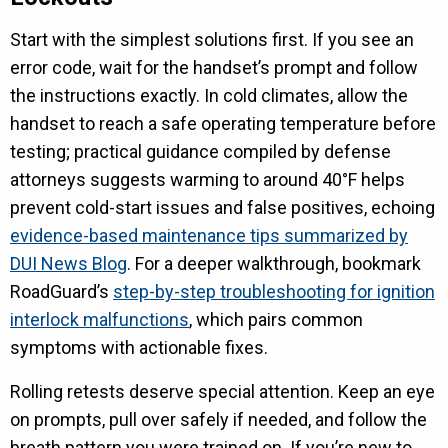
Start with the simplest solutions first. If you see an
error code, wait for the handset’s prompt and follow
the instructions exactly. In cold climates, allow the
handset to reach a safe operating temperature before
testing; practical guidance compiled by defense
attorneys suggests warming to around 40°F helps
prevent cold-start issues and false positives, echoing
evidence-based maintenance tips summarized by
DUI News Blog
. For a deeper walkthrough, bookmark
RoadGuard’s
step-by-step troubleshooting for ignition
interlock malfunctions
, which pairs common
symptoms with actionable fixes.
Rolling retests deserve special attention. Keep an eye
on prompts, pull over safely if needed, and follow the
breath pattern you were trained on. If you’re new to