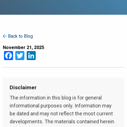
Back to Blog
November 21, 2025
Facebook
Twitter
LinkedIn
Disclaimer
The information in this blog is for general
informational purposes only. Information may
be dated and may not reflect the most current
developments. The materials contained herein