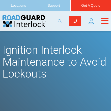
Locations
Support
Get A Quote
Ignition Interlock
Maintenance to Avoid
Lockouts