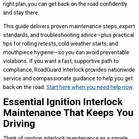
right plan, you can get back on the road confidently
and stay there.
This guide delivers proven maintenance steps, expert
standards, and troubleshooting advice—plus practical
tips for rolling retests, cold-weather starts, and
mouthpiece hygiene—so you can avoid preventable
violations. If you want a fast, supportive path to
compliance, RoadGuard Interlock provides nationwide
service and compassionate guidance to help you get
back on the road.
Start here when you need help now
.
Essential Ignition Interlock
Maintenance That Keeps You
Driving
Think of ignition interlock maintenance as a simple