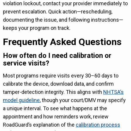
violation lockout, contact your provider immediately to
prevent escalation. Quick action—rescheduling,
documenting the issue, and following instructions—
keeps your program on track.
Frequently Asked Questions
How often do I need calibration or
service visits?
Most programs require visits every 30–60 days to
calibrate the device, download data, and confirm
tamper-detection integrity. This aligns with
NHTSA’s
model guideline
, though your court/DMV may specify
a unique interval. To see what happens at the
appointment and how reminders work, review
RoadGuard’s explanation of the
calibration process