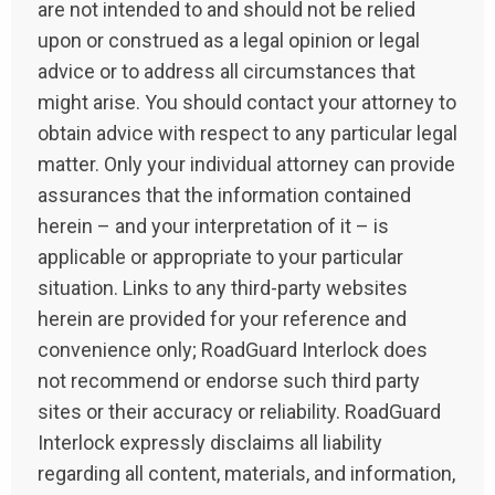
are not intended to and should not be relied
upon or construed as a legal opinion or legal
advice or to address all circumstances that
might arise. You should contact your attorney to
obtain advice with respect to any particular legal
matter. Only your individual attorney can provide
assurances that the information contained
herein – and your interpretation of it – is
applicable or appropriate to your particular
situation. Links to any third-party websites
herein are provided for your reference and
convenience only; RoadGuard Interlock does
not recommend or endorse such third party
sites or their accuracy or reliability. RoadGuard
Interlock expressly disclaims all liability
regarding all content, materials, and information,