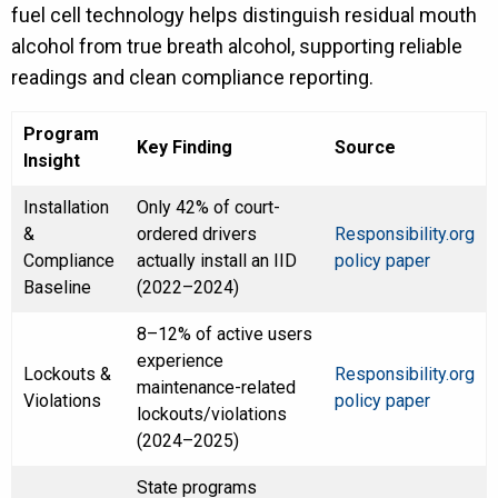
fuel cell technology helps distinguish residual mouth
alcohol from true breath alcohol, supporting reliable
readings and clean compliance reporting.
Program
Key Finding
Source
Insight
Installation
Only 42% of court-
&
ordered drivers
Responsibility.org
Compliance
actually install an IID
policy paper
Baseline
(2022–2024)
8–12% of active users
experience
Lockouts &
Responsibility.org
maintenance-related
Violations
policy paper
lockouts/violations
(2024–2025)
State programs