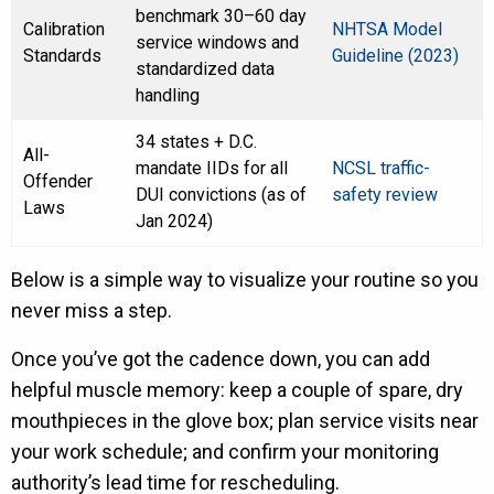
benchmark 30–60 day
Calibration
NHTSA Model
service windows and
Standards
Guideline (2023)
standardized data
handling
34 states + D.C.
All-
mandate IIDs for all
NCSL traffic-
Offender
DUI convictions (as of
safety review
Laws
Jan 2024)
Below is a simple way to visualize your routine so you
never miss a step.
Once you’ve got the cadence down, you can add
helpful muscle memory: keep a couple of spare, dry
mouthpieces in the glove box; plan service visits near
your work schedule; and confirm your monitoring
authority’s lead time for rescheduling.