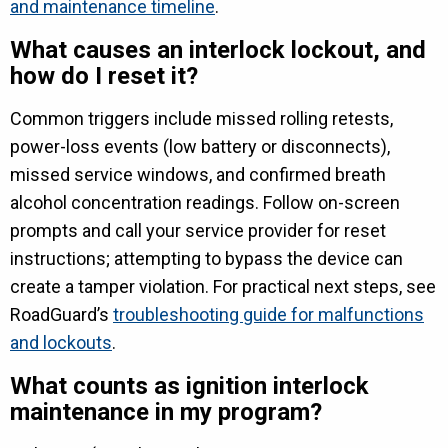
and maintenance timeline
.
What causes an interlock lockout, and
how do I reset it?
Common triggers include missed rolling retests,
power-loss events (low battery or disconnects),
missed service windows, and confirmed breath
alcohol concentration readings. Follow on-screen
prompts and call your service provider for reset
instructions; attempting to bypass the device can
create a tamper violation. For practical next steps, see
RoadGuard’s
troubleshooting guide for malfunctions
and lockouts
.
What counts as ignition interlock
maintenance in my program?