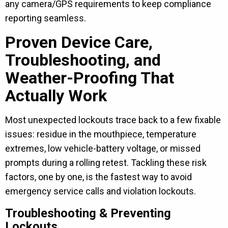
any camera/GPS requirements to keep compliance
reporting seamless.
Proven Device Care,
Troubleshooting, and
Weather-Proofing That
Actually Work
Most unexpected lockouts trace back to a few fixable
issues: residue in the mouthpiece, temperature
extremes, low vehicle-battery voltage, or missed
prompts during a rolling retest. Tackling these risk
factors, one by one, is the fastest way to avoid
emergency service calls and violation lockouts.
Troubleshooting & Preventing
Lockouts