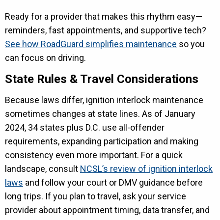
Ready for a provider that makes this rhythm easy—
reminders, fast appointments, and supportive tech?
See how RoadGuard simplifies maintenance
so you
can focus on driving.
State Rules & Travel Considerations
Because laws differ, ignition interlock maintenance
sometimes changes at state lines. As of January
2024, 34 states plus D.C. use all-offender
requirements, expanding participation and making
consistency even more important. For a quick
landscape, consult
NCSL’s review of ignition interlock
laws
and follow your court or DMV guidance before
long trips. If you plan to travel, ask your service
provider about appointment timing, data transfer, and