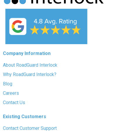
Company Information
About RoadGuard Interlock
Why RoadGuard Interlock?
Blog
Careers
Contact Us
Existing Customers
Contact Customer Support