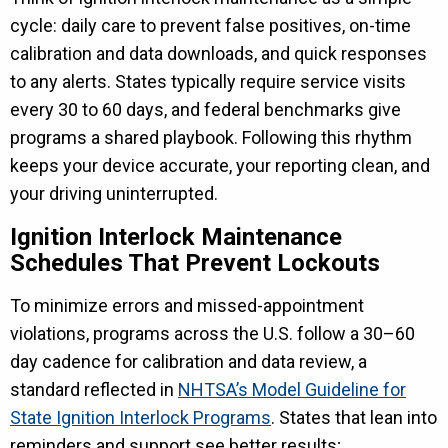
cycle: daily care to prevent false positives, on-time
calibration and data downloads, and quick responses
to any alerts. States typically require service visits
every 30 to 60 days, and federal benchmarks give
programs a shared playbook. Following this rhythm
keeps your device accurate, your reporting clean, and
your driving uninterrupted.
Ignition Interlock Maintenance
Schedules That Prevent Lockouts
To minimize errors and missed-appointment
violations, programs across the U.S. follow a 30–60
day cadence for calibration and data review, a
standard reflected in
NHTSA’s Model Guideline for
State Ignition Interlock Programs
. States that lean into
reminders and support see better results;