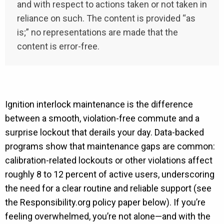
and with respect to actions taken or not taken in
reliance on such. The content is provided “as
is;” no representations are made that the
content is error-free.
Ignition interlock maintenance is the difference
between a smooth, violation-free commute and a
surprise lockout that derails your day. Data-backed
programs show that maintenance gaps are common:
calibration-related lockouts or other violations affect
roughly 8 to 12 percent of active users, underscoring
the need for a clear routine and reliable support (see
the Responsibility.org policy paper below). If you’re
feeling overwhelmed, you’re not alone—and with the