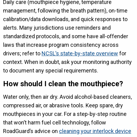
Daily care (mouthpiece hygiene, temperature
management, following the breath pattern), on-time
calibration/data downloads, and quick responses to
alerts. Many jurisdictions use reminders and
standardized protocols, and some have all-offender
laws that increase program consistency across
drivers; refer to
NCSL’s state-by-state overview
for
context. When in doubt, ask your monitoring authority
to document any special requirements.
How should I clean the mouthpiece?
Water only, then air dry. Avoid alcohol-based cleaners,
compressed air, or abrasive tools. Keep spare, dry
mouthpieces in your car. For a step-by-step routine
that won’t harm fuel cell technology, follow
RoadGuard’s advice on
cleaning your interlock device