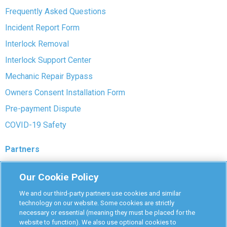
Frequently Asked Questions
Incident Report Form
Interlock Removal
Interlock Support Center
Mechanic Repair Bypass
Owners Consent Installation Form
Pre-payment Dispute
COVID-19 Safety
Partners
Monitoring Authorities
Our Cookie Policy
D-Safe Login
We and our third-party partners use cookies and similar
Attorney Program
technology on our website. Some cookies are strictly
necessary or essential (meaning they must be placed for the
Become Interlock Provider
website to function). We also use optional cookies to