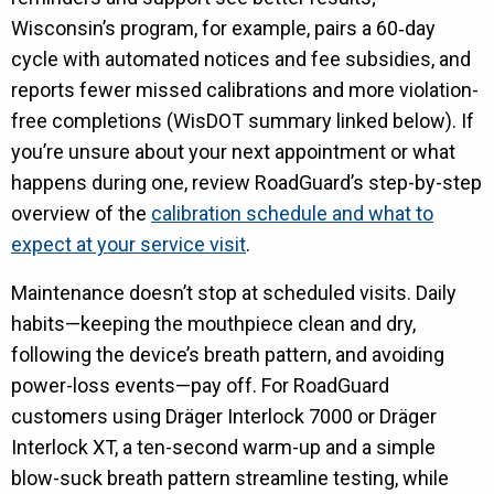
Wisconsin’s program, for example, pairs a 60‑day
cycle with automated notices and fee subsidies, and
reports fewer missed calibrations and more violation-
free completions (WisDOT summary linked below). If
you’re unsure about your next appointment or what
happens during one, review RoadGuard’s step-by-step
overview of the
calibration schedule and what to
expect at your service visit
.
Maintenance doesn’t stop at scheduled visits. Daily
habits—keeping the mouthpiece clean and dry,
following the device’s breath pattern, and avoiding
power-loss events—pay off. For RoadGuard
customers using Dräger Interlock 7000 or Dräger
Interlock XT, a ten-second warm-up and a simple
blow-suck breath pattern streamline testing, while