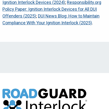
Ignition Interlock Devices (2024)
;
Responsibility.org
Policy Paper: Ignition Interlock Devices for All DUI
Offenders (2025)
;
DUI News Blog: How to Maintain
Compliance With Your Ignition Interlock (2025)
.