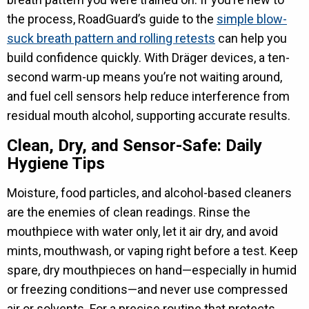
the process, RoadGuard’s guide to the
simple blow-
suck breath pattern and rolling retests
can help you
build confidence quickly. With Dräger devices, a ten-
second warm-up means you’re not waiting around,
and fuel cell sensors help reduce interference from
residual mouth alcohol, supporting accurate results.
Clean, Dry, and Sensor-Safe: Daily
Hygiene Tips
Moisture, food particles, and alcohol-based cleaners
are the enemies of clean readings. Rinse the
mouthpiece with water only, let it air dry, and avoid
mints, mouthwash, or vaping right before a test. Keep
spare, dry mouthpieces on hand—especially in humid
or freezing conditions—and never use compressed
air or solvents. For a precise routine that protects