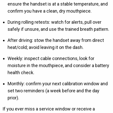
ensure the handset is at a stable temperature, and
confirm you have a clean, dry mouthpiece.
During rolling retests: watch for alerts, pull over
safely if unsure, and use the trained breath pattern.
After driving: stow the handset away from direct
heat/cold; avoid leaving it on the dash.
Weekly: inspect cable connections, look for
moisture in the mouthpiece, and consider a battery
health check.
Monthly: confirm your next calibration window and
set two reminders (a week before and the day
prior).
If you ever miss a service window or receive a