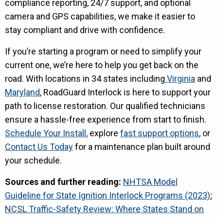
compliance reporting, 24/7 support, and optional
camera and GPS capabilities, we make it easier to
stay compliant and drive with confidence.
If you’re starting a program or need to simplify your
current one, we’re here to help you get back on the
road. With locations in 34 states including
Virginia
and
Maryland
, RoadGuard Interlock is here to support your
path to license restoration. Our qualified technicians
ensure a hassle-free experience from start to finish.
Schedule Your Install
, explore
fast support options
, or
Contact Us Today
for a maintenance plan built around
your schedule.
Sources and further reading:
NHTSA Model
Guideline for State Ignition Interlock Programs (2023)
;
NCSL Traffic-Safety Review: Where States Stand on