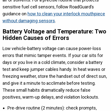
sensitive fuel cell sensors, follow RoadGuard’s
guidance on
how to clean your interlock mouthpiece
without damaging sensors
.
Battery Voltage and Temperature: Two
Hidden Causes of Errors
Low vehicle-battery voltage can cause power-loss
errors that mimic tamper events. If your car sits for
days or you live in a cold climate, consider a battery
test and keep jumper cables handy. In heat waves or
freezing weather, store the handset out of direct sun,
and give it a minute to acclimate before testing.
These small habits dramatically reduce false
positives, warm-up delays, and violation lockouts.
Pre-drive routine (2 minutes): check prompts,