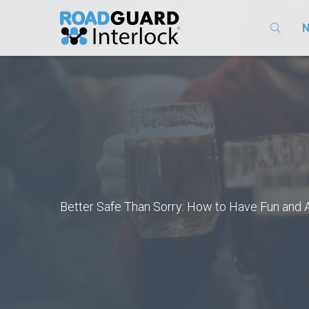
N
​Better Safe Than Sorry: How to Have Fun and 