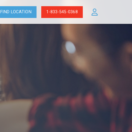
FIND LOCATION
1-833-545-0368