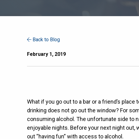
Back to Blog
February 1, 2019
What if you go out to a bar or a friend’s plac
drinking does not go out the window? For some,
consuming alcohol. The unfortunate side to no
enjoyable nights. Before your next night out, 
out “having fun” with access to alcohol.