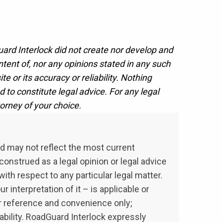
uard Interlock did not create nor develop and
ent of, nor any opinions stated in any such
e or its accuracy or reliability. Nothing
d to constitute legal advice. For any legal
orney of your choice.
nd may not reflect the most current
onstrued as a legal opinion or legal advice
ith respect to any particular legal matter.
 interpretation of it – is applicable or
our reference and convenience only;
ability. RoadGuard Interlock expressly