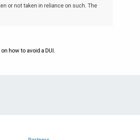
aken or not taken in reliance on such. The
 on how to avoid a DUI.
Partners