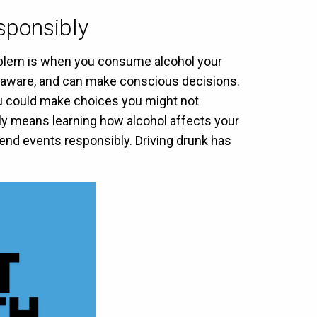
sponsibly
problem is when you consume alcohol your
t, aware, and can make conscious decisions.
you could make choices you might not
ly means learning how alcohol affects your
end events responsibly. Driving drunk has