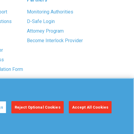
port
Monitoring Authorities
stions
D-Safe Login
Attorney Program
Become Interlock Provider
er
ss
lation Form
gs
Reject Optional Cookies
Accept All Cookies
Manage
Your Privacy
Accessibility
Cookies
Choices
Statement