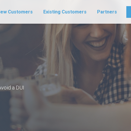
ew Customers
Existing Customers
Partners
Avoid a DUI