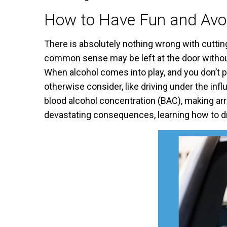
How to Have Fun and Avoi
There is absolutely nothing wrong with cuttin
common sense may be left at the door without
When alcohol comes into play, and you don’t p
otherwise consider, like driving under the inf
blood alcohol concentration (BAC), making ar
devastating consequences, learning how to dri