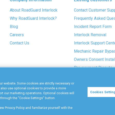
About RoadGuard Interlock
Contact Customer Sup
Why RoadGuard Interlock?
Frequently Asked Que
Blog
Incident Report Form
Careers
Interlock Removal
Contact Us
Interlock Support Cent
Mechanic Repair Bypa
Owners Consent Instal
Pre-payment Dispute
COVID-19 Safety
ur website. Some cookies are strictly necessary or
 also use optional cookies to provide a more
Cookies Settin
t our marketing operations. Optional cookies will
Terms &
Privacy
through the “Cookie Settings” button.
Conditions
Policy
w Privacy Policy and familiarize yourself with the