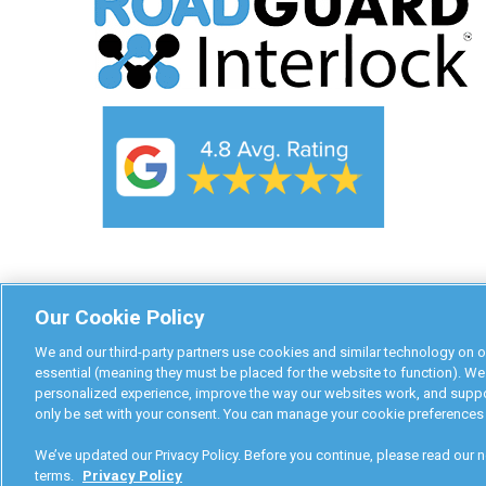
Our Cookie Policy
We and our third-party partners use cookies and similar technology on o
essential (meaning they must be placed for the website to function). We
personalized experience, improve the way our websites work, and suppor
only be set with your consent. You can manage your cookie preferences 
RoadGuard Interlock © 2026
We’ve updated our Privacy Policy. Before you continue, please read our ne
terms.
Privacy Policy