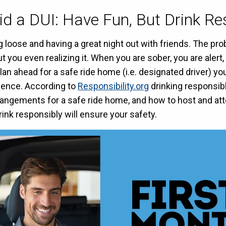
d a DUI: Have Fun, But Drink Re
g loose and having a great night out with friends. The 
 you even realizing it. When you are sober, you are aler
lan ahead for a safe ride home (i.e. designated driver) 
luence. According to
Responsibility.org
drinking responsib
rangements for a safe ride home, and how to host and att
nk responsibly will ensure your safety.