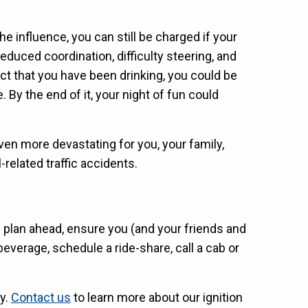
the influence, you can still be charged if your
 reduced coordination, difficulty steering, and
ct that you have been drinking, you could be
 By the end of it, your night of fun could
ven more devastating for you, your family,
-related traffic accidents.
s plan ahead, ensure you (and your friends and
everage, schedule a ride-share, call a cab or
ay.
Contact us
to learn more about our ignition