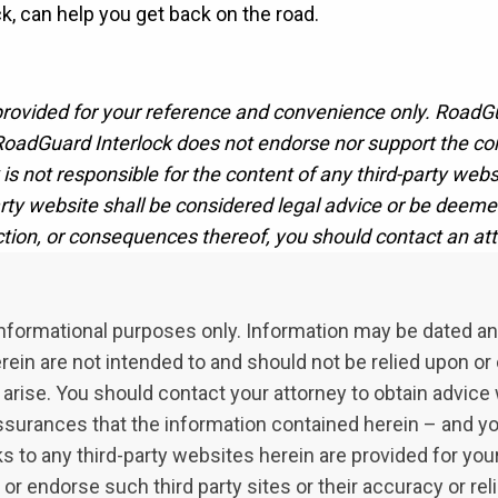
, can help you get back on the road.
 provided for your reference and convenience only. RoadG
oadGuard Interlock does not endorse nor support the cont
is not responsible for the content of any third-party websit
party website shall be considered legal advice or be deeme
ction, or consequences thereof, you should contact an att
l informational purposes only. Information may be dated a
in are not intended to and should not be relied upon or c
arise. You should contact your attorney to obtain advice w
ssurances that the information contained herein – and your
inks to any third-party websites herein are provided for y
endorse such third party sites or their accuracy or reli