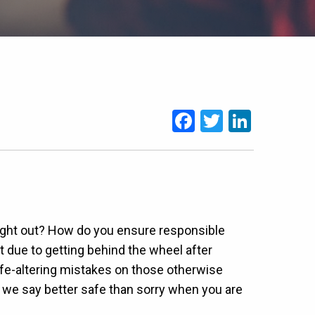
Facebook
Twitter
Linked
brought out? How do you ensure responsible
t due to getting behind the wheel after
life-altering mistakes on those otherwise
we say better safe than sorry when you are