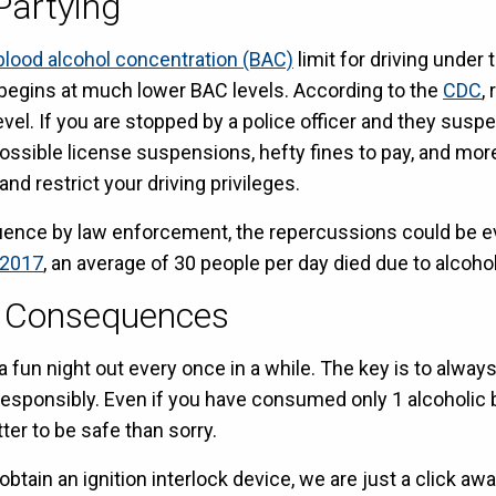
Partying
blood alcohol concentration (BAC)
limit for driving under 
begins at much lower BAC levels. According to the
CDC
,
el. If you are stopped by a police officer and they suspe
ossible license suspensions, hefty fines to pay, and more.
d restrict your driving privileges.
nfluence by law enforcement, the repercussions could be e
2017
, an average of 30 people per day died due to alcohol
t Consequences
fun night out every once in a while. The key is to alway
responsibly. Even if you have consumed only 1 alcoholic b
tter to be safe than sorry.
obtain an ignition interlock device, we are just a click aw