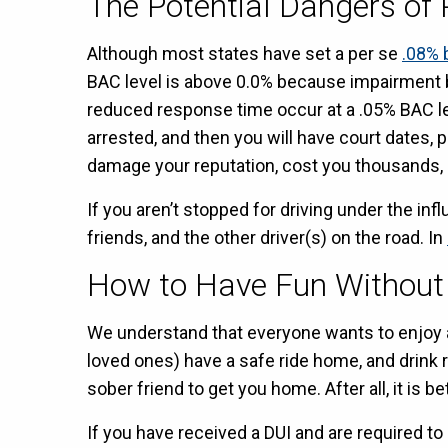
The Potential Dangers of 
Although most states have set a per se
.08% 
BAC level is above 0.0% because impairment 
reduced response time occur at a .05% BAC lev
arrested, and then you will have court dates, p
damage your reputation, cost you thousands, an
If you aren’t stopped for driving under the i
friends, and the other driver(s) on the road. In
How to Have Fun Withou
We understand that everyone wants to enjoy a 
loved ones) have a safe ride home, and drink 
sober friend to get you home. After all, it is be
If you have received a DUI and are required to 