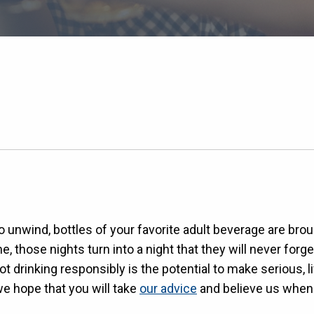
e to unwind, bottles of your favorite adult beverage are 
 those nights turn into a night that they will never forge
t drinking responsibly is the potential to make serious, 
we hope that you will take
our advice
and believe us when 