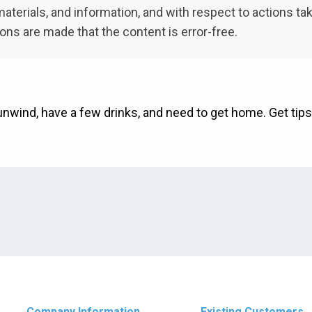
t, materials, and information, and with respect to actions t
ions are made that the content is error-free.
unwind, have a few drinks, and need to get home. Get tips
Company Information
Existing Customers