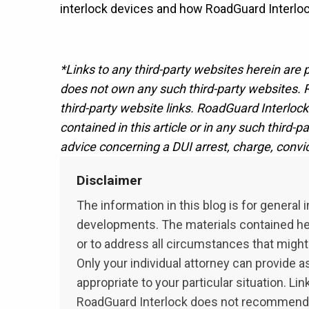
interlock devices and how RoadGuard Interlock
*Links to any third-party websites herein are
does not own any such third-party websites. R
third-party website links. RoadGuard Interlock 
contained in this article or in any such third-
advice concerning a DUI arrest, charge, convi
Disclaimer
The information in this blog is for genera
developments. The materials contained here
or to address all circumstances that might 
Only your individual attorney can provide a
appropriate to your particular situation. L
RoadGuard Interlock does not recommend or 