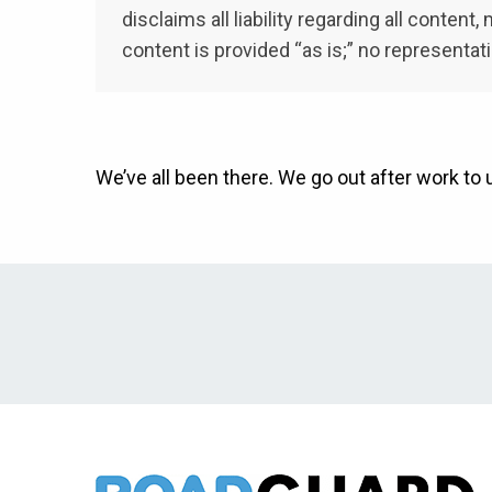
disclaims all liability regarding all conten
content is provided “as is;” no representat
We’ve all been there. We go out after work to 