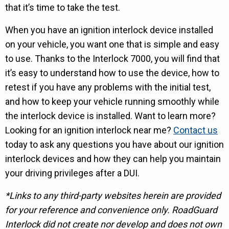
that it’s time to take the test.
When you have an ignition interlock device installed
on your vehicle, you want one that is simple and easy
to use. Thanks to the Interlock 7000, you will find that
it’s easy to understand how to use the device, how to
retest if you have any problems with the initial test,
and how to keep your vehicle running smoothly while
the interlock device is installed. Want to learn more?
Looking for an ignition interlock near me?
Contact us
today to ask any questions you have about our ignition
interlock devices and how they can help you maintain
your driving privileges after a DUI.
*Links to any third-party websites herein are provided
for your reference and convenience only. RoadGuard
Interlock did not create nor develop and does not own