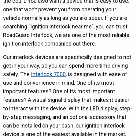
the court. You also want a device that is easy to use:
one that won’t prevent you from operating your
vehicle normally as long as you are sober. If you are
searching “ignition interlock near me”, you can trust
RoadGuard Interlock, we are one of the most reliable
ignition interlock companies out there.
Our interlock devices are specifically designed to not
get in your way, so you can spend more time driving
safely. The
Interlock 7000
, is designed with ease of
use and convenience in mind. One of its most
important features? One of its most important
features? A visual signal display that makes it easier
to interact with the device. With the LED display, step-
by-step messaging, and an optional accessory that
can be installed on your dash, our ignition interlock
device is one of the easiest available in the market.