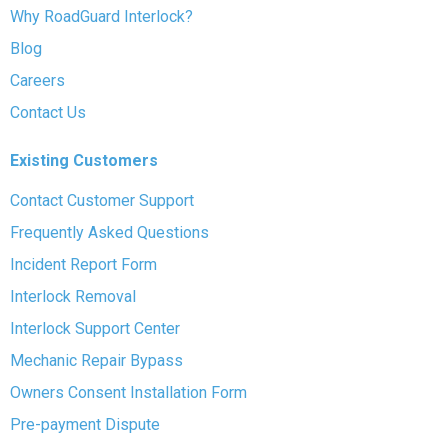
Why RoadGuard Interlock?
Blog
Careers
Contact Us
Existing Customers
Contact Customer Support
Frequently Asked Questions
Incident Report Form
Interlock Removal
Interlock Support Center
Mechanic Repair Bypass
Owners Consent Installation Form
Pre-payment Dispute