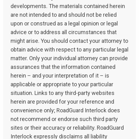
developments. The materials contained herein
are not intended to and should not be relied
upon or construed as a legal opinion or legal
advice or to address all circumstances that
might arise. You should contact your attorney to
obtain advice with respect to any particular legal
matter. Only your individual attorney can provide
assurances that the information contained
herein – and your interpretation of it – is
applicable or appropriate to your particular
situation. Links to any third-party websites
herein are provided for your reference and
convenience only; RoadGuard Interlock does
not recommend or endorse such third party
sites or their accuracy or reliability. RoadGuard
Interlock expressly disclaims all liability