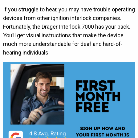
If you struggle to hear, you may have trouble operating
devices from other ignition interlock companies.
Fortunately, the Dräger Interlock 7000 has your back.
You’ll get visual instructions that make the device
much more understandable for deaf and hard-of-
hearing individuals.