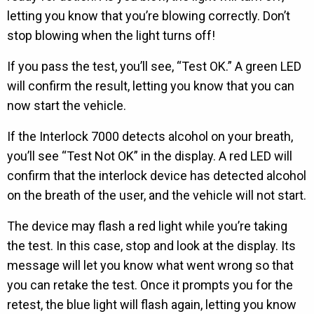
letting you know that you’re blowing correctly. Don’t
stop blowing when the light turns off!
If you pass the test, you’ll see, “Test OK.” A green LED
will confirm the result, letting you know that you can
now start the vehicle.
If the Interlock 7000 detects alcohol on your breath,
you’ll see “Test Not OK” in the display. A red LED will
confirm that the interlock device has detected alcohol
on the breath of the user, and the vehicle will not start.
The device may flash a red light while you’re taking
the test. In this case, stop and look at the display. Its
message will let you know what went wrong so that
you can retake the test. Once it prompts you for the
retest, the blue light will flash again, letting you know