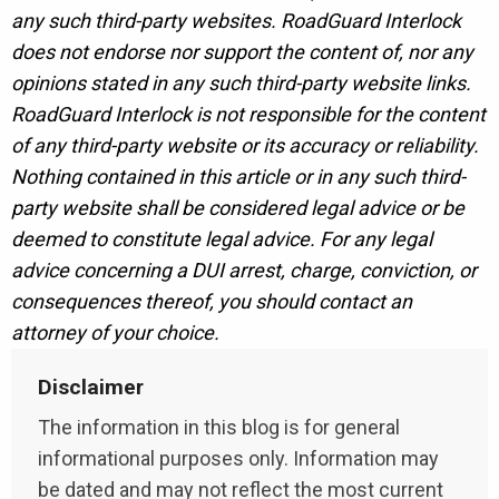
any such third-party websites. RoadGuard Interlock
does not endorse nor support the content of, nor any
opinions stated in any such third-party website links.
RoadGuard Interlock is not responsible for the content
of any third-party website or its accuracy or reliability.
Nothing contained in this article or in any such third-
party website shall be considered legal advice or be
deemed to constitute legal advice. For any legal
advice concerning a DUI arrest, charge, conviction, or
consequences thereof, you should contact an
attorney of your choice.
Disclaimer
The information in this blog is for general
informational purposes only. Information may
be dated and may not reflect the most current