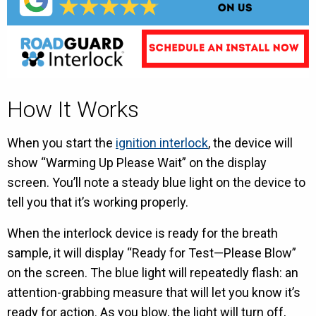
How It Works
When you start the
ignition interlock
, the device will
show “Warming Up Please Wait” on the display
screen. You’ll note a steady blue light on the device to
tell you that it’s working properly.
When the interlock device is ready for the breath
sample, it will display “Ready for Test—Please Blow”
on the screen. The blue light will repeatedly flash: an
attention-grabbing measure that will let you know it’s
ready for action. As you blow, the light will turn off,