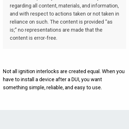
regarding all content, materials, and information,
and with respect to actions taken or not taken in
reliance on such. The content is provided “as
is;” no representations are made that the
content is error-free.
Not all ignition interlocks are created equal. When you
have to install a device after a DUI, you want
something simple, reliable, and easy to use.