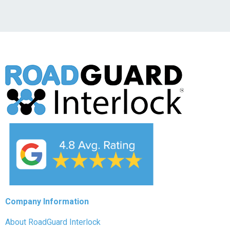
Company Information
About RoadGuard Interlock