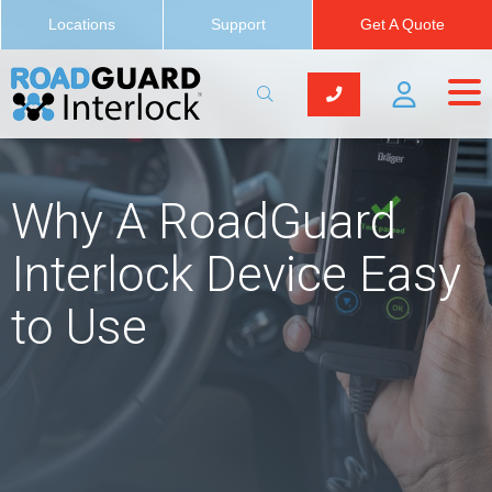
Locations
Support
Get A Quote
Why A RoadGuard
Interlock Device Easy
to Use