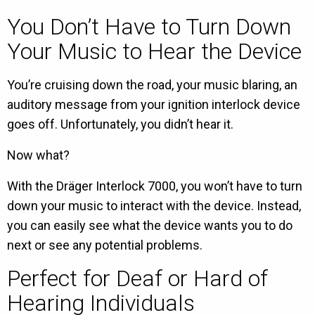
You Don’t Have to Turn Down
Your Music to Hear the Device
You’re cruising down the road, your music blaring, an
auditory message from your ignition interlock device
goes off. Unfortunately, you didn’t hear it.
Now what?
With the Dräger Interlock 7000, you won’t have to turn
down your music to interact with the device. Instead,
you can easily see what the device wants you to do
next or see any potential problems.
Perfect for Deaf or Hard of
Hearing Individuals