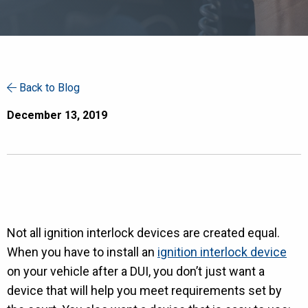
Back to Blog
December 13, 2019
Not all ignition interlock devices are created equal.
When you have to install an
ignition interlock device
on your vehicle after a DUI, you don’t just want a
device that will help you meet requirements set by