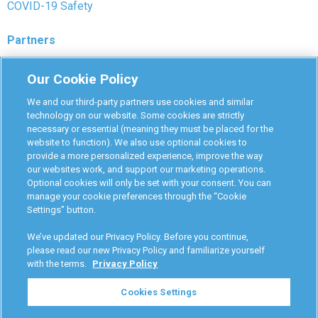
COVID-19 Safety
Partners
Monitoring Authorities
Our Cookie Policy
D-Safe Login
We and our third-party partners use cookies and similar
Attorney Program
technology on our website. Some cookies are strictly
necessary or essential (meaning they must be placed for the
Become Interlock Provider
website to function). We also use optional cookies to
provide a more personalized experience, improve the way
our websites work, and support our marketing operations.
Optional cookies will only be set with your consent. You can
manage your cookie preferences through the “Cookie
Settings” button.
RoadGuard Interlock © 2026
Terms & Conditions
We’ve updated our Privacy Policy. Before you continue,
Privacy Policy
please read our new Privacy Policy and familiarize yourself
with the terms.
Privacy Policy
Your Privacy Choices
Cookies Settings