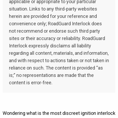
applicable or appropriate to your particular
situation. Links to any third-party websites
herein are provided for your reference and
convenience only; RoadGuard Interlock does
not recommend or endorse such third party
sites or their accuracy or reliability. RoadGuard
Interlock expressly disclaims all liability
regarding all content, materials, and information,
and with respect to actions taken or not taken in
reliance on such. The content is provided “as
is;” no representations are made that the
content is error-free.
Wondering what is the most discreet ignition interlock