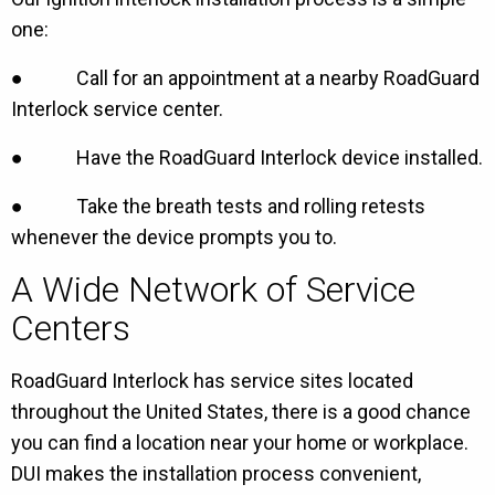
one:
● Call for an appointment at a nearby RoadGuard
Interlock service center.
● Have the RoadGuard Interlock device installed.
● Take the breath tests and rolling retests
whenever the device prompts you to.
A Wide Network of Service
Centers
RoadGuard Interlock has service sites located
throughout the United States, there is a good chance
you can find a location near your home or workplace.
DUI makes the installation process convenient,