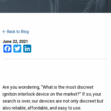
Back to Blog
June 22, 2021
Facebook
Twitter
LinkedIn
Are you wondering, “What is the most discreet
ignition interlock device on the market?” If so, your
search is over, our devices are not only discreet but
also reliable, affordable, and easy to use.