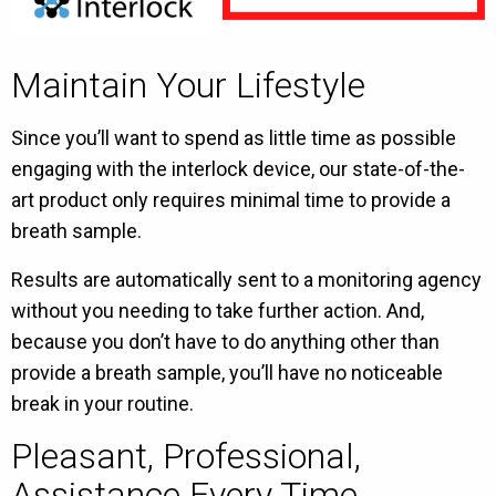
Maintain Your Lifestyle
Since you’ll want to spend as little time as possible
engaging with the interlock device, our state-of-the-
art product only requires minimal time to provide a
breath sample.
Results are automatically sent to a monitoring agency
without you needing to take further action. And,
because you don’t have to do anything other than
provide a breath sample, you’ll have no noticeable
break in your routine.
Pleasant, Professional,
Assistance Every Time