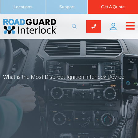
Locations
Support
Get A Quote
What is the Most Discreet Ignition Interlock Device