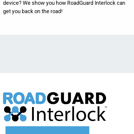
device? We show you how RoadGuard Interlock can
get you back on the road!