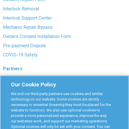
Interlock Removal
Interlock Support Center
Mechanic Repair Bypass
Owners Consent Installation Form
Pre-payment Dispute
COVID-19 Safety
Partners
Monitoring Authorities
Our Cookie Policy
D-Safe Login
We and our third-party partners use cookies and similar
Attorney Program
technology on our website. Some cookies are strictly
necessary or essential (meaning they must be placed for the
Become Interlock Provider
website to function). We also use optional cookies to
provide a more personalized experience, improve the way
our websites work, and support our marketing operations.
Optional cookies will only be set with your consent. You can