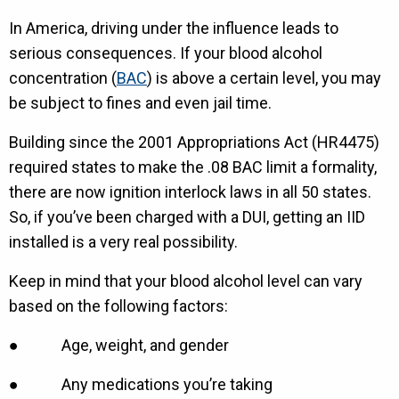
In America, driving under the influence leads to
serious consequences. If your blood alcohol
concentration (
BAC
) is above a certain level, you may
be subject to fines and even jail time.
Building since the 2001 Appropriations Act (HR4475)
required states to make the .08 BAC limit a formality,
there are now ignition interlock laws in all 50 states.
So, if you’ve been charged with a DUI, getting an IID
installed is a very real possibility.
Keep in mind that your blood alcohol level can vary
based on the following factors:
● Age, weight, and gender
● Any medications you’re taking