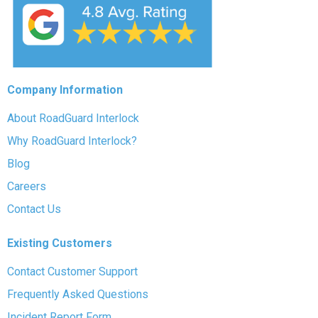
Company Information
About RoadGuard Interlock
Why RoadGuard Interlock?
Blog
Careers
Contact Us
Existing Customers
Contact Customer Support
Frequently Asked Questions
Incident Report Form