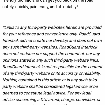
friendly technicians can get you back on the road
safely, quickly, painlessly, and affordably!
*Links to any third-party websites herein are provided
for your reference and convenience only. RoadGuard
Interlock did not create nor develop and does not own
any such third-party websites. RoadGuard Interlock
does not endorse nor support the content of, nor any
opinions stated in any such third-party website links.
RoadGuard Interlock is not responsible for the content
of any third-party website or its accuracy or reliability.
Nothing contained in this article or in any such third-
party website shall be considered legal advice or be
deemed to constitute legal advice. For any legal
advice concerning a DUI arrest, charge, conviction, or