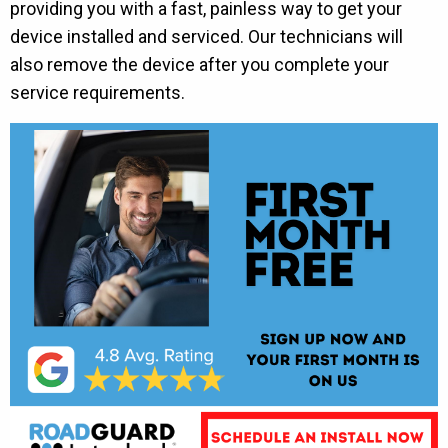
providing you with a fast, painless way to get your
device installed and serviced. Our technicians will
also remove the device after you complete your
service requirements.