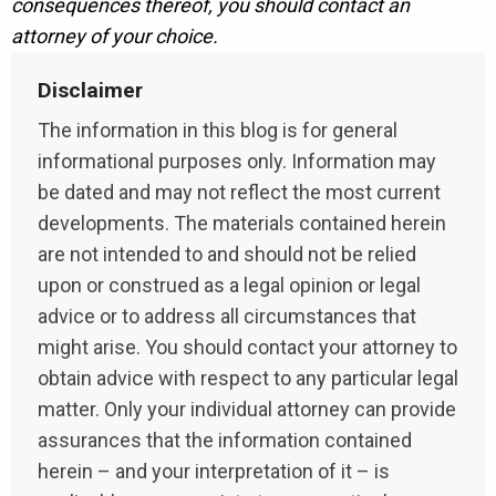
consequences thereof, you should contact an
attorney of your choice.
Disclaimer
The information in this blog is for general
informational purposes only. Information may
be dated and may not reflect the most current
developments. The materials contained herein
are not intended to and should not be relied
upon or construed as a legal opinion or legal
advice or to address all circumstances that
might arise. You should contact your attorney to
obtain advice with respect to any particular legal
matter. Only your individual attorney can provide
assurances that the information contained
herein – and your interpretation of it – is