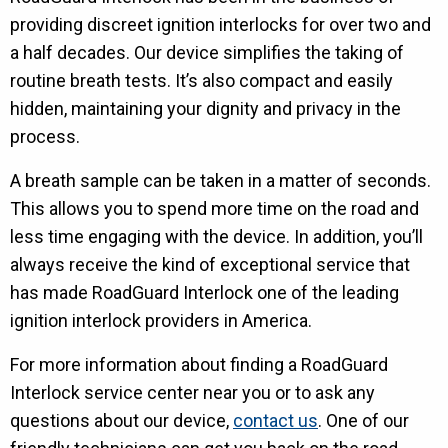
providing discreet ignition interlocks for over two and
a half decades. Our device simplifies the taking of
routine breath tests. It’s also compact and easily
hidden, maintaining your dignity and privacy in the
process.
A breath sample can be taken in a matter of seconds.
This allows you to spend more time on the road and
less time engaging with the device. In addition, you’ll
always receive the kind of exceptional service that
has made RoadGuard Interlock one of the leading
ignition interlock providers in America.
For more information about finding a RoadGuard
Interlock service center near you or to ask any
questions about our device,
contact us
. One of our