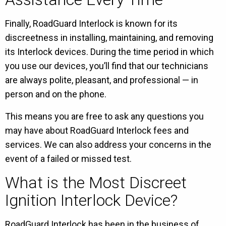
Finally, RoadGuard Interlock is known for its
discreetness in installing, maintaining, and removing
its Interlock devices. During the time period in which
you use our devices, you’ll find that our technicians
are always polite, pleasant, and professional — in
person and on the phone.
This means you are free to ask any questions you
may have about RoadGuard Interlock fees and
services. We can also address your concerns in the
event of a failed or missed test.
What is the Most Discreet
Ignition Interlock Device?
RoadGuard Interlock has been in the business of