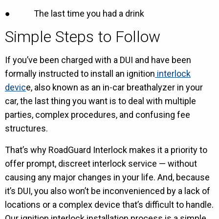
● The last time you had a drink
Simple Steps to Follow
If you’ve been charged with a DUI and have been
formally instructed to install an ignition
interlock
devic
e, also known as an in-car breathalyzer in your
car, the last thing you want is to deal with multiple
parties, complex procedures, and confusing fee
structures.
That’s why RoadGuard Interlock makes it a priority to
offer prompt, discreet interlock service — without
causing any major changes in your life. And, because
it’s DUI, you also won’t be inconvenienced by a lack of
locations or a complex device that’s difficult to handle.
Our ignition interlock installation process is a simple