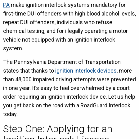
PA
make ignition interlock systems mandatory for
first-time DUI offenders with high blood alcohol levels,
repeat DUI offenders, individuals who refuse
chemical testing, and for illegally operating a motor
vehicle not equipped with an ignition interlock
system.
The Pennsylvania Department of Transportation
states that thanks to
ignition interlock devices
, more
than 48,000 impaired driving attempts were prevented
in one year. It’s easy to feel overwhelmed by a court
order requiring an ignition interlock device. Let us help
you get back on the road with a RoadGuard Interlock
today.
Step One: Applying for an