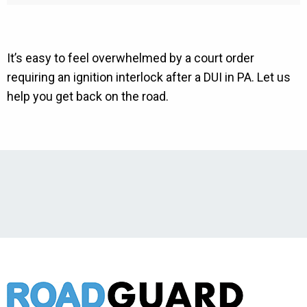
It’s easy to feel overwhelmed by a court order
requiring an ignition interlock after a DUI in PA. Let us
help you get back on the road.