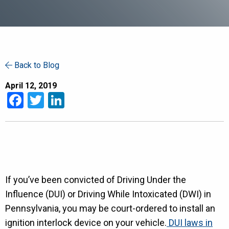
Back to Blog
April 12, 2019
Facebook
Twitter
LinkedIn
If you’ve been convicted of Driving Under the
Influence (DUI) or Driving While Intoxicated (DWI) in
Pennsylvania, you may be court-ordered to install an
ignition interlock device on your vehicle.
DUI laws in