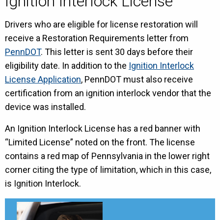
Ignition Interlock License
Drivers who are eligible for license restoration will
receive a Restoration Requirements letter from
PennDOT
. This letter is sent 30 days before their
eligibility date. In addition to the
Ignition Interlock
License Application
, PennDOT must also receive
certification from an ignition interlock vendor that the
device was installed.
An Ignition Interlock License has a red banner with
“Limited License” noted on the front. The license
contains a red map of Pennsylvania in the lower right
corner citing the type of limitation, which in this case,
is Ignition Interlock.