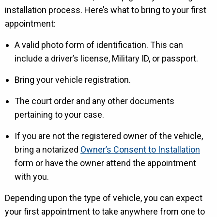
installation process. Here’s what to bring to your first
appointment:
A valid photo form of identification. This can
include a driver’s license, Military ID, or passport.
Bring your vehicle registration.
The court order and any other documents
pertaining to your case.
If you are not the registered owner of the vehicle,
bring a notarized
Owner’s Consent to Installation
form or have the owner attend the appointment
with you.
Depending upon the type of vehicle, you can expect
your first appointment to take anywhere from one to