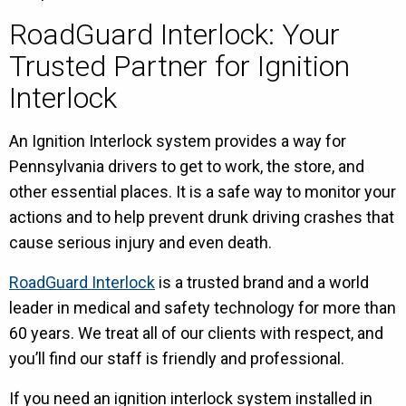
RoadGuard Interlock: Your
Trusted Partner for Ignition
Interlock
An Ignition Interlock system provides a way for
Pennsylvania drivers to get to work, the store, and
other essential places. It is a safe way to monitor your
actions and to help prevent drunk driving crashes that
cause serious injury and even death.
RoadGuard Interlock
is a trusted brand and a world
leader in medical and safety technology for more than
60 years. We treat all of our clients with respect, and
you’ll find our staff is friendly and professional.
If you need an ignition interlock system installed in