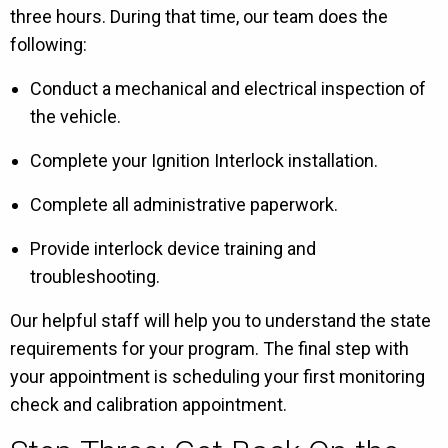
three hours. During that time, our team does the
following:
Conduct a mechanical and electrical inspection of
the vehicle.
Complete your Ignition Interlock installation.
Complete all administrative paperwork.
Provide interlock device training and
troubleshooting.
Our helpful staff will help you to understand the state
requirements for your program. The final step with
your appointment is scheduling your first monitoring
check and calibration appointment.