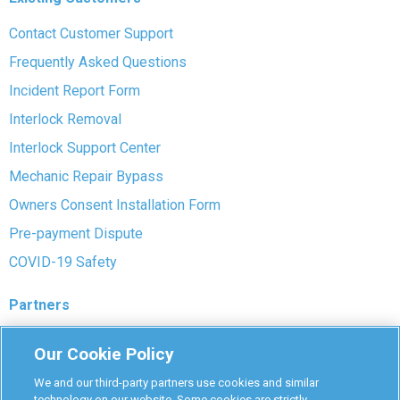
Contact Customer Support
Frequently Asked Questions
Incident Report Form
Interlock Removal
Interlock Support Center
Mechanic Repair Bypass
Owners Consent Installation Form
Pre-payment Dispute
COVID-19 Safety
Partners
Monitoring Authorities
Our Cookie Policy
D-Safe Login
We and our third-party partners use cookies and similar
Attorney Program
technology on our website. Some cookies are strictly