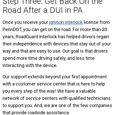
Step Three: Get Back On the
Road After a DUI in PA
Once you receive your
ignition interlock
license from
PennDOT, you can get on the road. For more than 20
years, RoadGuard Interlock has helped drivers regain
their independence with devices that stay out of your
way and that are easy to use. Our goal is that drivers
spend more time driving safely, and less time
interacting with the device.
Our support extends beyond your first appointment
with a customer service center that is here to help
you every step of the way! We have a valuable
network of service centers with qualified technicians
to support you. And, we are one of the few companies
that provide roadside assistance.