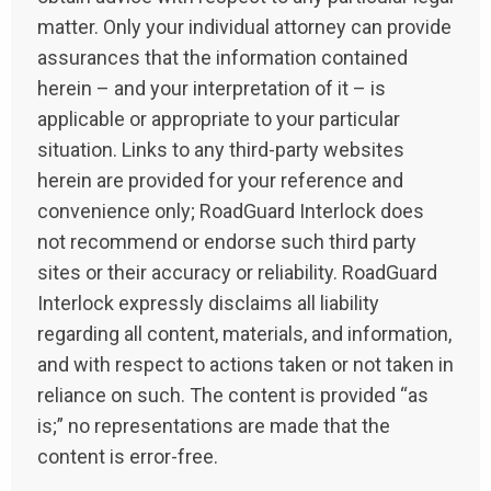
matter. Only your individual attorney can provide
assurances that the information contained
herein – and your interpretation of it – is
applicable or appropriate to your particular
situation. Links to any third-party websites
herein are provided for your reference and
convenience only; RoadGuard Interlock does
not recommend or endorse such third party
sites or their accuracy or reliability. RoadGuard
Interlock expressly disclaims all liability
regarding all content, materials, and information,
and with respect to actions taken or not taken in
reliance on such. The content is provided “as
is;” no representations are made that the
content is error-free.