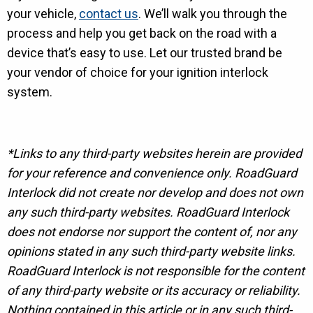
your vehicle,
contact us
. We’ll walk you through the
process and help you get back on the road with a
device that’s easy to use. Let our trusted brand be
your vendor of choice for your ignition interlock
system.
*Links to any third-party websites herein are provided
for your reference and convenience only. RoadGuard
Interlock did not create nor develop and does not own
any such third-party websites. RoadGuard Interlock
does not endorse nor support the content of, nor any
opinions stated in any such third-party website links.
RoadGuard Interlock is not responsible for the content
of any third-party website or its accuracy or reliability.
Nothing contained in this article or in any such third-