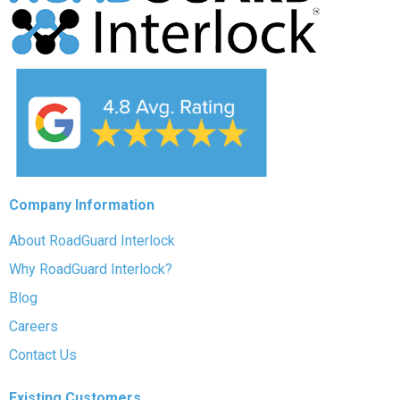
Company Information
About RoadGuard Interlock
Why RoadGuard Interlock?
Blog
Careers
Contact Us
Existing Customers