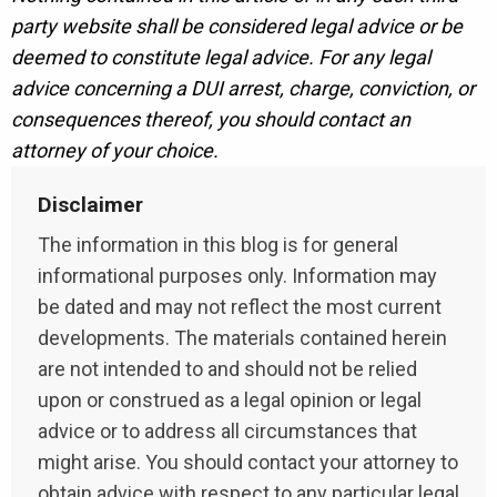
party website shall be considered legal advice or be
deemed to constitute legal advice. For any legal
advice concerning a DUI arrest, charge, conviction, or
consequences thereof, you should contact an
attorney of your choice.
Disclaimer
The information in this blog is for general
informational purposes only. Information may
be dated and may not reflect the most current
developments. The materials contained herein
are not intended to and should not be relied
upon or construed as a legal opinion or legal
advice or to address all circumstances that
might arise. You should contact your attorney to
obtain advice with respect to any particular legal