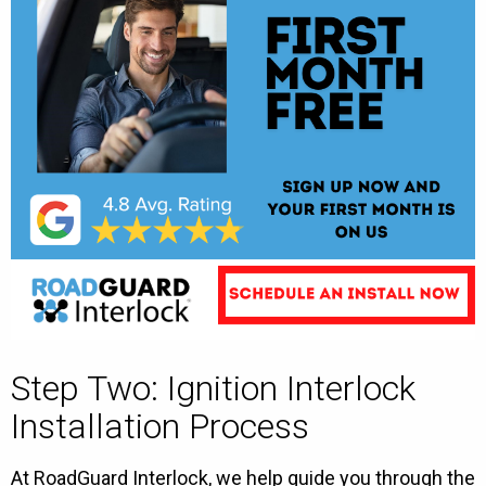
Step Two: Ignition Interlock
Installation Process
At RoadGuard Interlock, we help guide you through the