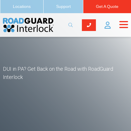
Locations
Support
Get A Quote
DUI in PA? Get Back on the Road with RoadGuard
Interlock