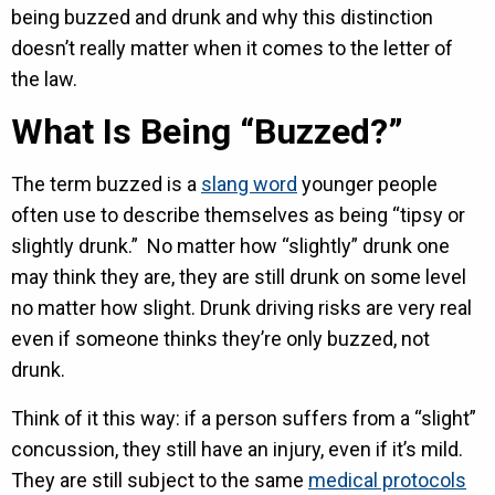
being buzzed and drunk and why this distinction
doesn’t really matter when it comes to the letter of
the law.
What Is Being “Buzzed?”
The term buzzed is a
slang word
younger people
often use to describe themselves as being “tipsy or
slightly drunk.” No matter how “slightly” drunk one
may think they are, they are still drunk on some level
no matter how slight. Drunk driving risks are very real
even if someone thinks they’re only buzzed, not
drunk.
Think of it this way: if a person suffers from a “slight”
concussion, they still have an injury, even if it’s mild.
They are still subject to the same
medical protocols