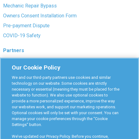
Mechanic Repair Bypass
Owners Consent Installation Form
Pre-payment Dispute
COVID-19 Safety
Partners
Monitoring Authorities
Our Cookie Policy
D-Safe Login
We and our third-party partners use cookies and similar
Attorney Program
technology on our website. Some cookies are strictly
necessary or essential (meaning they must be placed for the
Become Interlock Provider
website to function). We also use optional cookies to
provide a more personalized experience, improve the way
our websites work, and support our marketing operations.
Optional cookies will only be set with your consent. You can
manage your cookie preferences through the “Cookie
Settings” button.
RoadGuard Interlock © 2026
Terms & Conditions
We’ve updated our Privacy Policy. Before you continue,