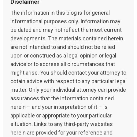
Disclaimer
The information in this blog is for general
informational purposes only. Information may
be dated and may not reflect the most current
developments. The materials contained herein
are not intended to and should not be relied
upon or construed as a legal opinion or legal
advice or to address all circumstances that
might arise. You should contact your attorney to
obtain advice with respect to any particular legal
matter. Only your individual attorney can provide
assurances that the information contained
herein – and your interpretation of it – is
applicable or appropriate to your particular
situation. Links to any third-party websites
herein are provided for your reference and