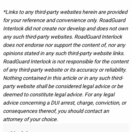
*Links to any third-party websites herein are provided
for your reference and convenience only. RoadGuard
Interlock did not create nor develop and does not own
any such third-party websites. RoadGuard Interlock
does not endorse nor support the content of, nor any
opinions stated in any such third-party website links.
RoadGuard Interlock is not responsible for the content
of any third-party website or its accuracy or reliability.
Nothing contained in this article or in any such third-
party website shall be considered legal advice or be
deemed to constitute legal advice. For any legal
advice concerning a DUI arrest, charge, conviction, or
consequences thereof, you should contact an
attorney of your choice.