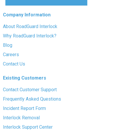
Company Information
About RoadGuard Interlock
Why RoadGuard Interlock?
Blog
Careers
Contact Us
Existing Customers
Contact Customer Support
Frequently Asked Questions
Incident Report Form
Interlock Removal
Interlock Support Center