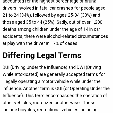
accounted for the highest percentage of drunk
drivers involved in fatal car crashes for people aged
21 to 24 (34%), followed by ages 25-34 (30%) and
those aged 35 to 44 (25%). Sadly, out of over 1,200
deaths among children under the age of 14 in car
accidents, there were alcohol-related circumstances
at play with the driver in 17% of cases.
Differing Legal Terms
DUI (Driving Under the Influence) and DWI (Driving
While Intoxicated) are generally accepted terms for
illegally operating a motor vehicle while under the
influence. Another term is OUI (or Operating Under the
Influence). This term encompasses the operation of
other vehicles, motorized or otherwise. These
include bicycles, recreational vehicles including