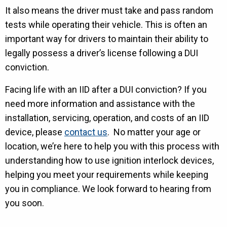
It also means the driver must take and pass random
tests while operating their vehicle. This is often an
important way for drivers to maintain their ability to
legally possess a driver’s license following a DUI
conviction.
Facing life with an IID after a DUI conviction? If you
need more information and assistance with the
installation, servicing, operation, and costs of an IID
device, please
contact us
. No matter your age or
location, we’re here to help you with this process with
understanding how to use ignition interlock devices,
helping you meet your requirements while keeping
you in compliance. We look forward to hearing from
you soon.