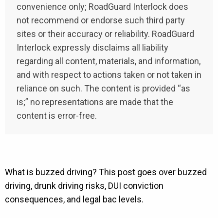
convenience only; RoadGuard Interlock does
not recommend or endorse such third party
sites or their accuracy or reliability. RoadGuard
Interlock expressly disclaims all liability
regarding all content, materials, and information,
and with respect to actions taken or not taken in
reliance on such. The content is provided “as
is;” no representations are made that the
content is error-free.
What is buzzed driving? This post goes over buzzed
driving, drunk driving risks, DUI conviction
consequences, and legal bac levels.