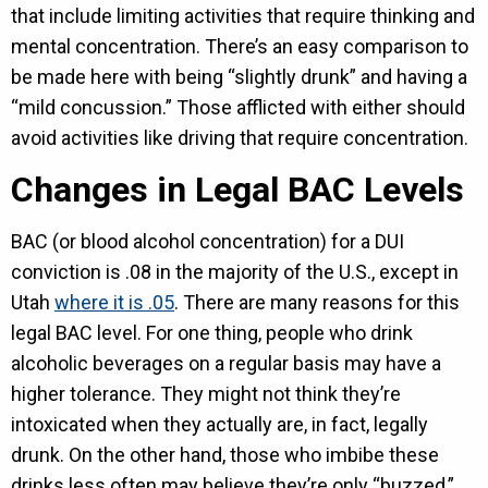
that include limiting activities that require thinking and
mental concentration. There’s an easy comparison to
be made here with being “slightly drunk” and having a
“mild concussion.” Those afflicted with either should
avoid activities like driving that require concentration.
Changes in Legal BAC Levels
BAC (or blood alcohol concentration) for a DUI
conviction is .08 in the majority of the U.S., except in
Utah
where it is .05
. There are many reasons for this
legal BAC level. For one thing, people who drink
alcoholic beverages on a regular basis may have a
higher tolerance. They might not think they’re
intoxicated when they actually are, in fact, legally
drunk. On the other hand, those who imbibe these
drinks less often may believe they’re only “buzzed,”