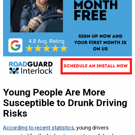
Young People Are More
Susceptible to Drunk Driving
Risks
According to recent statistics
, young drivers