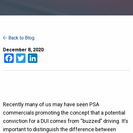
Back to Blog
December 8, 2020
Facebook
Twitter
LinkedIn
Recently many of us may have seen PSA
commercials promoting the concept that a potential
conviction for a DUI comes from “buzzed” driving. It’s
important to distinguish the difference between