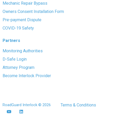
Mechanic Repair Bypass
Owners Consent Installation Form
Pre-payment Dispute
COVID-19 Safety
Partners
Monitoring Authorities
D-Safe Login
Attorney Program
Become Interlock Provider
RoadGuard Interlock © 2026
Terms & Conditions