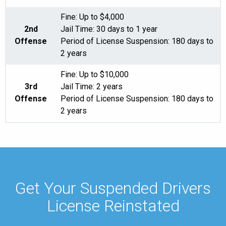
Fine: Up to $4,000
2nd
Jail Time: 30 days to 1 year
Offense
Period of License Suspension: 180 days to
2 years
Fine: Up to $10,000
3rd
Jail Time: 2 years
Offense
Period of License Suspension: 180 days to
2 years
Get Your Suspended Drivers
License Reinstated