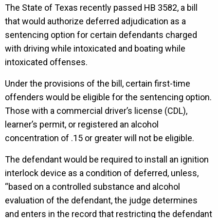
The State of Texas recently passed HB 3582, a bill
that would authorize deferred adjudication as a
sentencing option for certain defendants charged
with driving while intoxicated and boating while
intoxicated offenses.
Under the provisions of the bill, certain first-time
offenders would be eligible for the sentencing option.
Those with a commercial driver’s license (CDL),
learner’s permit, or registered an alcohol
concentration of .15 or greater will not be eligible.
The defendant would be required to install an ignition
interlock device as a condition of deferred, unless,
“based on a controlled substance and alcohol
evaluation of the defendant, the judge determines
and enters in the record that restricting the defendant