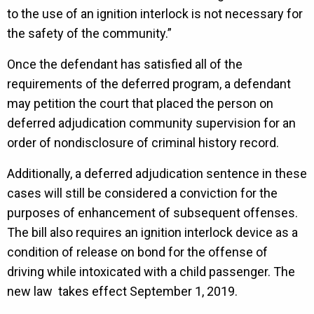
to the use of an ignition interlock is not necessary for
the safety of the community.”
Once the defendant has satisfied all of the
requirements of the deferred program, a defendant
may petition the court that placed the person on
deferred adjudication community supervision for an
order of nondisclosure of criminal history record.
Additionally, a deferred adjudication sentence in these
cases will still be considered a conviction for the
purposes of enhancement of subsequent offenses.
The bill also requires an ignition interlock device as a
condition of release on bond for the offense of
driving while intoxicated with a child passenger. The
new law takes effect September 1, 2019.