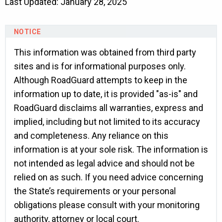
Last Updated: January 28, 2025
This information was obtained from third party
sites and is for informational purposes only.
Although RoadGuard attempts to keep in the
information up to date, it is provided "as-is" and
RoadGuard disclaims all warranties, express and
implied, including but not limited to its accuracy
and completeness. Any reliance on this
information is at your sole risk. The information is
not intended as legal advice and should not be
relied on as such. If you need advice concerning
the State’s requirements or your personal
obligations please consult with your monitoring
authority, attorney or local court.