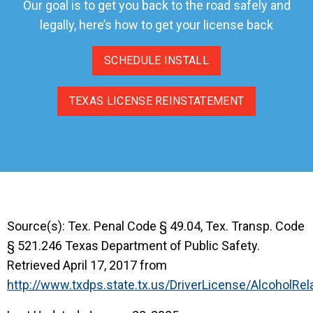
Our goal is to get you back to the road safely and
legally, here’s how to get your license back
SCHEDULE INSTALL
TEXAS LICENSE REINSTATEMENT
Source(s): Tex. Penal Code § 49.04, Tex. Transp. Code
§ 521.246 Texas Department of Public Safety.
Retrieved April 17, 2017 from
http://www.txdps.state.tx.us/DriverLicense/AlcoholRe