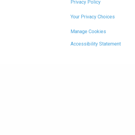
Privacy Policy
Your Privacy Choices
Manage Cookies
Accessibility Statement