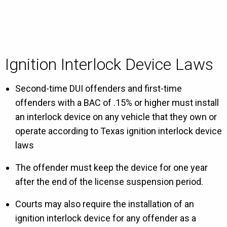
Ignition Interlock Device Laws
Second-time DUI offenders and first-time
offenders with a BAC of .15% or higher must install
an interlock device on any vehicle that they own or
operate according to Texas ignition interlock device
laws
The offender must keep the device for one year
after the end of the license suspension period.
Courts may also require the installation of an
ignition interlock device for any offender as a