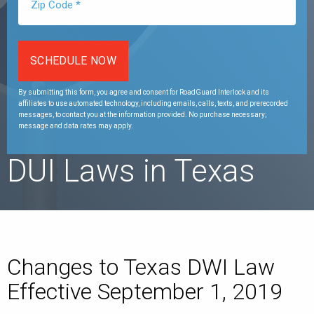
By submitting this form, you agree and consent for RoadGuard Interlock and its
affiliates to use automated technology, including emails, calls, texts, and prerecorded
messages, to contact you at the information provided. No purchase necessary;
message and data rates may apply.
DUI Laws in Texas
Changes to Texas DWI Law
Effective September 1, 2019