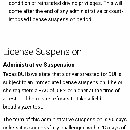
condition of reinstated driving privileges. This will
come after the end of any administrative or court-
imposed license suspension period.
License Suspension
Administrative Suspension
Texas DUI laws state that a driver arrested for DUI is
subject to an immediate license suspension if he or
she registers a BAC of .08% or higher at the time of
arrest, or if he or she refuses to take a field
breathalyzer test.
The term of this administrative suspension is 90 days
unless it is successfully challenged within 15 days of