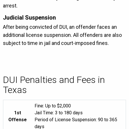
arrest.
Judicial Suspension
After being convicted of DUI, an offender faces an
additional license suspension. All offenders are also
subject to time in jail and court-imposed fines.
DUI Penalties and Fees in
Texas
Fine: Up to $2,000
1st
Jail Time: 3 to 180 days
Offense
Period of License Suspension: 90 to 365
days