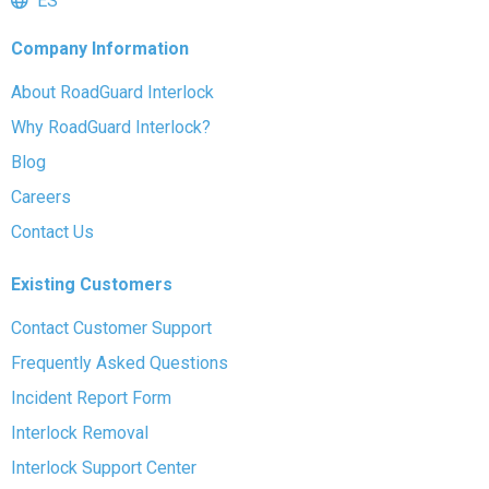
ES
Company Information
About RoadGuard Interlock
Why RoadGuard Interlock?
Blog
Careers
Contact Us
Existing Customers
Contact Customer Support
Frequently Asked Questions
Incident Report Form
Interlock Removal
Interlock Support Center