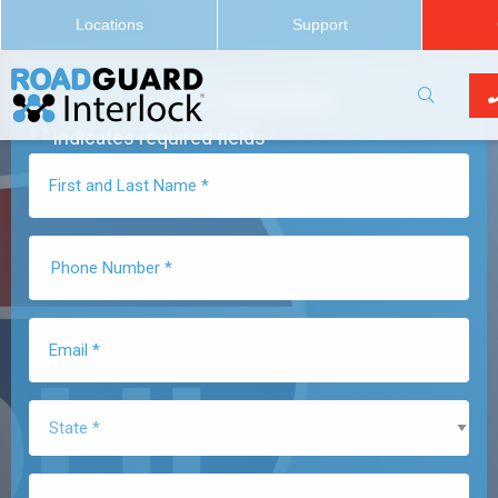
Locations
Support
Get a Quote Now
"
" indicates required fields
*