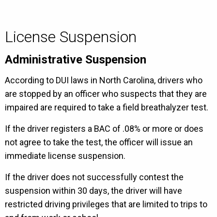
License Suspension
Administrative Suspension
According to DUI laws in North Carolina, drivers who
are stopped by an officer who suspects that they are
impaired are required to take a field breathalyzer test.
If the driver registers a BAC of .08% or more or does
not agree to take the test, the officer will issue an
immediate license suspension.
If the driver does not successfully contest the
suspension within 30 days, the driver will have
restricted driving privileges that are limited to trips to