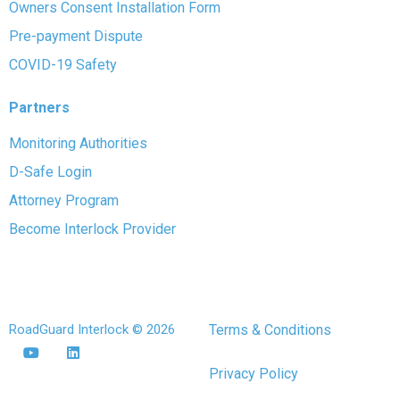
Owners Consent Installation Form
Pre-payment Dispute
COVID-19 Safety
Partners
Monitoring Authorities
D-Safe Login
Attorney Program
Become Interlock Provider
RoadGuard Interlock © 2026
Terms & Conditions
Privacy Policy