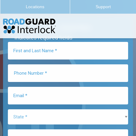
Locations
Support
Get a Quote Now
"
" indicates required fields
*