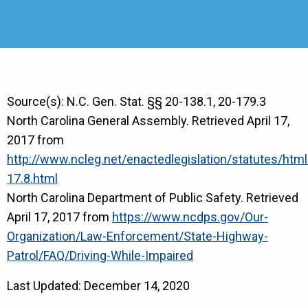
Source(s): N.C. Gen. Stat. §§ 20-138.1, 20-179.3
North Carolina General Assembly. Retrieved April 17,
2017 from
http://www.ncleg.net/enactedlegislation/statutes/ht
17.8.html
North Carolina Department of Public Safety. Retrieved
April 17, 2017 from
https://www.ncdps.gov/Our-
Organization/Law-Enforcement/State-Highway-
Patrol/FAQ/Driving-While-Impaired
Last Updated: December 14, 2020