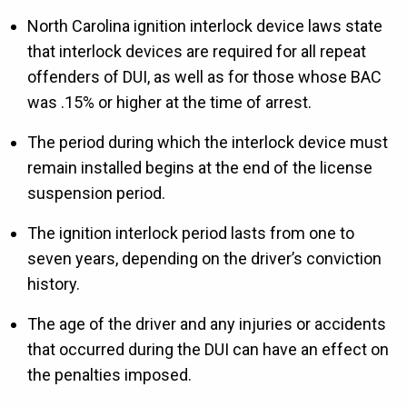
North Carolina ignition interlock device laws state
that interlock devices are required for all repeat
offenders of DUI, as well as for those whose BAC
was .15% or higher at the time of arrest.
The period during which the interlock device must
remain installed begins at the end of the license
suspension period.
The ignition interlock period lasts from one to
seven years, depending on the driver’s conviction
history.
The age of the driver and any injuries or accidents
that occurred during the DUI can have an effect on
the penalties imposed.