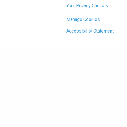
Your Privacy Choices
Manage Cookies
Accessibility Statement