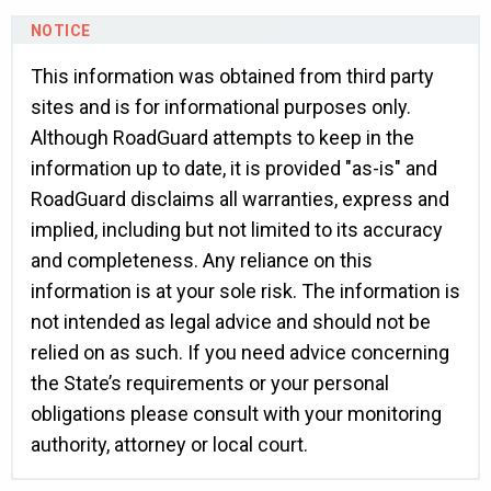
This information was obtained from third party
sites and is for informational purposes only.
Although RoadGuard attempts to keep in the
information up to date, it is provided "as-is" and
RoadGuard disclaims all warranties, express and
implied, including but not limited to its accuracy
and completeness. Any reliance on this
information is at your sole risk. The information is
not intended as legal advice and should not be
relied on as such. If you need advice concerning
the State’s requirements or your personal
obligations please consult with your monitoring
authority, attorney or local court.