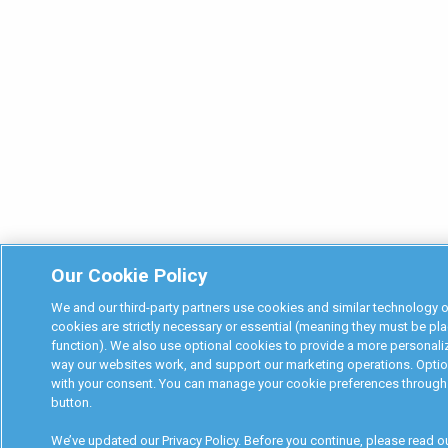
Our Cookie Policy
We and our third-party partners use cookies and similar technology
cookies are strictly necessary or essential (meaning they must be pla
function). We also use optional cookies to provide a more personali
way our websites work, and support our marketing operations. Option
with your consent. You can manage your cookie preferences through 
button.
We’ve updated our Privacy Policy. Before you continue, please read o