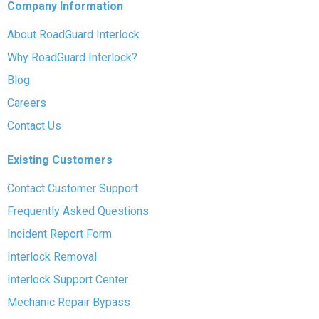
Company Information
About RoadGuard Interlock
Why RoadGuard Interlock?
Blog
Careers
Contact Us
Existing Customers
Contact Customer Support
Frequently Asked Questions
Incident Report Form
Interlock Removal
Interlock Support Center
Mechanic Repair Bypass