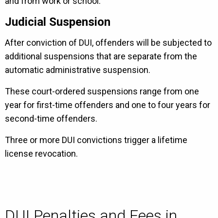
and from work or school.
Judicial Suspension
After conviction of DUI, offenders will be subjected to
additional suspensions that are separate from the
automatic administrative suspension.
These court-ordered suspensions range from one
year for first-time offenders and one to four years for
second-time offenders.
Three or more DUI convictions trigger a lifetime
license revocation.
DUI Penalties and Fees in