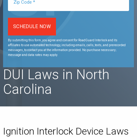
By submitting this form, you agree and consent for RoadGuard Interlock and its
affiliates to use automated technology, including emails, calls, texts, and prerecorded
messages, to contact you at the information provided. No purchase necessary;
message and data rates may apply.
DUI Laws in North
Carolina
Ignition Interlock Device Laws