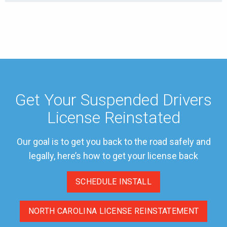
Get Your Suspended Drivers
License Reinstated
Our goal is to get you back to the road safely and
legally, here’s how to get your license back
SCHEDULE INSTALL
NORTH CAROLINA LICENSE REINSTATEMENT