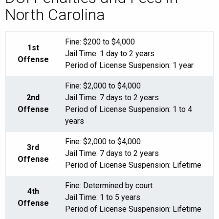
North Carolina
Fine: $200 to $4,000
1st
Jail Time: 1 day to 2 years
Offense
Period of License Suspension: 1 year
Fine: $2,000 to $4,000
2nd
Jail Time: 7 days to 2 years
Offense
Period of License Suspension: 1 to 4
years
Fine: $2,000 to $4,000
3rd
Jail Time: 7 days to 2 years
Offense
Period of License Suspension: Lifetime
Fine: Determined by court
4th
Jail Time: 1 to 5 years
Offense
Period of License Suspension: Lifetime