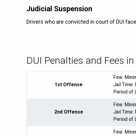
Judicial Suspension
Drivers who are convicted in court of DUI fac
DUI Penalties and Fees 
Fine: Min
1st Offense
Jail Time:
Period of 
Fine: Min
2nd Offense
Jail Time:
Period of 
Fine: Min