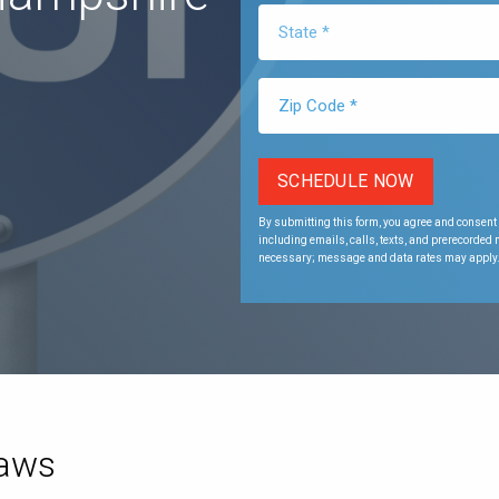
By submitting this form, you agree and consent 
including emails, calls, texts, and prerecorded
necessary; message and data rates may apply
Laws