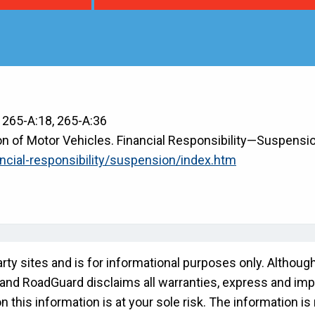
, 265-A:18, 265-A:36
 of Motor Vehicles. Financial Responsibility—Suspensio
ncial-responsibility/suspension/index.htm
rty sites and is for informational purposes only. Althou
" and RoadGuard disclaims all warranties, express and impli
this information is at your sole risk. The information is