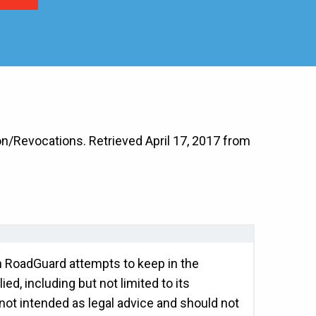
n/Revocations. Retrieved April 17, 2017 from
gh RoadGuard attempts to keep in the
ed, including but not limited to its
 not intended as legal advice and should not