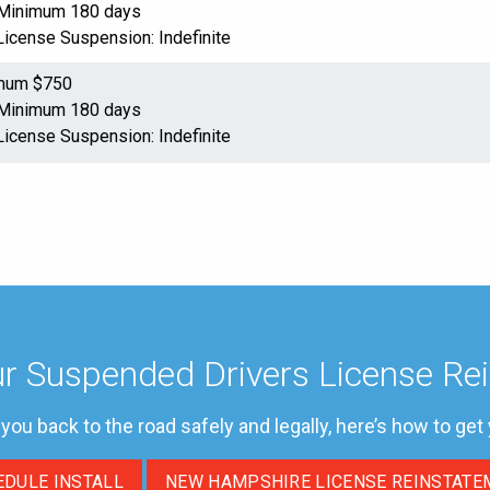
: Minimum 180 days
License Suspension: Indefinite
imum $750
: Minimum 180 days
License Suspension: Indefinite
r Suspended Drivers License Re
t you back to the road safely and legally, here’s how to get
EDULE INSTALL
NEW HAMPSHIRE LICENSE REINSTATE