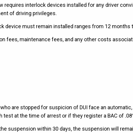
requires interlock devices installed for any driver convic
ent of driving privileges.
ck device must remain installed ranges from 12 months to
tion fees, maintenance fees, and any other costs associate
 who are stopped for suspicion of DUI face an automatic,
 test at the time of arrest or if they register a BAC of .08
 the suspension within 30 days, the suspension will remai