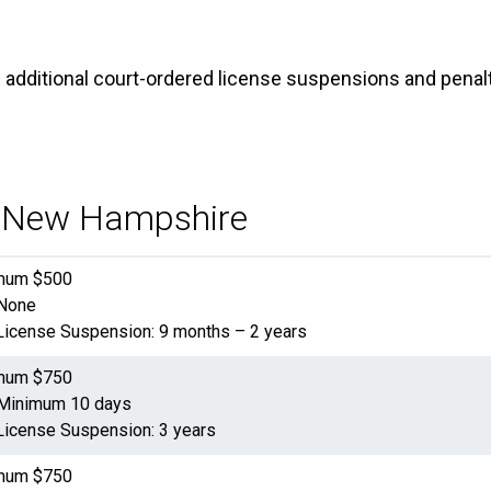
e additional court-ordered license suspensions and penalt
in New Hampshire
imum $500
 None
License Suspension: 9 months – 2 years
imum $750
 Minimum 10 days
License Suspension: 3 years
imum $750