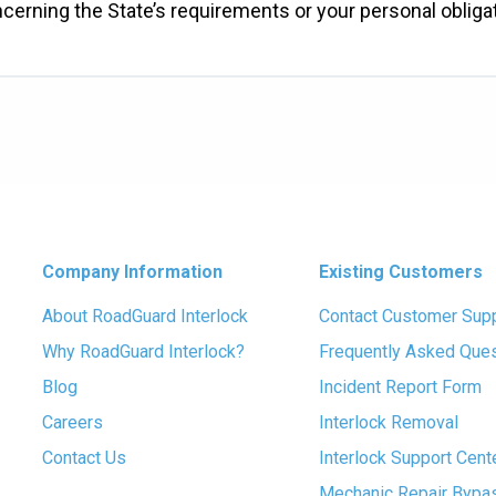
ncerning the State’s requirements or your personal oblig
Company Information
Existing Customers
About RoadGuard Interlock
Contact Customer Sup
Why RoadGuard Interlock?
Frequently Asked Que
Blog
Incident Report Form
Careers
Interlock Removal
Contact Us
Interlock Support Cent
Mechanic Repair Bypa