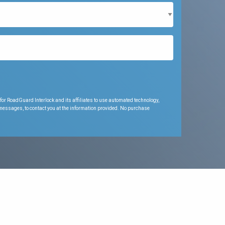
for RoadGuard Interlock and its affiliates to use automated technology,
 messages, to contact you at the information provided. No purchase
.