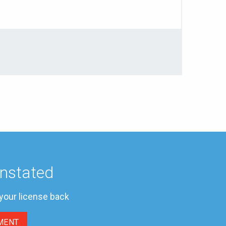
instated
 your license back
MENT