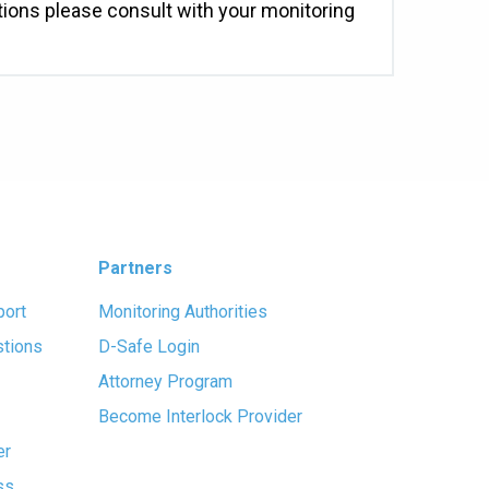
ations please consult with your monitoring
Partners
port
Monitoring Authorities
stions
D-Safe Login
Attorney Program
Become Interlock Provider
er
ss