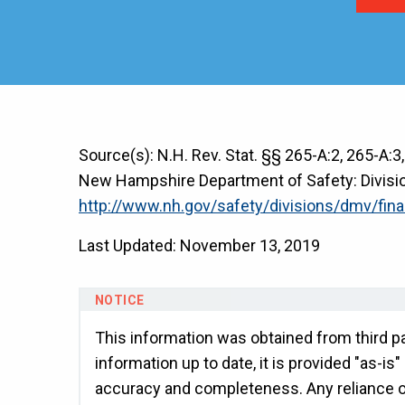
Source(s): N.H. Rev. Stat. §§ 265-A:2, 265-A:3
New Hampshire Department of Safety: Division
http://www.nh.gov/safety/divisions/dmv/fina
Last Updated: November 13, 2019
This information was obtained from third pa
information up to date, it is provided "as-is
accuracy and completeness. Any reliance on 