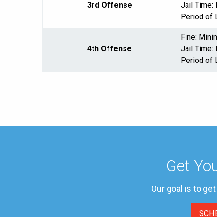
3rd Offense
Jail Time
Period of 
Fine: Min
4th Offense
Jail Time
Period of 
Get You
Our goal is to ge
SCH