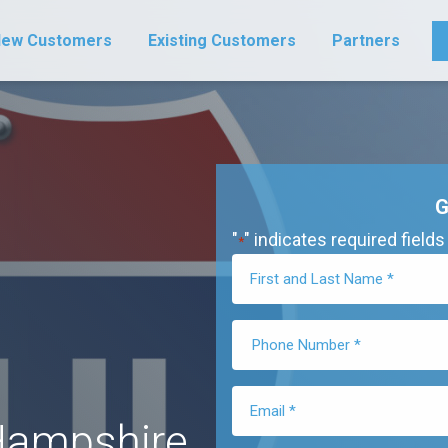
ew Customers
Existing Customers
Partners
G
"
" indicates required fields
*
Hampshire