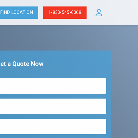
FIND LOCATION
1-833-545-0368
et a Quote Now