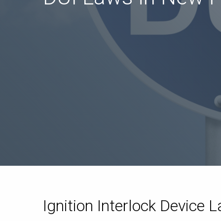
Ignition Interlock Device 