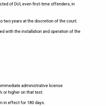
ted of DUI, even first-time offenders, in
 two years at the discretion of the court.
d with the installation and operation of the
 immediate administrative license
% or higher on that test.
n in effect for 180 days.