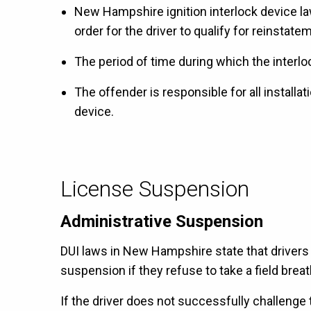
New Hampshire ignition interlock device law 
order for the driver to qualify for reinstatem
The period of time during which the interlo
The offender is responsible for all installa
device.
License Suspension
Administrative Suspension
DUI laws in New Hampshire state that drivers
suspension if they refuse to take a field breath
If the driver does not successfully challenge