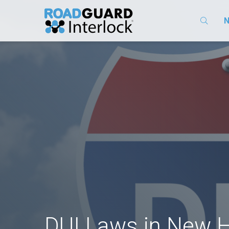
N
DUI Laws in New 