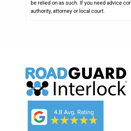
be relied on as such. If you need advice co
authority, attorney or local court.