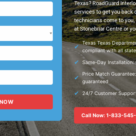
Texas? RoadGuard Interloc
services to get you back o
technicians come to you, 
at Stonebriar Centre or yo
Texas Texas Department
compliant with all stat
Same-Day Installation:
Price Match Guarantee: 
guaranteed
24/7 Customer Support:
Call Now: 1-833-545