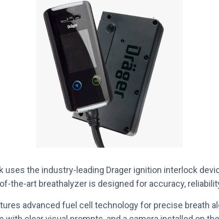
 uses the industry-leading Drager ignition interlock devic
of-the-art breathalyzer is designed for accuracy, reliabilit
tures advanced fuel cell technology for precise breath 
ce with clear visual prompts, and a camera installed on th