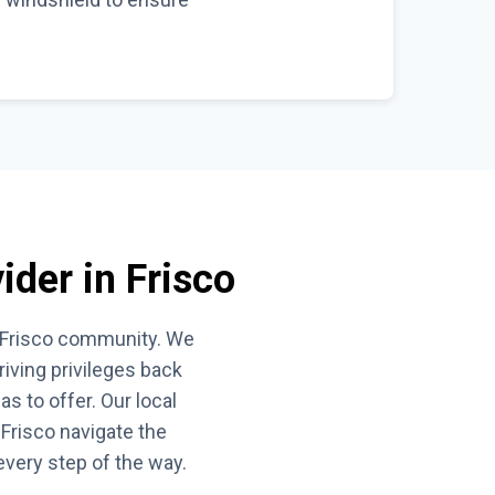
ider in Frisco
he Frisco community. We
iving privileges back
s to offer. Our local
Frisco navigate the
every step of the way.