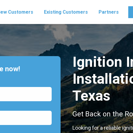
ew Customers
Existing Customers
Partners
Ignition 
te now!
Installati
Texas
Get Back on the Ro
Looking for a reliable ignit