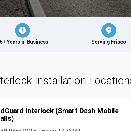
5+ Years in Business
Serving Frisco
nterlock Installation Location
dGuard Interlock (Smart Dash Mobile
alls)
601 PRESTON RD, Frisco, TX 75034