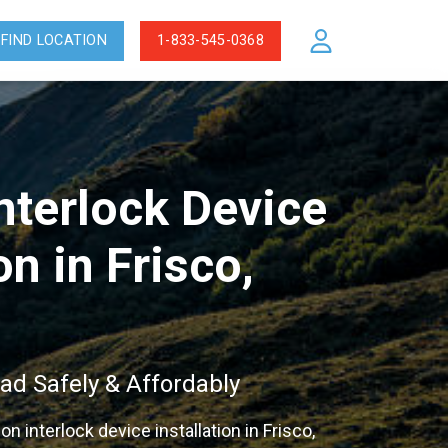
FIND LOCATION
1-833-545-0368
Interlock Device
on in Frisco,
ad Safely & Affordably
ion interlock device installation in Frisco,