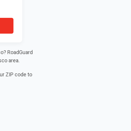
isco? RoadGuard
sco area.
our ZIP code to