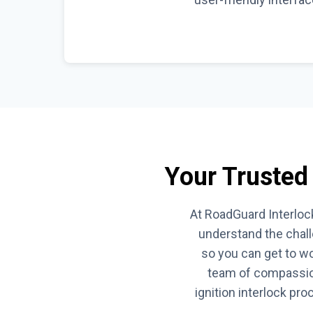
Your Trusted 
At RoadGuard Interlock
understand the chall
so you can get to wo
team of compassion
ignition interlock pr