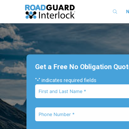
N
Get a Free No Obligation Quo
"
" indicates required fields
*
First
Name
*
Phone
Number
*