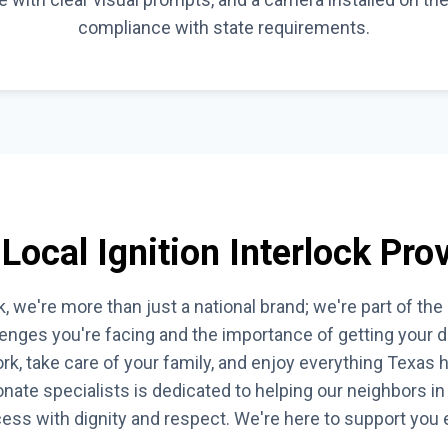
compliance with state requirements.
Local Ignition Interlock Prov
, we're more than just a national brand; we're part of t
enges you're facing and the importance of getting your dr
rk, take care of your family, and enjoy everything Texas ha
ate specialists is dedicated to helping our neighbors in 
ocess with dignity and respect. We're here to support you 