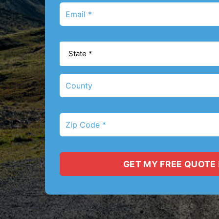
Email
*
State
*
County
Zip
Code
*