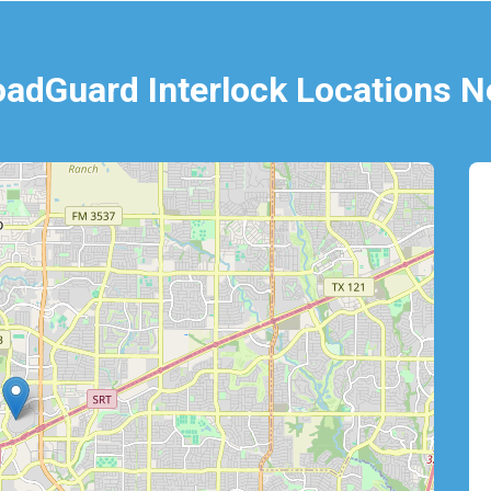
oadGuard Interlock Locations N