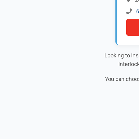
Looking to ins
Interloc
You can choose