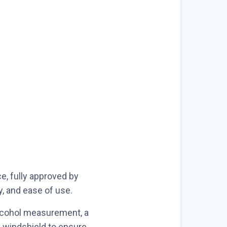
e, fully approved by
y, and ease of use.
alcohol measurement, a
e windshield to ensure