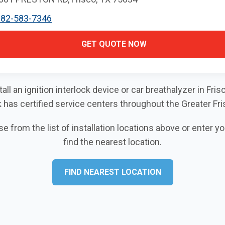
682-583-7346
GET QUOTE NOW
tall an ignition interlock device or car breathalyzer in Fr
k has certified service centers throughout the Greater Fri
 from the list of installation locations above or enter y
find the nearest location.
FIND NEAREST LOCATION