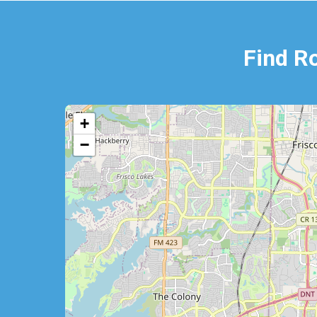
Find R
+
−