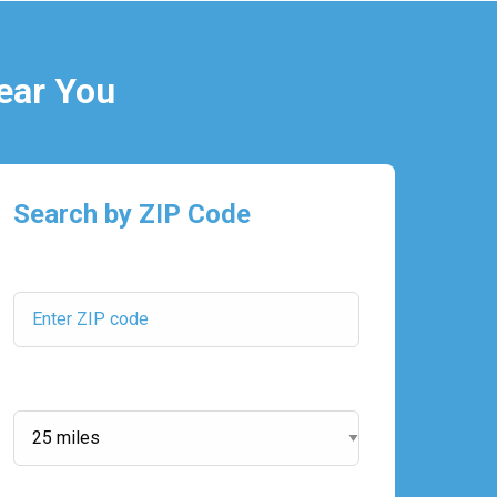
ear You
Search by ZIP Code
ZIP Code:
Search Radius: