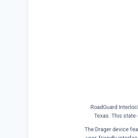
RoadGuard Interlock
Texas. This state-
The Drager device fea
user-friendly interfa