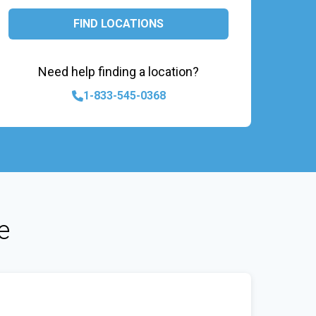
FIND LOCATIONS
Need help finding a location?
1-833-545-0368
e