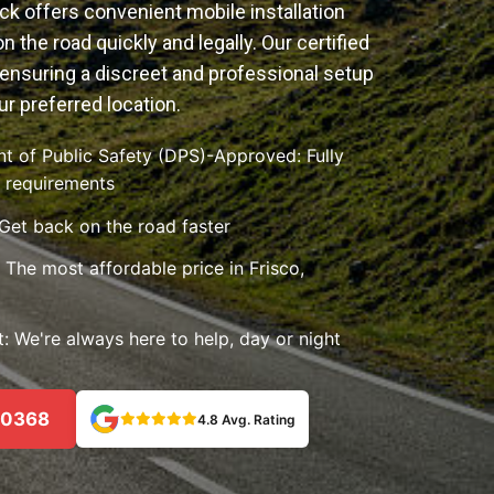
k offers convenient mobile installation
n the road quickly and legally. Our certified
ensuring a discreet and professional setup
ur preferred location.
 of Public Safety (DPS)-Approved: Fully
e requirements
 Get back on the road faster
The most affordable price in Frisco,
 We're always here to help, day or night
-0368
4.8 Avg. Rating