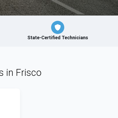
State-Certified Technicians
s in Frisco