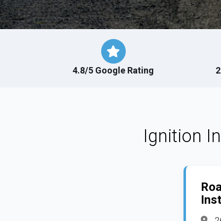
4.8/5 Google Rating
2
Ignition I
Roa
Inst
2