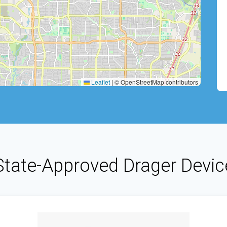
Leaflet
|
© OpenStreetMap contributors
State-Approved Drager Devic