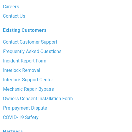
Careers
Contact Us
Existing Customers
Contact Customer Support
Frequently Asked Questions
Incident Report Form
Interlock Removal
Interlock Support Center
Mechanic Repair Bypass
Owners Consent Installation Form
Pre-payment Dispute
COVID-19 Safety
Partners