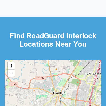
Find RoadGuard Interlock
Locations Near You
+
−