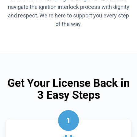
navigate the ignition interlock process with dignity
and respect. We're here to support you every step
of the way.
Get Your License Back in
3 Easy Steps
1