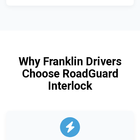
Why Franklin Drivers
Choose RoadGuard
Interlock