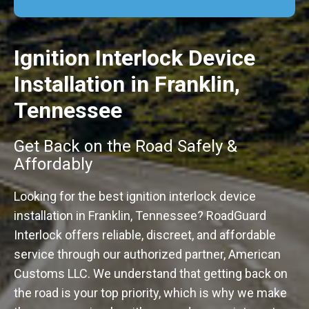
Ignition Interlock Device
Installation in Franklin,
Tennessee
Get Back on the Road Safely &
Affordably
Looking for the best ignition interlock device
installation in Franklin, Tennessee? RoadGuard
Interlock offers reliable, discreet, and affordable
service through our authorized partner, American
Customs LLC. We understand that getting back on
the road is your top priority, which is why we make