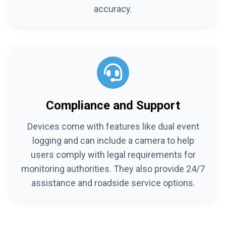
accuracy.
Compliance and Support
Devices come with features like dual event
logging and can include a camera to help
users comply with legal requirements for
monitoring authorities. They also provide 24/7
assistance and roadside service options.