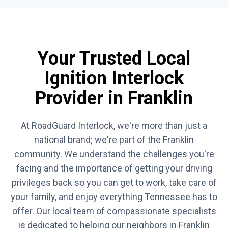
Your Trusted Local
Ignition Interlock
Provider in Franklin
At RoadGuard Interlock, we're more than just a
national brand; we're part of the Franklin
community. We understand the challenges you're
facing and the importance of getting your driving
privileges back so you can get to work, take care of
your family, and enjoy everything Tennessee has to
offer. Our local team of compassionate specialists
is dedicated to helping our neighbors in Franklin