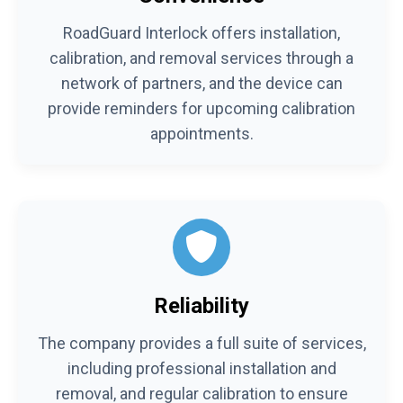
RoadGuard Interlock offers installation,
calibration, and removal services through a
network of partners, and the device can
provide reminders for upcoming calibration
appointments.
Reliability
The company provides a full suite of services,
including professional installation and
removal, and regular calibration to ensure