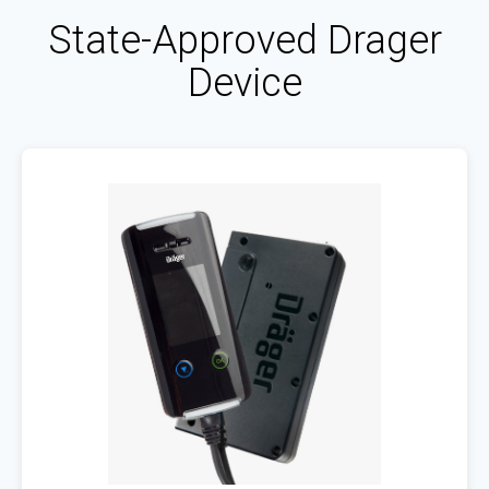
State-Approved Drager
Device