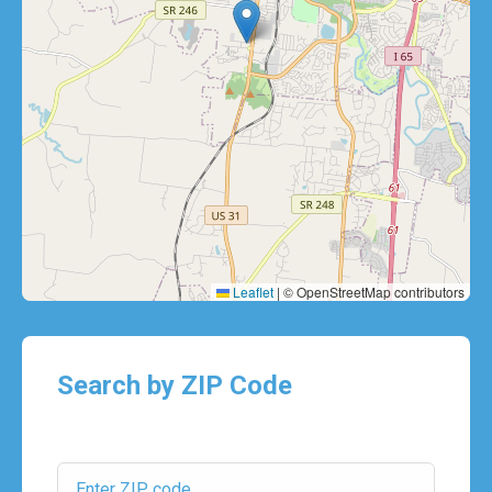
Leaflet
|
© OpenStreetMap contributors
Search by ZIP Code
ZIP Code: