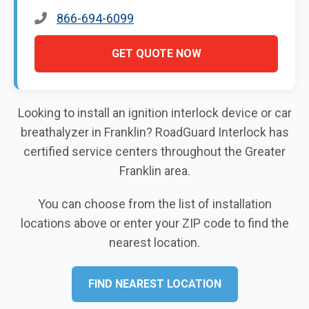
866-694-6099
GET QUOTE NOW
Looking to install an ignition interlock device or car
breathalyzer in Franklin? RoadGuard Interlock has
certified service centers throughout the Greater
Franklin area.
You can choose from the list of installation
locations above or enter your ZIP code to find the
nearest location.
FIND NEAREST LOCATION