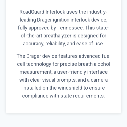
RoadGuard Interlock uses the industry-
leading Drager ignition interlock device,
fully approved by Tennessee. This state-
of-the-art breathalyzer is designed for
accuracy, reliability, and ease of use.
The Drager device features advanced fuel
cell technology for precise breath alcohol
measurement, a user-friendly interface
with clear visual prompts, and a camera
installed on the windshield to ensure
compliance with state requirements.