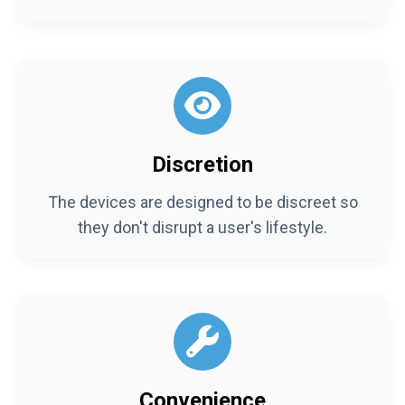
Discretion
The devices are designed to be discreet so
they don't disrupt a user's lifestyle.
Convenience