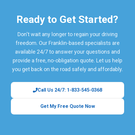
Ready to Get Started?
Don't wait any longer to regain your driving
freedom. Our Franklin-based specialists are
available 24/7 to answer your questions and
provide a free, no-obligation quote. Let us help
you get back on the road safely and affordably.
Call Us 24/7: 1-833-545-0368
Get My Free Quote Now