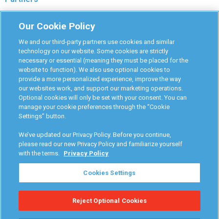
Monitoring Authorities
Our Cookie Policy
D-Safe Login
We and our third-party partners use cookies and similar
Attorney Program
technology on our website. Some cookies are strictly
necessary or essential (meaning they must be placed for the
Become Interlock Provider
website to function). We also use optional cookies to
provide a more personalized experience, improve the way
our websites work, and support our marketing operations.
Optional cookies will only be set with your consent. You can
manage your cookie preferences through the “Cookie
Settings” button.
RoadGuard Interlock © 2026
Terms & Conditions
We’ve updated our Privacy Policy. Before you continue,
Privacy Policy
please read our new Privacy Policy and familiarize yourself
with the terms.
Privacy Policy
Your Privacy Choices
Cookies Settings
Manage Cookies
Reject Optional Cookies
Accessibility Statement