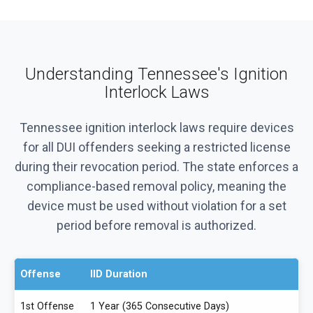
Understanding Tennessee's Ignition
Interlock Laws
Tennessee ignition interlock laws require devices
for all DUI offenders seeking a restricted license
during their revocation period. The state enforces a
compliance-based removal policy, meaning the
device must be used without violation for a set
period before removal is authorized.
Offense
IID Duration
1st Offense
1 Year (365 Consecutive Days)