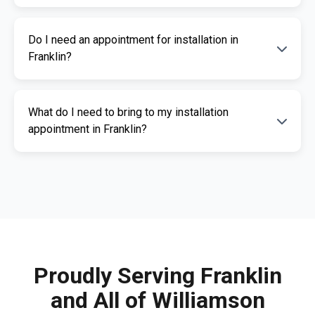
The cost of an ignition interlock device
Do I need an appointment for installation in
depends on your specific needs. RoadGuard
Franklin?
Interlock offers competitive pricing and a free
quote. Contact us for a personalized estimate.
Yes, an appointment is required for
What do I need to bring to my installation
installation. This ensures our certified
appointment in Franklin?
technicians can provide you with fast,
professional service. Call us today to
Please bring a valid photo ID, vehicle
schedule your appointment.
registration, and any documents related to
your IID requirement. Our team will guide you
through the necessary paperwork.
Proudly Serving Franklin
and All of Williamson