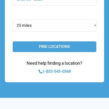
Search Radius:
FIND LOCATIONS
Need help finding a location?
1-833-545-0368