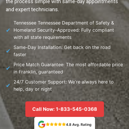
the process simple with same-day appointments
and expert technicians.
Tennessee Tennessee Department of Safety &
Homeland Security-Approved: Fully compliant
with all state requirements
Same-Day Installation: Get back on the road
faster
Price Match Guarantee: The most affordable price
in Franklin, guaranteed
24/7 Customer Support: We're always here to
help, day or night
Call Now: 1-833-545-0368
4.8 Avg. Rating