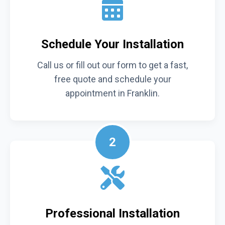
Schedule Your Installation
Call us or fill out our form to get a fast,
free quote and schedule your
appointment in Franklin.
2
Professional Installation