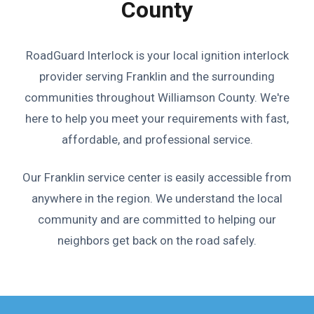
County
RoadGuard Interlock is your local ignition interlock
provider serving Franklin and the surrounding
communities throughout Williamson County. We're
here to help you meet your requirements with fast,
affordable, and professional service.
Our Franklin service center is easily accessible from
anywhere in the region. We understand the local
community and are committed to helping our
neighbors get back on the road safely.