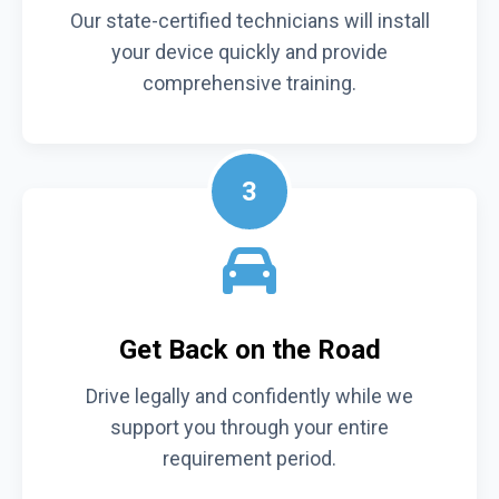
Our state-certified technicians will install
your device quickly and provide
comprehensive training.
3
Get Back on the Road
Drive legally and confidently while we
support you through your entire
requirement period.