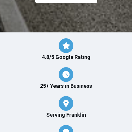
4.8/5 Google Rating
25+ Years in Business
Serving Franklin