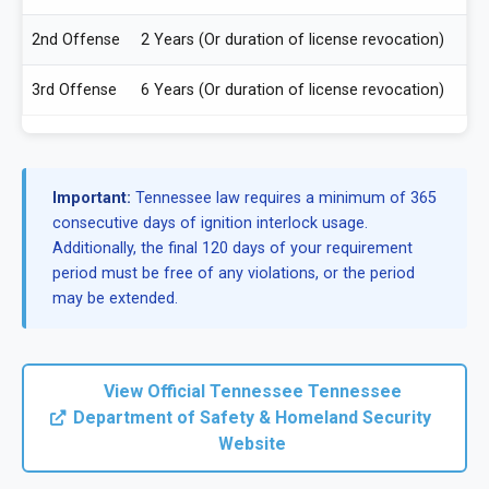
2nd Offense
2 Years (Or duration of license revocation)
3rd Offense
6 Years (Or duration of license revocation)
Important:
Tennessee law requires a minimum of 365
consecutive days of ignition interlock usage.
Additionally, the final 120 days of your requirement
period must be free of any violations, or the period
may be extended.
View Official Tennessee Tennessee
Department of Safety & Homeland Security
Website