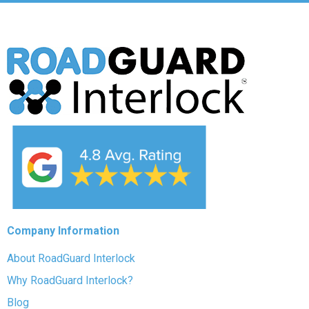
Company Information
About RoadGuard Interlock
Why RoadGuard Interlock?
Blog