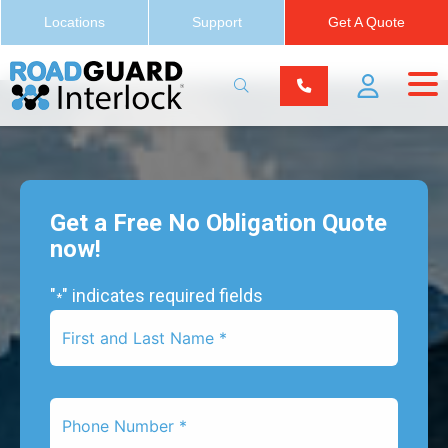
Locations
Support
Get A Quote
Get a Free No Obligation Quote
now!
"
" indicates required fields
*
First
Name
*
Phone
Number