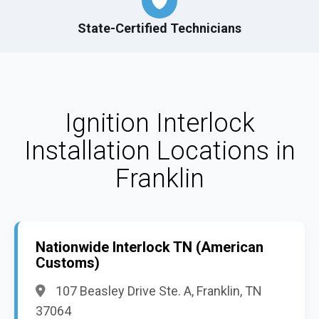
State-Certified Technicians
Ignition Interlock
Installation Locations in
Franklin
Nationwide Interlock TN (American
Customs)
107 Beasley Drive Ste. A, Franklin, TN
37064