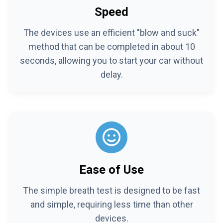
Speed
The devices use an efficient "blow and suck"
method that can be completed in about 10
seconds, allowing you to start your car without
delay.
Ease of Use
The simple breath test is designed to be fast
and simple, requiring less time than other
devices.