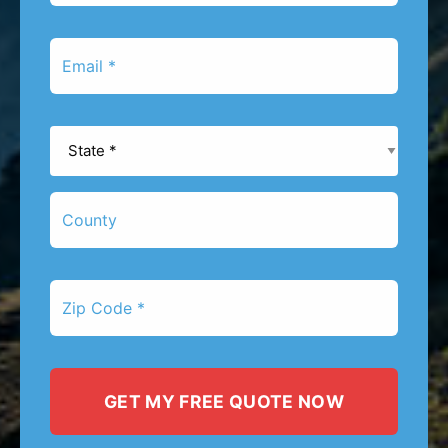
*
Email
*
State
*
County
Zip
Code
*