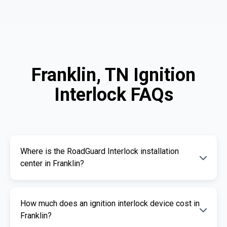
Franklin, TN Ignition
Interlock FAQs
Where is the RoadGuard Interlock installation
center in Franklin?
Our certified installation centers in Franklin are
How much does an ignition interlock device cost in
listed above. We offer fast and professional
Franklin?
installation services.