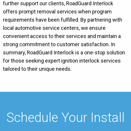
further support our clients, RoadGuard Interlock
offers prompt removal services when program
requirements have been fulfilled. By partnering with
local automotive service centers, we ensure
convenient access to their services and maintain a
strong commitment to customer satisfaction. In
summary, RoadGuard Interlock is a one-stop solution
for those seeking expert ignition interlock services
tailored to their unique needs.
Schedule Your Install