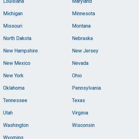
Louisiana
Maryland
Michigan
Minnesota
Missouri
Montana
North Dakota
Nebraska
New Hampshire
New Jersey
New Mexico
Nevada
New York
Ohio
Oklahoma
Pennsylvania
Tennessee
Texas
Utah
Virginia
Washington
Wisconsin
Wyoming