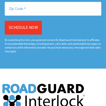
Zip
Code
*
By submitting this form, you agree and consent for RoadGuard Interlock and its affiliates
to use automated technology, including emails, calls, texts, and prerecorded messages, to
contact you at the information provided. No purchase necessary; message and data rates
may apply.