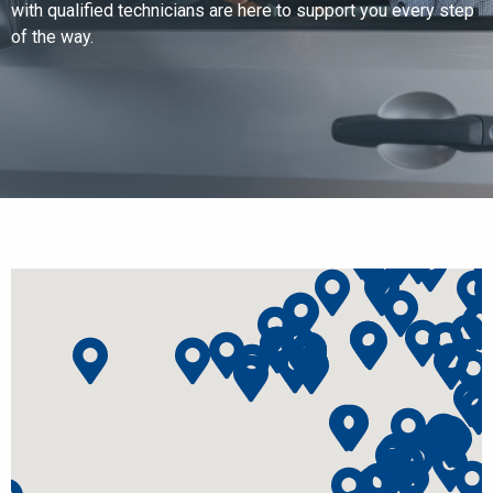
with qualified technicians are here to support you every step
of the way.