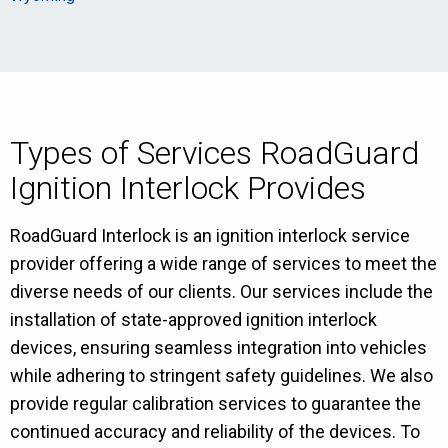
Types of Services RoadGuard
Ignition Interlock Provides
RoadGuard Interlock is an ignition interlock service
provider offering a wide range of services to meet the
diverse needs of our clients. Our services include the
installation of state-approved ignition interlock
devices, ensuring seamless integration into vehicles
while adhering to stringent safety guidelines. We also
provide regular calibration services to guarantee the
continued accuracy and reliability of the devices. To