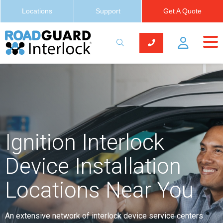
Locations
Support
Get A Quote
Ignition Interlock
Device Installation
Locations Near You
An extensive network of interlock device service centers