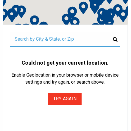
Could not get your current location.
Enable Geolocation in your browser or mobile device
settings and try again, or search above.
TRY AGAIN