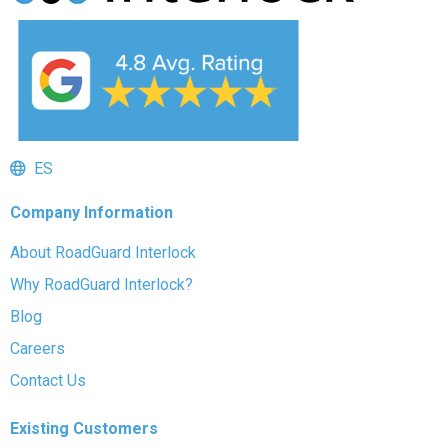
ES
Company Information
About RoadGuard Interlock
Why RoadGuard Interlock?
Blog
Careers
Contact Us
Existing Customers