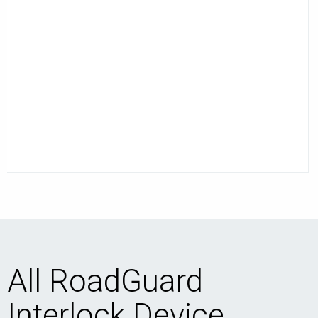
All RoadGuard
Interlock Device