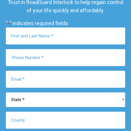
Trust in RoadGuard Interlock to help regain control
of your life quickly and affordably.
"
" indicates required fields
*
First
Name
*
Phone
Number
*
Email
*
State
*
County