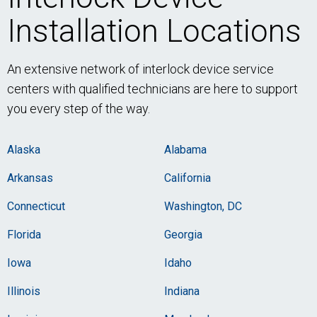
Installation Locations
An extensive network of interlock device service
centers with qualified technicians are here to support
you every step of the way.
Alaska
Alabama
Arkansas
California
Connecticut
Washington, DC
Florida
Georgia
Iowa
Idaho
Illinois
Indiana