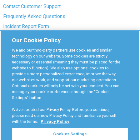
Contact Customer Support
Frequently Asked Questions
Incident Report Form
Interlock Removal
Our Cookie Policy
Interlock Support Center
We and our third-party partners use cookies and similar
Mechanic Repair Bypass
technology on our website. Some cookies are strictly
necessary or essential (meaning they must be placed for the
Owners Consent Installation Form
website to function). We also use optional cookies to
provide a more personalized experience, improve the way
Pre-payment Dispute
our websites work, and support our marketing operations.
COVID-19 Safety
Optional cookies will only be set with your consent. You can
manage your cookie preferences through the “Cookie
Settings” button.
Partners
We’ve updated our Privacy Policy. Before you continue,
Monitoring Authorities
please read our new Privacy Policy and familiarize yourself
with the terms.
Privacy Policy
D-Safe Login
Attorney Program
Cookies Settings