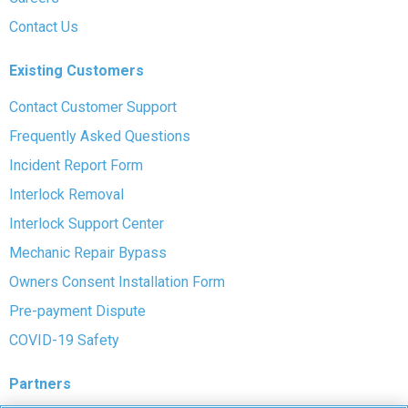
Contact Us
Existing Customers
Contact Customer Support
Frequently Asked Questions
Incident Report Form
Interlock Removal
Interlock Support Center
Mechanic Repair Bypass
Owners Consent Installation Form
Pre-payment Dispute
COVID-19 Safety
Partners