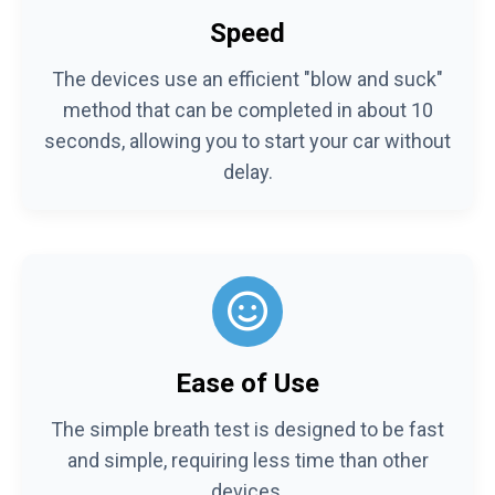
Speed
The devices use an efficient "blow and suck"
method that can be completed in about 10
seconds, allowing you to start your car without
delay.
Ease of Use
The simple breath test is designed to be fast
and simple, requiring less time than other
devices.