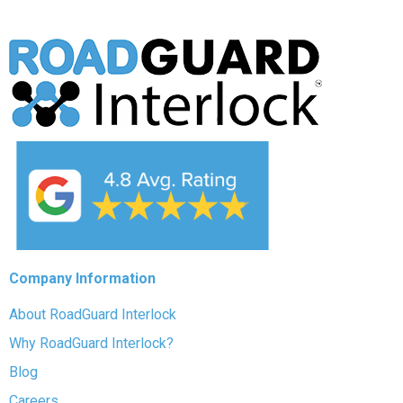
Company Information
About RoadGuard Interlock
Why RoadGuard Interlock?
Blog
Careers