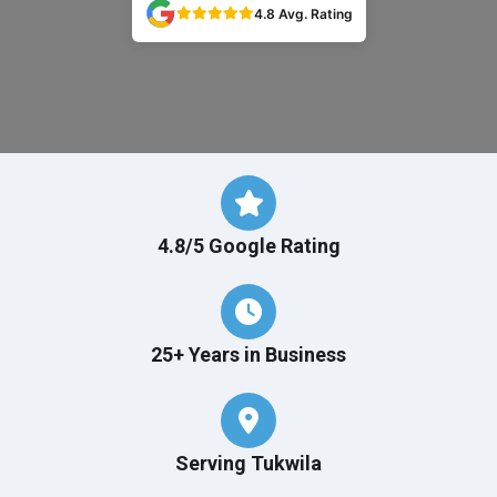
4.8 Avg. Rating
4.8/5 Google Rating
25+ Years in Business
Serving Tukwila