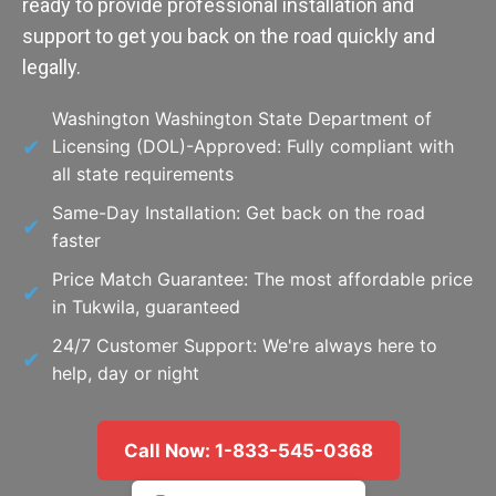
ready to provide professional installation and
support to get you back on the road quickly and
legally.
Washington Washington State Department of
Licensing (DOL)-Approved: Fully compliant with
all state requirements
Same-Day Installation: Get back on the road
faster
Price Match Guarantee: The most affordable price
in Tukwila, guaranteed
24/7 Customer Support: We're always here to
help, day or night
Call Now: 1-833-545-0368