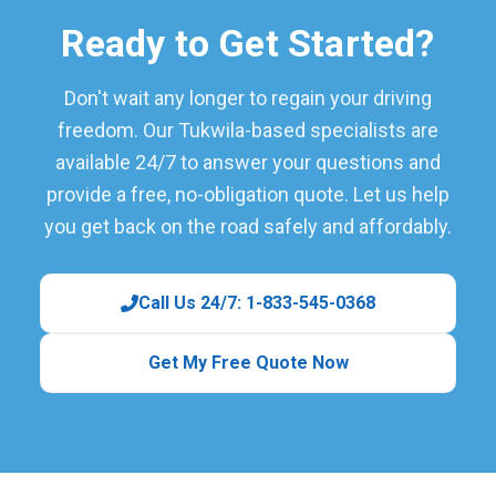
Ready to Get Started?
Don't wait any longer to regain your driving
freedom. Our Tukwila-based specialists are
available 24/7 to answer your questions and
provide a free, no-obligation quote. Let us help
you get back on the road safely and affordably.
Call Us 24/7: 1-833-545-0368
Get My Free Quote Now