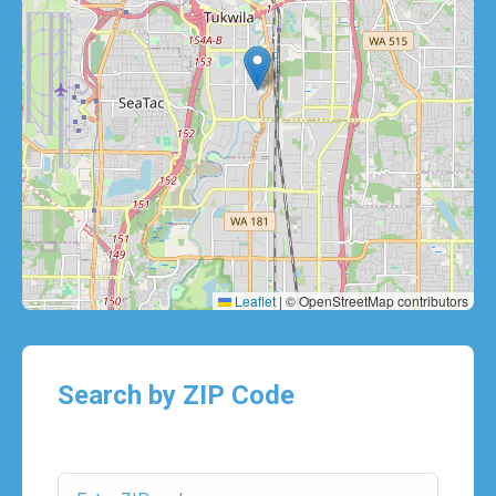
Leaflet
|
© OpenStreetMap contributors
Search by ZIP Code
ZIP Code: