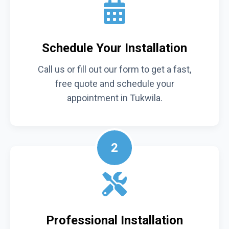
Schedule Your Installation
Call us or fill out our form to get a fast,
free quote and schedule your
appointment in Tukwila.
2
Professional Installation