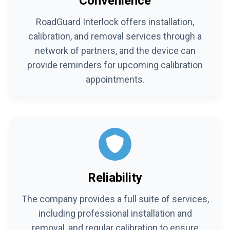
Convenience
RoadGuard Interlock offers installation,
calibration, and removal services through a
network of partners, and the device can
provide reminders for upcoming calibration
appointments.
Reliability
The company provides a full suite of services,
including professional installation and
removal, and regular calibration to ensure