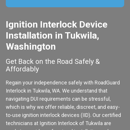
Ignition Interlock Device
Installation in Tukwila,
Washington
Get Back on the Road Safely &
Affordably
Regain your independence safely with RoadGuard
Interlock in Tukwila, WA. We understand that
navigating DUI requirements can be stressful,
which is why we offer reliable, discreet, and easy-
to-use ignition interlock devices (IID). Our certified
technicians at Ignition Interlock of Tukwila are