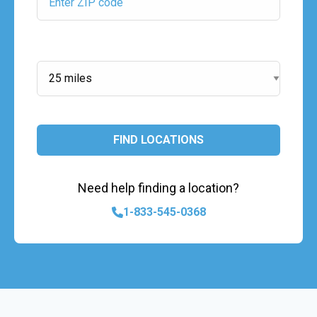
Search Radius:
FIND LOCATIONS
Need help finding a location?
1-833-545-0368