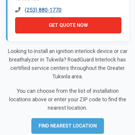
(253) 880-1770
GET QUOTE NOW
Looking to install an ignition interlock device or car
breathalyzer in Tukwila? RoadGuard Interlock has
certified service centers throughout the Greater
Tukwila area.
You can choose from the list of installation
locations above or enter your ZIP code to find the
nearest location.
FIND NEAREST LOCATION