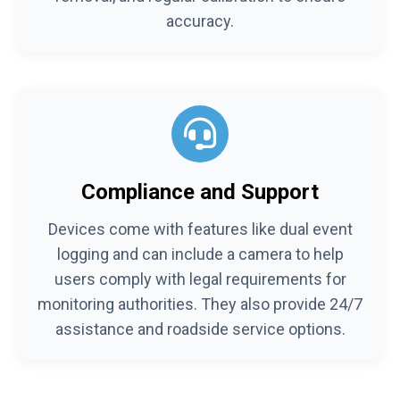
accuracy.
Compliance and Support
Devices come with features like dual event
logging and can include a camera to help
users comply with legal requirements for
monitoring authorities. They also provide 24/7
assistance and roadside service options.