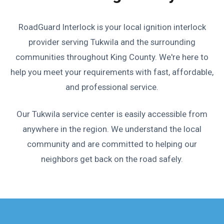
RoadGuard Interlock is your local ignition interlock
provider serving Tukwila and the surrounding
communities throughout King County. We're here to
help you meet your requirements with fast, affordable,
and professional service.
Our Tukwila service center is easily accessible from
anywhere in the region. We understand the local
community and are committed to helping our
neighbors get back on the road safely.