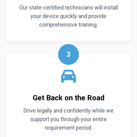
Our state-certified technicians will install
your device quickly and provide
comprehensive training.
3
Get Back on the Road
Drive legally and confidently while we
support you through your entire
requirement period.