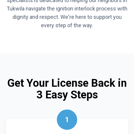
specialists is dedicated to helping our neighbors in
Tukwila navigate the ignition interlock process with
dignity and respect. We're here to support you
every step of the way.
Get Your License Back in
3 Easy Steps
1