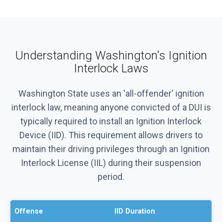
Understanding Washington's Ignition
Interlock Laws
Washington State uses an 'all-offender' ignition
interlock law, meaning anyone convicted of a DUI is
typically required to install an Ignition Interlock
Device (IID). This requirement allows drivers to
maintain their driving privileges through an Ignition
Interlock License (IIL) during their suspension
period.
Offense
IID Duration