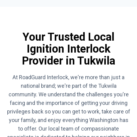
Your Trusted Local
Ignition Interlock
Provider in Tukwila
At RoadGuard Interlock, we're more than just a
national brand; we're part of the Tukwila
community. We understand the challenges you're
facing and the importance of getting your driving
privileges back so you can get to work, take care of
your family, and enjoy everything Washington has
to offer. Our local team of compassionate