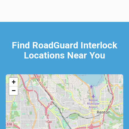
Find RoadGuard Interlock
Locations Near You
+
−