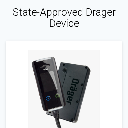
State-Approved Drager
Device