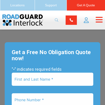
Locations
Support
Get A Quote
Get a Free No Obligation Quote
now!
"
" indicates required fields
*
First
Name
*
Phone
Number