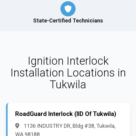
State-Certified Technicians
Ignition Interlock
Installation Locations in
Tukwila
RoadGuard Interlock (IID Of Tukwila)
1136 INDUSTRY DR, Bldg #38, Tukwila,
WA 98188