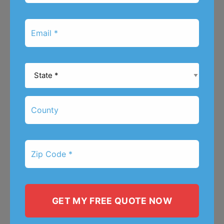
*
Email
*
State
*
County
Zip
Code
*