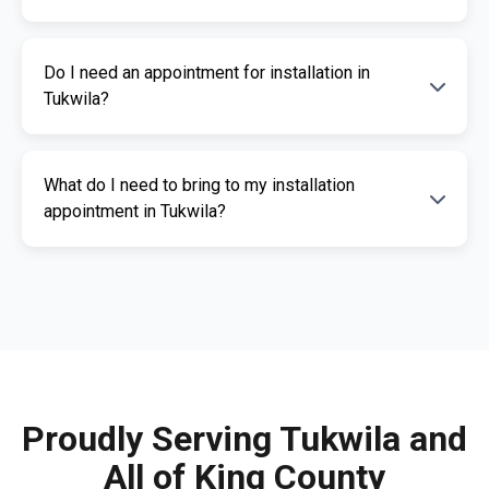
installation services.
The cost of an ignition interlock device
Do I need an appointment for installation in
depends on your specific needs. RoadGuard
Tukwila?
Interlock offers competitive pricing and a free
quote. Contact us for a personalized estimate.
Yes, an appointment is required for
What do I need to bring to my installation
installation. This ensures our certified
appointment in Tukwila?
technicians can provide you with fast,
professional service. Call us today to
Please bring a valid photo ID, vehicle
schedule your appointment.
registration, and any documents related to
your IID requirement. Our team will guide you
through the necessary paperwork.
Proudly Serving Tukwila and
All of King County