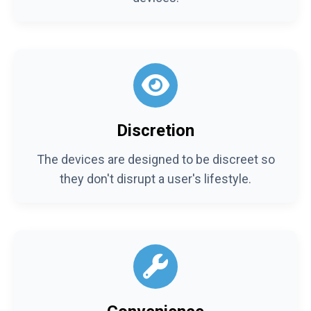
Discretion
The devices are designed to be discreet so
they don't disrupt a user's lifestyle.