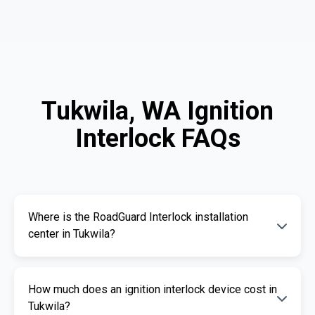
Tukwila, WA Ignition
Interlock FAQs
Where is the RoadGuard Interlock installation
center in Tukwila?
Our certified installation centers in Tukwila are
How much does an ignition interlock device cost in
listed above. We offer fast and professional
Tukwila?