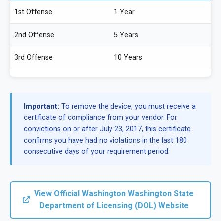
1st Offense
1 Year
2nd Offense
5 Years
3rd Offense
10 Years
Important:
To remove the device, you must receive a
certificate of compliance from your vendor. For
convictions on or after July 23, 2017, this certificate
confirms you have had no violations in the last 180
consecutive days of your requirement period.
View Official Washington Washington State
Department of Licensing (DOL) Website