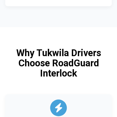
Why Tukwila Drivers
Choose RoadGuard
Interlock