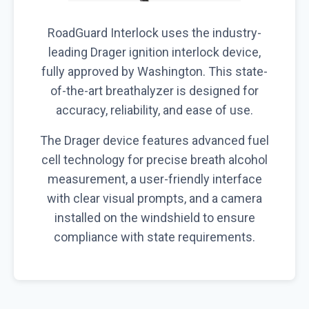
RoadGuard Interlock uses the industry-
leading Drager ignition interlock device,
fully approved by Washington. This state-
of-the-art breathalyzer is designed for
accuracy, reliability, and ease of use.
The Drager device features advanced fuel
cell technology for precise breath alcohol
measurement, a user-friendly interface
with clear visual prompts, and a camera
installed on the windshield to ensure
compliance with state requirements.