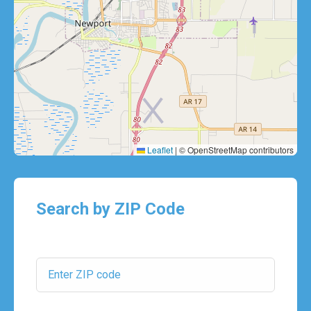
Leaflet
|
© OpenStreetMap contributors
Search by ZIP Code
ZIP Code: