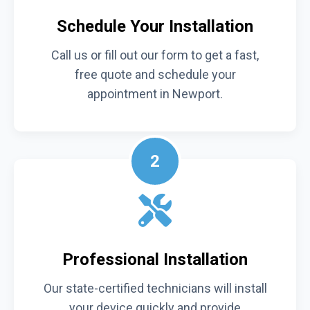
Schedule Your Installation
Call us or fill out our form to get a fast,
free quote and schedule your
appointment in Newport.
2
Professional Installation
Our state-certified technicians will install
your device quickly and provide