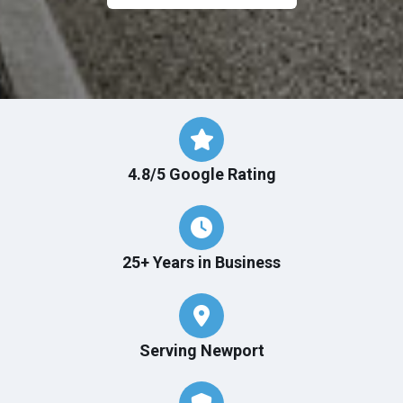
4.8/5 Google Rating
25+ Years in Business
Serving Newport