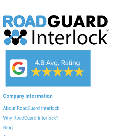
Company Information
About RoadGuard Interlock
Why RoadGuard Interlock?
Blog