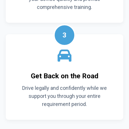
comprehensive training.
3
Get Back on the Road
Drive legally and confidently while we
support you through your entire
requirement period.