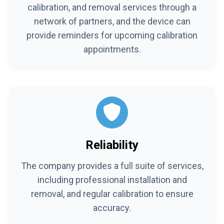
calibration, and removal services through a
network of partners, and the device can
provide reminders for upcoming calibration
appointments.
Reliability
The company provides a full suite of services,
including professional installation and
removal, and regular calibration to ensure
accuracy.