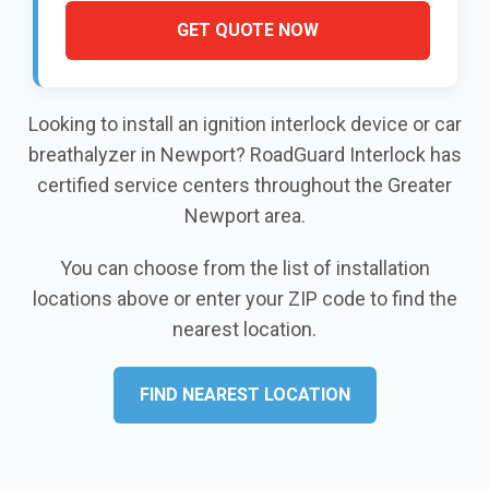
GET QUOTE NOW
Looking to install an ignition interlock device or car
breathalyzer in Newport? RoadGuard Interlock has
certified service centers throughout the Greater
Newport area.
You can choose from the list of installation
locations above or enter your ZIP code to find the
nearest location.
FIND NEAREST LOCATION