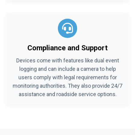
Compliance and Support
Devices come with features like dual event
logging and can include a camera to help
users comply with legal requirements for
monitoring authorities. They also provide 24/7
assistance and roadside service options.