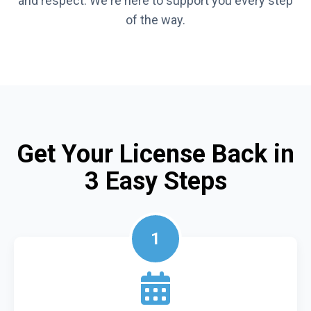
and respect. We're here to support you every step
of the way.
Get Your License Back in
3 Easy Steps
1