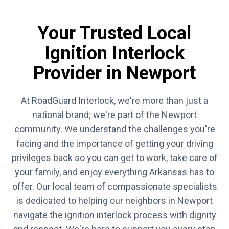
Your Trusted Local
Ignition Interlock
Provider in Newport
At RoadGuard Interlock, we're more than just a
national brand; we're part of the Newport
community. We understand the challenges you're
facing and the importance of getting your driving
privileges back so you can get to work, take care of
your family, and enjoy everything Arkansas has to
offer. Our local team of compassionate specialists
is dedicated to helping our neighbors in Newport
navigate the ignition interlock process with dignity