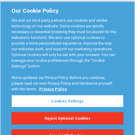
Monitoring Authorities
Our Cookie Policy
D-Safe Login
We and our third-party partners use cookies and similar
Attorney Program
technology on our website. Some cookies are strictly
necessary or essential (meaning they must be placed for the
Become Interlock Provider
website to function). We also use optional cookies to
provide a more personalized experience, improve the way
our websites work, and support our marketing operations.
Optional cookies will only be set with your consent. You can
manage your cookie preferences through the “Cookie
Settings” button.
RoadGuard Interlock © 2026
Terms & Conditions
We’ve updated our Privacy Policy. Before you continue,
Privacy Policy
please read our new Privacy Policy and familiarize yourself
with the terms.
Privacy Policy
Your Privacy Choices
Cookies Settings
Manage Cookies
Reject Optional Cookies
Accessibility Statement