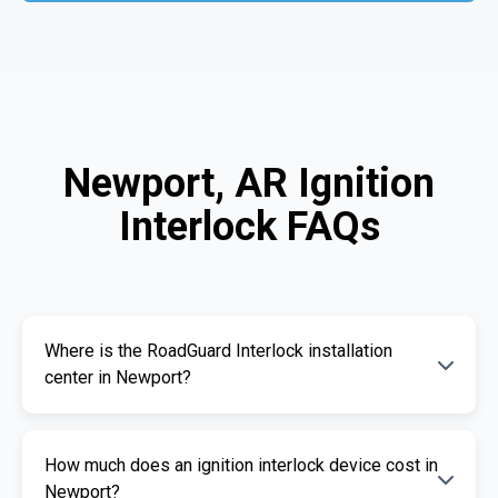
Newport, AR Ignition
Interlock FAQs
Where is the RoadGuard Interlock installation
center in Newport?
Our certified installation centers in Newport
How much does an ignition interlock device cost in
are listed above. We offer fast and
Newport?