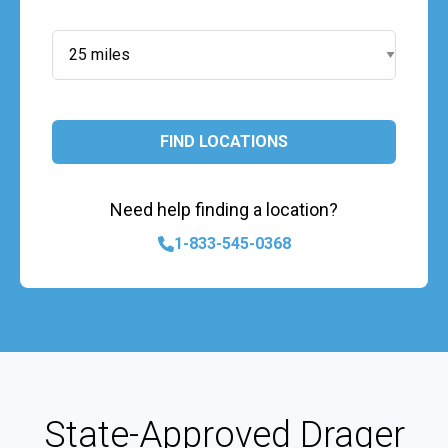
Search Radius:
FIND LOCATIONS
Need help finding a location?
1-833-545-0368
State-Approved Drager