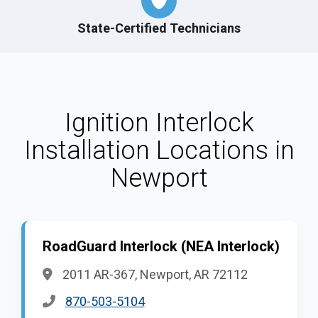
State-Certified Technicians
Ignition Interlock
Installation Locations in
Newport
RoadGuard Interlock (NEA Interlock)
2011 AR-367, Newport, AR 72112
870-503-5104