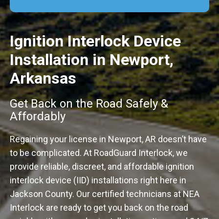
Ignition Interlock Device
Installation in Newport,
Arkansas
Get Back on the Road Safely &
Affordably
Regaining your license in Newport, AR doesn’t have
to be complicated. At RoadGuard Interlock, we
provide reliable, discreet, and affordable ignition
interlock device (IID) installations right here in
Jackson County. Our certified technicians at NEA
Interlock are ready to get you back on the road