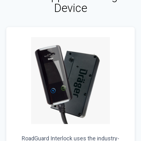
Device
RoadGuard Interlock uses the industry-