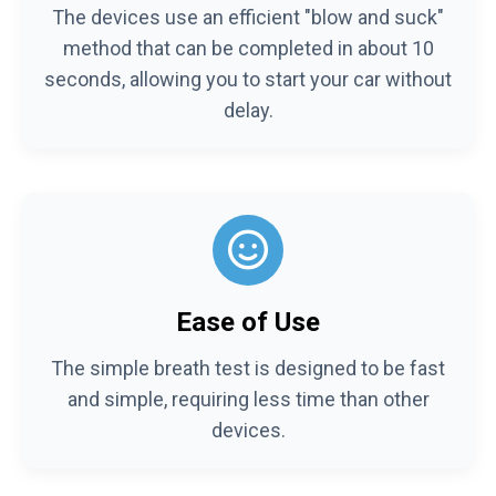
The devices use an efficient "blow and suck"
method that can be completed in about 10
seconds, allowing you to start your car without
delay.
Ease of Use
The simple breath test is designed to be fast
and simple, requiring less time than other
devices.