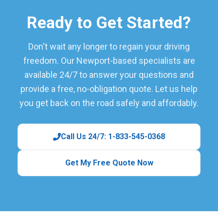
Ready to Get Started?
Don't wait any longer to regain your driving
freedom. Our Newport-based specialists are
available 24/7 to answer your questions and
provide a free, no-obligation quote. Let us help
you get back on the road safely and affordably.
Call Us 24/7: 1-833-545-0368
Get My Free Quote Now