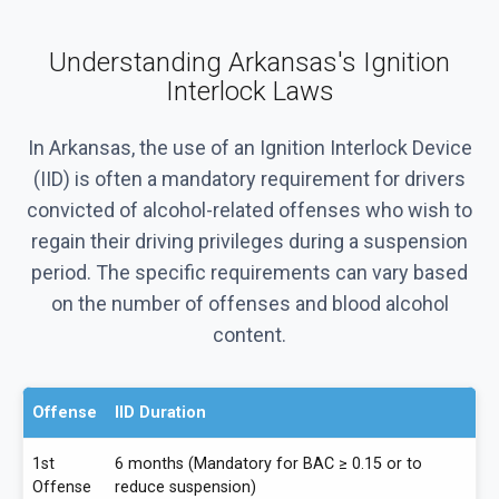
Understanding Arkansas's Ignition
Interlock Laws
In Arkansas, the use of an Ignition Interlock Device
(IID) is often a mandatory requirement for drivers
convicted of alcohol-related offenses who wish to
regain their driving privileges during a suspension
period. The specific requirements can vary based
on the number of offenses and blood alcohol
content.
Offense
IID Duration
1st
6 months (Mandatory for BAC ≥ 0.15 or to
Offense
reduce suspension)