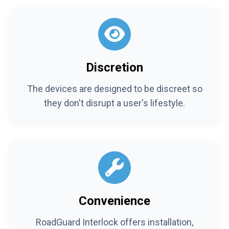
Discretion
The devices are designed to be discreet so
they don't disrupt a user's lifestyle.
Convenience
RoadGuard Interlock offers installation,