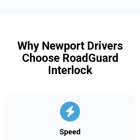
Why Newport Drivers
Choose RoadGuard
Interlock
Speed