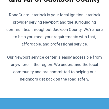
RoadGuard Interlock is your local ignition interlock
provider serving Newport and the surrounding
communities throughout Jackson County. We're here
to help you meet your requirements with fast,
affordable, and professional service.
Our Newport service center is easily accessible from
anywhere in the region. We understand the local
community and are committed to helping our
neighbors get back on the road safely.