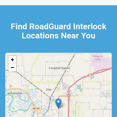
Find RoadGuard Interlock
Locations Near You
+
−