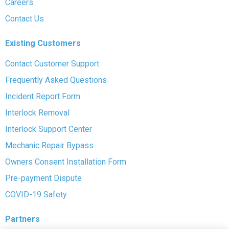
Careers
Contact Us
Existing Customers
Contact Customer Support
Frequently Asked Questions
Incident Report Form
Interlock Removal
Interlock Support Center
Mechanic Repair Bypass
Owners Consent Installation Form
Pre-payment Dispute
COVID-19 Safety
Partners