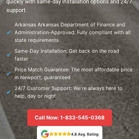
quickly with same-day installation options and 24/7
support.
Arkansas Arkansas Department of Finance and
Administration-Approved: Fully compliant with all
state requirements
Same-Day Installation: Get back on the road
faster
Price Match Guarantee: The most affordable price
in Newport, guaranteed
24/7 Customer Support: We're always here to
help, day or night
Call Now: 1-833-545-0368
4.8 Avg. Rating