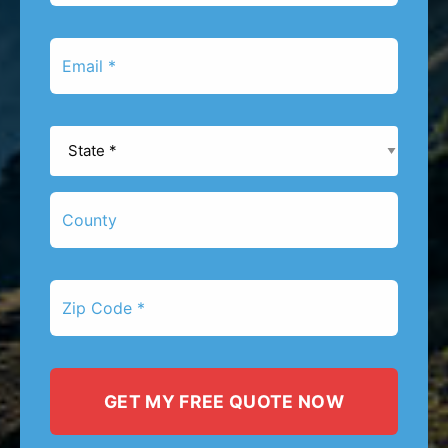
*
Email
*
State
*
County
Zip
Code
*