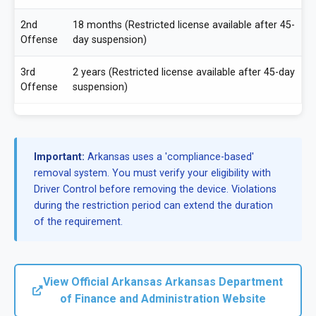
2nd
18 months (Restricted license available after 45-
Offense
day suspension)
3rd
2 years (Restricted license available after 45-day
Offense
suspension)
Important:
Arkansas uses a 'compliance-based'
removal system. You must verify your eligibility with
Driver Control before removing the device. Violations
during the restriction period can extend the duration
of the requirement.
View Official Arkansas Arkansas Department
of Finance and Administration Website