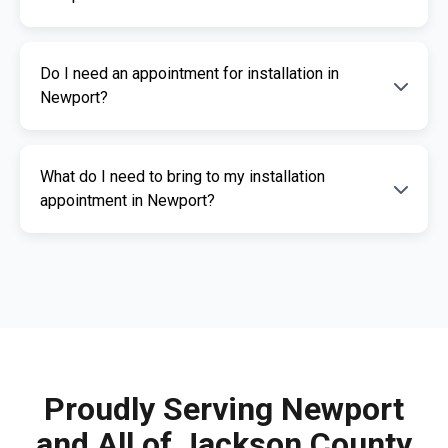
professional installation services.
The cost of an ignition interlock device
Do I need an appointment for installation in
depends on your specific needs. RoadGuard
Newport?
Interlock offers competitive pricing and a free
quote. Contact us for a personalized estimate.
Yes, an appointment is required for
What do I need to bring to my installation
installation. This ensures our certified
appointment in Newport?
technicians can provide you with fast,
professional service. Call us today to
Please bring a valid photo ID, vehicle
schedule your appointment.
registration, and any documents related to
your IID requirement. Our team will guide you
through the necessary paperwork.
Proudly Serving Newport
and All of Jackson County