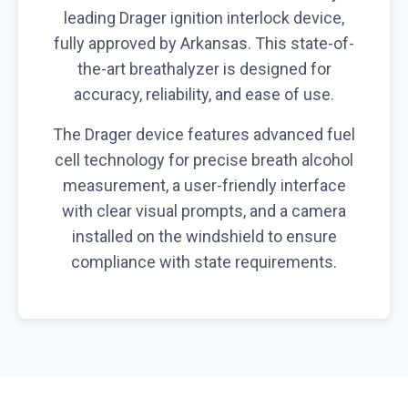
leading Drager ignition interlock device,
fully approved by Arkansas. This state-of-
the-art breathalyzer is designed for
accuracy, reliability, and ease of use.
The Drager device features advanced fuel
cell technology for precise breath alcohol
measurement, a user-friendly interface
with clear visual prompts, and a camera
installed on the windshield to ensure
compliance with state requirements.