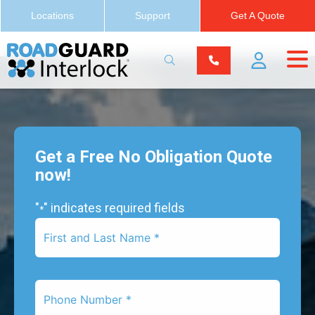
Locations
Support
Get A Quote
Get a Free No Obligation Quote
now!
"
" indicates required fields
*
First
Name
*
Phone
Number